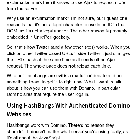
exclamation mark then it knows to use Ajax to request more
from the server.
Why use an exclamation mark? I'm not sure, but I guess one
reason is that it's not a legal character to use in an ID in the
DOM, so it's not a legal anchor. The other reason is probably
embedded in Unix/Perl geekery.
So, that's how Twitter (and a few other sites) works. When you
click on other Twitter-based URLs inside Twitter it just changes
the URLs hash at the same time as it sends off an Ajax
request. The whole page does
reload each time.
not
Whether hashbangs are evil is a matter for debate and not
something I want to get in to right now. What I want to talk
about is how you can use them with Domino. In particular
Domino sites that require the user logs in.
Using HashBangs With Authenticated Domino
Websites
Hashbangs work with Domino. There's no reason they
shouldn't. It doesn't matter what server you're using really, as
it's all about the JavaScript.