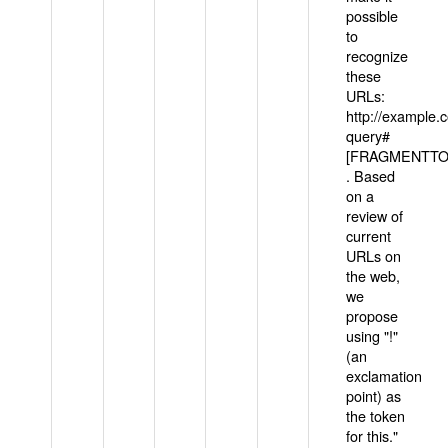
possible
to
recognize
these
URLs:
http://example
query#
[FRAGMENTTOK
. Based
on a
review of
current
URLs on
the web,
we
propose
using "!"
(an
exclamation
point) as
the token
for this."