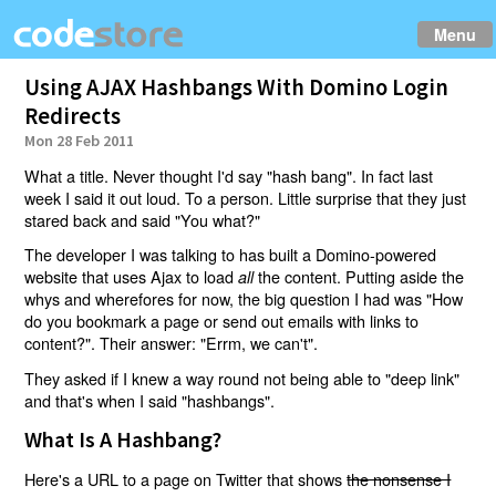
Menu
Using AJAX Hashbangs With Domino Login
Redirects
Mon 28 Feb 2011
What a title. Never thought I'd say "hash bang". In fact last
week I said it out loud. To a person. Little surprise that they just
stared back and said "You what?"
The developer I was talking to has built a Domino-powered
website that uses Ajax to load
the content. Putting aside the
all
whys and wherefores for now, the big question I had was "How
do you bookmark a page or send out emails with links to
content?". Their answer: "Errm, we can't".
They asked if I knew a way round not being able to "deep link"
and that's when I said "hashbangs".
What Is A Hashbang?
Here's a URL to a page on Twitter that shows
the nonsense I