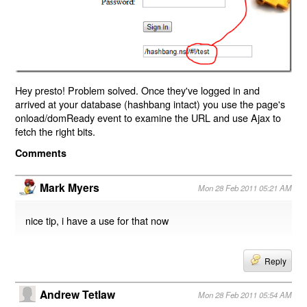
Hey presto! Problem solved. Once they've logged in and
arrived at your database (hashbang intact) you use the page's
onload/domReady event to examine the URL and use Ajax to
fetch the right bits.
Comments
Mark Myers
Mon 28 Feb 2011 05:21 AM
nice tip, i have a use for that now
Reply
Andrew Tetlaw
Mon 28 Feb 2011 05:54 AM