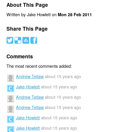
About This Page
Written by Jake Howlett on
Mon 28 Feb 2011
Share This Page
#
(
)
'
Comments
The most recent comments added:
Andrew Tetlaw
about 15 years ago
Jake Howlett
about 15 years ago
Andrew Tetlaw
about 15 years ago
Andrew Tetlaw
about 15 years ago
Jake Howlett
about 15 years ago
Jake Howlett
about 15 years ago