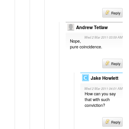
Reply
Andrew Tetlaw
Wed 2 Mar 2011 03:59 AM
Nope,
pure coincidence.
Reply
Jake Howlett
Wed 2 Mar 2011 04:01 AM
How can you say
that with such
conviction?
Reply