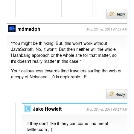
Reply
mdmadph
Mon 28 Feb 2011 07:59 AM
"You might be thinking 'But, this won't work without
JavaScript!'. No, it won't. But then neither will the whole
Hashbang approach or the whole site for that matter, so
it's doesn't really matter in this case."
Your callousness towards time travelers surfing the web on
a copy of Netscape 1.0 is deplorable. :P
Reply
Jake Howlett
Mon 28 Feb 2011 08:27 AM
if they don't like it they can come find me at
twitter.com ;-)