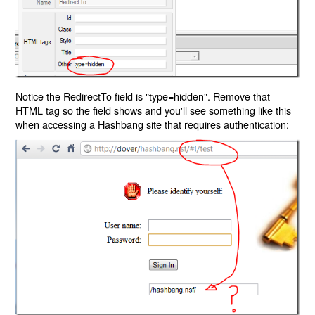
Notice the RedirectTo field is "type=hidden". Remove that
HTML tag so the field shows and you'll see something like this
when accessing a Hashbang site that requires authentication: