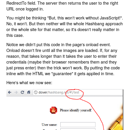
RedirectTo field. The server then returns the user to the right
URL once logged in.
You might be thinking "But, this won't work without JavaScript!".
No, it won't. But then neither will the whole Hashbang approach
or the whole site for that matter, so it's doesn't really matter in
this case.
Notice we didn't put this code in the page's onload event.
Onload doesn't fire until all the images are loaded. If, for any
reason, that takes longer than it takes the user to enter their
credentials (maybe their browser remembers them and they
just press enter) then the trick won't work. By putting the code
inline with the HTML we "guarantee" it gets applied in time.
Here's what we now see: