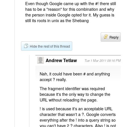
Even though Google came up with the #! there still
has to be a "reason" for this combination and why
the person inside Google opted for it. My guess is
still its roots in unix as the Shebang
Reply
Hide the rest of this thread
Andrew Tetlaw
Tue 1 Mar 2011 09:16 PM
Nah, it could have been # and anything
accept ? really.
The fragment identifier was required
because it's the only way to change the
URL without reloading the page.
! is used because it's an acceptable URL
character that wasn't a ?. Google converts
everything after the ! into a query string so
you can't have 2 ? characters. Also ! is not