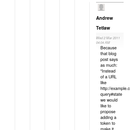
Andrew
Tetlaw
Wed 2 Mar 2011
04:04 AM
Because
that blog
post says
as much:
"Instead
of a URL
like
http://example
query#state
we would
like to
propose
adding a
token to
make it