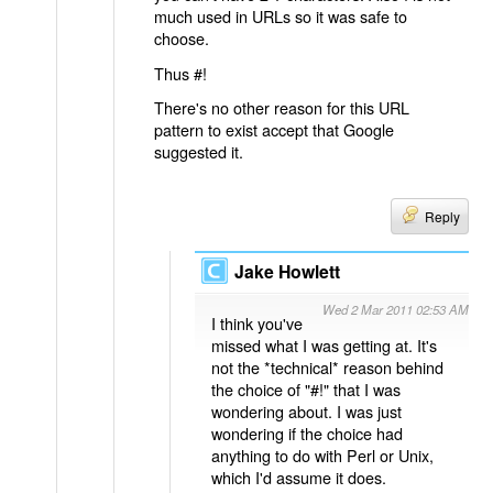
much used in URLs so it was safe to
choose.
Thus #!
There's no other reason for this URL
pattern to exist accept that Google
suggested it.
Reply
Jake Howlett
Wed 2 Mar 2011 02:53 AM
I think you've
missed what I was getting at. It's
not the *technical* reason behind
the choice of "#!" that I was
wondering about. I was just
wondering if the choice had
anything to do with Perl or Unix,
which I'd assume it does.