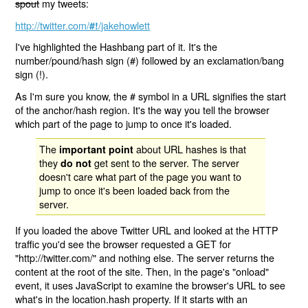
spout
my tweets:
http://twitter.com/
/jakehowlett
#!
I've highlighted the Hashbang part of it. It's the
number/pound/hash sign (#) followed by an exclamation/bang
sign (!).
As I'm sure you know, the # symbol in a URL signifies the start
of the anchor/hash region. It's the way you tell the browser
which part of the page to jump to once it's loaded.
The
about URL hashes is that
important point
they
get sent to the server. The server
do not
doesn't care what part of the page you want to
jump to once it's been loaded back from the
server.
If you loaded the above Twitter URL and looked at the HTTP
traffic you'd see the browser requested a GET for
"http://twitter.com/" and nothing else. The server returns the
content at the root of the site. Then, in the page's "onload"
event, it uses JavaScript to examine the browser's URL to see
what's in the location.hash property. If it starts with an