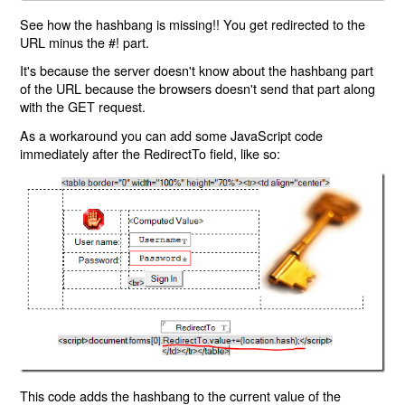
See how the hashbang is missing!! You get redirected to the
URL minus the #! part.
It's because the server doesn't know about the hashbang part
of the URL because the browsers doesn't send that part along
with the GET request.
As a workaround you can add some JavaScript code
immediately after the RedirectTo field, like so:
This code adds the hashbang to the current value of the