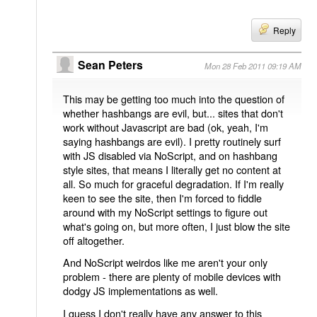
Reply
Sean Peters
Mon 28 Feb 2011 09:19 AM
This may be getting too much into the question of
whether hashbangs are evil, but... sites that don't
work without Javascript are bad (ok, yeah, I'm
saying hashbangs are evil). I pretty routinely surf
with JS disabled via NoScript, and on hashbang
style sites, that means I literally get no content at
all. So much for graceful degradation. If I'm really
keen to see the site, then I'm forced to fiddle
around with my NoScript settings to figure out
what's going on, but more often, I just blow the site
off altogether.
And NoScript weirdos like me aren't your only
problem - there are plenty of mobile devices with
dodgy JS implementations as well.
I guess I don't really have any answer to this