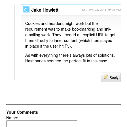
Jake Howlett
Mon 28 Feb 2011 12:23 PM
Cookies and headers might work but the
requirement was to make bookmarking and link-
emailing work. They needed an explicit URL to get
them directly to inner content (which then stayed
in place if the user hit F5).
As with everything there's always lots of solutions.
Hashbangs seemed the perfect fit in this case.
Reply
Your Comments
Name: