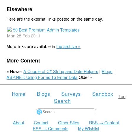
Elsewhere
Here are the external links posted on the same day.
50 Best Premium Admin Templates
Mon 28 Feb 2011
More links are available in
the archive »
More Content
« Newer
A Couple of C# String and Date Helpers
|
Blogs
|
ASP.NET: Using Forms To Enter Data
Older »
Home
Blogs
Surveys
Sandbox
Top
Search
About
Contact
Other Sites
RSS → Content
RSS → Comments
My Wishlist