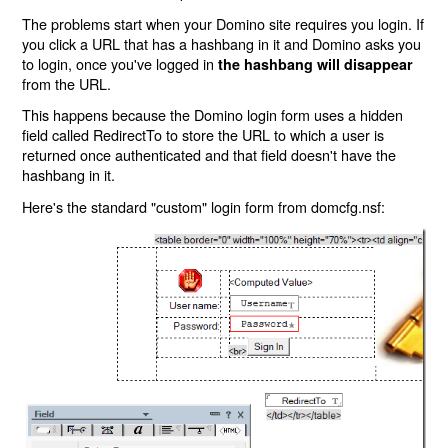
The problems start when your Domino site requires you login. If
you click a URL that has a hashbang in it and Domino asks you
to login, once you've logged in
the hashbang will disappear
from the URL.
This happens because the Domino login form uses a hidden
field called RedirectTo to store the URL to which a user is
returned once authenticated and that field doesn't have the
hashbang in it.
Here's the standard "custom" login form from domcfg.nsf: