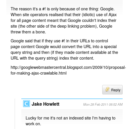
The reason it's a #! is only because of one thing: Google.
When site operators realised that their (idiotic) use of Ajax
for all page content meant that Google couldn't index their
site (the other side of the deep linking problem), Google
threw them a bone.
Google said that if they use #! in their URLs to control
page content Google would convert the URL into a special
query string and then (if they made content available at the
URL with the query string) index their content.
http://googlewebmastercentral.blogspot.com/2009/10/proposal-
for-making-ajax-crawlable.html
Reply
Jake Howlett
Mon 28 Feb 2011 08:52 AM
Lucky for me it's not an indexed site I'm having to
work on.