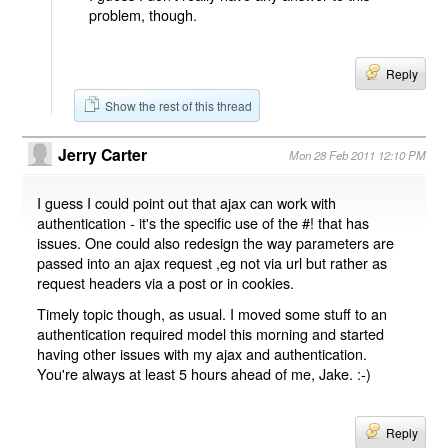
problem, though.
Reply
Show the rest of this thread
Jerry Carter
Mon 28 Feb 2011 12:10 PM
I guess I could point out that ajax can work with
authentication - it's the specific use of the #! that has
issues. One could also redesign the way parameters are
passed into an ajax request ,eg not via url but rather as
request headers via a post or in cookies.
Timely topic though, as usual. I moved some stuff to an
authentication required model this morning and started
having other issues with my ajax and authentication.
You're always at least 5 hours ahead of me, Jake. :-)
Reply