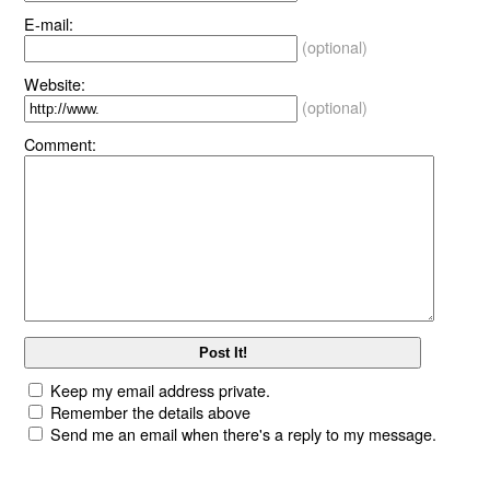
E-mail:
(optional)
Website:
(optional)
Comment:
Keep my email address private.
Remember the details above
Send me an email when there's a reply to my message.