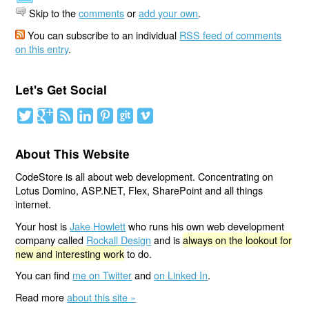
Skip to the
comments
or
add your own
.
You can subscribe to an individual
RSS feed of comments
on this entry
.
Let's Get Social
About This Website
CodeStore is all about web development. Concentrating on
Lotus Domino, ASP.NET, Flex, SharePoint and all things
internet.
Your host is
Jake Howlett
who runs his own web development
company called
Rockall Design
and is
always on the lookout for
new and interesting work
to do.
You can find
me on Twitter
and
on Linked In
.
Read more
about this site »