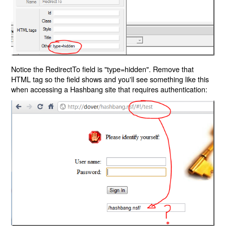
Notice the RedirectTo field is "type=hidden". Remove that
HTML tag so the field shows and you'll see something like this
when accessing a Hashbang site that requires authentication: