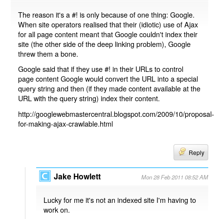
The reason it's a #! is only because of one thing: Google.
When site operators realised that their (idiotic) use of Ajax
for all page content meant that Google couldn't index their
site (the other side of the deep linking problem), Google
threw them a bone.
Google said that if they use #! in their URLs to control
page content Google would convert the URL into a special
query string and then (if they made content available at the
URL with the query string) index their content.
http://googlewebmastercentral.blogspot.com/2009/10/proposal-
for-making-ajax-crawlable.html
Reply
Jake Howlett
Mon 28 Feb 2011 08:52 AM
Lucky for me it's not an indexed site I'm having to
work on.