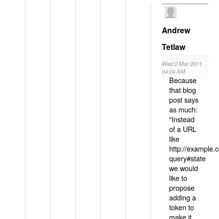
Andrew
Tetlaw
Wed 2 Mar 2011
04:04 AM
Because
that blog
post says
as much:
"Instead
of a URL
like
http://example
query#state
we would
like to
propose
adding a
token to
make it