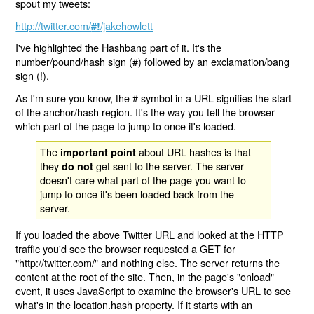
spout
my tweets:
http://twitter.com/
/jakehowlett
#!
I've highlighted the Hashbang part of it. It's the
number/pound/hash sign (#) followed by an exclamation/bang
sign (!).
As I'm sure you know, the # symbol in a URL signifies the start
of the anchor/hash region. It's the way you tell the browser
which part of the page to jump to once it's loaded.
The
about URL hashes is that
important point
they
get sent to the server. The server
do not
doesn't care what part of the page you want to
jump to once it's been loaded back from the
server.
If you loaded the above Twitter URL and looked at the HTTP
traffic you'd see the browser requested a GET for
"http://twitter.com/" and nothing else. The server returns the
content at the root of the site. Then, in the page's "onload"
event, it uses JavaScript to examine the browser's URL to see
what's in the location.hash property. If it starts with an