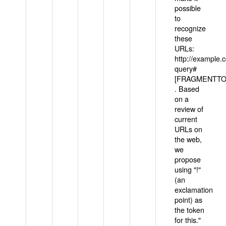
possible
to
recognize
these
URLs:
http://example
query#
[FRAGMENTTOK
. Based
on a
review of
current
URLs on
the web,
we
propose
using "!"
(an
exclamation
point) as
the token
for this."