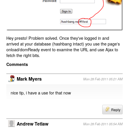
Hey presto! Problem solved. Once they've logged in and
arrived at your database (hashbang intact) you use the page's
onload/domReady event to examine the URL and use Ajax to
fetch the right bits.
Comments
Mark Myers
Mon 28 Feb 2011 05:21 AM
nice tip, i have a use for that now
Reply
Andrew Tetlaw
Mon 28 Feb 2011 05:54 AM