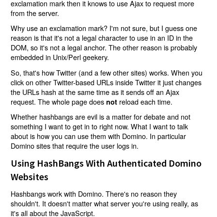
exclamation mark then it knows to use Ajax to request more
from the server.
Why use an exclamation mark? I'm not sure, but I guess one
reason is that it's not a legal character to use in an ID in the
DOM, so it's not a legal anchor. The other reason is probably
embedded in Unix/Perl geekery.
So, that's how Twitter (and a few other sites) works. When you
click on other Twitter-based URLs inside Twitter it just changes
the URLs hash at the same time as it sends off an Ajax
request. The whole page does
reload each time.
not
Whether hashbangs are evil is a matter for debate and not
something I want to get in to right now. What I want to talk
about is how you can use them with Domino. In particular
Domino sites that require the user logs in.
Using HashBangs With Authenticated Domino
Websites
Hashbangs work with Domino. There's no reason they
shouldn't. It doesn't matter what server you're using really, as
it's all about the JavaScript.