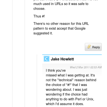
much used in URLs so it was safe to
choose.
Thus #!
There's no other reason for this URL
pattern to exist accept that Google
suggested it.
Reply
Jake Howlett
Wed 2 Mar 2011 02:53 AM
I think you've
missed what I was getting at. It's
not the *technical* reason behind
the choice of "#!" that I was
wondering about. I was just
wondering if the choice had
anything to do with Perl or Unix,
which I'd assume it does.