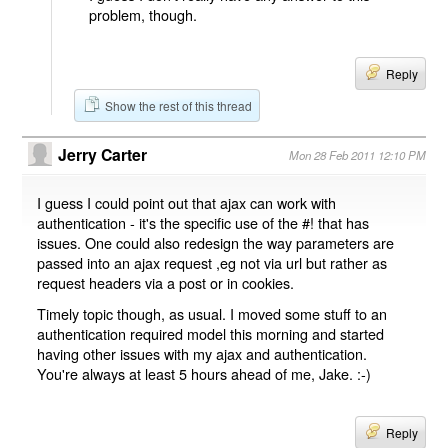
problem, though.
Reply
Show the rest of this thread
Jerry Carter
Mon 28 Feb 2011 12:10 PM
I guess I could point out that ajax can work with
authentication - it's the specific use of the #! that has
issues. One could also redesign the way parameters are
passed into an ajax request ,eg not via url but rather as
request headers via a post or in cookies.
Timely topic though, as usual. I moved some stuff to an
authentication required model this morning and started
having other issues with my ajax and authentication.
You're always at least 5 hours ahead of me, Jake. :-)
Reply