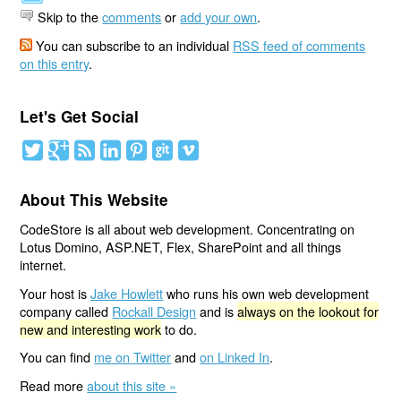
Skip to the
comments
or
add your own
.
You can subscribe to an individual
RSS feed of comments
on this entry
.
Let's Get Social
About This Website
CodeStore is all about web development. Concentrating on
Lotus Domino, ASP.NET, Flex, SharePoint and all things
internet.
Your host is
Jake Howlett
who runs his own web development
company called
Rockall Design
and is
always on the lookout for
new and interesting work
to do.
You can find
me on Twitter
and
on Linked In
.
Read more
about this site »