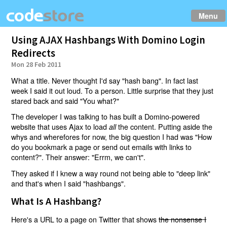
Menu
Using AJAX Hashbangs With Domino Login
Redirects
Mon 28 Feb 2011
What a title. Never thought I'd say "hash bang". In fact last
week I said it out loud. To a person. Little surprise that they just
stared back and said "You what?"
The developer I was talking to has built a Domino-powered
website that uses Ajax to load
the content. Putting aside the
all
whys and wherefores for now, the big question I had was "How
do you bookmark a page or send out emails with links to
content?". Their answer: "Errm, we can't".
They asked if I knew a way round not being able to "deep link"
and that's when I said "hashbangs".
What Is A Hashbang?
Here's a URL to a page on Twitter that shows
the nonsense I