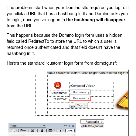
The problems start when your Domino site requires you login. If
you click a URL that has a hashbang in it and Domino asks you
to login, once you've logged in
the hashbang will disappear
from the URL.
This happens because the Domino login form uses a hidden
field called RedirectTo to store the URL to which a user is
returned once authenticated and that field doesn't have the
hashbang in it.
Here's the standard "custom" login form from domcfg.nsf: