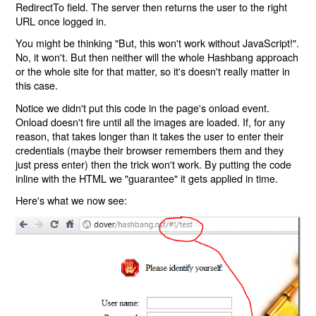
RedirectTo field. The server then returns the user to the right
URL once logged in.
You might be thinking "But, this won't work without JavaScript!".
No, it won't. But then neither will the whole Hashbang approach
or the whole site for that matter, so it's doesn't really matter in
this case.
Notice we didn't put this code in the page's onload event.
Onload doesn't fire until all the images are loaded. If, for any
reason, that takes longer than it takes the user to enter their
credentials (maybe their browser remembers them and they
just press enter) then the trick won't work. By putting the code
inline with the HTML we "guarantee" it gets applied in time.
Here's what we now see: