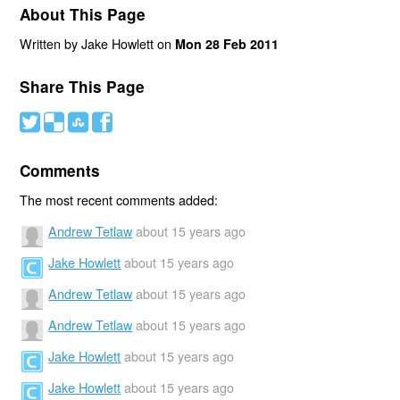
About This Page
Written by Jake Howlett on
Mon 28 Feb 2011
Share This Page
#
(
)
'
Comments
The most recent comments added:
Andrew Tetlaw
about 15 years ago
Jake Howlett
about 15 years ago
Andrew Tetlaw
about 15 years ago
Andrew Tetlaw
about 15 years ago
Jake Howlett
about 15 years ago
Jake Howlett
about 15 years ago