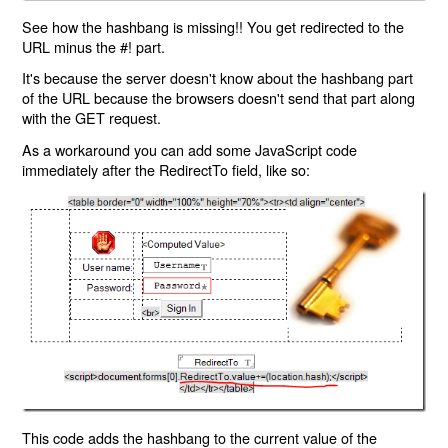
See how the hashbang is missing!! You get redirected to the
URL minus the #! part.
It's because the server doesn't know about the hashbang part
of the URL because the browsers doesn't send that part along
with the GET request.
As a workaround you can add some JavaScript code
immediately after the RedirectTo field, like so:
This code adds the hashbang to the current value of the