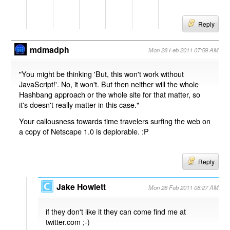
Reply
mdmadph
Mon 28 Feb 2011 07:59 AM
"You might be thinking 'But, this won't work without
JavaScript!'. No, it won't. But then neither will the whole
Hashbang approach or the whole site for that matter, so
it's doesn't really matter in this case."
Your callousness towards time travelers surfing the web on
a copy of Netscape 1.0 is deplorable. :P
Reply
Jake Howlett
Mon 28 Feb 2011 08:27 AM
if they don't like it they can come find me at
twitter.com ;-)