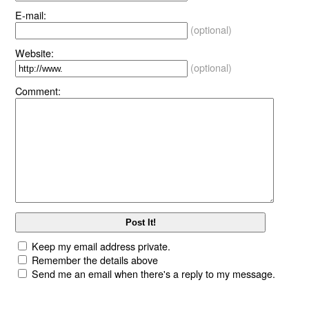
E-mail:
(optional)
Website:
(optional)
Comment:
Keep my email address private.
Remember the details above
Send me an email when there's a reply to my message.