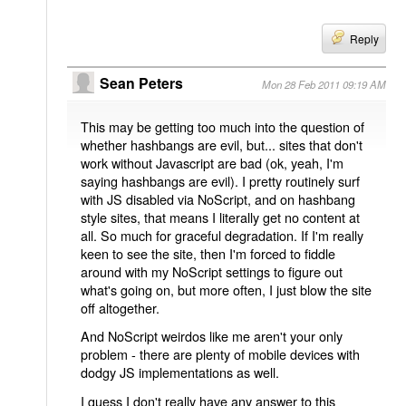
Reply
Sean Peters
Mon 28 Feb 2011 09:19 AM
This may be getting too much into the question of
whether hashbangs are evil, but... sites that don't
work without Javascript are bad (ok, yeah, I'm
saying hashbangs are evil). I pretty routinely surf
with JS disabled via NoScript, and on hashbang
style sites, that means I literally get no content at
all. So much for graceful degradation. If I'm really
keen to see the site, then I'm forced to fiddle
around with my NoScript settings to figure out
what's going on, but more often, I just blow the site
off altogether.
And NoScript weirdos like me aren't your only
problem - there are plenty of mobile devices with
dodgy JS implementations as well.
I guess I don't really have any answer to this