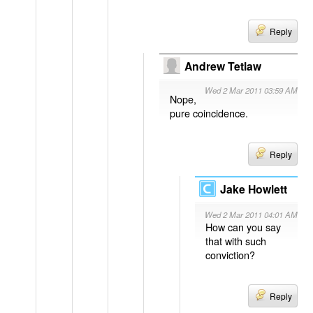
Reply
Andrew Tetlaw
Wed 2 Mar 2011 03:59 AM
Nope,
pure coincidence.
Reply
Jake Howlett
Wed 2 Mar 2011 04:01 AM
How can you say
that with such
conviction?
Reply