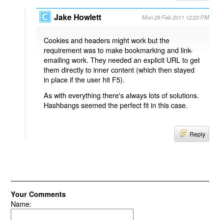
Jake Howlett
Mon 28 Feb 2011 12:23 PM
Cookies and headers might work but the
requirement was to make bookmarking and link-
emailing work. They needed an explicit URL to get
them directly to inner content (which then stayed
in place if the user hit F5).
As with everything there's always lots of solutions.
Hashbangs seemed the perfect fit in this case.
Reply
Your Comments
Name: