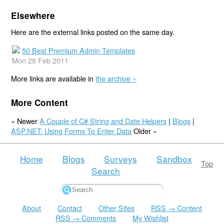
Elsewhere
Here are the external links posted on the same day.
50 Best Premium Admin Templates
Mon 28 Feb 2011
More links are available in
the archive »
More Content
« Newer
A Couple of C# String and Date Helpers
|
Blogs
|
ASP.NET: Using Forms To Enter Data
Older »
Home
Blogs
Surveys
Sandbox
Top
Search
About
Contact
Other Sites
RSS → Content
RSS → Comments
My Wishlist