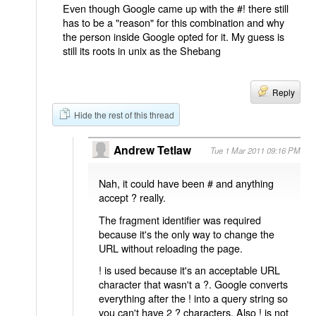
Even though Google came up with the #! there still
has to be a "reason" for this combination and why
the person inside Google opted for it. My guess is
still its roots in unix as the Shebang
Reply
Hide the rest of this thread
Andrew Tetlaw
Tue 1 Mar 2011 09:16 PM
Nah, it could have been # and anything
accept ? really.
The fragment identifier was required
because it's the only way to change the
URL without reloading the page.
! is used because it's an acceptable URL
character that wasn't a ?. Google converts
everything after the ! into a query string so
you can't have 2 ? characters. Also ! is not