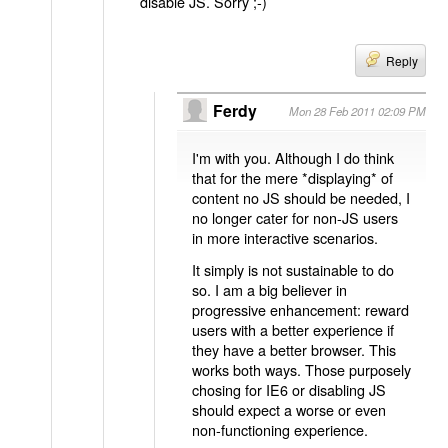
disable JS. Sorry ;-)
Reply
Ferdy
Mon 28 Feb 2011 02:09 PM
I'm with you. Although I do think
that for the mere *displaying* of
content no JS should be needed, I
no longer cater for non-JS users
in more interactive scenarios.
It simply is not sustainable to do
so. I am a big believer in
progressive enhancement: reward
users with a better experience if
they have a better browser. This
works both ways. Those purposely
chosing for IE6 or disabling JS
should expect a worse or even
non-functioning experience.