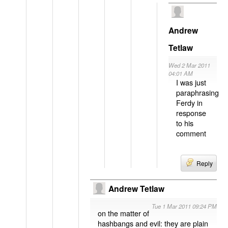
Andrew
Tetlaw
Wed 2 Mar 2011
04:01 AM
I was just
paraphrasing
Ferdy in
response
to his
comment
Reply
Andrew Tetlaw
Tue 1 Mar 2011 09:24 PM
on the matter of
hashbangs and evil: they are plain