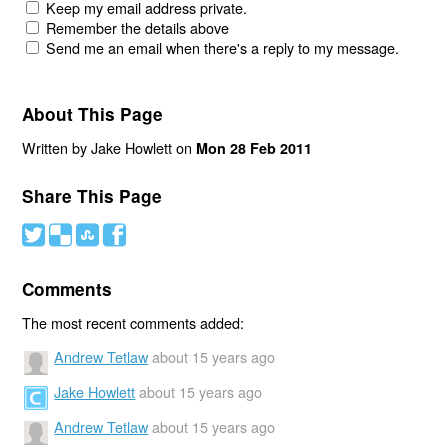
Keep my email address private.
Remember the details above
Send me an email when there's a reply to my message.
About This Page
Written by Jake Howlett on
Mon 28 Feb 2011
Share This Page
#
(
)
'
Comments
The most recent comments added:
Andrew Tetlaw
about 15 years ago
Jake Howlett
about 15 years ago
Andrew Tetlaw
about 15 years ago