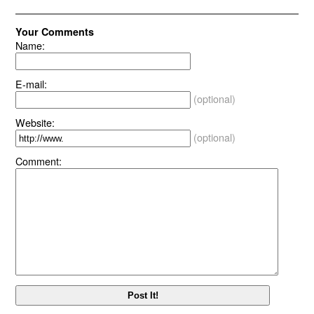
Your Comments
Name:
E-mail:
(optional)
Website:
(optional)
Comment: