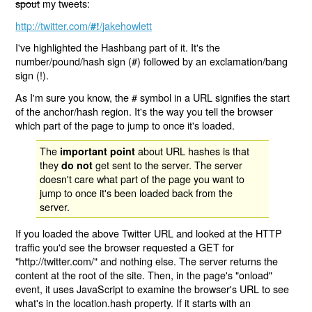
spout
my tweets:
http://twitter.com/
/jakehowlett
#!
I've highlighted the Hashbang part of it. It's the
number/pound/hash sign (#) followed by an exclamation/bang
sign (!).
As I'm sure you know, the # symbol in a URL signifies the start
of the anchor/hash region. It's the way you tell the browser
which part of the page to jump to once it's loaded.
The
about URL hashes is that
important point
they
get sent to the server. The server
do not
doesn't care what part of the page you want to
jump to once it's been loaded back from the
server.
If you loaded the above Twitter URL and looked at the HTTP
traffic you'd see the browser requested a GET for
"http://twitter.com/" and nothing else. The server returns the
content at the root of the site. Then, in the page's "onload"
event, it uses JavaScript to examine the browser's URL to see
what's in the location.hash property. If it starts with an