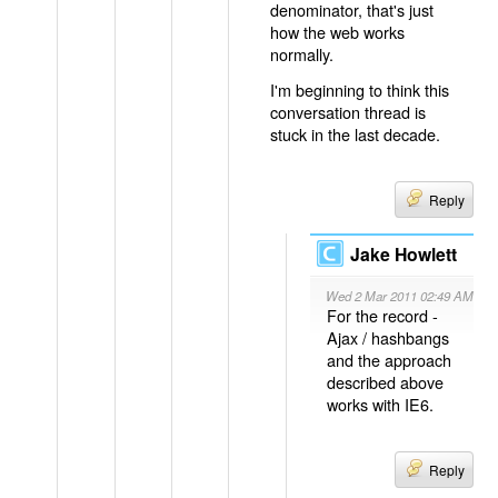
denominator, that's just
how the web works
normally.
I'm beginning to think this
conversation thread is
stuck in the last decade.
Reply
Jake Howlett
Wed 2 Mar 2011 02:49 AM
For the record -
Ajax / hashbangs
and the approach
described above
works with IE6.
Reply