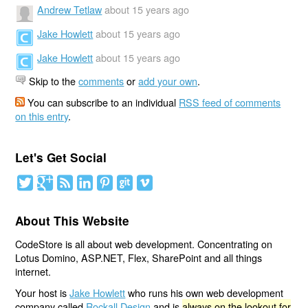
Andrew Tetlaw
about 15 years ago
Jake Howlett
about 15 years ago
Jake Howlett
about 15 years ago
Skip to the
comments
or
add your own
.
You can subscribe to an individual
RSS feed of comments
on this entry
.
Let's Get Social
About This Website
CodeStore is all about web development. Concentrating on
Lotus Domino, ASP.NET, Flex, SharePoint and all things
internet.
Your host is
Jake Howlett
who runs his own web development
company called
Rockall Design
and is
always on the lookout for