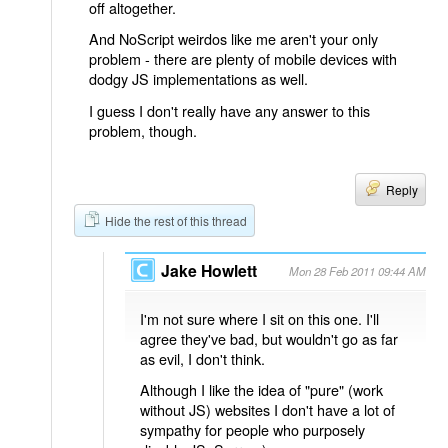
off altogether.
And NoScript weirdos like me aren't your only
problem - there are plenty of mobile devices with
dodgy JS implementations as well.
I guess I don't really have any answer to this
problem, though.
Reply
Hide the rest of this thread
Jake Howlett
Mon 28 Feb 2011 09:44 AM
I'm not sure where I sit on this one. I'll
agree they've bad, but wouldn't go as far
as evil, I don't think.
Although I like the idea of "pure" (work
without JS) websites I don't have a lot of
sympathy for people who purposely