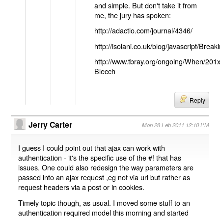
and simple. But don't take it from
me, the jury has spoken:
http://adactio.com/journal/4346/
http://isolani.co.uk/blog/javascript/B
http://www.tbray.org/ongoing/When/201
Blecch
Reply
Jerry Carter
Mon 28 Feb 2011 12:10 PM
I guess I could point out that ajax can work with
authentication - it's the specific use of the #! that has
issues. One could also redesign the way parameters are
passed into an ajax request ,eg not via url but rather as
request headers via a post or in cookies.
Timely topic though, as usual. I moved some stuff to an
authentication required model this morning and started