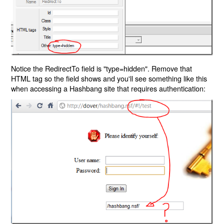
Notice the RedirectTo field is "type=hidden". Remove that
HTML tag so the field shows and you'll see something like this
when accessing a Hashbang site that requires authentication: