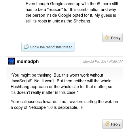
Even though Google came up with the #! there still
has to be a "reason" for this combination and why
the person inside Google opted for it. My guess is
still its roots in unix as the Shebang
Reply
Show the rest of this thread
mdmadph
Mon 28 Feb 2011 07:59 AM
"You might be thinking 'But, this won't work without
JavaScript!'. No, it won't. But then neither will the whole
Hashbang approach or the whole site for that matter, so
it's doesn't really matter in this case."
Your callousness towards time travelers surfing the web on
a copy of Netscape 1.0 is deplorable. :P
Reply