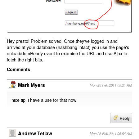
Hey presto! Problem solved. Once they've logged in and
arrived at your database (hashbang intact) you use the page's
onload/domReady event to examine the URL and use Ajax to
fetch the right bits.
Comments
Mark Myers
Mon 28 Feb 2011 05:21 AM
nice tip, i have a use for that now
Reply
Andrew Tetlaw
Mon 28 Feb 2011 05:54 AM