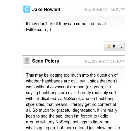
Jake Howlett
Mon 28 Feb 2011 08:27 AM
if they don't like it they can come find me at
twitter.com ;-)
Reply
Sean Peters
Mon 28 Feb 2011 09:19 AM
This may be getting too much into the question of
whether hashbangs are evil, but... sites that don't
work without Javascript are bad (ok, yeah, I'm
saying hashbangs are evil). I pretty routinely surf
with JS disabled via NoScript, and on hashbang
style sites, that means I literally get no content at
all. So much for graceful degradation. If I'm really
keen to see the site, then I'm forced to fiddle
around with my NoScript settings to figure out
what's going on, but more often, I just blow the site