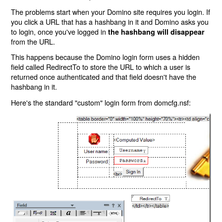
The problems start when your Domino site requires you login. If
you click a URL that has a hashbang in it and Domino asks you
to login, once you've logged in
the hashbang will disappear
from the URL.
This happens because the Domino login form uses a hidden
field called RedirectTo to store the URL to which a user is
returned once authenticated and that field doesn't have the
hashbang in it.
Here's the standard "custom" login form from domcfg.nsf: