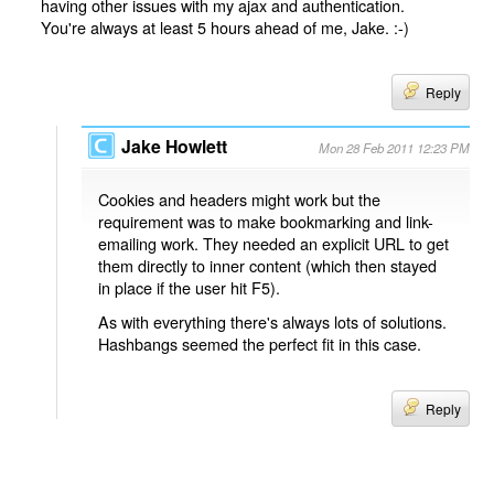
having other issues with my ajax and authentication.
You're always at least 5 hours ahead of me, Jake. :-)
Reply
Jake Howlett
Mon 28 Feb 2011 12:23 PM
Cookies and headers might work but the
requirement was to make bookmarking and link-
emailing work. They needed an explicit URL to get
them directly to inner content (which then stayed
in place if the user hit F5).
As with everything there's always lots of solutions.
Hashbangs seemed the perfect fit in this case.
Reply