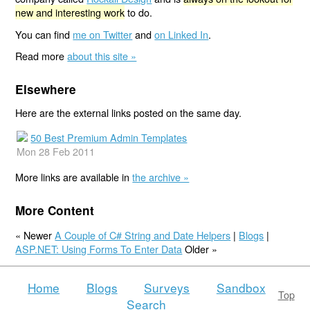
new and interesting work
to do.
You can find
me on Twitter
and
on Linked In
.
Read more
about this site »
Elsewhere
Here are the external links posted on the same day.
50 Best Premium Admin Templates
Mon 28 Feb 2011
More links are available in
the archive »
More Content
« Newer
A Couple of C# String and Date Helpers
|
Blogs
|
ASP.NET: Using Forms To Enter Data
Older »
Home
Blogs
Surveys
Sandbox
Top
Search