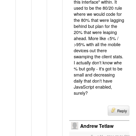
this interface" within. It
used to be the 80/20 rule
where we would code for
the 80% that were lagging
behind but plan for the
20% that were leaping
ahead. More like <5% /
>95% with all the mobile
devices out there
swamping the client stats.
I actually don't know whe
% but golly - it's got to be
small and decreasing
daily that don't have
JavaScript enabled,
surely?
Reply
Andrew Tetlaw