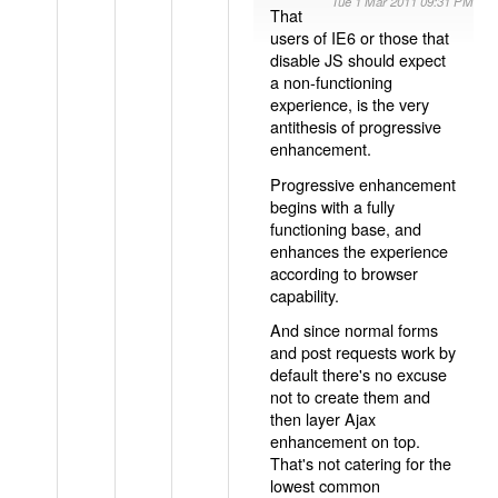
Tue 1 Mar 2011 09:31 PM
That
users of IE6 or those that
disable JS should expect
a non-functioning
experience, is the very
antithesis of progressive
enhancement.
Progressive enhancement
begins with a fully
functioning base, and
enhances the experience
according to browser
capability.
And since normal forms
and post requests work by
default there's no excuse
not to create them and
then layer Ajax
enhancement on top.
That's not catering for the
lowest common