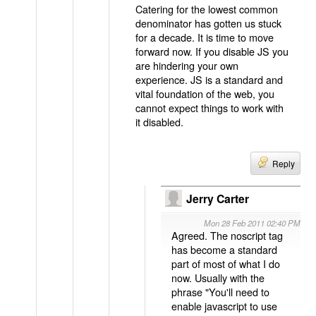
Catering for the lowest common
denominator has gotten us stuck
for a decade. It is time to move
forward now. If you disable JS you
are hindering your own
experience. JS is a standard and
vital foundation of the web, you
cannot expect things to work with
it disabled.
Reply
Jerry Carter
Mon 28 Feb 2011 02:40 PM
Agreed. The noscript tag
has become a standard
part of most of what I do
now. Usually with the
phrase "You'll need to
enable javascript to use