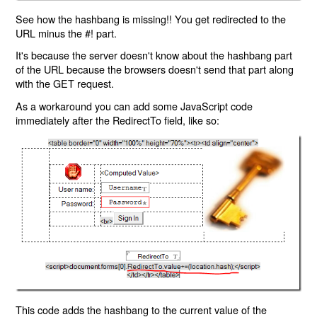
See how the hashbang is missing!! You get redirected to the
URL minus the #! part.
It's because the server doesn't know about the hashbang part
of the URL because the browsers doesn't send that part along
with the GET request.
As a workaround you can add some JavaScript code
immediately after the RedirectTo field, like so:
This code adds the hashbang to the current value of the