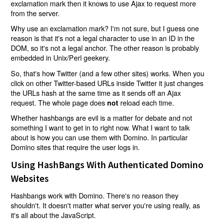
exclamation mark then it knows to use Ajax to request more
from the server.
Why use an exclamation mark? I'm not sure, but I guess one
reason is that it's not a legal character to use in an ID in the
DOM, so it's not a legal anchor. The other reason is probably
embedded in Unix/Perl geekery.
So, that's how Twitter (and a few other sites) works. When you
click on other Twitter-based URLs inside Twitter it just changes
the URLs hash at the same time as it sends off an Ajax
request. The whole page does
reload each time.
not
Whether hashbangs are evil is a matter for debate and not
something I want to get in to right now. What I want to talk
about is how you can use them with Domino. In particular
Domino sites that require the user logs in.
Using HashBangs With Authenticated Domino
Websites
Hashbangs work with Domino. There's no reason they
shouldn't. It doesn't matter what server you're using really, as
it's all about the JavaScript.