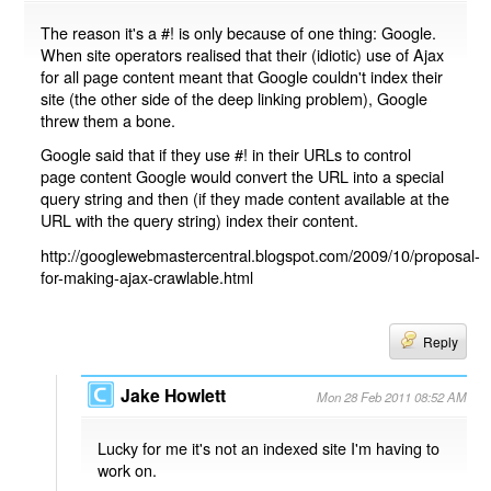
The reason it's a #! is only because of one thing: Google.
When site operators realised that their (idiotic) use of Ajax
for all page content meant that Google couldn't index their
site (the other side of the deep linking problem), Google
threw them a bone.
Google said that if they use #! in their URLs to control
page content Google would convert the URL into a special
query string and then (if they made content available at the
URL with the query string) index their content.
http://googlewebmastercentral.blogspot.com/2009/10/proposal-
for-making-ajax-crawlable.html
Reply
Jake Howlett
Mon 28 Feb 2011 08:52 AM
Lucky for me it's not an indexed site I'm having to
work on.