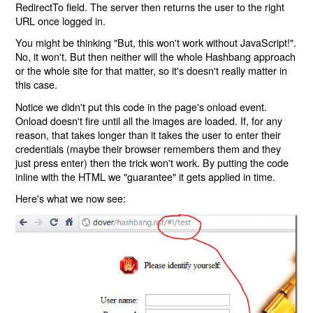
RedirectTo field. The server then returns the user to the right
URL once logged in.
You might be thinking "But, this won't work without JavaScript!".
No, it won't. But then neither will the whole Hashbang approach
or the whole site for that matter, so it's doesn't really matter in
this case.
Notice we didn't put this code in the page's onload event.
Onload doesn't fire until all the images are loaded. If, for any
reason, that takes longer than it takes the user to enter their
credentials (maybe their browser remembers them and they
just press enter) then the trick won't work. By putting the code
inline with the HTML we "guarantee" it gets applied in time.
Here's what we now see: