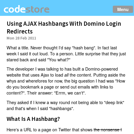
Menu
Using AJAX Hashbangs With Domino Login
Redirects
Mon 28 Feb 2011
What a title. Never thought I'd say "hash bang". In fact last
week I said it out loud. To a person. Little surprise that they just
stared back and said "You what?"
The developer I was talking to has built a Domino-powered
website that uses Ajax to load
the content. Putting aside the
all
whys and wherefores for now, the big question I had was "How
do you bookmark a page or send out emails with links to
content?". Their answer: "Errm, we can't".
They asked if I knew a way round not being able to "deep link"
and that's when I said "hashbangs".
What Is A Hashbang?
Here's a URL to a page on Twitter that shows
the nonsense I