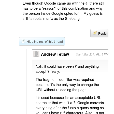
Even though Google came up with the #! there still
has to be a "reason" for this combination and why
the person inside Google opted for it. My guess is
still its roots in unix as the Shebang
Reply
Hide the rest of this thread
Andrew Tetlaw
Tue 1 Mar 2011 09:16 PM
Nah, it could have been # and anything
accept ? really.
The fragment identifier was required
because it's the only way to change the
URL without reloading the page.
! is used because it's an acceptable URL
character that wasn't a ?. Google converts
everything after the ! into a query string so
you can't have 2 ? characters. Also ! is not