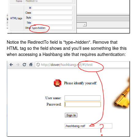
Notice the RedirectTo field is "type=hidden". Remove that
HTML tag so the field shows and you'll see something like this
when accessing a Hashbang site that requires authentication: