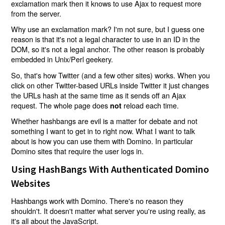
exclamation mark then it knows to use Ajax to request more
from the server.
Why use an exclamation mark? I'm not sure, but I guess one
reason is that it's not a legal character to use in an ID in the
DOM, so it's not a legal anchor. The other reason is probably
embedded in Unix/Perl geekery.
So, that's how Twitter (and a few other sites) works. When you
click on other Twitter-based URLs inside Twitter it just changes
the URLs hash at the same time as it sends off an Ajax
request. The whole page does
reload each time.
not
Whether hashbangs are evil is a matter for debate and not
something I want to get in to right now. What I want to talk
about is how you can use them with Domino. In particular
Domino sites that require the user logs in.
Using HashBangs With Authenticated Domino
Websites
Hashbangs work with Domino. There's no reason they
shouldn't. It doesn't matter what server you're using really, as
it's all about the JavaScript.