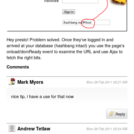
Hey presto! Problem solved. Once they've logged in and
arrived at your database (hashbang intact) you use the page's
onload/domReady event to examine the URL and use Ajax to
fetch the right bits.
Comments
Mark Myers
Mon 28 Feb 2011 05:21 AM
nice tip, i have a use for that now
Reply
Andrew Tetlaw
Mon 28 Feb 2011 05:54 AM