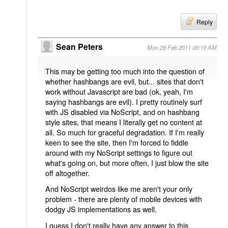
Reply
Sean Peters
Mon 28 Feb 2011 09:19 AM
This may be getting too much into the question of
whether hashbangs are evil, but... sites that don't
work without Javascript are bad (ok, yeah, I'm
saying hashbangs are evil). I pretty routinely surf
with JS disabled via NoScript, and on hashbang
style sites, that means I literally get no content at
all. So much for graceful degradation. If I'm really
keen to see the site, then I'm forced to fiddle
around with my NoScript settings to figure out
what's going on, but more often, I just blow the site
off altogether.
And NoScript weirdos like me aren't your only
problem - there are plenty of mobile devices with
dodgy JS implementations as well.
I guess I don't really have any answer to this