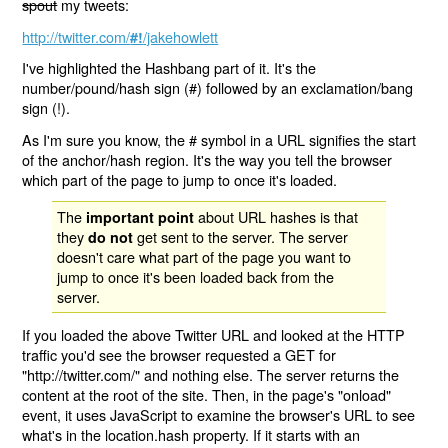
spout
my tweets:
http://twitter.com/
/jakehowlett
#!
I've highlighted the Hashbang part of it. It's the
number/pound/hash sign (#) followed by an exclamation/bang
sign (!).
As I'm sure you know, the # symbol in a URL signifies the start
of the anchor/hash region. It's the way you tell the browser
which part of the page to jump to once it's loaded.
The
about URL hashes is that
important point
they
get sent to the server. The server
do not
doesn't care what part of the page you want to
jump to once it's been loaded back from the
server.
If you loaded the above Twitter URL and looked at the HTTP
traffic you'd see the browser requested a GET for
"http://twitter.com/" and nothing else. The server returns the
content at the root of the site. Then, in the page's "onload"
event, it uses JavaScript to examine the browser's URL to see
what's in the location.hash property. If it starts with an