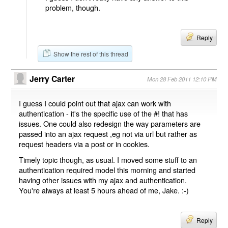
problem, though.
Reply
Show the rest of this thread
Jerry Carter
Mon 28 Feb 2011 12:10 PM
I guess I could point out that ajax can work with
authentication - it's the specific use of the #! that has
issues. One could also redesign the way parameters are
passed into an ajax request ,eg not via url but rather as
request headers via a post or in cookies.
Timely topic though, as usual. I moved some stuff to an
authentication required model this morning and started
having other issues with my ajax and authentication.
You're always at least 5 hours ahead of me, Jake. :-)
Reply