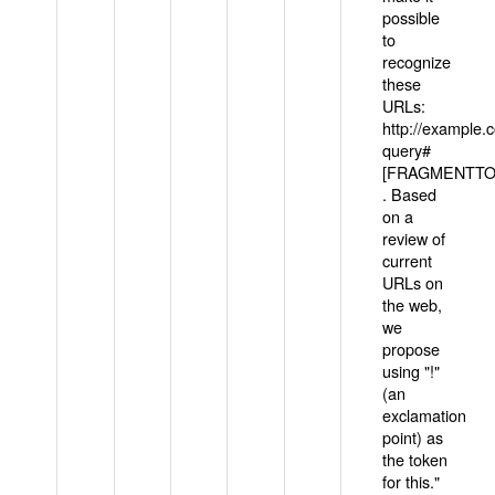
possible
to
recognize
these
URLs:
http://example
query#
[FRAGMENTTOK
. Based
on a
review of
current
URLs on
the web,
we
propose
using "!"
(an
exclamation
point) as
the token
for this."