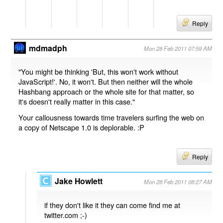
Reply
mdmadph
Mon 28 Feb 2011 07:59 AM
"You might be thinking 'But, this won't work without
JavaScript!'. No, it won't. But then neither will the whole
Hashbang approach or the whole site for that matter, so
it's doesn't really matter in this case."
Your callousness towards time travelers surfing the web on
a copy of Netscape 1.0 is deplorable. :P
Reply
Jake Howlett
Mon 28 Feb 2011 08:27 AM
if they don't like it they can come find me at
twitter.com ;-)