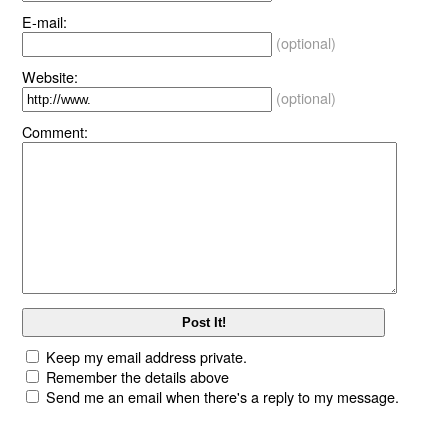
E-mail:
(optional)
Website:
(optional)
Comment:
Keep my email address private.
Remember the details above
Send me an email when there's a reply to my message.