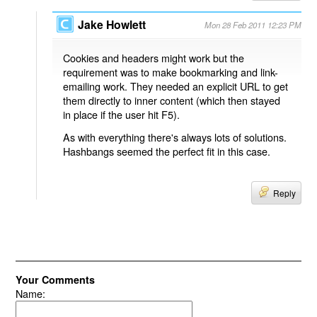
Jake Howlett
Mon 28 Feb 2011 12:23 PM
Cookies and headers might work but the
requirement was to make bookmarking and link-
emailing work. They needed an explicit URL to get
them directly to inner content (which then stayed
in place if the user hit F5).
As with everything there's always lots of solutions.
Hashbangs seemed the perfect fit in this case.
Reply
Your Comments
Name: