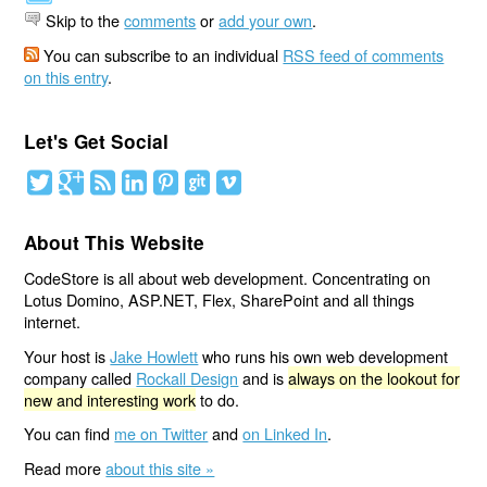
Skip to the
comments
or
add your own
.
You can subscribe to an individual
RSS feed of comments
on this entry
.
Let's Get Social
About This Website
CodeStore is all about web development. Concentrating on
Lotus Domino, ASP.NET, Flex, SharePoint and all things
internet.
Your host is
Jake Howlett
who runs his own web development
company called
Rockall Design
and is
always on the lookout for
new and interesting work
to do.
You can find
me on Twitter
and
on Linked In
.
Read more
about this site »