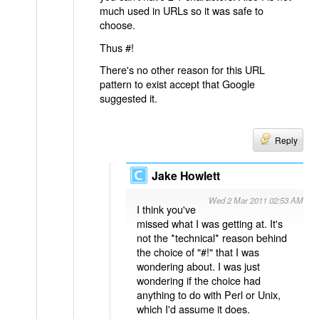
much used in URLs so it was safe to
choose.
Thus #!
There's no other reason for this URL
pattern to exist accept that Google
suggested it.
Reply
Jake Howlett
Wed 2 Mar 2011 02:53 AM
I think you've
missed what I was getting at. It's
not the *technical* reason behind
the choice of "#!" that I was
wondering about. I was just
wondering if the choice had
anything to do with Perl or Unix,
which I'd assume it does.