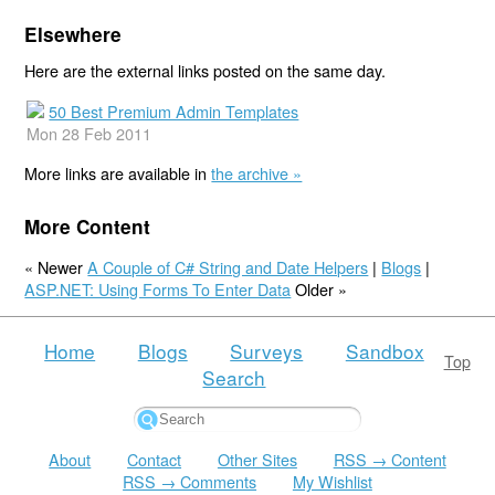
Elsewhere
Here are the external links posted on the same day.
50 Best Premium Admin Templates
Mon 28 Feb 2011
More links are available in
the archive »
More Content
« Newer
A Couple of C# String and Date Helpers
|
Blogs
|
ASP.NET: Using Forms To Enter Data
Older »
Home
Blogs
Surveys
Sandbox
Top
Search
About
Contact
Other Sites
RSS → Content
RSS → Comments
My Wishlist