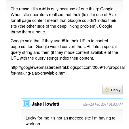
The reason it's a #! is only because of one thing: Google.
When site operators realised that their (idiotic) use of Ajax
for all page content meant that Google couldn't index their
site (the other side of the deep linking problem), Google
threw them a bone.
Google said that if they use #! in their URLs to control
page content Google would convert the URL into a special
query string and then (if they made content available at the
URL with the query string) index their content.
http://googlewebmastercentral.blogspot.com/2009/10/proposal-
for-making-ajax-crawlable.html
Reply
Jake Howlett
Mon 28 Feb 2011 08:52 AM
Lucky for me it's not an indexed site I'm having to
work on.