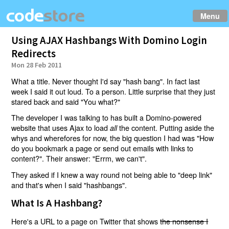
Menu
Using AJAX Hashbangs With Domino Login
Redirects
Mon 28 Feb 2011
What a title. Never thought I'd say "hash bang". In fact last
week I said it out loud. To a person. Little surprise that they just
stared back and said "You what?"
The developer I was talking to has built a Domino-powered
website that uses Ajax to load
the content. Putting aside the
all
whys and wherefores for now, the big question I had was "How
do you bookmark a page or send out emails with links to
content?". Their answer: "Errm, we can't".
They asked if I knew a way round not being able to "deep link"
and that's when I said "hashbangs".
What Is A Hashbang?
Here's a URL to a page on Twitter that shows
the nonsense I