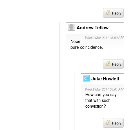
Reply
Andrew Tetlaw
Wed 2 Mar 2011 03:59 AM
Nope,
pure coincidence.
Reply
Jake Howlett
Wed 2 Mar 2011 04:01 AM
How can you say
that with such
conviction?
Reply