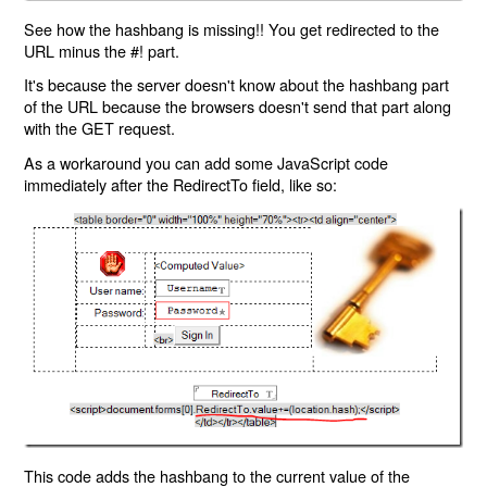
See how the hashbang is missing!! You get redirected to the
URL minus the #! part.
It's because the server doesn't know about the hashbang part
of the URL because the browsers doesn't send that part along
with the GET request.
As a workaround you can add some JavaScript code
immediately after the RedirectTo field, like so:
This code adds the hashbang to the current value of the