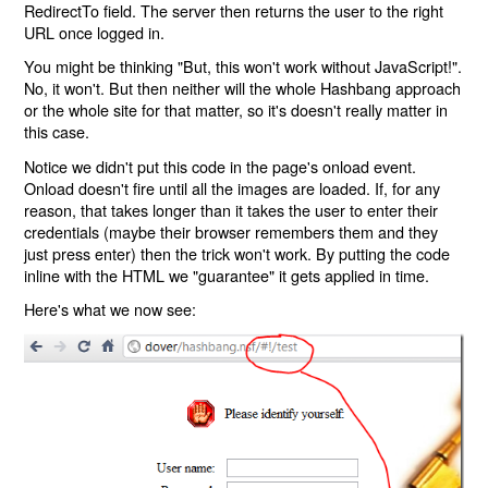
RedirectTo field. The server then returns the user to the right
URL once logged in.
You might be thinking "But, this won't work without JavaScript!".
No, it won't. But then neither will the whole Hashbang approach
or the whole site for that matter, so it's doesn't really matter in
this case.
Notice we didn't put this code in the page's onload event.
Onload doesn't fire until all the images are loaded. If, for any
reason, that takes longer than it takes the user to enter their
credentials (maybe their browser remembers them and they
just press enter) then the trick won't work. By putting the code
inline with the HTML we "guarantee" it gets applied in time.
Here's what we now see: