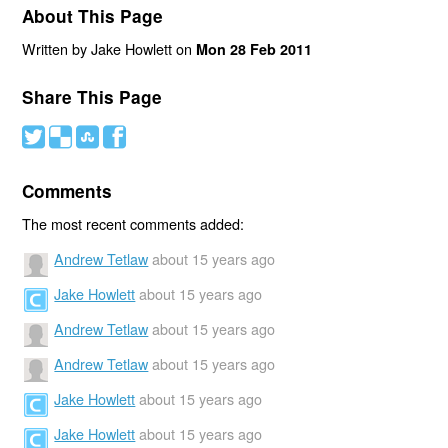
About This Page
Written by Jake Howlett on
Mon 28 Feb 2011
Share This Page
#
(
)
'
Comments
The most recent comments added:
Andrew Tetlaw
about 15 years ago
Jake Howlett
about 15 years ago
Andrew Tetlaw
about 15 years ago
Andrew Tetlaw
about 15 years ago
Jake Howlett
about 15 years ago
Jake Howlett
about 15 years ago