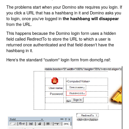
The problems start when your Domino site requires you login. If
you click a URL that has a hashbang in it and Domino asks you
to login, once you've logged in
the hashbang will disappear
from the URL.
This happens because the Domino login form uses a hidden
field called RedirectTo to store the URL to which a user is
returned once authenticated and that field doesn't have the
hashbang in it.
Here's the standard "custom" login form from domcfg.nsf: