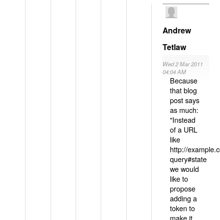
Andrew
Tetlaw
Wed 2 Mar 2011
04:04 AM
Because
that blog
post says
as much:
"Instead
of a URL
like
http://example
query#state
we would
like to
propose
adding a
token to
make it