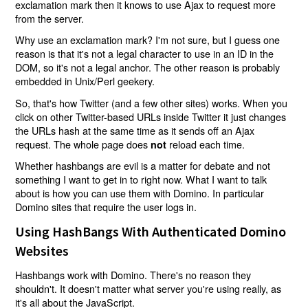
exclamation mark then it knows to use Ajax to request more
from the server.
Why use an exclamation mark? I'm not sure, but I guess one
reason is that it's not a legal character to use in an ID in the
DOM, so it's not a legal anchor. The other reason is probably
embedded in Unix/Perl geekery.
So, that's how Twitter (and a few other sites) works. When you
click on other Twitter-based URLs inside Twitter it just changes
the URLs hash at the same time as it sends off an Ajax
request. The whole page does
reload each time.
not
Whether hashbangs are evil is a matter for debate and not
something I want to get in to right now. What I want to talk
about is how you can use them with Domino. In particular
Domino sites that require the user logs in.
Using HashBangs With Authenticated Domino
Websites
Hashbangs work with Domino. There's no reason they
shouldn't. It doesn't matter what server you're using really, as
it's all about the JavaScript.