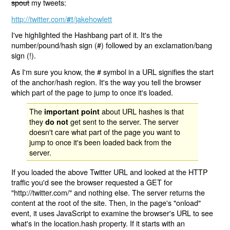
spout
my tweets:
http://twitter.com/
/jakehowlett
#!
I've highlighted the Hashbang part of it. It's the
number/pound/hash sign (#) followed by an exclamation/bang
sign (!).
As I'm sure you know, the # symbol in a URL signifies the start
of the anchor/hash region. It's the way you tell the browser
which part of the page to jump to once it's loaded.
The
about URL hashes is that
important point
they
get sent to the server. The server
do not
doesn't care what part of the page you want to
jump to once it's been loaded back from the
server.
If you loaded the above Twitter URL and looked at the HTTP
traffic you'd see the browser requested a GET for
"http://twitter.com/" and nothing else. The server returns the
content at the root of the site. Then, in the page's "onload"
event, it uses JavaScript to examine the browser's URL to see
what's in the location.hash property. If it starts with an