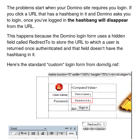
The problems start when your Domino site requires you login. If
you click a URL that has a hashbang in it and Domino asks you
to login, once you've logged in
the hashbang will disappear
from the URL.
This happens because the Domino login form uses a hidden
field called RedirectTo to store the URL to which a user is
returned once authenticated and that field doesn't have the
hashbang in it.
Here's the standard "custom" login form from domcfg.nsf: