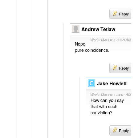
Reply
Andrew Tetlaw
Wed 2 Mar 2011 03:59 AM
Nope,
pure coincidence.
Reply
Jake Howlett
Wed 2 Mar 2011 04:01 AM
How can you say
that with such
conviction?
Reply