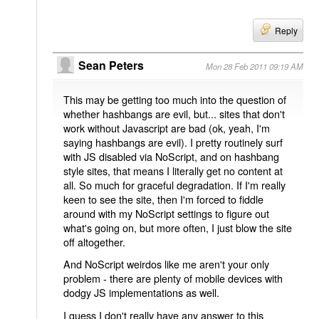
Reply
Sean Peters
Mon 28 Feb 2011 09:19 AM
This may be getting too much into the question of
whether hashbangs are evil, but... sites that don't
work without Javascript are bad (ok, yeah, I'm
saying hashbangs are evil). I pretty routinely surf
with JS disabled via NoScript, and on hashbang
style sites, that means I literally get no content at
all. So much for graceful degradation. If I'm really
keen to see the site, then I'm forced to fiddle
around with my NoScript settings to figure out
what's going on, but more often, I just blow the site
off altogether.
And NoScript weirdos like me aren't your only
problem - there are plenty of mobile devices with
dodgy JS implementations as well.
I guess I don't really have any answer to this