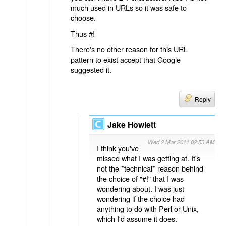
much used in URLs so it was safe to
choose.
Thus #!
There's no other reason for this URL
pattern to exist accept that Google
suggested it.
Reply
Jake Howlett
Wed 2 Mar 2011 02:53 AM
I think you've
missed what I was getting at. It's
not the *technical* reason behind
the choice of "#!" that I was
wondering about. I was just
wondering if the choice had
anything to do with Perl or Unix,
which I'd assume it does.