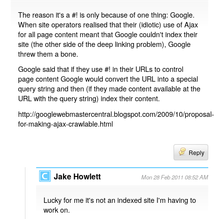
The reason it's a #! is only because of one thing: Google.
When site operators realised that their (idiotic) use of Ajax
for all page content meant that Google couldn't index their
site (the other side of the deep linking problem), Google
threw them a bone.
Google said that if they use #! in their URLs to control
page content Google would convert the URL into a special
query string and then (if they made content available at the
URL with the query string) index their content.
http://googlewebmastercentral.blogspot.com/2009/10/proposal-
for-making-ajax-crawlable.html
Reply
Jake Howlett
Mon 28 Feb 2011 08:52 AM
Lucky for me it's not an indexed site I'm having to
work on.