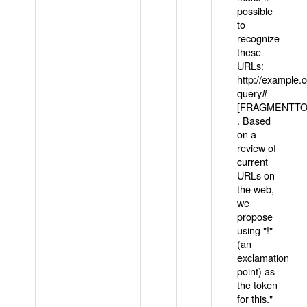
possible
to
recognize
these
URLs:
http://example
query#
[FRAGMENTTOK
. Based
on a
review of
current
URLs on
the web,
we
propose
using "!"
(an
exclamation
point) as
the token
for this."