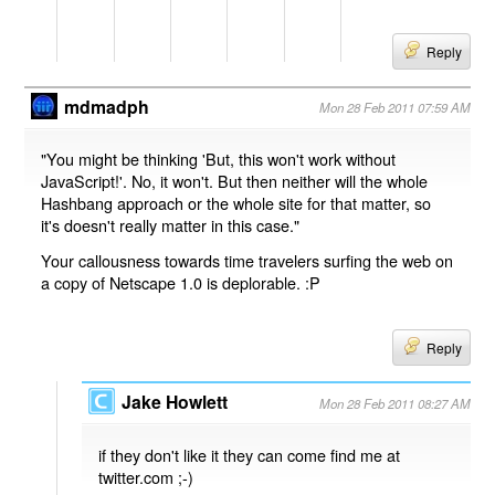
Reply
mdmadph
Mon 28 Feb 2011 07:59 AM
"You might be thinking 'But, this won't work without
JavaScript!'. No, it won't. But then neither will the whole
Hashbang approach or the whole site for that matter, so
it's doesn't really matter in this case."
Your callousness towards time travelers surfing the web on
a copy of Netscape 1.0 is deplorable. :P
Reply
Jake Howlett
Mon 28 Feb 2011 08:27 AM
if they don't like it they can come find me at
twitter.com ;-)