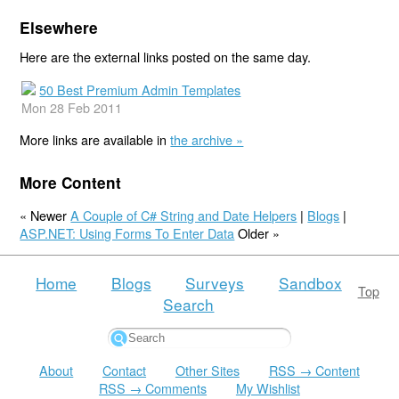
Elsewhere
Here are the external links posted on the same day.
50 Best Premium Admin Templates
Mon 28 Feb 2011
More links are available in
the archive »
More Content
« Newer
A Couple of C# String and Date Helpers
|
Blogs
|
ASP.NET: Using Forms To Enter Data
Older »
Home
Blogs
Surveys
Sandbox
Top
Search
About
Contact
Other Sites
RSS → Content
RSS → Comments
My Wishlist