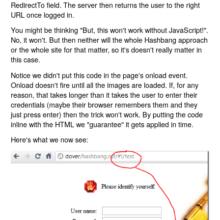
RedirectTo field. The server then returns the user to the right
URL once logged in.
You might be thinking "But, this won't work without JavaScript!".
No, it won't. But then neither will the whole Hashbang approach
or the whole site for that matter, so it's doesn't really matter in
this case.
Notice we didn't put this code in the page's onload event.
Onload doesn't fire until all the images are loaded. If, for any
reason, that takes longer than it takes the user to enter their
credentials (maybe their browser remembers them and they
just press enter) then the trick won't work. By putting the code
inline with the HTML we "guarantee" it gets applied in time.
Here's what we now see: