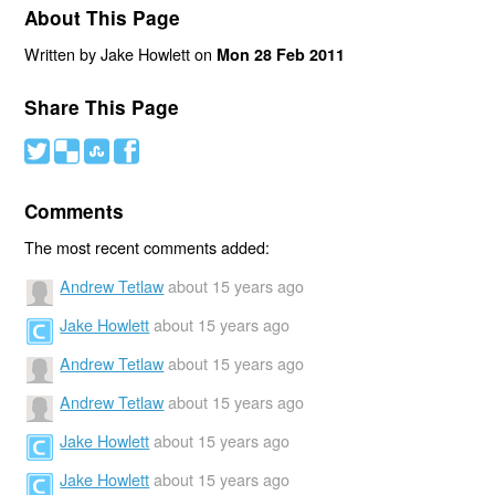
About This Page
Written by Jake Howlett on
Mon 28 Feb 2011
Share This Page
#
(
)
'
Comments
The most recent comments added:
Andrew Tetlaw
about 15 years ago
Jake Howlett
about 15 years ago
Andrew Tetlaw
about 15 years ago
Andrew Tetlaw
about 15 years ago
Jake Howlett
about 15 years ago
Jake Howlett
about 15 years ago