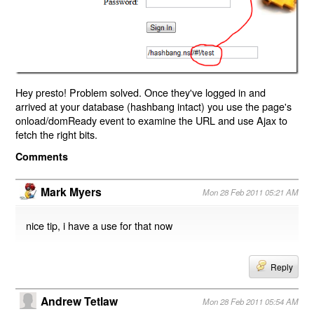
Hey presto! Problem solved. Once they've logged in and
arrived at your database (hashbang intact) you use the page's
onload/domReady event to examine the URL and use Ajax to
fetch the right bits.
Comments
Mark Myers
Mon 28 Feb 2011 05:21 AM
nice tip, i have a use for that now
Reply
Andrew Tetlaw
Mon 28 Feb 2011 05:54 AM