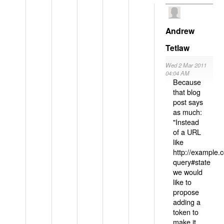
Andrew
Tetlaw
Wed 2 Mar 2011
04:04 AM
Because
that blog
post says
as much:
"Instead
of a URL
like
http://example
query#state
we would
like to
propose
adding a
token to
make it