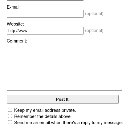
E-mail:
(optional)
Website:
(optional)
Comment:
Keep my email address private.
Remember the details above
Send me an email when there's a reply to my message.