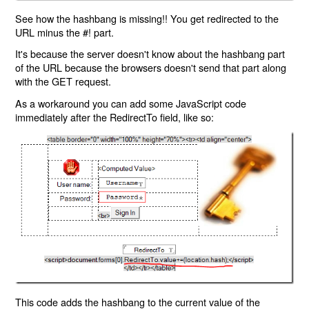
See how the hashbang is missing!! You get redirected to the
URL minus the #! part.
It's because the server doesn't know about the hashbang part
of the URL because the browsers doesn't send that part along
with the GET request.
As a workaround you can add some JavaScript code
immediately after the RedirectTo field, like so:
This code adds the hashbang to the current value of the