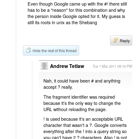
Even though Google came up with the #! there still
has to be a "reason" for this combination and why
the person inside Google opted for it. My guess is
still its roots in unix as the Shebang
Reply
Hide the rest of this thread
Andrew Tetlaw
Tue 1 Mar 2011 09:16 PM
Nah, it could have been # and anything
accept ? really.
The fragment identifier was required
because it's the only way to change the
URL without reloading the page.
! is used because it's an acceptable URL
character that wasn't a ?. Google converts
everything after the ! into a query string so
you can't have 2 ? characters. Also ! is not