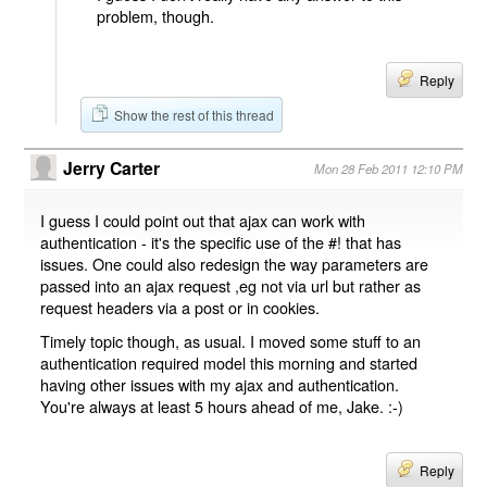
problem, though.
Reply
Show the rest of this thread
Jerry Carter
Mon 28 Feb 2011 12:10 PM
I guess I could point out that ajax can work with
authentication - it's the specific use of the #! that has
issues. One could also redesign the way parameters are
passed into an ajax request ,eg not via url but rather as
request headers via a post or in cookies.
Timely topic though, as usual. I moved some stuff to an
authentication required model this morning and started
having other issues with my ajax and authentication.
You're always at least 5 hours ahead of me, Jake. :-)
Reply