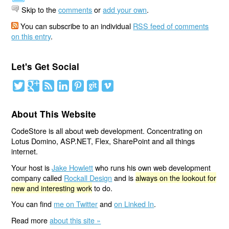
Skip to the
comments
or
add your own
.
You can subscribe to an individual
RSS feed of comments
on this entry
.
Let's Get Social
About This Website
CodeStore is all about web development. Concentrating on
Lotus Domino, ASP.NET, Flex, SharePoint and all things
internet.
Your host is
Jake Howlett
who runs his own web development
company called
Rockall Design
and is
always on the lookout for
new and interesting work
to do.
You can find
me on Twitter
and
on Linked In
.
Read more
about this site »