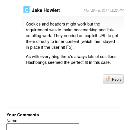
Jake Howlett
Mon 28 Feb 2011 12:23 PM
Cookies and headers might work but the
requirement was to make bookmarking and link-
emailing work. They needed an explicit URL to get
them directly to inner content (which then stayed
in place if the user hit F5).
As with everything there's always lots of solutions.
Hashbangs seemed the perfect fit in this case.
Reply
Your Comments
Name: