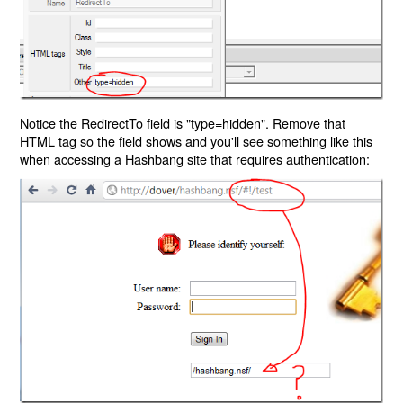
Notice the RedirectTo field is "type=hidden". Remove that
HTML tag so the field shows and you'll see something like this
when accessing a Hashbang site that requires authentication: