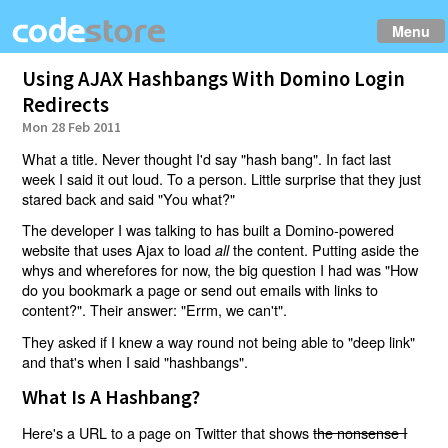
Menu
Using AJAX Hashbangs With Domino Login
Redirects
Mon 28 Feb 2011
What a title. Never thought I'd say "hash bang". In fact last
week I said it out loud. To a person. Little surprise that they just
stared back and said "You what?"
The developer I was talking to has built a Domino-powered
website that uses Ajax to load
the content. Putting aside the
all
whys and wherefores for now, the big question I had was "How
do you bookmark a page or send out emails with links to
content?". Their answer: "Errm, we can't".
They asked if I knew a way round not being able to "deep link"
and that's when I said "hashbangs".
What Is A Hashbang?
Here's a URL to a page on Twitter that shows
the nonsense I