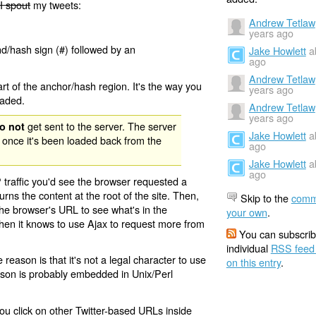
I spout
my tweets:
Andrew Tetlaw
years ago
nd/hash sign (#) followed by an
Jake Howlett
a
ago
Andrew Tetlaw
rt of the anchor/hash region. It's the way you
years ago
oaded.
Andrew Tetlaw
years ago
get sent to the server. The server
o not
Jake Howlett
a
 once it's been loaded back from the
ago
Jake Howlett
a
ago
 traffic you'd see the browser requested a
urns the content at the root of the site. Then,
Skip to the
comm
the browser's URL to see what's in the
your own
.
 then it knows to use Ajax to request more from
You can subscrib
individual
RSS feed
eason is that it's not a legal character to use
on this entry
.
eason is probably embedded in Unix/Perl
ou click on other Twitter-based URLs inside