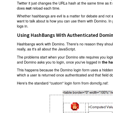
Twitter it just changes the URLs hash at the same time as i
does
reload each time.
not
Whether hashbangs are evil is a matter for debate and not so
want to talk about is how you can use them with Domino. In p
logs in.
Using HashBangs With Authenticated Domin
Hashbangs work with Domino. There's no reason they shouldn
really, as it's all about the JavaScript.
The problems start when your Domino site requires you login.
and Domino asks you to login, once you've logged in
the ha
This happens because the Domino login form uses a hidden f
which a user is returned once authenticated and that field d
Here's the standard "custom" login form from domcfg.nsf: