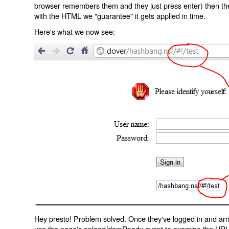
browser remembers them and they just press enter) then the 
with the HTML we "guarantee" it gets applied in time.
Here's what we now see:
Hey presto! Problem solved. Once they've logged in and arr
use the page's onload/domReady event to examine the URL an