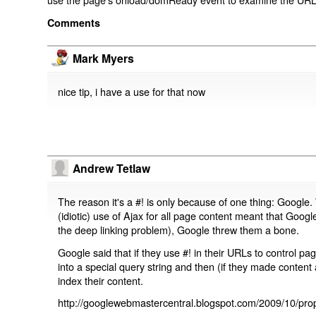
Comments
Mark Myers
nice tip, i have a use for that now
Andrew Tetlaw
The reason it's a #! is only because of one thing: Google.
(idiotic) use of Ajax for all page content meant that Google
the deep linking problem), Google threw them a bone.
Google said that if they use #! in their URLs to control 
into a special query string and then (if they made content 
index their content.
http://googlewebmastercentral.blogspot.com/2009/10/prop