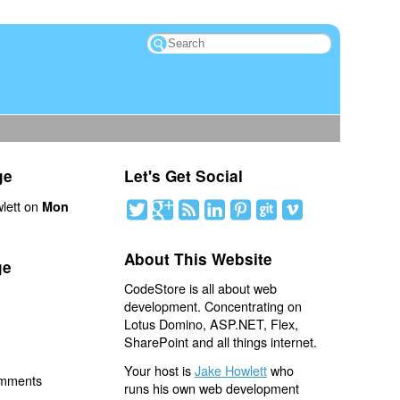
ge
Let's Get Social
lett on
Mon
About This Website
ge
CodeStore is all about web
development. Concentrating on
Lotus Domino, ASP.NET, Flex,
SharePoint and all things internet.
Your host is
Jake Howlett
who
omments
runs his own web development