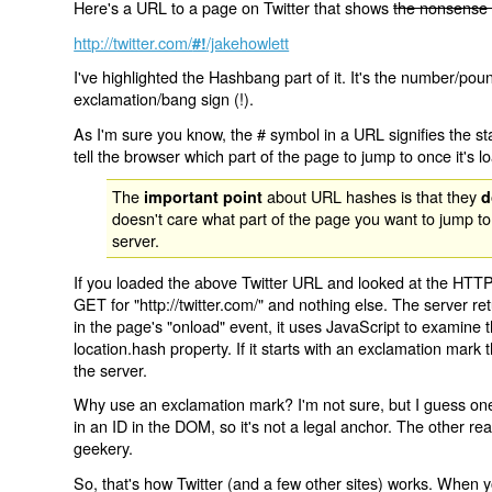
Here's a URL to a page on Twitter that shows
the nonsense 
http://twitter.com/
/jakehowlett
#!
I've highlighted the Hashbang part of it. It's the number/pou
exclamation/bang sign (!).
As I'm sure you know, the # symbol in a URL signifies the sta
tell the browser which part of the page to jump to once it's l
The
about URL hashes is that they
important point
d
doesn't care what part of the page you want to jump to
server.
If you loaded the above Twitter URL and looked at the HTTP
GET for "http://twitter.com/" and nothing else. The server ret
in the page's "onload" event, it uses JavaScript to examine 
location.hash property. If it starts with an exclamation mark
the server.
Why use an exclamation mark? I'm not sure, but I guess one r
in an ID in the DOM, so it's not a legal anchor. The other r
geekery.
So, that's how Twitter (and a few other sites) works. When y