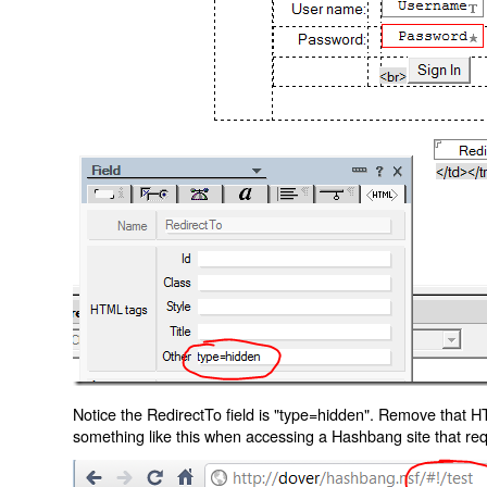
Notice the RedirectTo field is "type=hidden". Remove that H
something like this when accessing a Hashbang site that req