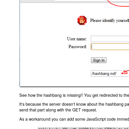
See how the hashbang is missing!! You get redirected to the
It's because the server doesn't know about the hashbang p
send that part along with the GET request.
As a workaround you can add some JavaScript code immediate