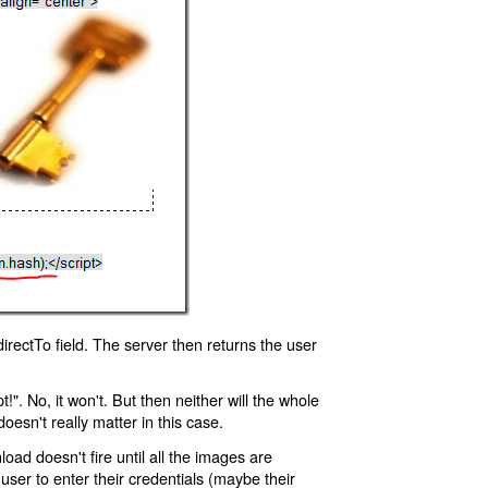
rectTo field. The server then returns the user
!". No, it won't. But then neither will the whole
oesn't really matter in this case.
oad doesn't fire until all the images are
 user to enter their credentials (maybe their