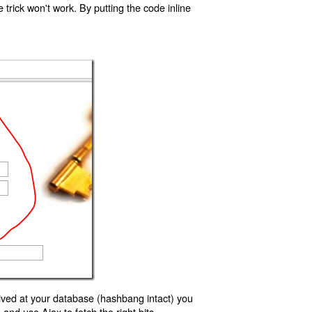
trick won't work. By putting the code inline
ived at your database (hashbang intact) you
d use Ajax to fetch the right bits.