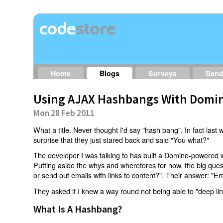
Home
Blogs
Surveys
San
Using AJAX Hashbangs With Domin
Mon 28 Feb 2011
What a title. Never thought I'd say "hash bang". In fact last w
surprise that they just stared back and said "You what?"
The developer I was talking to has built a Domino-powered 
Putting aside the whys and wherefores for now, the big qu
or send out emails with links to content?". Their answer: "Er
They asked if I knew a way round not being able to "deep li
What Is A Hashbang?