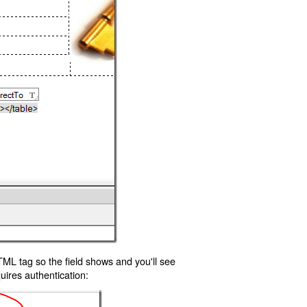
TML tag so the field shows and you'll see
uires authentication: