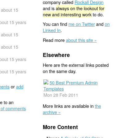
company called
Rockall Design
and is
always on the lookout for
about 15
new and interesting work
to do.
bout 15 years
You can find
me on Twitter
and
on
Linked In
.
about 15
Read more
about this site »
about 15
Elsewhere
bout 15 years
Here are the external links posted
on the same day.
bout 15 years
50 Best Premium Admin
ents
or
add
Templates
Mon 28 Feb 2011
e to an
More links are available in
the
 of comments
archive »
More Content