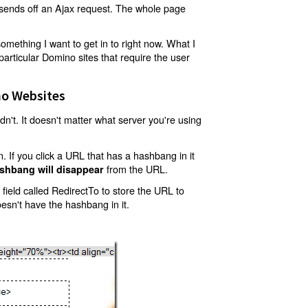
t sends off an Ajax request. The whole page
mething I want to get in to right now. What I
articular Domino sites that require the user
o Websites
't. It doesn't matter what server you're using
 If you click a URL that has a hashbang in it
from the URL.
shbang will disappear
ield called RedirectTo to store the URL to
oesn't have the hashbang in it.