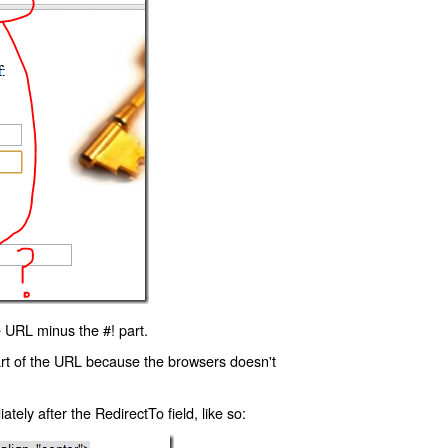
 URL minus the #! part.
art of the URL because the browsers doesn't
ly after the RedirectTo field, like so: