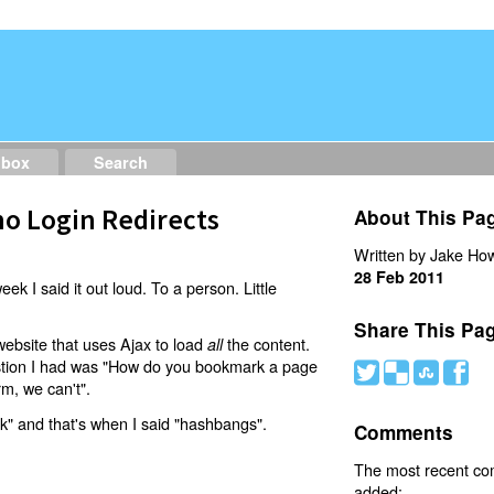
dbox
Search
o Login Redirects
About This Pa
Written by Jake How
28 Feb 2011
eek I said it out loud. To a person. Little
Share This Pa
website that uses Ajax to load
the content.
all
estion I had was "How do you bookmark a page
#
(
)
'
rm, we can't".
nk" and that's when I said "hashbangs".
Comments
The most recent c
added: