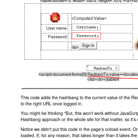
This code adds the hashbang to the current value of the Redi
to the right URL once logged in.
You might be thinking "But, this won't work without JavaScript
Hashbang approach or the whole site for that matter, so it's d
Notice we didn't put this code in the page's onload event. Onl
loaded. If, for any reason, that takes longer than it takes the