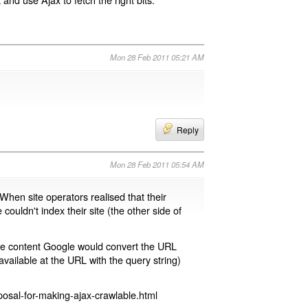
Mon 28 Feb 2011 05:21 AM
Reply
Mon 28 Feb 2011 05:54 AM
 When site operators realised that their
 couldn't index their site (the other side of
page content Google would convert the URL
available at the URL with the query string)
osal-for-making-ajax-crawlable.html