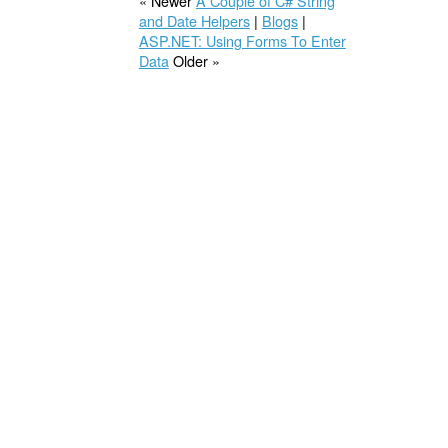
« Newer
A Couple of C# String
and Date Helpers
|
Blogs
|
ASP.NET: Using Forms To Enter
Data
Older »