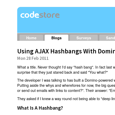
Home
Blogs
Surveys
San
Using AJAX Hashbangs With Domin
Mon 28 Feb 2011
What a title. Never thought I'd say "hash bang". In fact last w
surprise that they just stared back and said "You what?"
The developer I was talking to has built a Domino-powered 
Putting aside the whys and wherefores for now, the big qu
or send out emails with links to content?". Their answer: "Er
They asked if I knew a way round not being able to "deep li
What Is A Hashbang?