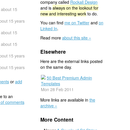
company called
Rockall Design
and is
always on the lookout for
about 15
new and interesting work
to do.
bout 15 years
You can find
me on Twitter
and
on
Linked In
.
about 15
Read more
about this site »
about 15
Elsewhere
bout 15 years
Here are the external links posted
on the same day.
bout 15 years
50 Best Premium Admin
ents
or
add
Templates
Mon 28 Feb 2011
e to an
More links are available in
the
 of comments
archive »
More Content