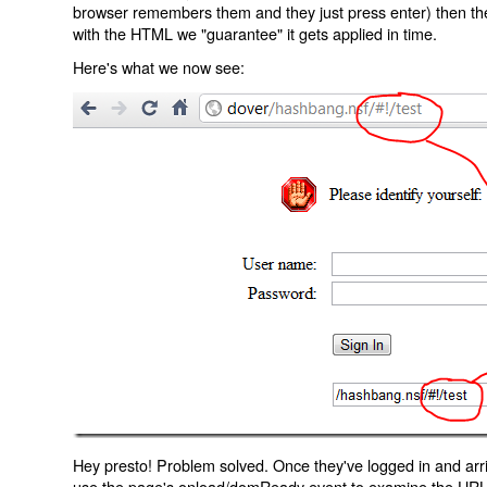
browser remembers them and they just press enter) then the 
with the HTML we "guarantee" it gets applied in time.
Here's what we now see:
Hey presto! Problem solved. Once they've logged in and arr
use the page's onload/domReady event to examine the URL an