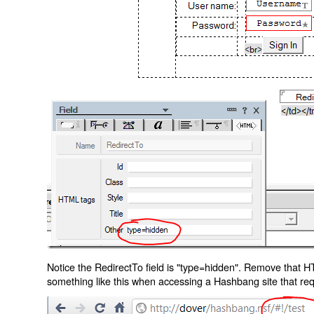
Notice the RedirectTo field is "type=hidden". Remove that H
something like this when accessing a Hashbang site that req