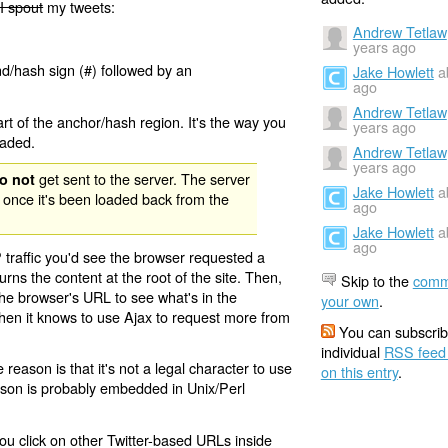
I spout
my tweets:
Andrew Tetlaw
years ago
nd/hash sign (#) followed by an
Jake Howlett
a
ago
Andrew Tetlaw
rt of the anchor/hash region. It's the way you
years ago
oaded.
Andrew Tetlaw
years ago
get sent to the server. The server
o not
Jake Howlett
a
 once it's been loaded back from the
ago
Jake Howlett
a
ago
 traffic you'd see the browser requested a
urns the content at the root of the site. Then,
Skip to the
comm
the browser's URL to see what's in the
your own
.
 then it knows to use Ajax to request more from
You can subscrib
individual
RSS feed
eason is that it's not a legal character to use
on this entry
.
eason is probably embedded in Unix/Perl
ou click on other Twitter-based URLs inside