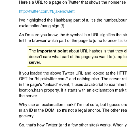
Here's a URL to a page on Twitter that shows
the nonsense 
http://twitter.com/
/jakehowlett
#!
I've highlighted the Hashbang part of it. It's the number/pou
exclamation/bang sign (!).
As I'm sure you know, the # symbol in a URL signifies the sta
tell the browser which part of the page to jump to once it's l
The
about URL hashes is that they
important point
d
doesn't care what part of the page you want to jump to
server.
If you loaded the above Twitter URL and looked at the HTTP
GET for "http://twitter.com/" and nothing else. The server ret
in the page's "onload" event, it uses JavaScript to examine 
location.hash property. If it starts with an exclamation mark
the server.
Why use an exclamation mark? I'm not sure, but I guess one r
in an ID in the DOM, so it's not a legal anchor. The other r
geekery.
So, that's how Twitter (and a few other sites) works. When y