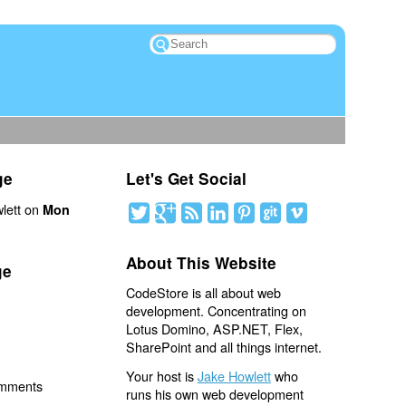
ge
Let's Get Social
lett on
Mon
About This Website
ge
CodeStore is all about web
development. Concentrating on
Lotus Domino, ASP.NET, Flex,
SharePoint and all things internet.
Your host is
Jake Howlett
who
omments
runs his own web development