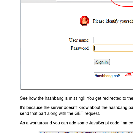
See how the hashbang is missing!! You get redirected to the
It's because the server doesn't know about the hashbang p
send that part along with the GET request.
As a workaround you can add some JavaScript code immediate