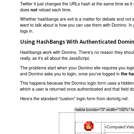
Twitter it just changes the URLs hash at the same time as i
does
reload each time.
not
Whether hashbangs are evil is a matter for debate and not so
want to talk about is how you can use them with Domino. In p
logs in.
Using HashBangs With Authenticated Domin
Hashbangs work with Domino. There's no reason they shouldn
really, as it's all about the JavaScript.
The problems start when your Domino site requires you login.
and Domino asks you to login, once you've logged in
the ha
This happens because the Domino login form uses a hidden f
which a user is returned once authenticated and that field d
Here's the standard "custom" login form from domcfg.nsf: