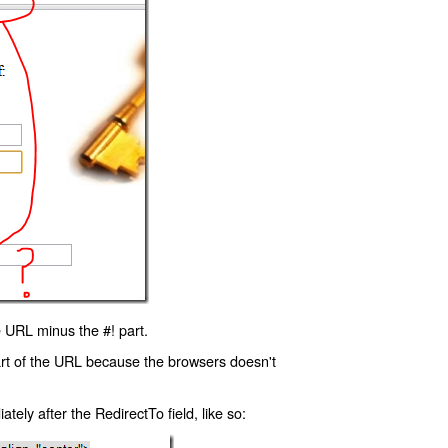
 URL minus the #! part.
art of the URL because the browsers doesn't
ly after the RedirectTo field, like so: