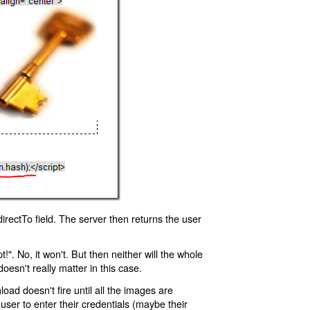
rectTo field. The server then returns the user
!". No, it won't. But then neither will the whole
oesn't really matter in this case.
oad doesn't fire until all the images are
 user to enter their credentials (maybe their