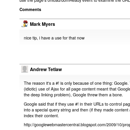
Comments
Mark Myers
nice tip, i have a use for that now
Andrew Tetlaw
The reason it's a #! is only because of one thing: Google.
(idiotic) use of Ajax for all page content meant that Google
the deep linking problem), Google threw them a bone.
Google said that if they use #! in their URLs to control 
into a special query string and then (if they made content 
index their content.
http://googlewebmastercentral.blogspot.com/2009/10/prop