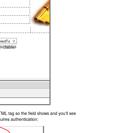
TML tag so the field shows and you'll see
uires authentication: