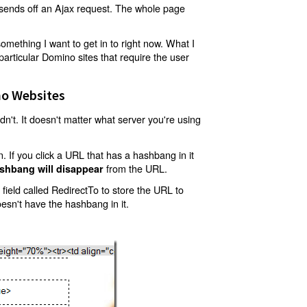
t sends off an Ajax request. The whole page
mething I want to get in to right now. What I
articular Domino sites that require the user
o Websites
't. It doesn't matter what server you're using
 If you click a URL that has a hashbang in it
from the URL.
shbang will disappear
ield called RedirectTo to store the URL to
oesn't have the hashbang in it.