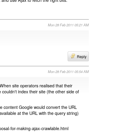
Mon 28 Feb 2011 05:21 AM
Reply
Mon 28 Feb 2011 05:54 AM
 When site operators realised that their
 couldn't index their site (the other side of
page content Google would convert the URL
available at the URL with the query string)
osal-for-making-ajax-crawlable.html