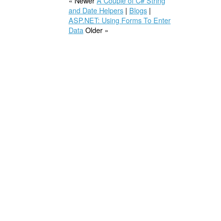
« Newer
A Couple of C# String
and Date Helpers
|
Blogs
|
ASP.NET: Using Forms To Enter
Data
Older »