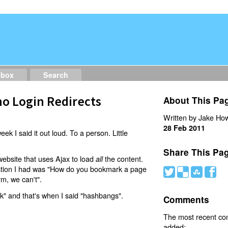
dbox
Search
o Login Redirects
About This Pa
Written by Jake How
28 Feb 2011
eek I said it out loud. To a person. Little
Share This Pa
website that uses Ajax to load
the content.
all
estion I had was "How do you bookmark a page
#
(
)
'
rm, we can't".
nk" and that's when I said "hashbangs".
Comments
The most recent c
added: