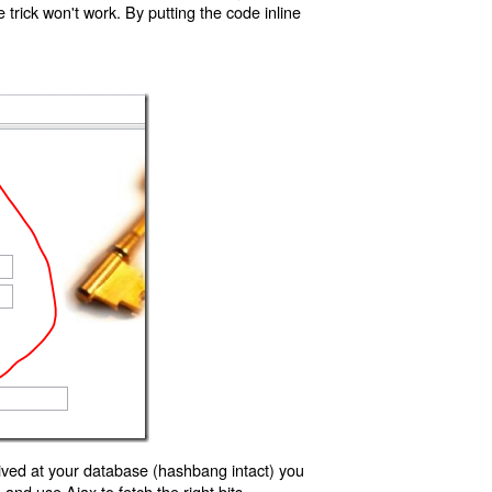
trick won't work. By putting the code inline
ived at your database (hashbang intact) you
d use Ajax to fetch the right bits.