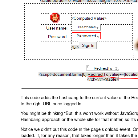
This code adds the hashbang to the current value of the Redi
to the right URL once logged in.
You might be thinking "But, this won't work without JavaScript
Hashbang approach or the whole site for that matter, so it's d
Notice we didn't put this code in the page's onload event. Onl
loaded. If, for any reason, that takes longer than it takes the