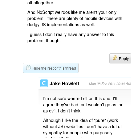
off altogether.
And NoScript weirdos like me aren't your only
problem - there are plenty of mobile devices with
dodgy JS implementations as well.
I guess I don't really have any answer to this
problem, though.
Reply
Hide the rest of this thread
Jake Howlett
Mon 28 Feb 2011 09:44 AM
I'm not sure where I sit on this one. I'll
agree they've bad, but wouldn't go as far
as evil, I don't think.
Although I like the idea of "pure" (work
without JS) websites I don't have a lot of
sympathy for people who purposely