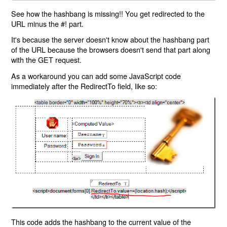
See how the hashbang is missing!! You get redirected to the
URL minus the #! part.
It's because the server doesn't know about the hashbang part
of the URL because the browsers doesn't send that part along
with the GET request.
As a workaround you can add some JavaScript code
immediately after the RedirectTo field, like so:
This code adds the hashbang to the current value of the