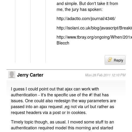
and simple. But don't take it from
me, the jury has spoken:
http://adactio.com/journal/4346/
http://isolani.co.uk/blog/javascript/B
http://www.tbray.org/ongoing/When/201
Blecch
Reply
Jerry Carter
Mon 28 Feb 2011 12:10 PM
I guess I could point out that ajax can work with
authentication - it's the specific use of the #! that has
issues. One could also redesign the way parameters are
passed into an ajax request ,eg not via url but rather as
request headers via a post or in cookies.
Timely topic though, as usual. I moved some stuff to an
authentication required model this morning and started