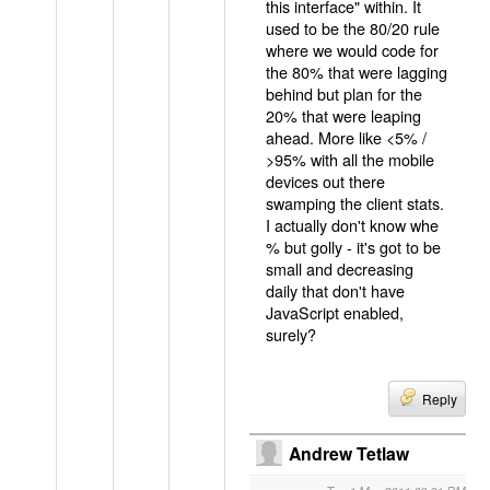
this interface" within. It
used to be the 80/20 rule
where we would code for
the 80% that were lagging
behind but plan for the
20% that were leaping
ahead. More like <5% /
>95% with all the mobile
devices out there
swamping the client stats.
I actually don't know whe
% but golly - it's got to be
small and decreasing
daily that don't have
JavaScript enabled,
surely?
Reply
Andrew Tetlaw