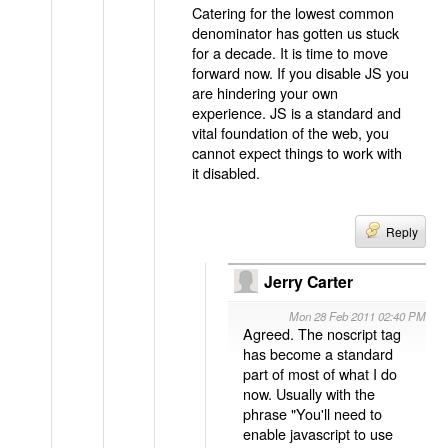
Catering for the lowest common
denominator has gotten us stuck
for a decade. It is time to move
forward now. If you disable JS you
are hindering your own
experience. JS is a standard and
vital foundation of the web, you
cannot expect things to work with
it disabled.
Reply
Jerry Carter
Mon 28 Feb 2011 02:40 PM
Agreed. The noscript tag
has become a standard
part of most of what I do
now. Usually with the
phrase "You'll need to
enable javascript to use