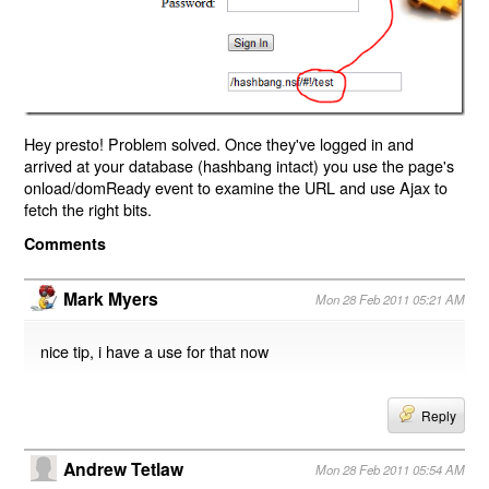
Hey presto! Problem solved. Once they've logged in and
arrived at your database (hashbang intact) you use the page's
onload/domReady event to examine the URL and use Ajax to
fetch the right bits.
Comments
Mark Myers
Mon 28 Feb 2011 05:21 AM
nice tip, i have a use for that now
Reply
Andrew Tetlaw
Mon 28 Feb 2011 05:54 AM