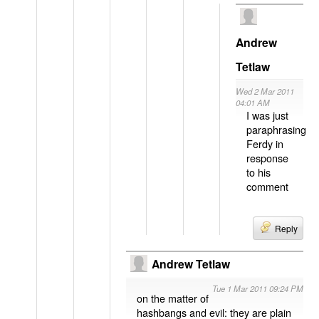
Andrew
Tetlaw
Wed 2 Mar 2011
04:01 AM
I was just
paraphrasing
Ferdy in
response
to his
comment
Reply
Andrew Tetlaw
Tue 1 Mar 2011 09:24 PM
on the matter of
hashbangs and evil: they are plain