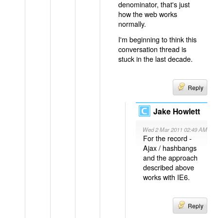
denominator, that's just
how the web works
normally.
I'm beginning to think this
conversation thread is
stuck in the last decade.
Reply
Jake Howlett
Wed 2 Mar 2011 02:49 AM
For the record -
Ajax / hashbangs
and the approach
described above
works with IE6.
Reply