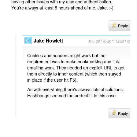
having other issues with my ajax and authentication.
You're always at least 5 hours ahead of me, Jake. :-)
Reply
Jake Howlett
Mon 28 Feb 2011 12:23 PM
Cookies and headers might work but the
requirement was to make bookmarking and link-
emailing work. They needed an explicit URL to get
them directly to inner content (which then stayed
in place if the user hit F5).
As with everything there's always lots of solutions.
Hashbangs seemed the perfect fit in this case.
Reply