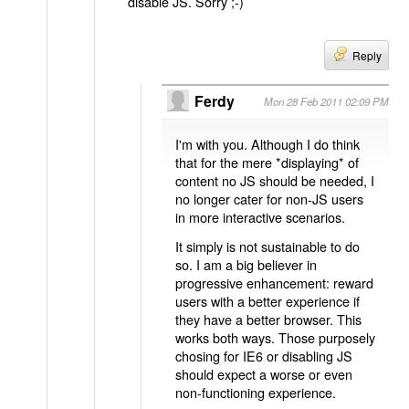
disable JS. Sorry ;-)
Reply
Ferdy
Mon 28 Feb 2011 02:09 PM
I'm with you. Although I do think
that for the mere *displaying* of
content no JS should be needed, I
no longer cater for non-JS users
in more interactive scenarios.
It simply is not sustainable to do
so. I am a big believer in
progressive enhancement: reward
users with a better experience if
they have a better browser. This
works both ways. Those purposely
chosing for IE6 or disabling JS
should expect a worse or even
non-functioning experience.