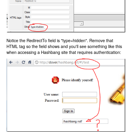
Notice the RedirectTo field is "type=hidden". Remove that
HTML tag so the field shows and you'll see something like this
when accessing a Hashbang site that requires authentication: