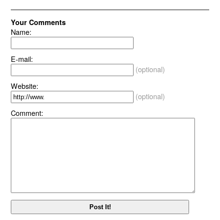
Your Comments
Name:
E-mail:
(optional)
Website:
(optional)
Comment: