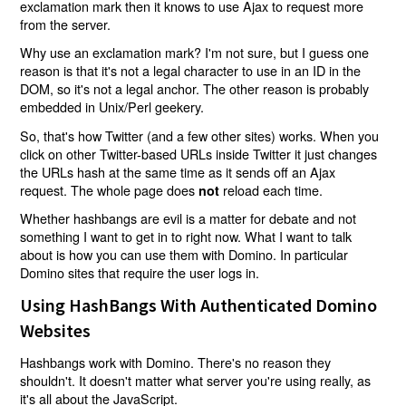
exclamation mark then it knows to use Ajax to request more
from the server.
Why use an exclamation mark? I'm not sure, but I guess one
reason is that it's not a legal character to use in an ID in the
DOM, so it's not a legal anchor. The other reason is probably
embedded in Unix/Perl geekery.
So, that's how Twitter (and a few other sites) works. When you
click on other Twitter-based URLs inside Twitter it just changes
the URLs hash at the same time as it sends off an Ajax
request. The whole page does
reload each time.
not
Whether hashbangs are evil is a matter for debate and not
something I want to get in to right now. What I want to talk
about is how you can use them with Domino. In particular
Domino sites that require the user logs in.
Using HashBangs With Authenticated Domino
Websites
Hashbangs work with Domino. There's no reason they
shouldn't. It doesn't matter what server you're using really, as
it's all about the JavaScript.