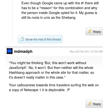
Even though Google came up with the #! there still
has to be a "reason" for this combination and why
the person inside Google opted for it. My guess is
still its roots in unix as the Shebang
Reply
Show the rest of this thread
mdmadph
Mon 28 Feb 2011 07:59 AM
"You might be thinking 'But, this won't work without
JavaScript!'. No, it won't. But then neither will the whole
Hashbang approach or the whole site for that matter, so
it's doesn't really matter in this case."
Your callousness towards time travelers surfing the web on
a copy of Netscape 1.0 is deplorable. :P
Reply