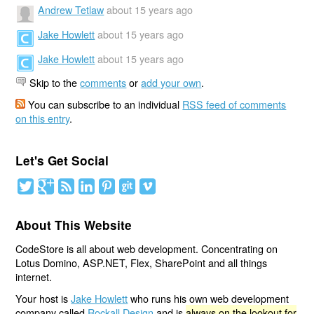
Andrew Tetlaw
about 15 years ago
Jake Howlett
about 15 years ago
Jake Howlett
about 15 years ago
Skip to the
comments
or
add your own
.
You can subscribe to an individual
RSS feed of comments
on this entry
.
Let's Get Social
About This Website
CodeStore is all about web development. Concentrating on
Lotus Domino, ASP.NET, Flex, SharePoint and all things
internet.
Your host is
Jake Howlett
who runs his own web development
company called
Rockall Design
and is
always on the lookout for