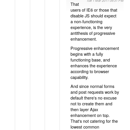
Tue 1 Mar 2011 09:31 PM
That
users of IE6 or those that
disable JS should expect
a non-functioning
experience, is the very
antithesis of progressive
enhancement.
Progressive enhancement
begins with a fully
functioning base, and
enhances the experience
according to browser
capability.
And since normal forms
and post requests work by
default there's no excuse
not to create them and
then layer Ajax
enhancement on top.
That's not catering for the
lowest common