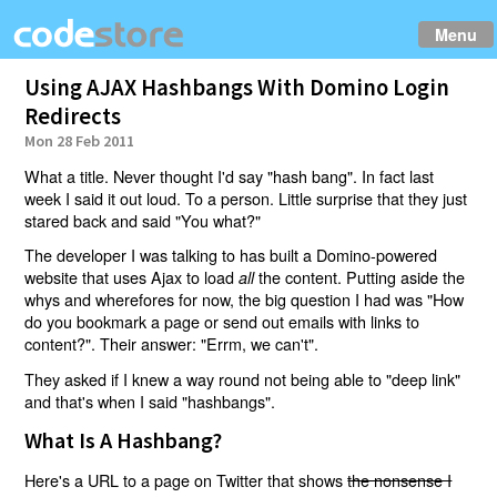
Menu
Using AJAX Hashbangs With Domino Login
Redirects
Mon 28 Feb 2011
What a title. Never thought I'd say "hash bang". In fact last
week I said it out loud. To a person. Little surprise that they just
stared back and said "You what?"
The developer I was talking to has built a Domino-powered
website that uses Ajax to load
the content. Putting aside the
all
whys and wherefores for now, the big question I had was "How
do you bookmark a page or send out emails with links to
content?". Their answer: "Errm, we can't".
They asked if I knew a way round not being able to "deep link"
and that's when I said "hashbangs".
What Is A Hashbang?
Here's a URL to a page on Twitter that shows
the nonsense I