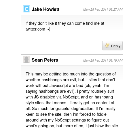
Jake Howlett
Mon 28 Feb 2011 08:27 AM
if they don't like it they can come find me at
twitter.com ;-)
Reply
Sean Peters
Mon 28 Feb 2011 09:19 AM
This may be getting too much into the question of
whether hashbangs are evil, but... sites that don't
work without Javascript are bad (ok, yeah, I'm
saying hashbangs are evil). I pretty routinely surf
with JS disabled via NoScript, and on hashbang
style sites, that means I literally get no content at
all. So much for graceful degradation. If I'm really
keen to see the site, then I'm forced to fiddle
around with my NoScript settings to figure out
what's going on, but more often, I just blow the site