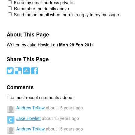
Keep my email address private.
Remember the details above
Send me an email when there's a reply to my message.
About This Page
Written by Jake Howlett on
Mon 28 Feb 2011
Share This Page
#
(
)
'
Comments
The most recent comments added:
Andrew Tetlaw
about 15 years ago
Jake Howlett
about 15 years ago
Andrew Tetlaw
about 15 years ago