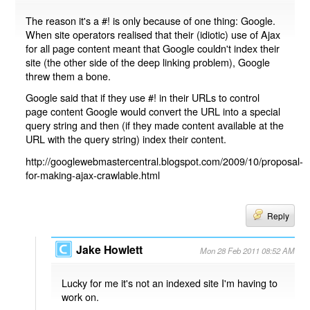
The reason it's a #! is only because of one thing: Google.
When site operators realised that their (idiotic) use of Ajax
for all page content meant that Google couldn't index their
site (the other side of the deep linking problem), Google
threw them a bone.
Google said that if they use #! in their URLs to control
page content Google would convert the URL into a special
query string and then (if they made content available at the
URL with the query string) index their content.
http://googlewebmastercentral.blogspot.com/2009/10/proposal-
for-making-ajax-crawlable.html
Reply
Jake Howlett
Mon 28 Feb 2011 08:52 AM
Lucky for me it's not an indexed site I'm having to
work on.