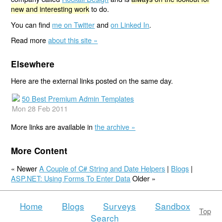
new and interesting work
to do.
You can find
me on Twitter
and
on Linked In
.
Read more
about this site »
Elsewhere
Here are the external links posted on the same day.
50 Best Premium Admin Templates
Mon 28 Feb 2011
More links are available in
the archive »
More Content
« Newer
A Couple of C# String and Date Helpers
|
Blogs
|
ASP.NET: Using Forms To Enter Data
Older »
Home
Blogs
Surveys
Sandbox
Top
Search