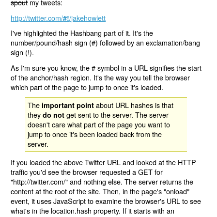
spout
my tweets:
http://twitter.com/
/jakehowlett
#!
I've highlighted the Hashbang part of it. It's the
number/pound/hash sign (#) followed by an exclamation/bang
sign (!).
As I'm sure you know, the # symbol in a URL signifies the start
of the anchor/hash region. It's the way you tell the browser
which part of the page to jump to once it's loaded.
The
about URL hashes is that
important point
they
get sent to the server. The server
do not
doesn't care what part of the page you want to
jump to once it's been loaded back from the
server.
If you loaded the above Twitter URL and looked at the HTTP
traffic you'd see the browser requested a GET for
"http://twitter.com/" and nothing else. The server returns the
content at the root of the site. Then, in the page's "onload"
event, it uses JavaScript to examine the browser's URL to see
what's in the location.hash property. If it starts with an