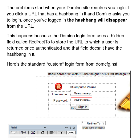
The problems start when your Domino site requires you login. If
you click a URL that has a hashbang in it and Domino asks you
to login, once you've logged in
the hashbang will disappear
from the URL.
This happens because the Domino login form uses a hidden
field called RedirectTo to store the URL to which a user is
returned once authenticated and that field doesn't have the
hashbang in it.
Here's the standard "custom" login form from domcfg.nsf: