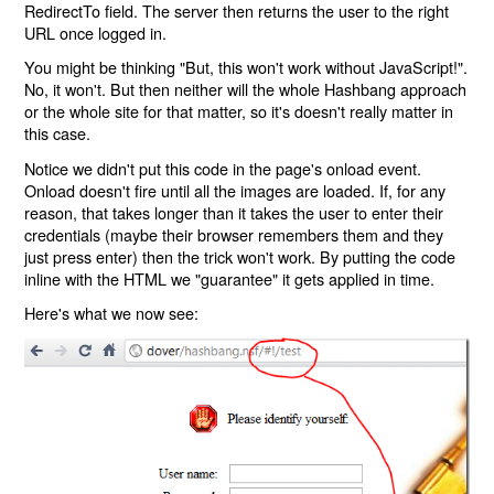
RedirectTo field. The server then returns the user to the right
URL once logged in.
You might be thinking "But, this won't work without JavaScript!".
No, it won't. But then neither will the whole Hashbang approach
or the whole site for that matter, so it's doesn't really matter in
this case.
Notice we didn't put this code in the page's onload event.
Onload doesn't fire until all the images are loaded. If, for any
reason, that takes longer than it takes the user to enter their
credentials (maybe their browser remembers them and they
just press enter) then the trick won't work. By putting the code
inline with the HTML we "guarantee" it gets applied in time.
Here's what we now see: