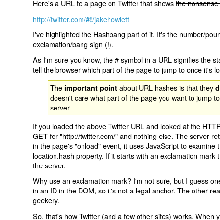
Here's a URL to a page on Twitter that shows
the nonsense 
http://twitter.com/
/jakehowlett
#!
I've highlighted the Hashbang part of it. It's the number/pou
exclamation/bang sign (!).
As I'm sure you know, the # symbol in a URL signifies the sta
tell the browser which part of the page to jump to once it's l
The
about URL hashes is that they
important point
d
doesn't care what part of the page you want to jump to
server.
If you loaded the above Twitter URL and looked at the HTTP
GET for "http://twitter.com/" and nothing else. The server ret
in the page's "onload" event, it uses JavaScript to examine 
location.hash property. If it starts with an exclamation mark
the server.
Why use an exclamation mark? I'm not sure, but I guess one r
in an ID in the DOM, so it's not a legal anchor. The other r
geekery.
So, that's how Twitter (and a few other sites) works. When y