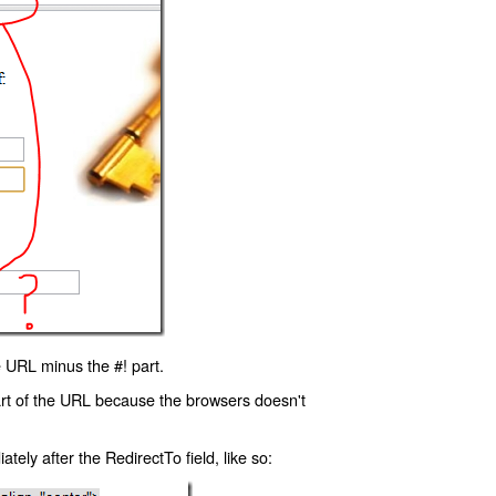
 URL minus the #! part.
art of the URL because the browsers doesn't
ly after the RedirectTo field, like so: