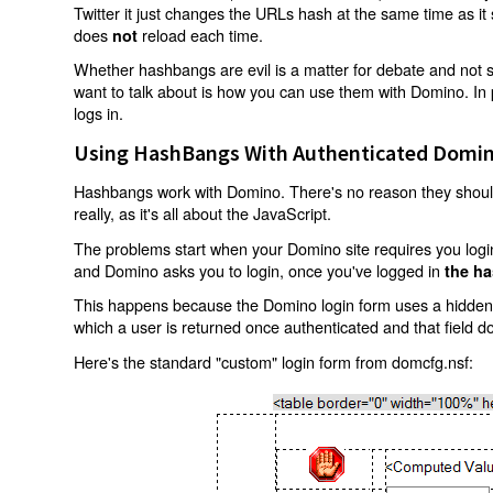
Twitter it just changes the URLs hash at the same time as i
does
reload each time.
not
Whether hashbangs are evil is a matter for debate and not so
want to talk about is how you can use them with Domino. In p
logs in.
Using HashBangs With Authenticated Domin
Hashbangs work with Domino. There's no reason they shouldn
really, as it's all about the JavaScript.
The problems start when your Domino site requires you login.
and Domino asks you to login, once you've logged in
the ha
This happens because the Domino login form uses a hidden f
which a user is returned once authenticated and that field d
Here's the standard "custom" login form from domcfg.nsf: