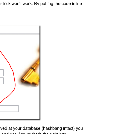
trick won't work. By putting the code inline
ived at your database (hashbang intact) you
d use Ajax to fetch the right bits.