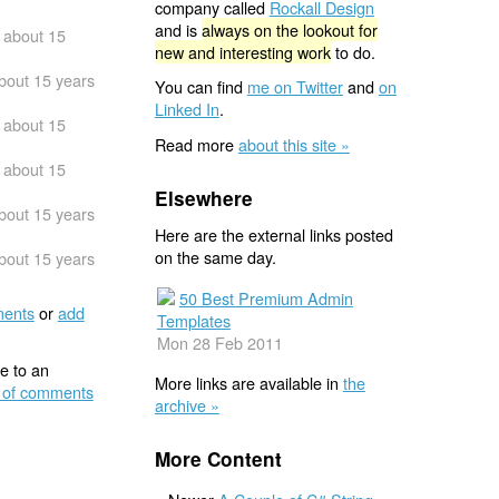
company called
Rockall Design
and is
always on the lookout for
about 15
new and interesting work
to do.
bout 15 years
You can find
me on Twitter
and
on
Linked In
.
about 15
Read more
about this site »
about 15
Elsewhere
bout 15 years
Here are the external links posted
on the same day.
bout 15 years
50 Best Premium Admin
ents
or
add
Templates
Mon 28 Feb 2011
e to an
More links are available in
the
 of comments
archive »
More Content