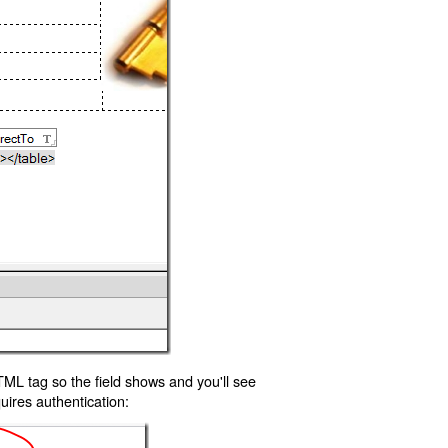
TML tag so the field shows and you'll see
uires authentication: