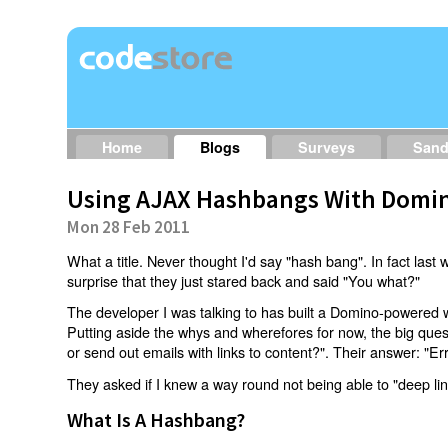
Home
Blogs
Surveys
San
Using AJAX Hashbangs With Domin
Mon 28 Feb 2011
What a title. Never thought I'd say "hash bang". In fact last w
surprise that they just stared back and said "You what?"
The developer I was talking to has built a Domino-powered 
Putting aside the whys and wherefores for now, the big qu
or send out emails with links to content?". Their answer: "Er
They asked if I knew a way round not being able to "deep li
What Is A Hashbang?