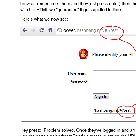
browser remembers them and they just press enter) then the 
with the HTML we "guarantee" it gets applied in time.
Here's what we now see:
Hey presto! Problem solved. Once they've logged in and arr
use the page's onload/domReady event to examine the URL an