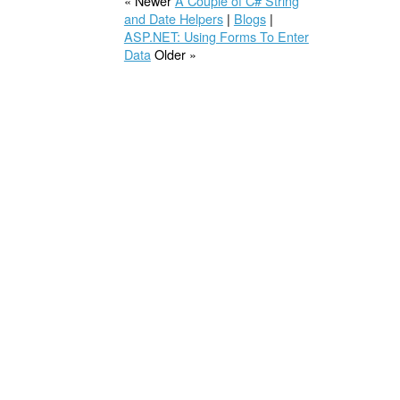
« Newer
A Couple of C# String
and Date Helpers
|
Blogs
|
ASP.NET: Using Forms To Enter
Data
Older »