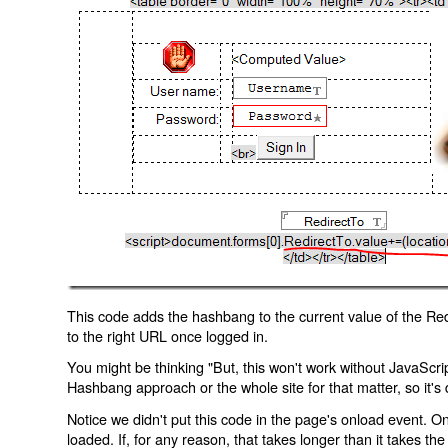
This code adds the hashbang to the current value of the Redi
to the right URL once logged in.
You might be thinking "But, this won't work without JavaScript
Hashbang approach or the whole site for that matter, so it's d
Notice we didn't put this code in the page's onload event. Onl
loaded. If, for any reason, that takes longer than it takes the