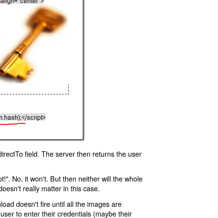
rectTo field. The server then returns the user
!". No, it won't. But then neither will the whole
oesn't really matter in this case.
oad doesn't fire until all the images are
 user to enter their credentials (maybe their