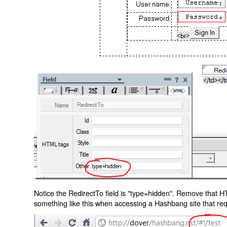
Notice the RedirectTo field is "type=hidden". Remove that H
something like this when accessing a Hashbang site that req