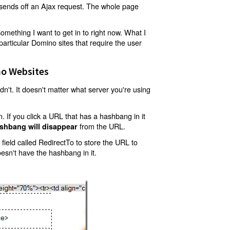
t sends off an Ajax request. The whole page
mething I want to get in to right now. What I
articular Domino sites that require the user
o Websites
't. It doesn't matter what server you're using
 If you click a URL that has a hashbang in it
from the URL.
shbang will disappear
ield called RedirectTo to store the URL to
oesn't have the hashbang in it.