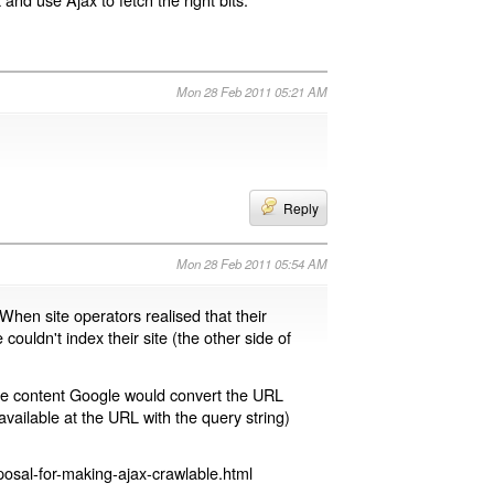
Mon 28 Feb 2011 05:21 AM
Reply
Mon 28 Feb 2011 05:54 AM
 When site operators realised that their
 couldn't index their site (the other side of
page content Google would convert the URL
available at the URL with the query string)
osal-for-making-ajax-crawlable.html