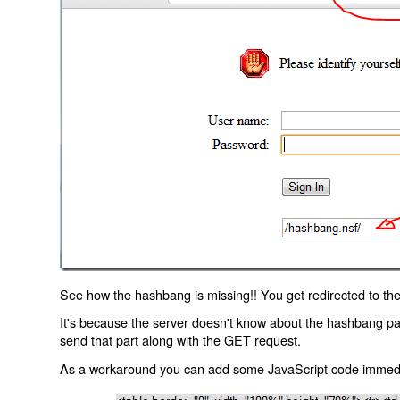
See how the hashbang is missing!! You get redirected to the
It's because the server doesn't know about the hashbang p
send that part along with the GET request.
As a workaround you can add some JavaScript code immediate