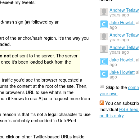
I spout
my tweets:
Andrew Tetlaw
years ago
nd/hash sign (#) followed by an
Jake Howlett
a
ago
Andrew Tetlaw
rt of the anchor/hash region. It's the way you
years ago
oaded.
Andrew Tetlaw
years ago
get sent to the server. The server
o not
Jake Howlett
a
 once it's been loaded back from the
ago
Jake Howlett
a
ago
 traffic you'd see the browser requested a
urns the content at the root of the site. Then,
Skip to the
comm
the browser's URL to see what's in the
your own
.
 then it knows to use Ajax to request more from
You can subscrib
individual
RSS feed
eason is that it's not a legal character to use
on this entry
.
eason is probably embedded in Unix/Perl
ou click on other Twitter-based URLs inside