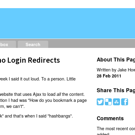
dbox
Search
o Login Redirects
About This Pa
Written by Jake How
28 Feb 2011
eek I said it out loud. To a person. Little
Share This Pa
website that uses Ajax to load
the content.
all
estion I had was "How do you bookmark a page
#
(
)
'
rm, we can't".
nk" and that's when I said "hashbangs".
Comments
The most recent c
added: