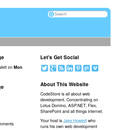
ge
Let's Get Social
lett on
Mon
About This Website
ge
CodeStore is all about web
development. Concentrating on
Lotus Domino, ASP.NET, Flex,
SharePoint and all things internet.
Your host is
Jake Howlett
who
omments
runs his own web development