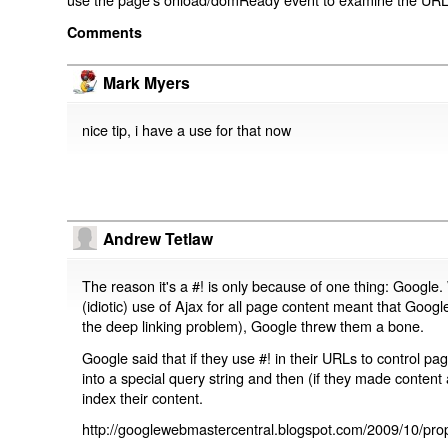
Comments
Mark Myers
nice tip, i have a use for that now
Andrew Tetlaw
The reason it's a #! is only because of one thing: Google.
(idiotic) use of Ajax for all page content meant that Google
the deep linking problem), Google threw them a bone.
Google said that if they use #! in their URLs to control 
into a special query string and then (if they made content 
index their content.
http://googlewebmastercentral.blogspot.com/2009/10/prop