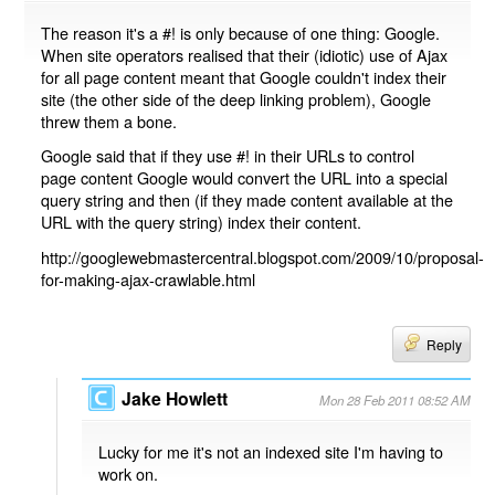
The reason it's a #! is only because of one thing: Google.
When site operators realised that their (idiotic) use of Ajax
for all page content meant that Google couldn't index their
site (the other side of the deep linking problem), Google
threw them a bone.
Google said that if they use #! in their URLs to control
page content Google would convert the URL into a special
query string and then (if they made content available at the
URL with the query string) index their content.
http://googlewebmastercentral.blogspot.com/2009/10/proposal-
for-making-ajax-crawlable.html
Reply
Jake Howlett
Mon 28 Feb 2011 08:52 AM
Lucky for me it's not an indexed site I'm having to
work on.