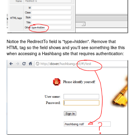
Notice the RedirectTo field is "type=hidden". Remove that
HTML tag so the field shows and you'll see something like this
when accessing a Hashbang site that requires authentication: