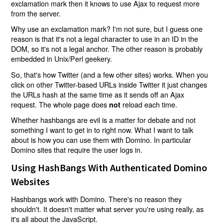
exclamation mark then it knows to use Ajax to request more
from the server.
Why use an exclamation mark? I'm not sure, but I guess one
reason is that it's not a legal character to use in an ID in the
DOM, so it's not a legal anchor. The other reason is probably
embedded in Unix/Perl geekery.
So, that's how Twitter (and a few other sites) works. When you
click on other Twitter-based URLs inside Twitter it just changes
the URLs hash at the same time as it sends off an Ajax
request. The whole page does
reload each time.
not
Whether hashbangs are evil is a matter for debate and not
something I want to get in to right now. What I want to talk
about is how you can use them with Domino. In particular
Domino sites that require the user logs in.
Using HashBangs With Authenticated Domino
Websites
Hashbangs work with Domino. There's no reason they
shouldn't. It doesn't matter what server you're using really, as
it's all about the JavaScript.