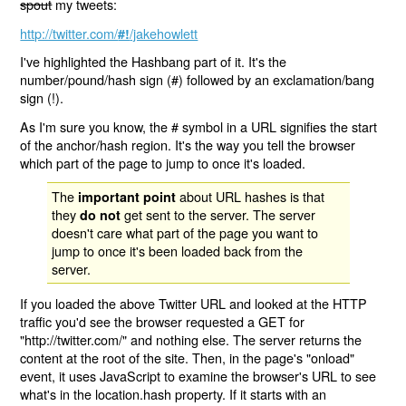
spout
my tweets:
http://twitter.com/
/jakehowlett
#!
I've highlighted the Hashbang part of it. It's the
number/pound/hash sign (#) followed by an exclamation/bang
sign (!).
As I'm sure you know, the # symbol in a URL signifies the start
of the anchor/hash region. It's the way you tell the browser
which part of the page to jump to once it's loaded.
The
about URL hashes is that
important point
they
get sent to the server. The server
do not
doesn't care what part of the page you want to
jump to once it's been loaded back from the
server.
If you loaded the above Twitter URL and looked at the HTTP
traffic you'd see the browser requested a GET for
"http://twitter.com/" and nothing else. The server returns the
content at the root of the site. Then, in the page's "onload"
event, it uses JavaScript to examine the browser's URL to see
what's in the location.hash property. If it starts with an