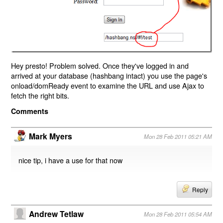
Hey presto! Problem solved. Once they've logged in and
arrived at your database (hashbang intact) you use the page's
onload/domReady event to examine the URL and use Ajax to
fetch the right bits.
Comments
Mark Myers
Mon 28 Feb 2011 05:21 AM
nice tip, i have a use for that now
Reply
Andrew Tetlaw
Mon 28 Feb 2011 05:54 AM