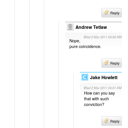
Reply
Andrew Tetlaw
Wed 2 Mar 2011 03:59 AM
Nope,
pure coincidence.
Reply
Jake Howlett
Wed 2 Mar 2011 04:01 AM
How can you say
that with such
conviction?
Reply