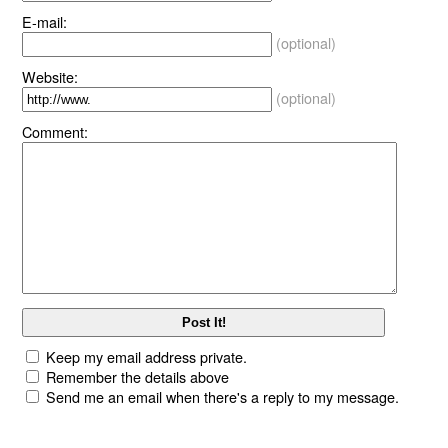
E-mail:
(optional)
Website:
(optional)
Comment:
Keep my email address private.
Remember the details above
Send me an email when there's a reply to my message.