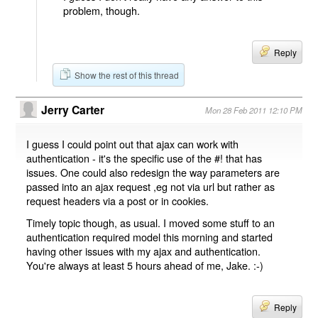
problem, though.
Reply
Show the rest of this thread
Jerry Carter
Mon 28 Feb 2011 12:10 PM
I guess I could point out that ajax can work with
authentication - it's the specific use of the #! that has
issues. One could also redesign the way parameters are
passed into an ajax request ,eg not via url but rather as
request headers via a post or in cookies.
Timely topic though, as usual. I moved some stuff to an
authentication required model this morning and started
having other issues with my ajax and authentication.
You're always at least 5 hours ahead of me, Jake. :-)
Reply