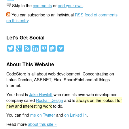
Skip to the
comments
or
add your own
.
You can subscribe to an individual
RSS feed of comments
on this entry
.
Let's Get Social
About This Website
CodeStore is all about web development. Concentrating on
Lotus Domino, ASP.NET, Flex, SharePoint and all things
internet.
Your host is
Jake Howlett
who runs his own web development
company called
Rockall Design
and is
always on the lookout for
new and interesting work
to do.
You can find
me on Twitter
and
on Linked In
.
Read more
about this site »