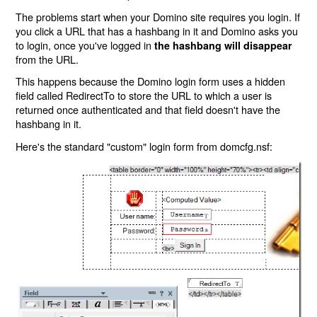
The problems start when your Domino site requires you login. If
you click a URL that has a hashbang in it and Domino asks you
to login, once you've logged in
the hashbang will disappear
from the URL.
This happens because the Domino login form uses a hidden
field called RedirectTo to store the URL to which a user is
returned once authenticated and that field doesn't have the
hashbang in it.
Here's the standard "custom" login form from domcfg.nsf: