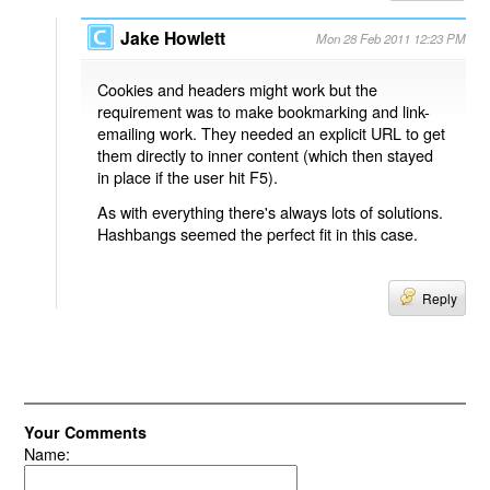
Jake Howlett
Mon 28 Feb 2011 12:23 PM
Cookies and headers might work but the
requirement was to make bookmarking and link-
emailing work. They needed an explicit URL to get
them directly to inner content (which then stayed
in place if the user hit F5).
As with everything there's always lots of solutions.
Hashbangs seemed the perfect fit in this case.
Reply
Your Comments
Name: