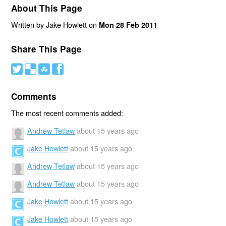
About This Page
Written by Jake Howlett on
Mon 28 Feb 2011
Share This Page
#
(
)
'
Comments
The most recent comments added:
Andrew Tetlaw
about 15 years ago
Jake Howlett
about 15 years ago
Andrew Tetlaw
about 15 years ago
Andrew Tetlaw
about 15 years ago
Jake Howlett
about 15 years ago
Jake Howlett
about 15 years ago