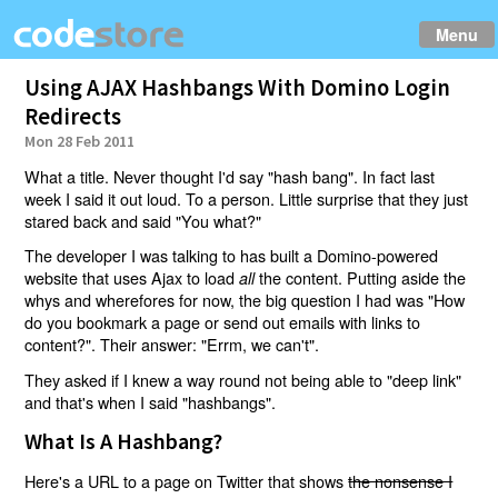
Menu
Using AJAX Hashbangs With Domino Login
Redirects
Mon 28 Feb 2011
What a title. Never thought I'd say "hash bang". In fact last
week I said it out loud. To a person. Little surprise that they just
stared back and said "You what?"
The developer I was talking to has built a Domino-powered
website that uses Ajax to load
the content. Putting aside the
all
whys and wherefores for now, the big question I had was "How
do you bookmark a page or send out emails with links to
content?". Their answer: "Errm, we can't".
They asked if I knew a way round not being able to "deep link"
and that's when I said "hashbangs".
What Is A Hashbang?
Here's a URL to a page on Twitter that shows
the nonsense I