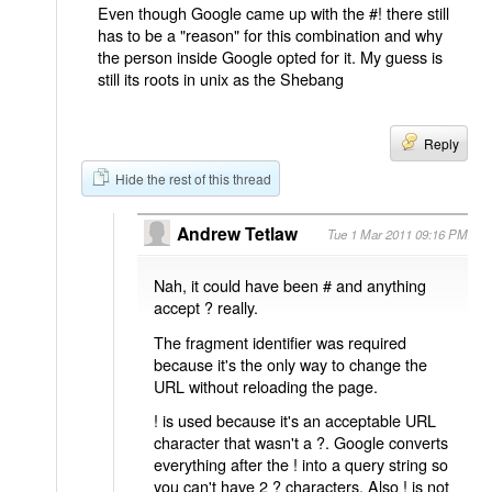
Even though Google came up with the #! there still
has to be a "reason" for this combination and why
the person inside Google opted for it. My guess is
still its roots in unix as the Shebang
Reply
Hide the rest of this thread
Andrew Tetlaw
Tue 1 Mar 2011 09:16 PM
Nah, it could have been # and anything
accept ? really.
The fragment identifier was required
because it's the only way to change the
URL without reloading the page.
! is used because it's an acceptable URL
character that wasn't a ?. Google converts
everything after the ! into a query string so
you can't have 2 ? characters. Also ! is not