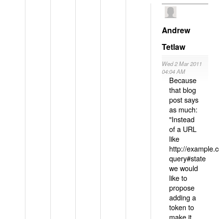
Andrew
Tetlaw
Wed 2 Mar 2011
04:04 AM
Because
that blog
post says
as much:
"Instead
of a URL
like
http://example
query#state
we would
like to
propose
adding a
token to
make it