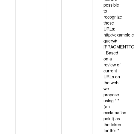
possible
to
recognize
these
URLs:
http://example
query#
[FRAGMENTTOK
. Based
on a
review of
current
URLs on
the web,
we
propose
using "!"
(an
exclamation
point) as
the token
for this."