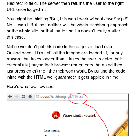
RedirectTo field. The server then returns the user to the right
URL once logged in.
You might be thinking "But, this won't work without JavaScript!".
No, it won't. But then neither will the whole Hashbang approach
or the whole site for that matter, so it's doesn't really matter in
this case.
Notice we didn't put this code in the page's onload event.
Onload doesn't fire until all the images are loaded. If, for any
reason, that takes longer than it takes the user to enter their
credentials (maybe their browser remembers them and they
just press enter) then the trick won't work. By putting the code
inline with the HTML we "guarantee" it gets applied in time.
Here's what we now see: