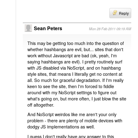
Reply
Sean Peters
Mon 28 Feb 2011 09:19 AM
This may be getting too much into the question of
whether hashbangs are evil, but... sites that don't
work without Javascript are bad (ok, yeah, I'm
saying hashbangs are evil). I pretty routinely surf
with JS disabled via NoScript, and on hashbang
style sites, that means I literally get no content at
all. So much for graceful degradation. If I'm really
keen to see the site, then I'm forced to fiddle
around with my NoScript settings to figure out
what's going on, but more often, I just blow the site
off altogether.
And NoScript weirdos like me aren't your only
problem - there are plenty of mobile devices with
dodgy JS implementations as well.
I guess I don't really have any answer to this