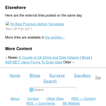
Elsewhere
Here are the external links posted on the same day.
50 Best Premium Admin Templates
Mon 28 Feb 2011
More links are available in
the archive »
More Content
« Newer
A Couple of C# String and Date Helpers
|
Blogs
|
ASP.NET: Using Forms To Enter Data
Older »
Home
Blogs
Surveys
Sandbox
Top
Search
About
Contact
Other Sites
RSS → Content
RSS → Comments
My Wishlist