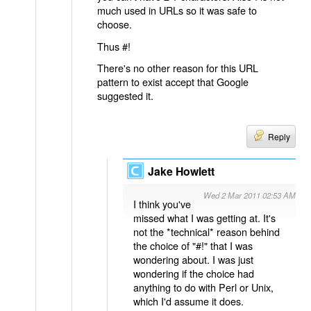
much used in URLs so it was safe to
choose.
Thus #!
There's no other reason for this URL
pattern to exist accept that Google
suggested it.
Reply
Jake Howlett
Wed 2 Mar 2011 02:53 AM
I think you've
missed what I was getting at. It's
not the *technical* reason behind
the choice of "#!" that I was
wondering about. I was just
wondering if the choice had
anything to do with Perl or Unix,
which I'd assume it does.