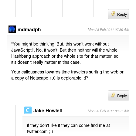
Reply
mdmadph
Mon 28 Feb 2011 07:59 AM
"You might be thinking 'But, this won't work without
JavaScript!'. No, it won't. But then neither will the whole
Hashbang approach or the whole site for that matter, so
it's doesn't really matter in this case."
Your callousness towards time travelers surfing the web on
a copy of Netscape 1.0 is deplorable. :P
Reply
Jake Howlett
Mon 28 Feb 2011 08:27 AM
if they don't like it they can come find me at
twitter.com ;-)