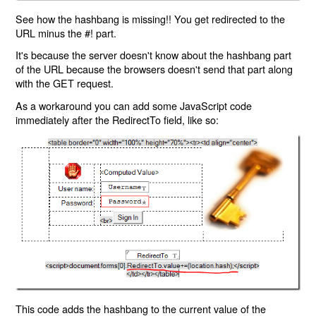
See how the hashbang is missing!! You get redirected to the
URL minus the #! part.
It's because the server doesn't know about the hashbang part
of the URL because the browsers doesn't send that part along
with the GET request.
As a workaround you can add some JavaScript code
immediately after the RedirectTo field, like so:
This code adds the hashbang to the current value of the