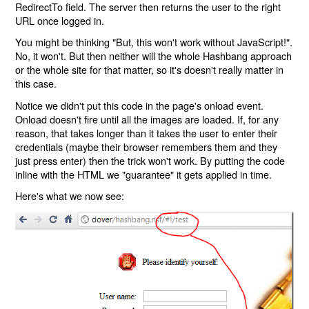
RedirectTo field. The server then returns the user to the right
URL once logged in.
You might be thinking "But, this won't work without JavaScript!".
No, it won't. But then neither will the whole Hashbang approach
or the whole site for that matter, so it's doesn't really matter in
this case.
Notice we didn't put this code in the page's onload event.
Onload doesn't fire until all the images are loaded. If, for any
reason, that takes longer than it takes the user to enter their
credentials (maybe their browser remembers them and they
just press enter) then the trick won't work. By putting the code
inline with the HTML we "guarantee" it gets applied in time.
Here's what we now see: