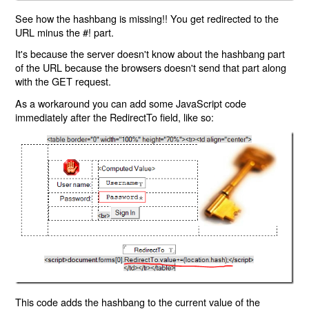
See how the hashbang is missing!! You get redirected to the
URL minus the #! part.
It's because the server doesn't know about the hashbang part
of the URL because the browsers doesn't send that part along
with the GET request.
As a workaround you can add some JavaScript code
immediately after the RedirectTo field, like so:
This code adds the hashbang to the current value of the