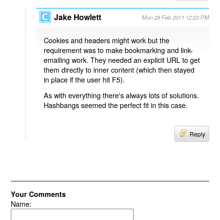
Jake Howlett
Mon 28 Feb 2011 12:23 PM
Cookies and headers might work but the
requirement was to make bookmarking and link-
emailing work. They needed an explicit URL to get
them directly to inner content (which then stayed
in place if the user hit F5).
As with everything there's always lots of solutions.
Hashbangs seemed the perfect fit in this case.
Reply
Your Comments
Name: