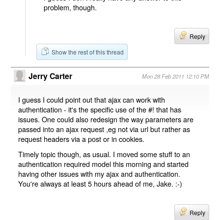
problem, though.
Reply
Show the rest of this thread
Jerry Carter
Mon 28 Feb 2011 12:10 PM
I guess I could point out that ajax can work with
authentication - it's the specific use of the #! that has
issues. One could also redesign the way parameters are
passed into an ajax request ,eg not via url but rather as
request headers via a post or in cookies.
Timely topic though, as usual. I moved some stuff to an
authentication required model this morning and started
having other issues with my ajax and authentication.
You're always at least 5 hours ahead of me, Jake. :-)
Reply