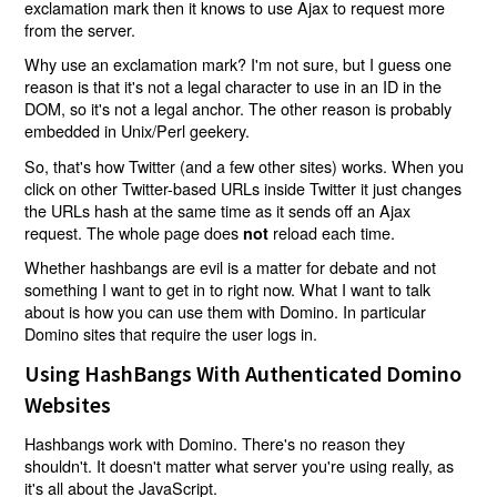
exclamation mark then it knows to use Ajax to request more
from the server.
Why use an exclamation mark? I'm not sure, but I guess one
reason is that it's not a legal character to use in an ID in the
DOM, so it's not a legal anchor. The other reason is probably
embedded in Unix/Perl geekery.
So, that's how Twitter (and a few other sites) works. When you
click on other Twitter-based URLs inside Twitter it just changes
the URLs hash at the same time as it sends off an Ajax
request. The whole page does
reload each time.
not
Whether hashbangs are evil is a matter for debate and not
something I want to get in to right now. What I want to talk
about is how you can use them with Domino. In particular
Domino sites that require the user logs in.
Using HashBangs With Authenticated Domino
Websites
Hashbangs work with Domino. There's no reason they
shouldn't. It doesn't matter what server you're using really, as
it's all about the JavaScript.