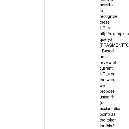
possible
to
recognize
these
URLs:
http://example
query#
[FRAGMENTTOK
. Based
on a
review of
current
URLs on
the web,
we
propose
using "!"
(an
exclamation
point) as
the token
for this."