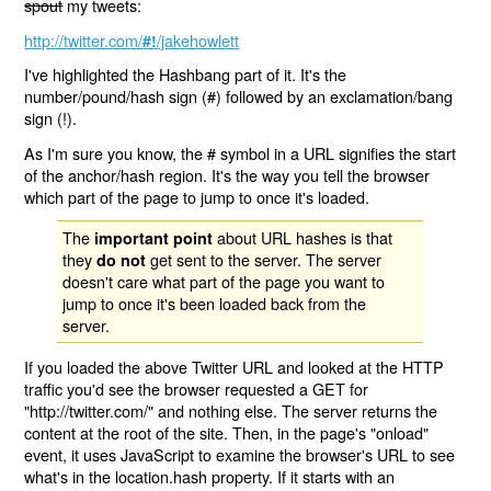
spout
my tweets:
http://twitter.com/
/jakehowlett
#!
I've highlighted the Hashbang part of it. It's the
number/pound/hash sign (#) followed by an exclamation/bang
sign (!).
As I'm sure you know, the # symbol in a URL signifies the start
of the anchor/hash region. It's the way you tell the browser
which part of the page to jump to once it's loaded.
The
about URL hashes is that
important point
they
get sent to the server. The server
do not
doesn't care what part of the page you want to
jump to once it's been loaded back from the
server.
If you loaded the above Twitter URL and looked at the HTTP
traffic you'd see the browser requested a GET for
"http://twitter.com/" and nothing else. The server returns the
content at the root of the site. Then, in the page's "onload"
event, it uses JavaScript to examine the browser's URL to see
what's in the location.hash property. If it starts with an