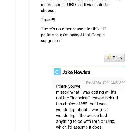
much used in URLs so it was safe to
choose.
Thus #!
There's no other reason for this URL
pattern to exist accept that Google
suggested it.
Reply
Jake Howlett
Wed 2 Mar 2011 02:53 AM
I think you've
missed what I was getting at. It's
not the *technical* reason behind
the choice of "#!" that I was
wondering about. I was just
wondering if the choice had
anything to do with Perl or Unix,
which I'd assume it does.