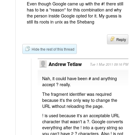
Even though Google came up with the #! there still
has to be a "reason" for this combination and why
the person inside Google opted for it. My guess is
still its roots in unix as the Shebang
Reply
Hide the rest of this thread
Andrew Tetlaw
Tue 1 Mar 2011 09:16 PM
Nah, it could have been # and anything
accept ? really.
The fragment identifier was required
because it's the only way to change the
URL without reloading the page.
! is used because it's an acceptable URL
character that wasn't a ?. Google converts
everything after the ! into a query string so
you can't have 2 ? characters. Also ! is not