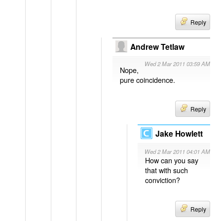
Reply
Andrew Tetlaw
Wed 2 Mar 2011 03:59 AM
Nope,
pure coincidence.
Reply
Jake Howlett
Wed 2 Mar 2011 04:01 AM
How can you say
that with such
conviction?
Reply