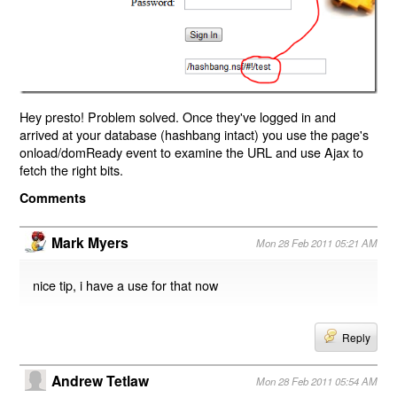
Hey presto! Problem solved. Once they've logged in and
arrived at your database (hashbang intact) you use the page's
onload/domReady event to examine the URL and use Ajax to
fetch the right bits.
Comments
Mark Myers
Mon 28 Feb 2011 05:21 AM
nice tip, i have a use for that now
Reply
Andrew Tetlaw
Mon 28 Feb 2011 05:54 AM