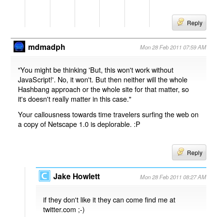
Reply
mdmadph
Mon 28 Feb 2011 07:59 AM
"You might be thinking 'But, this won't work without
JavaScript!'. No, it won't. But then neither will the whole
Hashbang approach or the whole site for that matter, so
it's doesn't really matter in this case."
Your callousness towards time travelers surfing the web on
a copy of Netscape 1.0 is deplorable. :P
Reply
Jake Howlett
Mon 28 Feb 2011 08:27 AM
if they don't like it they can come find me at
twitter.com ;-)