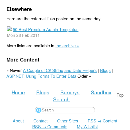
Elsewhere
Here are the external links posted on the same day.
50 Best Premium Admin Templates
Mon 28 Feb 2011
More links are available in
the archive »
More Content
« Newer
A Couple of C# String and Date Helpers
|
Blogs
|
ASP.NET: Using Forms To Enter Data
Older »
Home
Blogs
Surveys
Sandbox
Top
Search
About
Contact
Other Sites
RSS → Content
RSS → Comments
My Wishlist