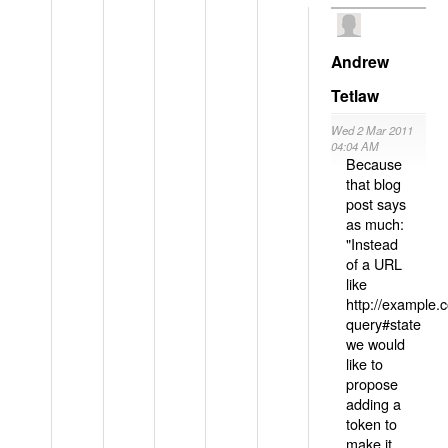
Andrew
Tetlaw
Wed 2 Mar 2011
04:04 AM
Because
that blog
post says
as much:
"Instead
of a URL
like
http://example
query#state
we would
like to
propose
adding a
token to
make it