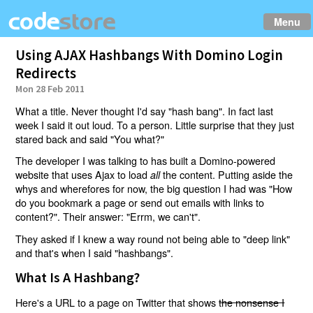
Menu
Using AJAX Hashbangs With Domino Login
Redirects
Mon 28 Feb 2011
What a title. Never thought I'd say "hash bang". In fact last
week I said it out loud. To a person. Little surprise that they just
stared back and said "You what?"
The developer I was talking to has built a Domino-powered
website that uses Ajax to load
the content. Putting aside the
all
whys and wherefores for now, the big question I had was "How
do you bookmark a page or send out emails with links to
content?". Their answer: "Errm, we can't".
They asked if I knew a way round not being able to "deep link"
and that's when I said "hashbangs".
What Is A Hashbang?
Here's a URL to a page on Twitter that shows
the nonsense I