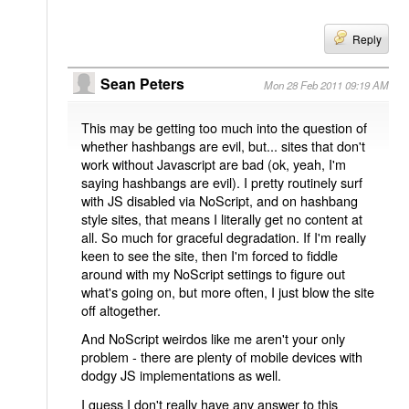
Reply
Sean Peters
Mon 28 Feb 2011 09:19 AM
This may be getting too much into the question of
whether hashbangs are evil, but... sites that don't
work without Javascript are bad (ok, yeah, I'm
saying hashbangs are evil). I pretty routinely surf
with JS disabled via NoScript, and on hashbang
style sites, that means I literally get no content at
all. So much for graceful degradation. If I'm really
keen to see the site, then I'm forced to fiddle
around with my NoScript settings to figure out
what's going on, but more often, I just blow the site
off altogether.
And NoScript weirdos like me aren't your only
problem - there are plenty of mobile devices with
dodgy JS implementations as well.
I guess I don't really have any answer to this