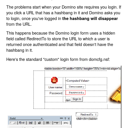
The problems start when your Domino site requires you login. If
you click a URL that has a hashbang in it and Domino asks you
to login, once you've logged in
the hashbang will disappear
from the URL.
This happens because the Domino login form uses a hidden
field called RedirectTo to store the URL to which a user is
returned once authenticated and that field doesn't have the
hashbang in it.
Here's the standard "custom" login form from domcfg.nsf: