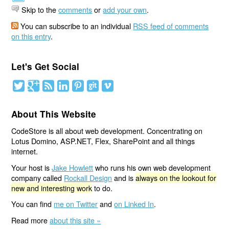
Skip to the
comments
or
add your own
.
You can subscribe to an individual
RSS feed of comments
on this entry
.
Let's Get Social
About This Website
CodeStore is all about web development. Concentrating on
Lotus Domino, ASP.NET, Flex, SharePoint and all things
internet.
Your host is
Jake Howlett
who runs his own web development
company called
Rockall Design
and is
always on the lookout for
new and interesting work
to do.
You can find
me on Twitter
and
on Linked In
.
Read more
about this site »