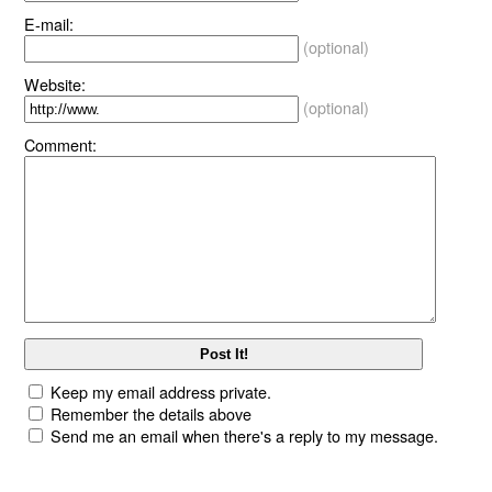
E-mail:
(optional)
Website:
(optional)
Comment:
Keep my email address private.
Remember the details above
Send me an email when there's a reply to my message.