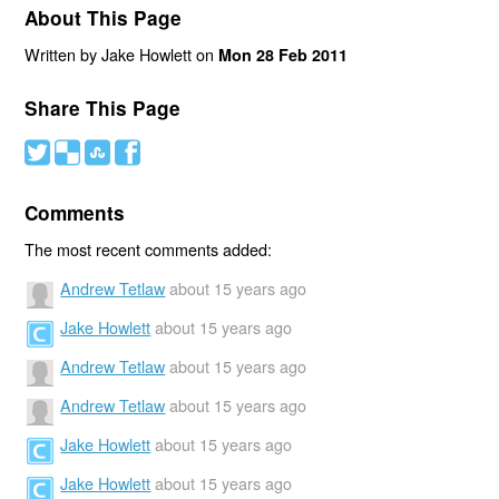
About This Page
Written by Jake Howlett on
Mon 28 Feb 2011
Share This Page
#
(
)
'
Comments
The most recent comments added:
Andrew Tetlaw
about 15 years ago
Jake Howlett
about 15 years ago
Andrew Tetlaw
about 15 years ago
Andrew Tetlaw
about 15 years ago
Jake Howlett
about 15 years ago
Jake Howlett
about 15 years ago