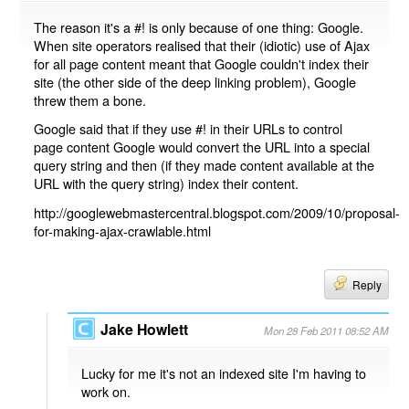
The reason it's a #! is only because of one thing: Google.
When site operators realised that their (idiotic) use of Ajax
for all page content meant that Google couldn't index their
site (the other side of the deep linking problem), Google
threw them a bone.
Google said that if they use #! in their URLs to control
page content Google would convert the URL into a special
query string and then (if they made content available at the
URL with the query string) index their content.
http://googlewebmastercentral.blogspot.com/2009/10/proposal-
for-making-ajax-crawlable.html
Reply
Jake Howlett
Mon 28 Feb 2011 08:52 AM
Lucky for me it's not an indexed site I'm having to
work on.