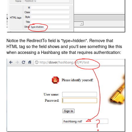
Notice the RedirectTo field is "type=hidden". Remove that
HTML tag so the field shows and you'll see something like this
when accessing a Hashbang site that requires authentication: