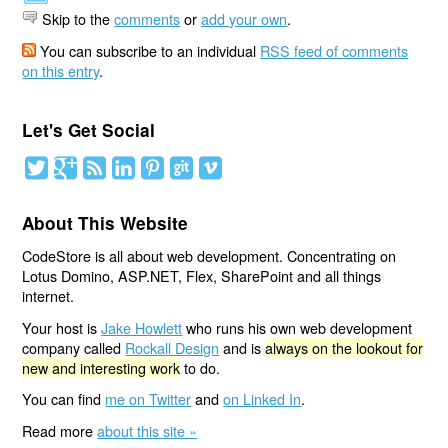
Skip to the
comments
or
add your own
.
You can subscribe to an individual
RSS feed of comments
on this entry
.
Let's Get Social
About This Website
CodeStore is all about web development. Concentrating on
Lotus Domino, ASP.NET, Flex, SharePoint and all things
internet.
Your host is
Jake Howlett
who runs his own web development
company called
Rockall Design
and is
always on the lookout for
new and interesting work
to do.
You can find
me on Twitter
and
on Linked In
.
Read more
about this site »