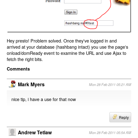
Hey presto! Problem solved. Once they've logged in and
arrived at your database (hashbang intact) you use the page's
onload/domReady event to examine the URL and use Ajax to
fetch the right bits.
Comments
Mark Myers
Mon 28 Feb 2011 05:21 AM
nice tip, i have a use for that now
Reply
Andrew Tetlaw
Mon 28 Feb 2011 05:54 AM