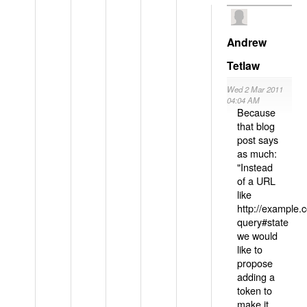
Andrew
Tetlaw
Wed 2 Mar 2011
04:04 AM
Because
that blog
post says
as much:
"Instead
of a URL
like
http://example
query#state
we would
like to
propose
adding a
token to
make it