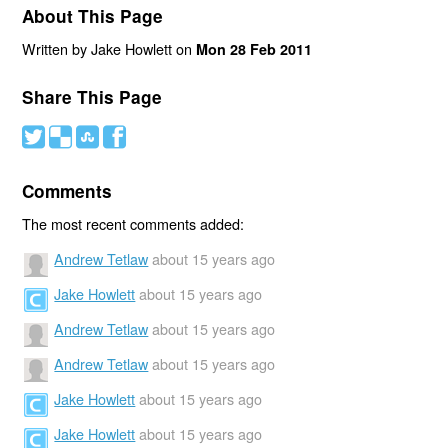
About This Page
Written by Jake Howlett on
Mon 28 Feb 2011
Share This Page
#
(
)
'
Comments
The most recent comments added:
Andrew Tetlaw
about 15 years ago
Jake Howlett
about 15 years ago
Andrew Tetlaw
about 15 years ago
Andrew Tetlaw
about 15 years ago
Jake Howlett
about 15 years ago
Jake Howlett
about 15 years ago