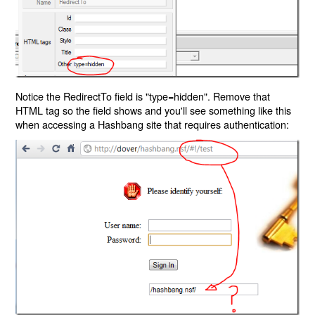
Notice the RedirectTo field is "type=hidden". Remove that
HTML tag so the field shows and you'll see something like this
when accessing a Hashbang site that requires authentication: