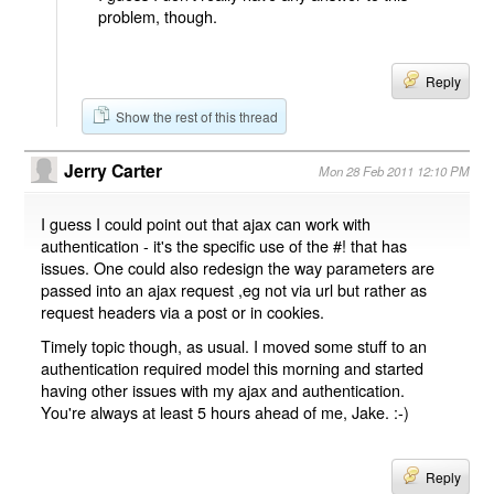
problem, though.
Reply
Show the rest of this thread
Jerry Carter
Mon 28 Feb 2011 12:10 PM
I guess I could point out that ajax can work with
authentication - it's the specific use of the #! that has
issues. One could also redesign the way parameters are
passed into an ajax request ,eg not via url but rather as
request headers via a post or in cookies.
Timely topic though, as usual. I moved some stuff to an
authentication required model this morning and started
having other issues with my ajax and authentication.
You're always at least 5 hours ahead of me, Jake. :-)
Reply