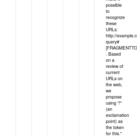
possible
to
recognize
these
URLs:
http://example
query#
[FRAGMENTTOK
. Based
on a
review of
current
URLs on
the web,
we
propose
using "!"
(an
exclamation
point) as
the token
for this."