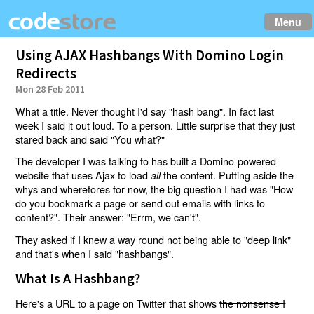
Menu
Using AJAX Hashbangs With Domino Login
Redirects
Mon 28 Feb 2011
What a title. Never thought I'd say "hash bang". In fact last
week I said it out loud. To a person. Little surprise that they just
stared back and said "You what?"
The developer I was talking to has built a Domino-powered
website that uses Ajax to load
the content. Putting aside the
all
whys and wherefores for now, the big question I had was "How
do you bookmark a page or send out emails with links to
content?". Their answer: "Errm, we can't".
They asked if I knew a way round not being able to "deep link"
and that's when I said "hashbangs".
What Is A Hashbang?
Here's a URL to a page on Twitter that shows
the nonsense I