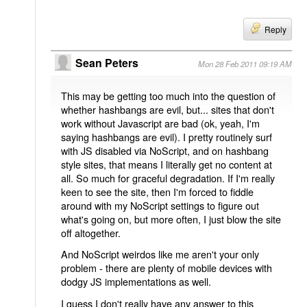
Reply
Sean Peters
Mon 28 Feb 2011 09:19 AM
This may be getting too much into the question of
whether hashbangs are evil, but... sites that don't
work without Javascript are bad (ok, yeah, I'm
saying hashbangs are evil). I pretty routinely surf
with JS disabled via NoScript, and on hashbang
style sites, that means I literally get no content at
all. So much for graceful degradation. If I'm really
keen to see the site, then I'm forced to fiddle
around with my NoScript settings to figure out
what's going on, but more often, I just blow the site
off altogether.
And NoScript weirdos like me aren't your only
problem - there are plenty of mobile devices with
dodgy JS implementations as well.
I guess I don't really have any answer to this