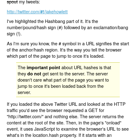
spout
my tweets:
http://twitter.com/
/jakehowlett
#!
I've highlighted the Hashbang part of it. It's the
number/pound/hash sign (#) followed by an exclamation/bang
sign (!).
As I'm sure you know, the # symbol in a URL signifies the start
of the anchor/hash region. It's the way you tell the browser
which part of the page to jump to once it's loaded.
The
about URL hashes is that
important point
they
get sent to the server. The server
do not
doesn't care what part of the page you want to
jump to once it's been loaded back from the
server.
If you loaded the above Twitter URL and looked at the HTTP
traffic you'd see the browser requested a GET for
"http://twitter.com/" and nothing else. The server returns the
content at the root of the site. Then, in the page's "onload"
event, it uses JavaScript to examine the browser's URL to see
what's in the location.hash property. If it starts with an