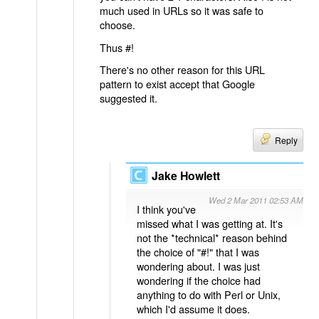
much used in URLs so it was safe to
choose.
Thus #!
There's no other reason for this URL
pattern to exist accept that Google
suggested it.
Reply
Jake Howlett
Wed 2 Mar 2011 02:53 AM
I think you've
missed what I was getting at. It's
not the *technical* reason behind
the choice of "#!" that I was
wondering about. I was just
wondering if the choice had
anything to do with Perl or Unix,
which I'd assume it does.