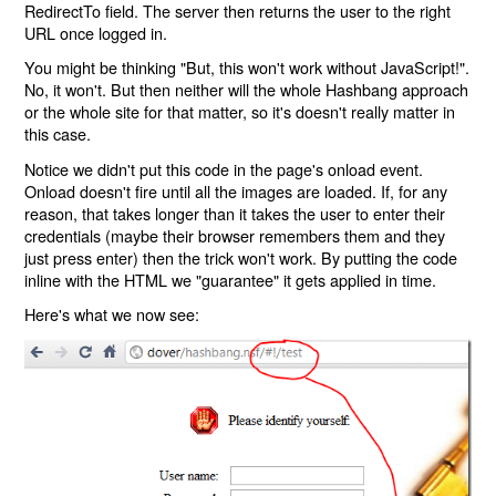
RedirectTo field. The server then returns the user to the right
URL once logged in.
You might be thinking "But, this won't work without JavaScript!".
No, it won't. But then neither will the whole Hashbang approach
or the whole site for that matter, so it's doesn't really matter in
this case.
Notice we didn't put this code in the page's onload event.
Onload doesn't fire until all the images are loaded. If, for any
reason, that takes longer than it takes the user to enter their
credentials (maybe their browser remembers them and they
just press enter) then the trick won't work. By putting the code
inline with the HTML we "guarantee" it gets applied in time.
Here's what we now see: