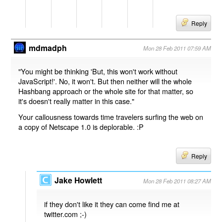
Reply
mdmadph
Mon 28 Feb 2011 07:59 AM
"You might be thinking 'But, this won't work without
JavaScript!'. No, it won't. But then neither will the whole
Hashbang approach or the whole site for that matter, so
it's doesn't really matter in this case."
Your callousness towards time travelers surfing the web on
a copy of Netscape 1.0 is deplorable. :P
Reply
Jake Howlett
Mon 28 Feb 2011 08:27 AM
if they don't like it they can come find me at
twitter.com ;-)