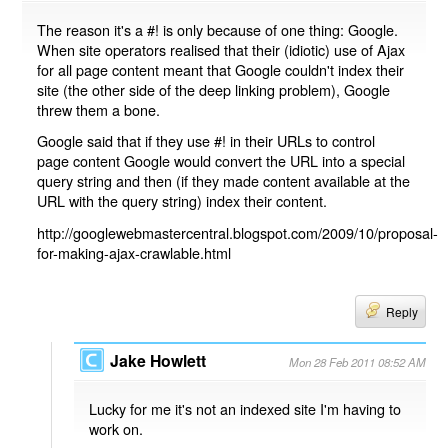
The reason it's a #! is only because of one thing: Google.
When site operators realised that their (idiotic) use of Ajax
for all page content meant that Google couldn't index their
site (the other side of the deep linking problem), Google
threw them a bone.
Google said that if they use #! in their URLs to control
page content Google would convert the URL into a special
query string and then (if they made content available at the
URL with the query string) index their content.
http://googlewebmastercentral.blogspot.com/2009/10/proposal-
for-making-ajax-crawlable.html
Reply
Jake Howlett
Mon 28 Feb 2011 08:52 AM
Lucky for me it's not an indexed site I'm having to
work on.