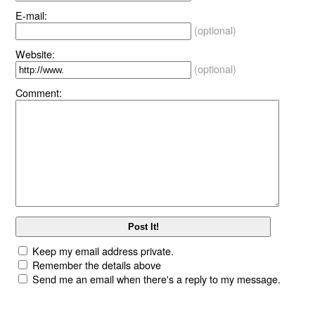
E-mail:
(optional)
Website:
(optional)
Comment:
Keep my email address private.
Remember the details above
Send me an email when there's a reply to my message.