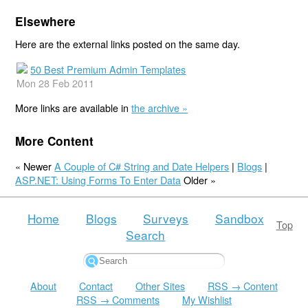
Elsewhere
Here are the external links posted on the same day.
50 Best Premium Admin Templates
Mon 28 Feb 2011
More links are available in
the archive »
More Content
« Newer
A Couple of C# String and Date Helpers
|
Blogs
|
ASP.NET: Using Forms To Enter Data
Older »
Home
Blogs
Surveys
Sandbox
Top
Search
About
Contact
Other Sites
RSS → Content
RSS → Comments
My Wishlist