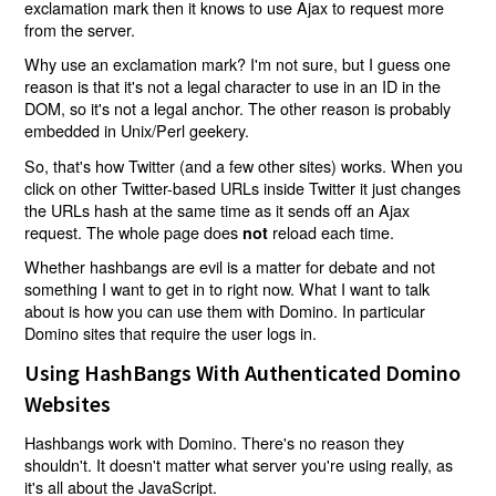
exclamation mark then it knows to use Ajax to request more
from the server.
Why use an exclamation mark? I'm not sure, but I guess one
reason is that it's not a legal character to use in an ID in the
DOM, so it's not a legal anchor. The other reason is probably
embedded in Unix/Perl geekery.
So, that's how Twitter (and a few other sites) works. When you
click on other Twitter-based URLs inside Twitter it just changes
the URLs hash at the same time as it sends off an Ajax
request. The whole page does
reload each time.
not
Whether hashbangs are evil is a matter for debate and not
something I want to get in to right now. What I want to talk
about is how you can use them with Domino. In particular
Domino sites that require the user logs in.
Using HashBangs With Authenticated Domino
Websites
Hashbangs work with Domino. There's no reason they
shouldn't. It doesn't matter what server you're using really, as
it's all about the JavaScript.