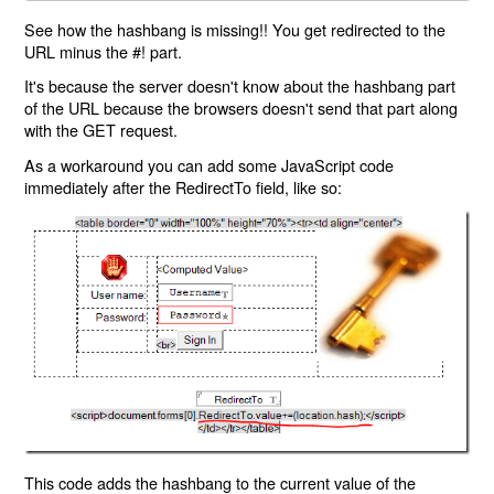
See how the hashbang is missing!! You get redirected to the
URL minus the #! part.
It's because the server doesn't know about the hashbang part
of the URL because the browsers doesn't send that part along
with the GET request.
As a workaround you can add some JavaScript code
immediately after the RedirectTo field, like so:
This code adds the hashbang to the current value of the