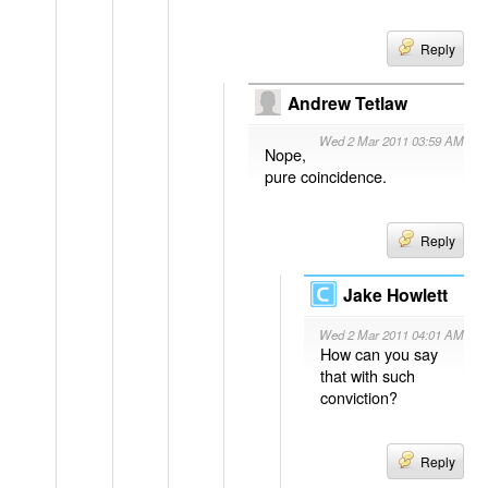
Reply
Andrew Tetlaw
Wed 2 Mar 2011 03:59 AM
Nope,
pure coincidence.
Reply
Jake Howlett
Wed 2 Mar 2011 04:01 AM
How can you say
that with such
conviction?
Reply