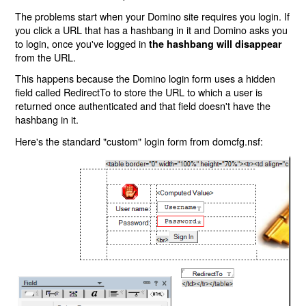
The problems start when your Domino site requires you login. If
you click a URL that has a hashbang in it and Domino asks you
to login, once you've logged in
the hashbang will disappear
from the URL.
This happens because the Domino login form uses a hidden
field called RedirectTo to store the URL to which a user is
returned once authenticated and that field doesn't have the
hashbang in it.
Here's the standard "custom" login form from domcfg.nsf: