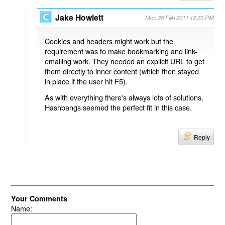
Jake Howlett
Mon 28 Feb 2011 12:23 PM
Cookies and headers might work but the
requirement was to make bookmarking and link-
emailing work. They needed an explicit URL to get
them directly to inner content (which then stayed
in place if the user hit F5).
As with everything there's always lots of solutions.
Hashbangs seemed the perfect fit in this case.
Reply
Your Comments
Name: