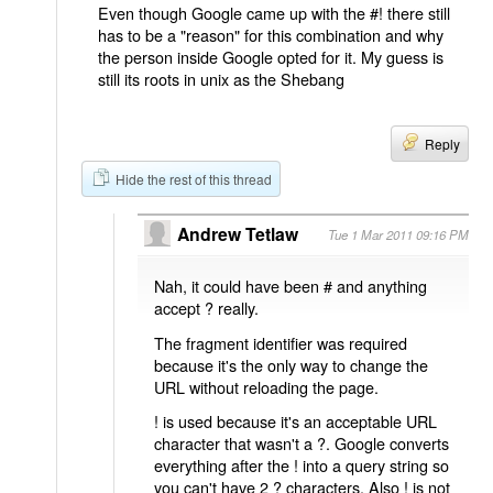
Even though Google came up with the #! there still
has to be a "reason" for this combination and why
the person inside Google opted for it. My guess is
still its roots in unix as the Shebang
Reply
Hide the rest of this thread
Andrew Tetlaw
Tue 1 Mar 2011 09:16 PM
Nah, it could have been # and anything
accept ? really.
The fragment identifier was required
because it's the only way to change the
URL without reloading the page.
! is used because it's an acceptable URL
character that wasn't a ?. Google converts
everything after the ! into a query string so
you can't have 2 ? characters. Also ! is not