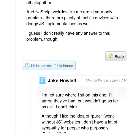
off altogether.
And NoScript weirdos like me aren't your only
problem - there are plenty of mobile devices with
dodgy JS implementations as well.
I guess I don't really have any answer to this
problem, though.
Reply
Hide the rest of this thread
Jake Howlett
Mon 28 Feb 2011 09:44 AM
I'm not sure where I sit on this one. I'll
agree they've bad, but wouldn't go as far
as evil, I don't think.
Although I like the idea of "pure" (work
without JS) websites I don't have a lot of
sympathy for people who purposely