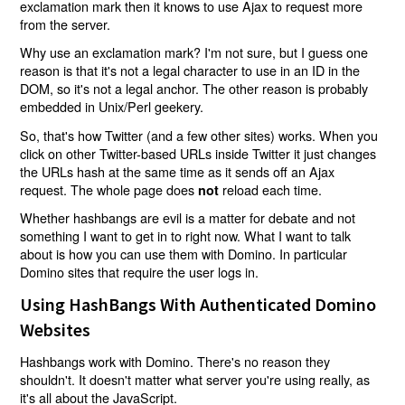
exclamation mark then it knows to use Ajax to request more
from the server.
Why use an exclamation mark? I'm not sure, but I guess one
reason is that it's not a legal character to use in an ID in the
DOM, so it's not a legal anchor. The other reason is probably
embedded in Unix/Perl geekery.
So, that's how Twitter (and a few other sites) works. When you
click on other Twitter-based URLs inside Twitter it just changes
the URLs hash at the same time as it sends off an Ajax
request. The whole page does
reload each time.
not
Whether hashbangs are evil is a matter for debate and not
something I want to get in to right now. What I want to talk
about is how you can use them with Domino. In particular
Domino sites that require the user logs in.
Using HashBangs With Authenticated Domino
Websites
Hashbangs work with Domino. There's no reason they
shouldn't. It doesn't matter what server you're using really, as
it's all about the JavaScript.