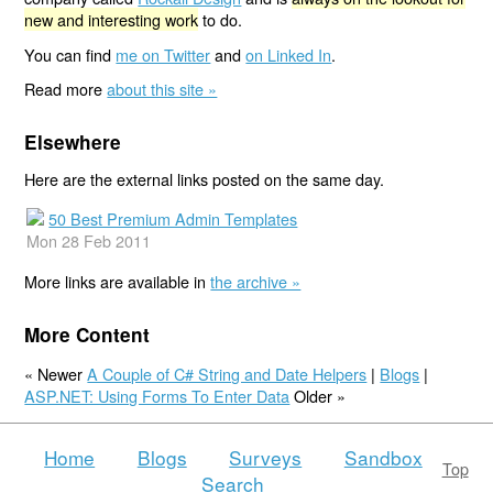
new and interesting work
to do.
You can find
me on Twitter
and
on Linked In
.
Read more
about this site »
Elsewhere
Here are the external links posted on the same day.
50 Best Premium Admin Templates
Mon 28 Feb 2011
More links are available in
the archive »
More Content
« Newer
A Couple of C# String and Date Helpers
|
Blogs
|
ASP.NET: Using Forms To Enter Data
Older »
Home
Blogs
Surveys
Sandbox
Top
Search