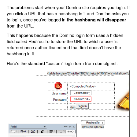
The problems start when your Domino site requires you login. If
you click a URL that has a hashbang in it and Domino asks you
to login, once you've logged in
the hashbang will disappear
from the URL.
This happens because the Domino login form uses a hidden
field called RedirectTo to store the URL to which a user is
returned once authenticated and that field doesn't have the
hashbang in it.
Here's the standard "custom" login form from domcfg.nsf: