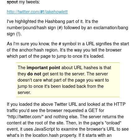
spout
my tweets:
http://twitter.com/
/jakehowlett
#!
I've highlighted the Hashbang part of it. It's the
number/pound/hash sign (#) followed by an exclamation/bang
sign (!).
As I'm sure you know, the # symbol in a URL signifies the start
of the anchor/hash region. It's the way you tell the browser
which part of the page to jump to once it's loaded.
The
about URL hashes is that
important point
they
get sent to the server. The server
do not
doesn't care what part of the page you want to
jump to once it's been loaded back from the
server.
If you loaded the above Twitter URL and looked at the HTTP
traffic you'd see the browser requested a GET for
"http://twitter.com/" and nothing else. The server returns the
content at the root of the site. Then, in the page's "onload"
event, it uses JavaScript to examine the browser's URL to see
what's in the location.hash property. If it starts with an