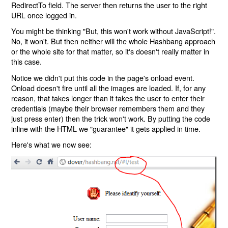
RedirectTo field. The server then returns the user to the right
URL once logged in.
You might be thinking "But, this won't work without JavaScript!".
No, it won't. But then neither will the whole Hashbang approach
or the whole site for that matter, so it's doesn't really matter in
this case.
Notice we didn't put this code in the page's onload event.
Onload doesn't fire until all the images are loaded. If, for any
reason, that takes longer than it takes the user to enter their
credentials (maybe their browser remembers them and they
just press enter) then the trick won't work. By putting the code
inline with the HTML we "guarantee" it gets applied in time.
Here's what we now see: