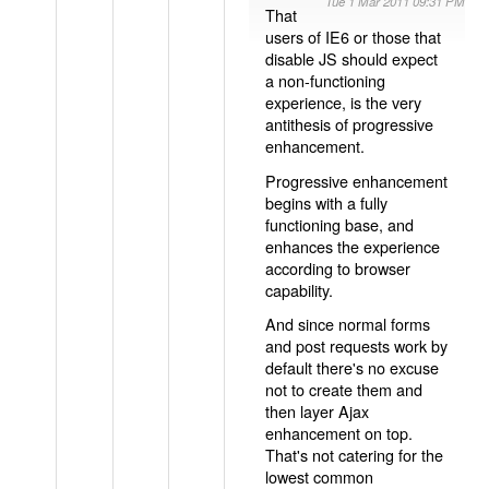
Tue 1 Mar 2011 09:31 PM
That
users of IE6 or those that
disable JS should expect
a non-functioning
experience, is the very
antithesis of progressive
enhancement.
Progressive enhancement
begins with a fully
functioning base, and
enhances the experience
according to browser
capability.
And since normal forms
and post requests work by
default there's no excuse
not to create them and
then layer Ajax
enhancement on top.
That's not catering for the
lowest common