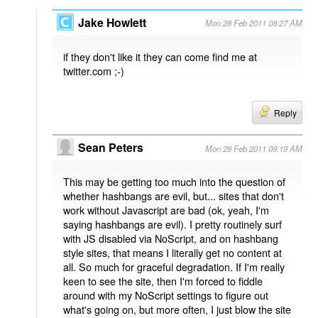
Jake Howlett
Mon 28 Feb 2011 08:27 AM
if they don't like it they can come find me at
twitter.com ;-)
Reply
Sean Peters
Mon 28 Feb 2011 09:19 AM
This may be getting too much into the question of
whether hashbangs are evil, but... sites that don't
work without Javascript are bad (ok, yeah, I'm
saying hashbangs are evil). I pretty routinely surf
with JS disabled via NoScript, and on hashbang
style sites, that means I literally get no content at
all. So much for graceful degradation. If I'm really
keen to see the site, then I'm forced to fiddle
around with my NoScript settings to figure out
what's going on, but more often, I just blow the site