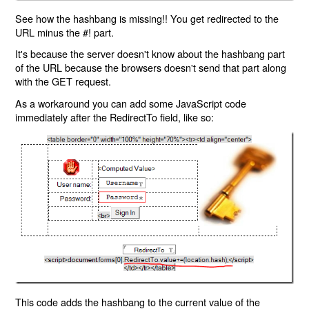
See how the hashbang is missing!! You get redirected to the
URL minus the #! part.
It's because the server doesn't know about the hashbang part
of the URL because the browsers doesn't send that part along
with the GET request.
As a workaround you can add some JavaScript code
immediately after the RedirectTo field, like so:
This code adds the hashbang to the current value of the