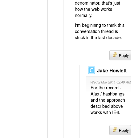
denominator, that's just
how the web works
normally.
I'm beginning to think this
conversation thread is
stuck in the last decade.
Reply
Jake Howlett
Wed 2 Mar 2011 02:49 AM
For the record -
Ajax / hashbangs
and the approach
described above
works with IE6.
Reply