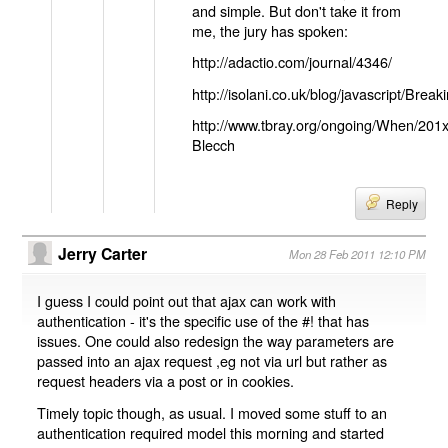
and simple. But don't take it from
me, the jury has spoken:
http://adactio.com/journal/4346/
http://isolani.co.uk/blog/javascript/B
http://www.tbray.org/ongoing/When/201
Blecch
Reply
Jerry Carter
Mon 28 Feb 2011 12:10 PM
I guess I could point out that ajax can work with
authentication - it's the specific use of the #! that has
issues. One could also redesign the way parameters are
passed into an ajax request ,eg not via url but rather as
request headers via a post or in cookies.
Timely topic though, as usual. I moved some stuff to an
authentication required model this morning and started