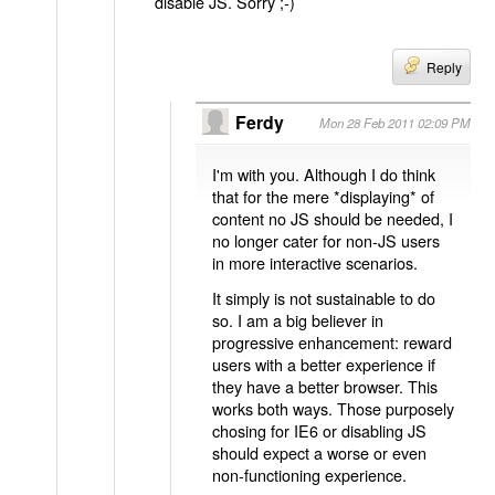
disable JS. Sorry ;-)
Reply
Ferdy
Mon 28 Feb 2011 02:09 PM
I'm with you. Although I do think
that for the mere *displaying* of
content no JS should be needed, I
no longer cater for non-JS users
in more interactive scenarios.
It simply is not sustainable to do
so. I am a big believer in
progressive enhancement: reward
users with a better experience if
they have a better browser. This
works both ways. Those purposely
chosing for IE6 or disabling JS
should expect a worse or even
non-functioning experience.