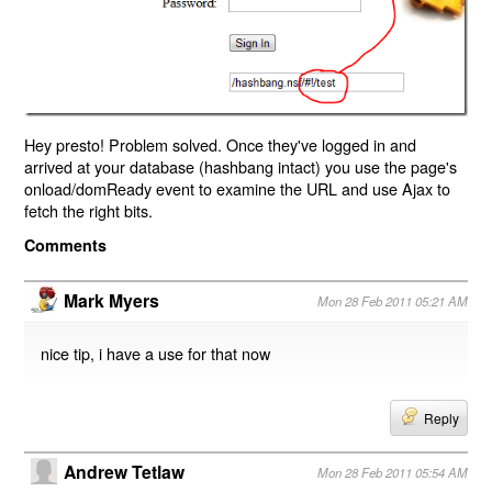
Hey presto! Problem solved. Once they've logged in and
arrived at your database (hashbang intact) you use the page's
onload/domReady event to examine the URL and use Ajax to
fetch the right bits.
Comments
Mark Myers
Mon 28 Feb 2011 05:21 AM
nice tip, i have a use for that now
Reply
Andrew Tetlaw
Mon 28 Feb 2011 05:54 AM