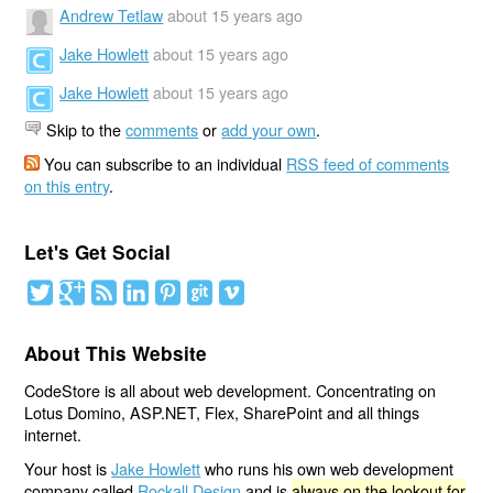
Andrew Tetlaw
about 15 years ago
Jake Howlett
about 15 years ago
Jake Howlett
about 15 years ago
Skip to the
comments
or
add your own
.
You can subscribe to an individual
RSS feed of comments
on this entry
.
Let's Get Social
About This Website
CodeStore is all about web development. Concentrating on
Lotus Domino, ASP.NET, Flex, SharePoint and all things
internet.
Your host is
Jake Howlett
who runs his own web development
company called
Rockall Design
and is
always on the lookout for