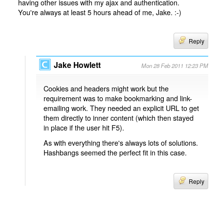
having other issues with my ajax and authentication.
You're always at least 5 hours ahead of me, Jake. :-)
Reply
Jake Howlett
Mon 28 Feb 2011 12:23 PM
Cookies and headers might work but the
requirement was to make bookmarking and link-
emailing work. They needed an explicit URL to get
them directly to inner content (which then stayed
in place if the user hit F5).
As with everything there's always lots of solutions.
Hashbangs seemed the perfect fit in this case.
Reply