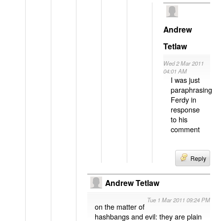
Andrew
Tetlaw
Wed 2 Mar 2011
04:01 AM
I was just
paraphrasing
Ferdy in
response
to his
comment
Reply
Andrew Tetlaw
Tue 1 Mar 2011 09:24 PM
on the matter of
hashbangs and evil: they are plain