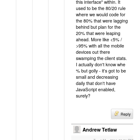
this interface" within. It
used to be the 80/20 rule
where we would code for
the 80% that were lagging
behind but plan for the
20% that were leaping
ahead. More like <5% /
>95% with all the mobile
devices out there
swamping the client stats.
I actually don't know whe
% but golly - it's got to be
small and decreasing
daily that don't have
JavaScript enabled,
surely?
Reply
Andrew Tetlaw