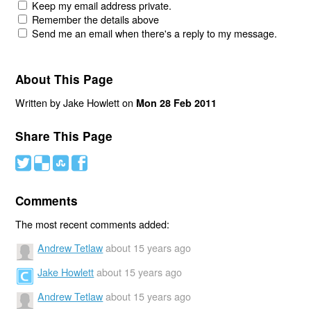
Keep my email address private.
Remember the details above
Send me an email when there's a reply to my message.
About This Page
Written by Jake Howlett on
Mon 28 Feb 2011
Share This Page
#
(
)
'
Comments
The most recent comments added:
Andrew Tetlaw
about 15 years ago
Jake Howlett
about 15 years ago
Andrew Tetlaw
about 15 years ago