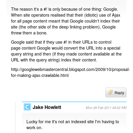
The reason it's a #! is only because of one thing: Google.
When site operators realised that their (idiotic) use of Ajax
for all page content meant that Google couldn't index their
site (the other side of the deep linking problem), Google
threw them a bone.
Google said that if they use #! in their URLs to control
page content Google would convert the URL into a special
query string and then (if they made content available at the
URL with the query string) index their content.
http://googlewebmastercentral.blogspot.com/2009/10/proposal-
for-making-ajax-crawlable.html
Reply
Jake Howlett
Mon 28 Feb 2011 08:52 AM
Lucky for me it's not an indexed site I'm having to
work on.