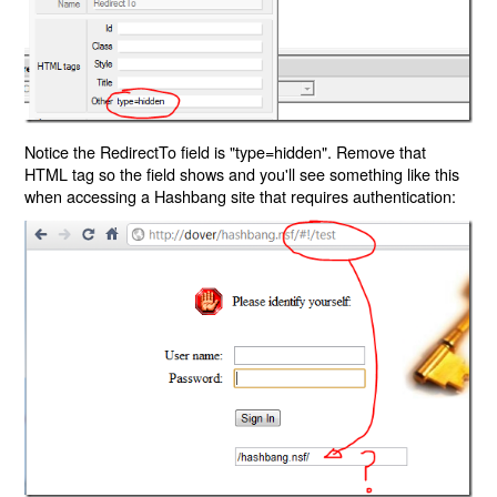
Notice the RedirectTo field is "type=hidden". Remove that
HTML tag so the field shows and you'll see something like this
when accessing a Hashbang site that requires authentication: