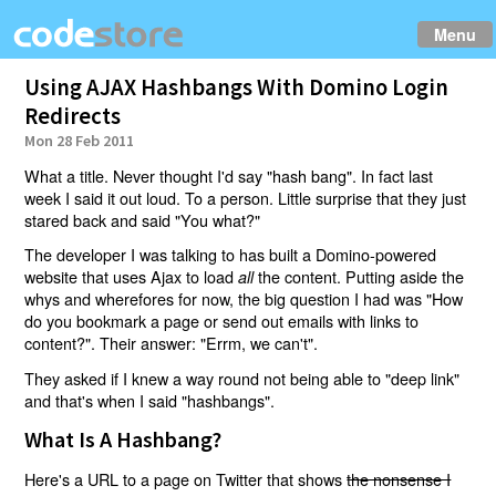
Menu
Using AJAX Hashbangs With Domino Login
Redirects
Mon 28 Feb 2011
What a title. Never thought I'd say "hash bang". In fact last
week I said it out loud. To a person. Little surprise that they just
stared back and said "You what?"
The developer I was talking to has built a Domino-powered
website that uses Ajax to load
the content. Putting aside the
all
whys and wherefores for now, the big question I had was "How
do you bookmark a page or send out emails with links to
content?". Their answer: "Errm, we can't".
They asked if I knew a way round not being able to "deep link"
and that's when I said "hashbangs".
What Is A Hashbang?
Here's a URL to a page on Twitter that shows
the nonsense I