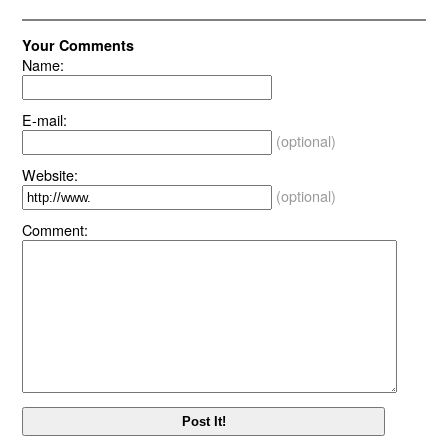
Your Comments
Name:
E-mail:
(optional)
Website:
(optional)
Comment: