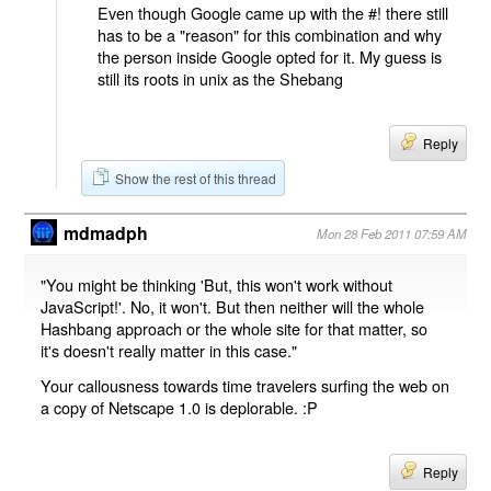
Even though Google came up with the #! there still
has to be a "reason" for this combination and why
the person inside Google opted for it. My guess is
still its roots in unix as the Shebang
Reply
Show the rest of this thread
mdmadph
Mon 28 Feb 2011 07:59 AM
"You might be thinking 'But, this won't work without
JavaScript!'. No, it won't. But then neither will the whole
Hashbang approach or the whole site for that matter, so
it's doesn't really matter in this case."
Your callousness towards time travelers surfing the web on
a copy of Netscape 1.0 is deplorable. :P
Reply