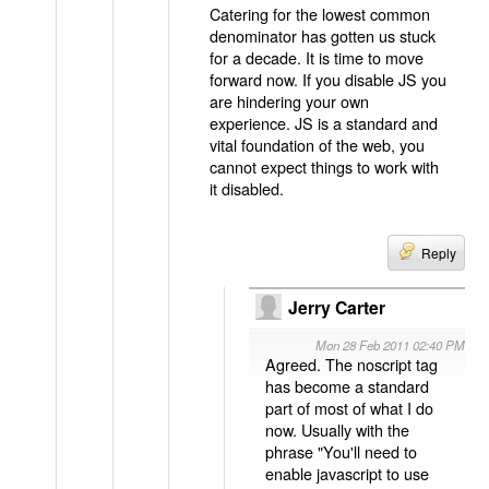
Catering for the lowest common
denominator has gotten us stuck
for a decade. It is time to move
forward now. If you disable JS you
are hindering your own
experience. JS is a standard and
vital foundation of the web, you
cannot expect things to work with
it disabled.
Reply
Jerry Carter
Mon 28 Feb 2011 02:40 PM
Agreed. The noscript tag
has become a standard
part of most of what I do
now. Usually with the
phrase "You'll need to
enable javascript to use