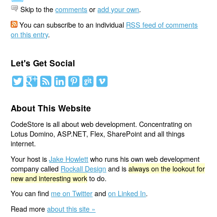
Skip to the
comments
or
add your own
.
You can subscribe to an individual
RSS feed of comments
on this entry
.
Let's Get Social
About This Website
CodeStore is all about web development. Concentrating on
Lotus Domino, ASP.NET, Flex, SharePoint and all things
internet.
Your host is
Jake Howlett
who runs his own web development
company called
Rockall Design
and is
always on the lookout for
new and interesting work
to do.
You can find
me on Twitter
and
on Linked In
.
Read more
about this site »