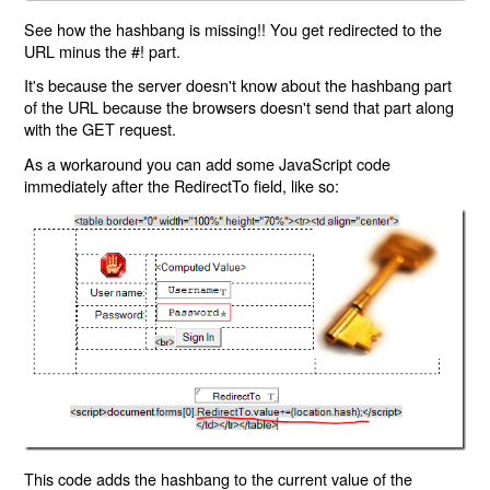
See how the hashbang is missing!! You get redirected to the
URL minus the #! part.
It's because the server doesn't know about the hashbang part
of the URL because the browsers doesn't send that part along
with the GET request.
As a workaround you can add some JavaScript code
immediately after the RedirectTo field, like so:
This code adds the hashbang to the current value of the