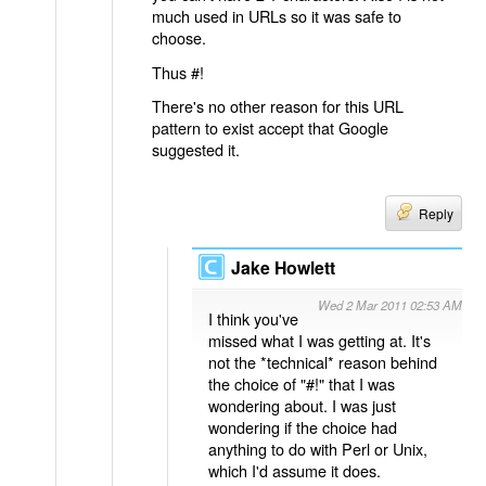
much used in URLs so it was safe to
choose.
Thus #!
There's no other reason for this URL
pattern to exist accept that Google
suggested it.
Reply
Jake Howlett
Wed 2 Mar 2011 02:53 AM
I think you've
missed what I was getting at. It's
not the *technical* reason behind
the choice of "#!" that I was
wondering about. I was just
wondering if the choice had
anything to do with Perl or Unix,
which I'd assume it does.