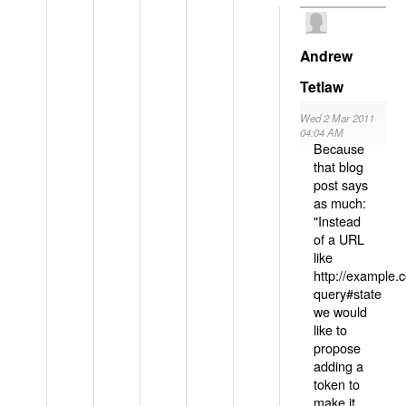
Andrew
Tetlaw
Wed 2 Mar 2011
04:04 AM
Because
that blog
post says
as much:
"Instead
of a URL
like
http://example
query#state
we would
like to
propose
adding a
token to
make it