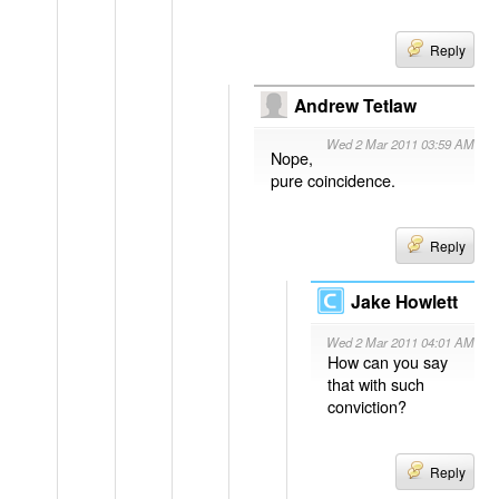
Reply
Andrew Tetlaw
Wed 2 Mar 2011 03:59 AM
Nope,
pure coincidence.
Reply
Jake Howlett
Wed 2 Mar 2011 04:01 AM
How can you say
that with such
conviction?
Reply