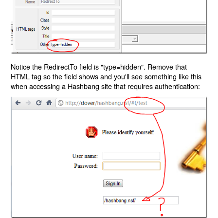
Notice the RedirectTo field is "type=hidden". Remove that
HTML tag so the field shows and you'll see something like this
when accessing a Hashbang site that requires authentication: