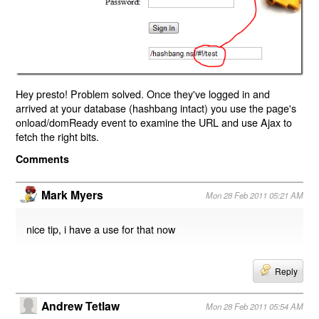
Hey presto! Problem solved. Once they've logged in and
arrived at your database (hashbang intact) you use the page's
onload/domReady event to examine the URL and use Ajax to
fetch the right bits.
Comments
Mark Myers
Mon 28 Feb 2011 05:21 AM
nice tip, i have a use for that now
Reply
Andrew Tetlaw
Mon 28 Feb 2011 05:54 AM