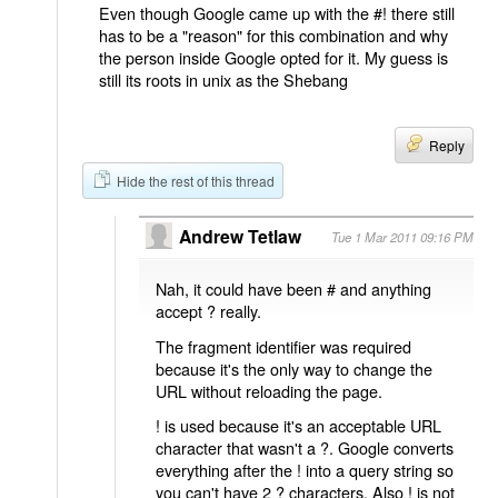
Even though Google came up with the #! there still
has to be a "reason" for this combination and why
the person inside Google opted for it. My guess is
still its roots in unix as the Shebang
Reply
Hide the rest of this thread
Andrew Tetlaw
Tue 1 Mar 2011 09:16 PM
Nah, it could have been # and anything
accept ? really.
The fragment identifier was required
because it's the only way to change the
URL without reloading the page.
! is used because it's an acceptable URL
character that wasn't a ?. Google converts
everything after the ! into a query string so
you can't have 2 ? characters. Also ! is not