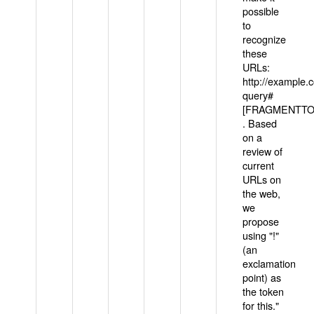
possible
to
recognize
these
URLs:
http://example
query#
[FRAGMENTTOK
. Based
on a
review of
current
URLs on
the web,
we
propose
using "!"
(an
exclamation
point) as
the token
for this."