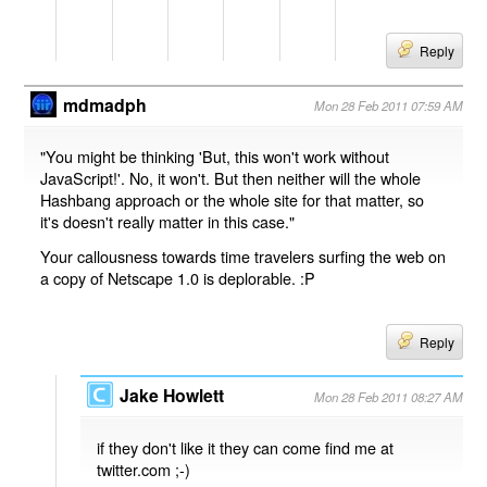
Reply
mdmadph
Mon 28 Feb 2011 07:59 AM
"You might be thinking 'But, this won't work without
JavaScript!'. No, it won't. But then neither will the whole
Hashbang approach or the whole site for that matter, so
it's doesn't really matter in this case."
Your callousness towards time travelers surfing the web on
a copy of Netscape 1.0 is deplorable. :P
Reply
Jake Howlett
Mon 28 Feb 2011 08:27 AM
if they don't like it they can come find me at
twitter.com ;-)