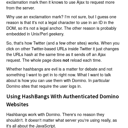
exclamation mark then it knows to use Ajax to request more
from the server.
Why use an exclamation mark? I'm not sure, but I guess one
reason is that it's not a legal character to use in an ID in the
DOM, so it's not a legal anchor. The other reason is probably
embedded in Unix/Perl geekery.
So, that's how Twitter (and a few other sites) works. When you
click on other Twitter-based URLs inside Twitter it just changes
the URLs hash at the same time as it sends off an Ajax
request. The whole page does
reload each time.
not
Whether hashbangs are evil is a matter for debate and not
something I want to get in to right now. What I want to talk
about is how you can use them with Domino. In particular
Domino sites that require the user logs in.
Using HashBangs With Authenticated Domino
Websites
Hashbangs work with Domino. There's no reason they
shouldn't. It doesn't matter what server you're using really, as
it's all about the JavaScript.