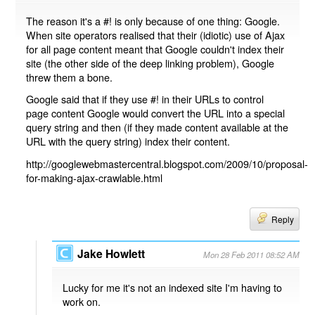
The reason it's a #! is only because of one thing: Google.
When site operators realised that their (idiotic) use of Ajax
for all page content meant that Google couldn't index their
site (the other side of the deep linking problem), Google
threw them a bone.
Google said that if they use #! in their URLs to control
page content Google would convert the URL into a special
query string and then (if they made content available at the
URL with the query string) index their content.
http://googlewebmastercentral.blogspot.com/2009/10/proposal-
for-making-ajax-crawlable.html
Reply
Jake Howlett
Mon 28 Feb 2011 08:52 AM
Lucky for me it's not an indexed site I'm having to
work on.