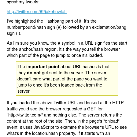
spout
my tweets:
http://twitter.com/
/jakehowlett
#!
I've highlighted the Hashbang part of it. It's the
number/pound/hash sign (#) followed by an exclamation/bang
sign (!).
As I'm sure you know, the # symbol in a URL signifies the start
of the anchor/hash region. It's the way you tell the browser
which part of the page to jump to once it's loaded.
The
about URL hashes is that
important point
they
get sent to the server. The server
do not
doesn't care what part of the page you want to
jump to once it's been loaded back from the
server.
If you loaded the above Twitter URL and looked at the HTTP
traffic you'd see the browser requested a GET for
"http://twitter.com/" and nothing else. The server returns the
content at the root of the site. Then, in the page's "onload"
event, it uses JavaScript to examine the browser's URL to see
what's in the location.hash property. If it starts with an