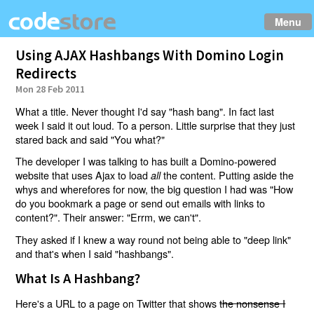
Menu
Using AJAX Hashbangs With Domino Login
Redirects
Mon 28 Feb 2011
What a title. Never thought I'd say "hash bang". In fact last
week I said it out loud. To a person. Little surprise that they just
stared back and said "You what?"
The developer I was talking to has built a Domino-powered
website that uses Ajax to load
the content. Putting aside the
all
whys and wherefores for now, the big question I had was "How
do you bookmark a page or send out emails with links to
content?". Their answer: "Errm, we can't".
They asked if I knew a way round not being able to "deep link"
and that's when I said "hashbangs".
What Is A Hashbang?
Here's a URL to a page on Twitter that shows
the nonsense I