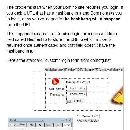
The problems start when your Domino site requires you login. If
you click a URL that has a hashbang in it and Domino asks you
to login, once you've logged in
the hashbang will disappear
from the URL.
This happens because the Domino login form uses a hidden
field called RedirectTo to store the URL to which a user is
returned once authenticated and that field doesn't have the
hashbang in it.
Here's the standard "custom" login form from domcfg.nsf: