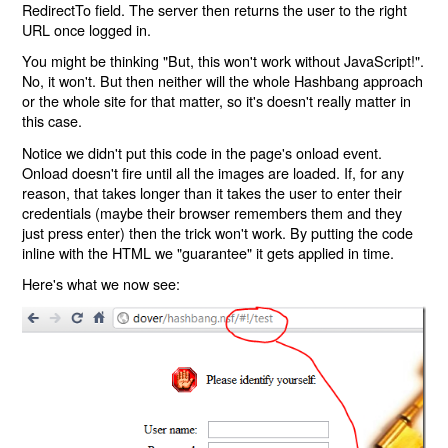
RedirectTo field. The server then returns the user to the right
URL once logged in.
You might be thinking "But, this won't work without JavaScript!".
No, it won't. But then neither will the whole Hashbang approach
or the whole site for that matter, so it's doesn't really matter in
this case.
Notice we didn't put this code in the page's onload event.
Onload doesn't fire until all the images are loaded. If, for any
reason, that takes longer than it takes the user to enter their
credentials (maybe their browser remembers them and they
just press enter) then the trick won't work. By putting the code
inline with the HTML we "guarantee" it gets applied in time.
Here's what we now see: