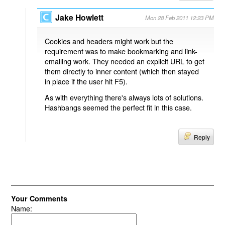
Jake Howlett
Mon 28 Feb 2011 12:23 PM
Cookies and headers might work but the
requirement was to make bookmarking and link-
emailing work. They needed an explicit URL to get
them directly to inner content (which then stayed
in place if the user hit F5).
As with everything there's always lots of solutions.
Hashbangs seemed the perfect fit in this case.
Reply
Your Comments
Name: