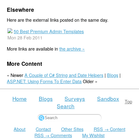
Elsewhere
Here are the external links posted on the same day.
50 Best Premium Admin Templates
Mon 28 Feb 2011
More links are available in
the archive »
More Content
« Newer
A Couple of C# String and Date Helpers
|
Blogs
|
ASP.NET: Using Forms To Enter Data
Older »
Home
Blogs
Surveys
Sandbox
Top
Search
About
Contact
Other Sites
RSS → Content
RSS → Comments
My Wishlist