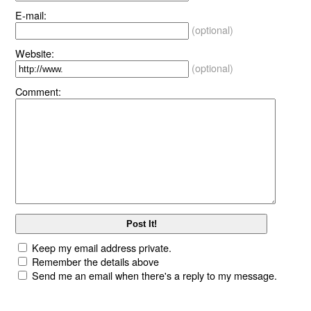
E-mail:
(optional)
Website:
(optional)
Comment:
Keep my email address private.
Remember the details above
Send me an email when there's a reply to my message.