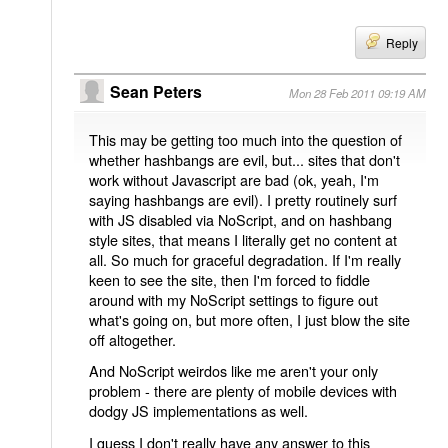
Reply
Sean Peters
Mon 28 Feb 2011 09:19 AM
This may be getting too much into the question of
whether hashbangs are evil, but... sites that don't
work without Javascript are bad (ok, yeah, I'm
saying hashbangs are evil). I pretty routinely surf
with JS disabled via NoScript, and on hashbang
style sites, that means I literally get no content at
all. So much for graceful degradation. If I'm really
keen to see the site, then I'm forced to fiddle
around with my NoScript settings to figure out
what's going on, but more often, I just blow the site
off altogether.
And NoScript weirdos like me aren't your only
problem - there are plenty of mobile devices with
dodgy JS implementations as well.
I guess I don't really have any answer to this