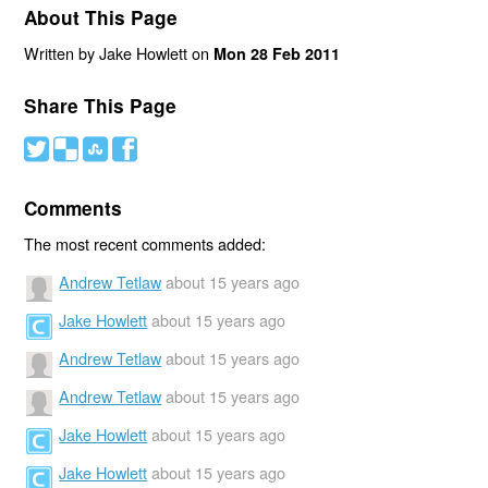
About This Page
Written by Jake Howlett on
Mon 28 Feb 2011
Share This Page
#
(
)
'
Comments
The most recent comments added:
Andrew Tetlaw
about 15 years ago
Jake Howlett
about 15 years ago
Andrew Tetlaw
about 15 years ago
Andrew Tetlaw
about 15 years ago
Jake Howlett
about 15 years ago
Jake Howlett
about 15 years ago