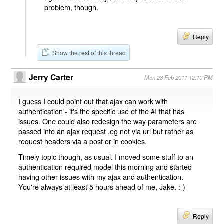
problem, though.
Reply
Show the rest of this thread
Jerry Carter
Mon 28 Feb 2011 12:10 PM
I guess I could point out that ajax can work with
authentication - it's the specific use of the #! that has
issues. One could also redesign the way parameters are
passed into an ajax request ,eg not via url but rather as
request headers via a post or in cookies.
Timely topic though, as usual. I moved some stuff to an
authentication required model this morning and started
having other issues with my ajax and authentication.
You're always at least 5 hours ahead of me, Jake. :-)
Reply