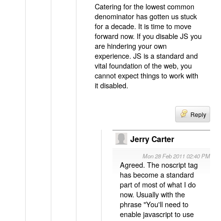
Catering for the lowest common
denominator has gotten us stuck
for a decade. It is time to move
forward now. If you disable JS you
are hindering your own
experience. JS is a standard and
vital foundation of the web, you
cannot expect things to work with
it disabled.
Reply
Jerry Carter
Mon 28 Feb 2011 02:40 PM
Agreed. The noscript tag
has become a standard
part of most of what I do
now. Usually with the
phrase "You'll need to
enable javascript to use