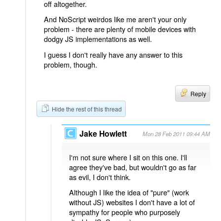
off altogether.
And NoScript weirdos like me aren't your only
problem - there are plenty of mobile devices with
dodgy JS implementations as well.
I guess I don't really have any answer to this
problem, though.
Reply
Hide the rest of this thread
Jake Howlett
Mon 28 Feb 2011 09:44 AM
I'm not sure where I sit on this one. I'll
agree they've bad, but wouldn't go as far
as evil, I don't think.
Although I like the idea of "pure" (work
without JS) websites I don't have a lot of
sympathy for people who purposely