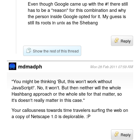
Even though Google came up with the #! there still
has to be a "reason" for this combination and why
the person inside Google opted for it. My guess is
still its roots in unix as the Shebang
Reply
Show the rest of this thread
mdmadph
Mon 28 Feb 2011 07:59 AM
"You might be thinking 'But, this won't work without
JavaScript!'. No, it won't. But then neither will the whole
Hashbang approach or the whole site for that matter, so
it's doesn't really matter in this case."
Your callousness towards time travelers surfing the web on
a copy of Netscape 1.0 is deplorable. :P
Reply