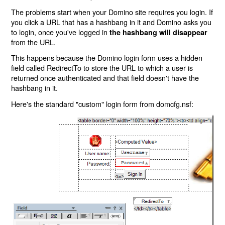
The problems start when your Domino site requires you login. If
you click a URL that has a hashbang in it and Domino asks you
to login, once you've logged in
the hashbang will disappear
from the URL.
This happens because the Domino login form uses a hidden
field called RedirectTo to store the URL to which a user is
returned once authenticated and that field doesn't have the
hashbang in it.
Here's the standard "custom" login form from domcfg.nsf: