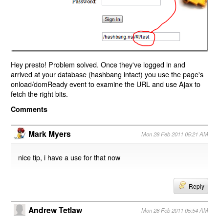
Hey presto! Problem solved. Once they've logged in and
arrived at your database (hashbang intact) you use the page's
onload/domReady event to examine the URL and use Ajax to
fetch the right bits.
Comments
Mark Myers
Mon 28 Feb 2011 05:21 AM
nice tip, i have a use for that now
Reply
Andrew Tetlaw
Mon 28 Feb 2011 05:54 AM