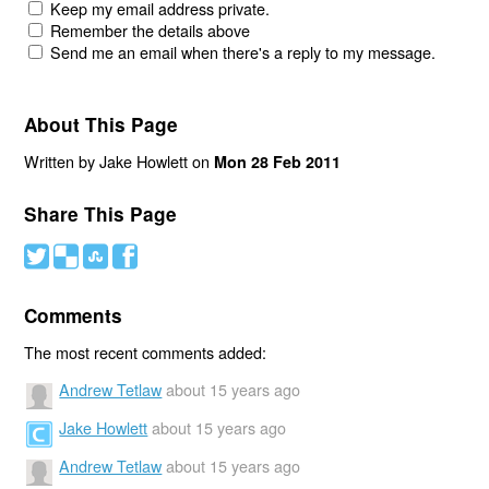
Keep my email address private.
Remember the details above
Send me an email when there's a reply to my message.
About This Page
Written by Jake Howlett on
Mon 28 Feb 2011
Share This Page
#
(
)
'
Comments
The most recent comments added:
Andrew Tetlaw
about 15 years ago
Jake Howlett
about 15 years ago
Andrew Tetlaw
about 15 years ago