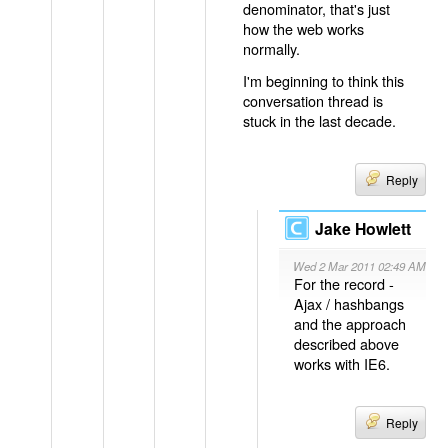
denominator, that's just
how the web works
normally.
I'm beginning to think this
conversation thread is
stuck in the last decade.
Reply
Jake Howlett
Wed 2 Mar 2011 02:49 AM
For the record -
Ajax / hashbangs
and the approach
described above
works with IE6.
Reply