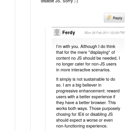
disable JS. Sorry ;-)
Reply
Ferdy
Mon 28 Feb 2011 02:09 PM
I'm with you. Although I do think
that for the mere *displaying* of
content no JS should be needed, I
no longer cater for non-JS users
in more interactive scenarios.
It simply is not sustainable to do
so. I am a big believer in
progressive enhancement: reward
users with a better experience if
they have a better browser. This
works both ways. Those purposely
chosing for IE6 or disabling JS
should expect a worse or even
non-functioning experience.