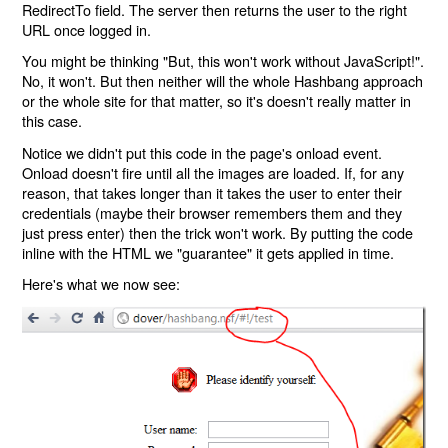
RedirectTo field. The server then returns the user to the right
URL once logged in.
You might be thinking "But, this won't work without JavaScript!".
No, it won't. But then neither will the whole Hashbang approach
or the whole site for that matter, so it's doesn't really matter in
this case.
Notice we didn't put this code in the page's onload event.
Onload doesn't fire until all the images are loaded. If, for any
reason, that takes longer than it takes the user to enter their
credentials (maybe their browser remembers them and they
just press enter) then the trick won't work. By putting the code
inline with the HTML we "guarantee" it gets applied in time.
Here's what we now see: