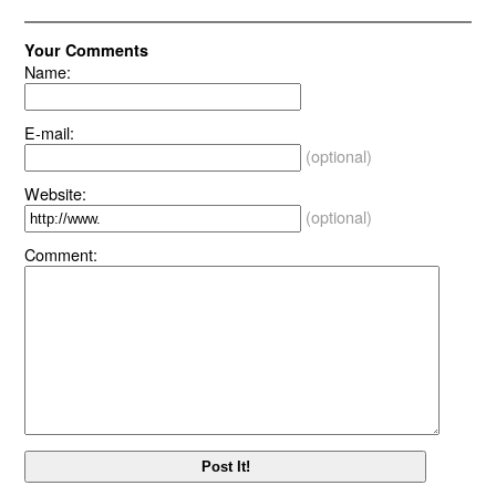
Your Comments
Name:
E-mail:
(optional)
Website:
(optional)
Comment: