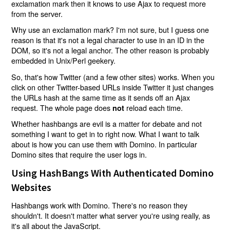
exclamation mark then it knows to use Ajax to request more
from the server.
Why use an exclamation mark? I'm not sure, but I guess one
reason is that it's not a legal character to use in an ID in the
DOM, so it's not a legal anchor. The other reason is probably
embedded in Unix/Perl geekery.
So, that's how Twitter (and a few other sites) works. When you
click on other Twitter-based URLs inside Twitter it just changes
the URLs hash at the same time as it sends off an Ajax
request. The whole page does
reload each time.
not
Whether hashbangs are evil is a matter for debate and not
something I want to get in to right now. What I want to talk
about is how you can use them with Domino. In particular
Domino sites that require the user logs in.
Using HashBangs With Authenticated Domino
Websites
Hashbangs work with Domino. There's no reason they
shouldn't. It doesn't matter what server you're using really, as
it's all about the JavaScript.