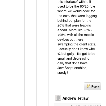
this interface" within. It
used to be the 80/20 rule
where we would code for
the 80% that were lagging
behind but plan for the
20% that were leaping
ahead. More like <5% /
>95% with all the mobile
devices out there
swamping the client stats.
I actually don't know whe
% but golly - it's got to be
small and decreasing
daily that don't have
JavaScript enabled,
surely?
Reply
Andrew Tetlaw