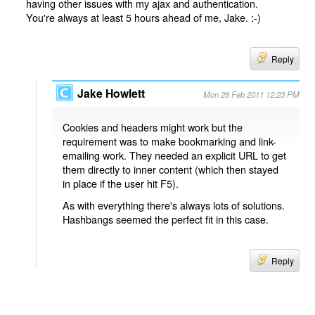
having other issues with my ajax and authentication.
You're always at least 5 hours ahead of me, Jake. :-)
Reply
Jake Howlett
Mon 28 Feb 2011 12:23 PM
Cookies and headers might work but the
requirement was to make bookmarking and link-
emailing work. They needed an explicit URL to get
them directly to inner content (which then stayed
in place if the user hit F5).
As with everything there's always lots of solutions.
Hashbangs seemed the perfect fit in this case.
Reply