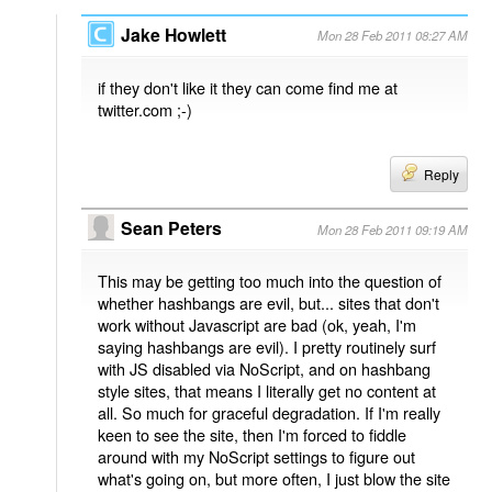
Jake Howlett
Mon 28 Feb 2011 08:27 AM
if they don't like it they can come find me at
twitter.com ;-)
Reply
Sean Peters
Mon 28 Feb 2011 09:19 AM
This may be getting too much into the question of
whether hashbangs are evil, but... sites that don't
work without Javascript are bad (ok, yeah, I'm
saying hashbangs are evil). I pretty routinely surf
with JS disabled via NoScript, and on hashbang
style sites, that means I literally get no content at
all. So much for graceful degradation. If I'm really
keen to see the site, then I'm forced to fiddle
around with my NoScript settings to figure out
what's going on, but more often, I just blow the site