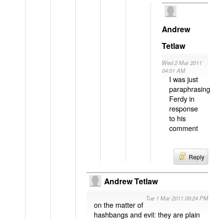
Andrew
Tetlaw
Wed 2 Mar 2011
04:01 AM
I was just
paraphrasing
Ferdy in
response
to his
comment
Reply
Andrew Tetlaw
Tue 1 Mar 2011 09:24 PM
on the matter of
hashbangs and evil: they are plain