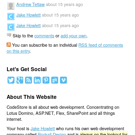
Andrew Tetlaw
about 15 years ago
Jake Howlett
about 15 years ago
Jake Howlett
about 15 years ago
Skip to the
comments
or
add your own
.
You can subscribe to an individual
RSS feed of comments
on this entry
.
Let's Get Social
About This Website
CodeStore is all about web development. Concentrating on
Lotus Domino, ASP.NET, Flex, SharePoint and all things
internet.
Your host is
Jake Howlett
who runs his own web development
company called
Rockall Design
and is
always on the lookout for