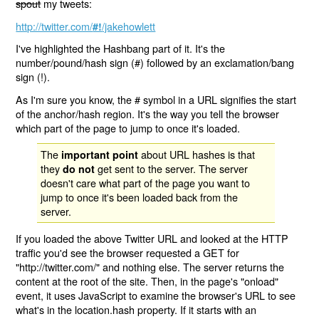
spout
my tweets:
http://twitter.com/
/jakehowlett
#!
I've highlighted the Hashbang part of it. It's the
number/pound/hash sign (#) followed by an exclamation/bang
sign (!).
As I'm sure you know, the # symbol in a URL signifies the start
of the anchor/hash region. It's the way you tell the browser
which part of the page to jump to once it's loaded.
The
about URL hashes is that
important point
they
get sent to the server. The server
do not
doesn't care what part of the page you want to
jump to once it's been loaded back from the
server.
If you loaded the above Twitter URL and looked at the HTTP
traffic you'd see the browser requested a GET for
"http://twitter.com/" and nothing else. The server returns the
content at the root of the site. Then, in the page's "onload"
event, it uses JavaScript to examine the browser's URL to see
what's in the location.hash property. If it starts with an