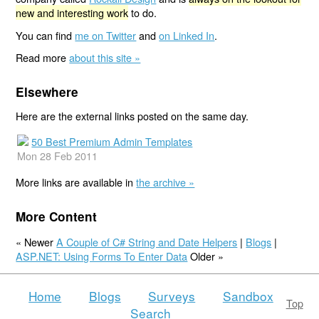
new and interesting work
to do.
You can find
me on Twitter
and
on Linked In
.
Read more
about this site »
Elsewhere
Here are the external links posted on the same day.
50 Best Premium Admin Templates
Mon 28 Feb 2011
More links are available in
the archive »
More Content
« Newer
A Couple of C# String and Date Helpers
|
Blogs
|
ASP.NET: Using Forms To Enter Data
Older »
Home
Blogs
Surveys
Sandbox
Top
Search