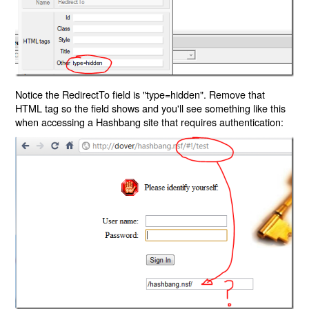
Notice the RedirectTo field is "type=hidden". Remove that
HTML tag so the field shows and you'll see something like this
when accessing a Hashbang site that requires authentication: