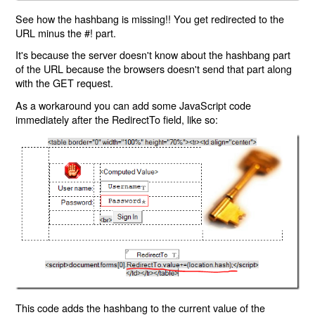
See how the hashbang is missing!! You get redirected to the
URL minus the #! part.
It's because the server doesn't know about the hashbang part
of the URL because the browsers doesn't send that part along
with the GET request.
As a workaround you can add some JavaScript code
immediately after the RedirectTo field, like so:
This code adds the hashbang to the current value of the