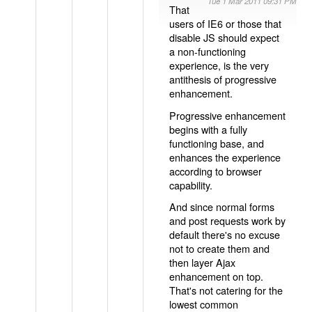
Tue 1 Mar 2011 09:31 PM
That
users of IE6 or those that
disable JS should expect
a non-functioning
experience, is the very
antithesis of progressive
enhancement.
Progressive enhancement
begins with a fully
functioning base, and
enhances the experience
according to browser
capability.
And since normal forms
and post requests work by
default there's no excuse
not to create them and
then layer Ajax
enhancement on top.
That's not catering for the
lowest common