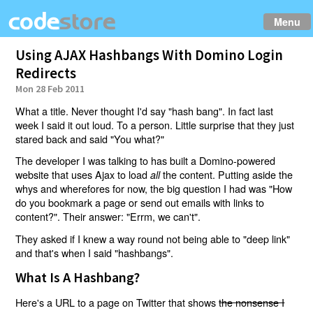
Menu
Using AJAX Hashbangs With Domino Login
Redirects
Mon 28 Feb 2011
What a title. Never thought I'd say "hash bang". In fact last
week I said it out loud. To a person. Little surprise that they just
stared back and said "You what?"
The developer I was talking to has built a Domino-powered
website that uses Ajax to load
the content. Putting aside the
all
whys and wherefores for now, the big question I had was "How
do you bookmark a page or send out emails with links to
content?". Their answer: "Errm, we can't".
They asked if I knew a way round not being able to "deep link"
and that's when I said "hashbangs".
What Is A Hashbang?
Here's a URL to a page on Twitter that shows
the nonsense I