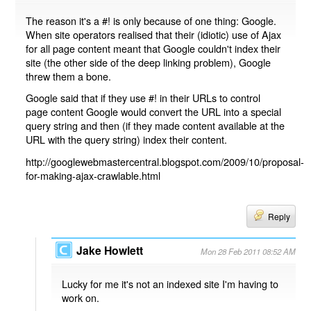
The reason it's a #! is only because of one thing: Google.
When site operators realised that their (idiotic) use of Ajax
for all page content meant that Google couldn't index their
site (the other side of the deep linking problem), Google
threw them a bone.
Google said that if they use #! in their URLs to control
page content Google would convert the URL into a special
query string and then (if they made content available at the
URL with the query string) index their content.
http://googlewebmastercentral.blogspot.com/2009/10/proposal-
for-making-ajax-crawlable.html
Reply
Jake Howlett
Mon 28 Feb 2011 08:52 AM
Lucky for me it's not an indexed site I'm having to
work on.