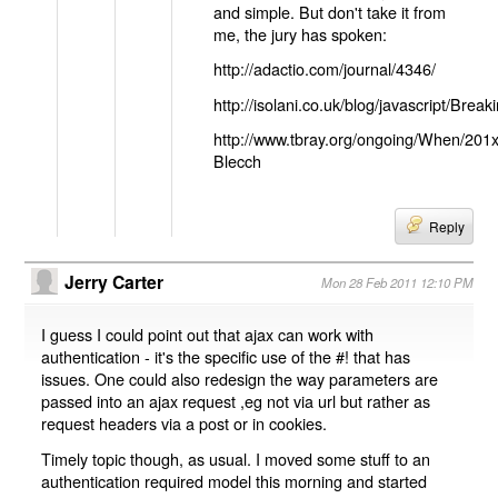
and simple. But don't take it from
me, the jury has spoken:
http://adactio.com/journal/4346/
http://isolani.co.uk/blog/javascript/B
http://www.tbray.org/ongoing/When/201
Blecch
Reply
Jerry Carter
Mon 28 Feb 2011 12:10 PM
I guess I could point out that ajax can work with
authentication - it's the specific use of the #! that has
issues. One could also redesign the way parameters are
passed into an ajax request ,eg not via url but rather as
request headers via a post or in cookies.
Timely topic though, as usual. I moved some stuff to an
authentication required model this morning and started