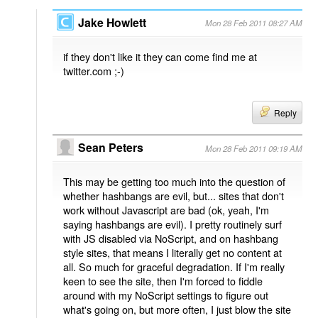
Jake Howlett
Mon 28 Feb 2011 08:27 AM
if they don't like it they can come find me at
twitter.com ;-)
Reply
Sean Peters
Mon 28 Feb 2011 09:19 AM
This may be getting too much into the question of
whether hashbangs are evil, but... sites that don't
work without Javascript are bad (ok, yeah, I'm
saying hashbangs are evil). I pretty routinely surf
with JS disabled via NoScript, and on hashbang
style sites, that means I literally get no content at
all. So much for graceful degradation. If I'm really
keen to see the site, then I'm forced to fiddle
around with my NoScript settings to figure out
what's going on, but more often, I just blow the site