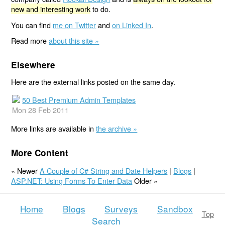
new and interesting work
to do.
You can find
me on Twitter
and
on Linked In
.
Read more
about this site »
Elsewhere
Here are the external links posted on the same day.
50 Best Premium Admin Templates
Mon 28 Feb 2011
More links are available in
the archive »
More Content
« Newer
A Couple of C# String and Date Helpers
|
Blogs
|
ASP.NET: Using Forms To Enter Data
Older »
Home
Blogs
Surveys
Sandbox
Top
Search