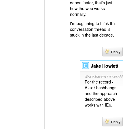
denominator, that's just
how the web works
normally.
I'm beginning to think this
conversation thread is
stuck in the last decade.
Reply
Jake Howlett
Wed 2 Mar 2011 02:49 AM
For the record -
Ajax / hashbangs
and the approach
described above
works with IE6.
Reply