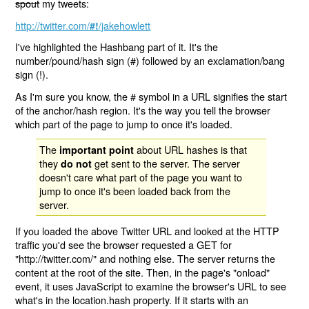
spout
my tweets:
http://twitter.com/
/jakehowlett
#!
I've highlighted the Hashbang part of it. It's the
number/pound/hash sign (#) followed by an exclamation/bang
sign (!).
As I'm sure you know, the # symbol in a URL signifies the start
of the anchor/hash region. It's the way you tell the browser
which part of the page to jump to once it's loaded.
The
about URL hashes is that
important point
they
get sent to the server. The server
do not
doesn't care what part of the page you want to
jump to once it's been loaded back from the
server.
If you loaded the above Twitter URL and looked at the HTTP
traffic you'd see the browser requested a GET for
"http://twitter.com/" and nothing else. The server returns the
content at the root of the site. Then, in the page's "onload"
event, it uses JavaScript to examine the browser's URL to see
what's in the location.hash property. If it starts with an