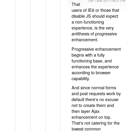
Tue 1 Mar 2011 09:31 PM
That
users of IE6 or those that
disable JS should expect
a non-functioning
experience, is the very
antithesis of progressive
enhancement.
Progressive enhancement
begins with a fully
functioning base, and
enhances the experience
according to browser
capability.
And since normal forms
and post requests work by
default there's no excuse
not to create them and
then layer Ajax
enhancement on top.
That's not catering for the
lowest common