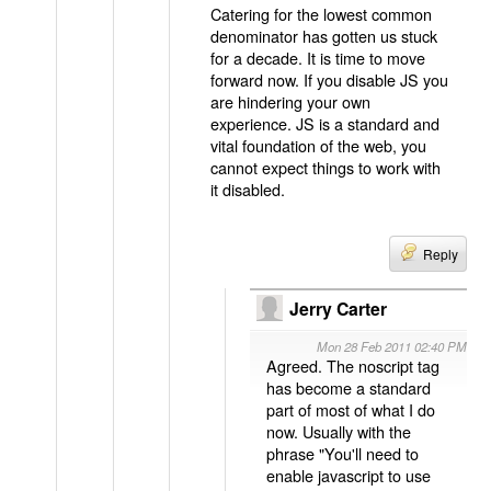
Catering for the lowest common
denominator has gotten us stuck
for a decade. It is time to move
forward now. If you disable JS you
are hindering your own
experience. JS is a standard and
vital foundation of the web, you
cannot expect things to work with
it disabled.
Reply
Jerry Carter
Mon 28 Feb 2011 02:40 PM
Agreed. The noscript tag
has become a standard
part of most of what I do
now. Usually with the
phrase "You'll need to
enable javascript to use