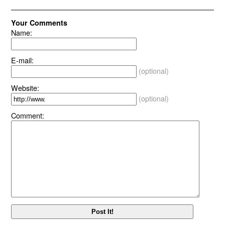
Your Comments
Name:
E-mail:
(optional)
Website:
(optional)
Comment: