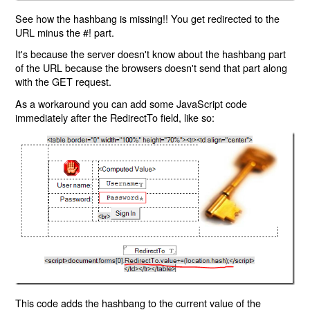
See how the hashbang is missing!! You get redirected to the
URL minus the #! part.
It's because the server doesn't know about the hashbang part
of the URL because the browsers doesn't send that part along
with the GET request.
As a workaround you can add some JavaScript code
immediately after the RedirectTo field, like so:
This code adds the hashbang to the current value of the