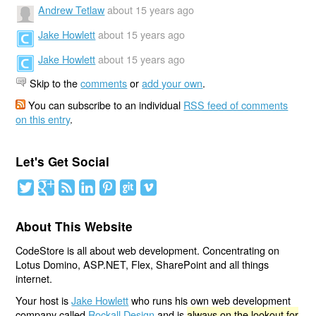
Andrew Tetlaw
about 15 years ago
Jake Howlett
about 15 years ago
Jake Howlett
about 15 years ago
Skip to the
comments
or
add your own
.
You can subscribe to an individual
RSS feed of comments
on this entry
.
Let's Get Social
About This Website
CodeStore is all about web development. Concentrating on
Lotus Domino, ASP.NET, Flex, SharePoint and all things
internet.
Your host is
Jake Howlett
who runs his own web development
company called
Rockall Design
and is
always on the lookout for