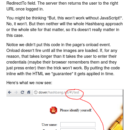
RedirectTo field. The server then returns the user to the right
URL once logged in.
You might be thinking "But, this won't work without JavaScript!".
No, it won't. But then neither will the whole Hashbang approach
or the whole site for that matter, so it's doesn't really matter in
this case.
Notice we didn't put this code in the page's onload event.
Onload doesn't fire until all the images are loaded. If, for any
reason, that takes longer than it takes the user to enter their
credentials (maybe their browser remembers them and they
just press enter) then the trick won't work. By putting the code
inline with the HTML we "guarantee" it gets applied in time.
Here's what we now see: