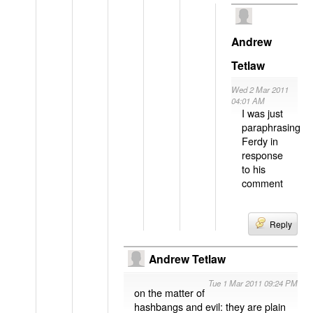
Andrew
Tetlaw
Wed 2 Mar 2011
04:01 AM
I was just
paraphrasing
Ferdy in
response
to his
comment
Reply
Andrew Tetlaw
Tue 1 Mar 2011 09:24 PM
on the matter of
hashbangs and evil: they are plain