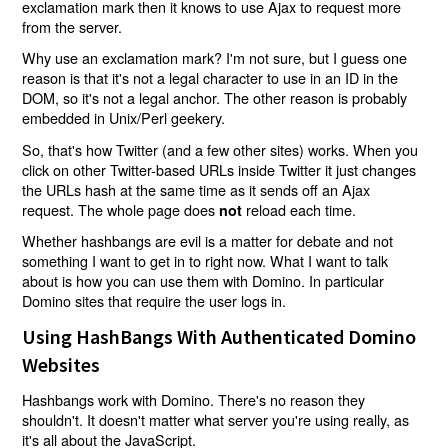
exclamation mark then it knows to use Ajax to request more
from the server.
Why use an exclamation mark? I'm not sure, but I guess one
reason is that it's not a legal character to use in an ID in the
DOM, so it's not a legal anchor. The other reason is probably
embedded in Unix/Perl geekery.
So, that's how Twitter (and a few other sites) works. When you
click on other Twitter-based URLs inside Twitter it just changes
the URLs hash at the same time as it sends off an Ajax
request. The whole page does
reload each time.
not
Whether hashbangs are evil is a matter for debate and not
something I want to get in to right now. What I want to talk
about is how you can use them with Domino. In particular
Domino sites that require the user logs in.
Using HashBangs With Authenticated Domino
Websites
Hashbangs work with Domino. There's no reason they
shouldn't. It doesn't matter what server you're using really, as
it's all about the JavaScript.