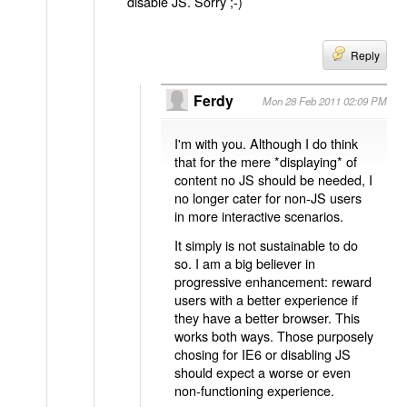
disable JS. Sorry ;-)
Reply
Ferdy
Mon 28 Feb 2011 02:09 PM
I'm with you. Although I do think
that for the mere *displaying* of
content no JS should be needed, I
no longer cater for non-JS users
in more interactive scenarios.
It simply is not sustainable to do
so. I am a big believer in
progressive enhancement: reward
users with a better experience if
they have a better browser. This
works both ways. Those purposely
chosing for IE6 or disabling JS
should expect a worse or even
non-functioning experience.