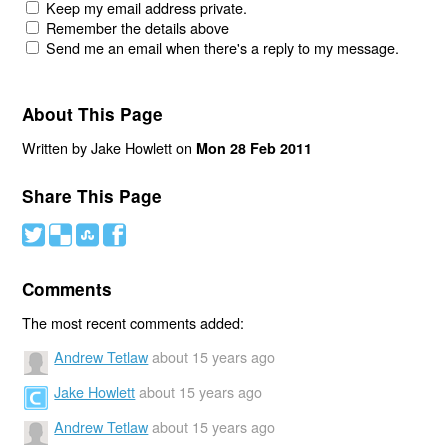
Keep my email address private.
Remember the details above
Send me an email when there's a reply to my message.
About This Page
Written by Jake Howlett on
Mon 28 Feb 2011
Share This Page
#
(
)
'
Comments
The most recent comments added:
Andrew Tetlaw
about 15 years ago
Jake Howlett
about 15 years ago
Andrew Tetlaw
about 15 years ago