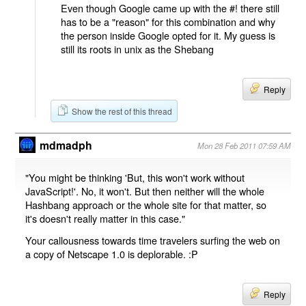
Even though Google came up with the #! there still
has to be a "reason" for this combination and why
the person inside Google opted for it. My guess is
still its roots in unix as the Shebang
Reply
Show the rest of this thread
mdmadph
Mon 28 Feb 2011 07:59 AM
"You might be thinking 'But, this won't work without
JavaScript!'. No, it won't. But then neither will the whole
Hashbang approach or the whole site for that matter, so
it's doesn't really matter in this case."
Your callousness towards time travelers surfing the web on
a copy of Netscape 1.0 is deplorable. :P
Reply