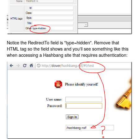
Notice the RedirectTo field is "type=hidden". Remove that
HTML tag so the field shows and you'll see something like this
when accessing a Hashbang site that requires authentication: