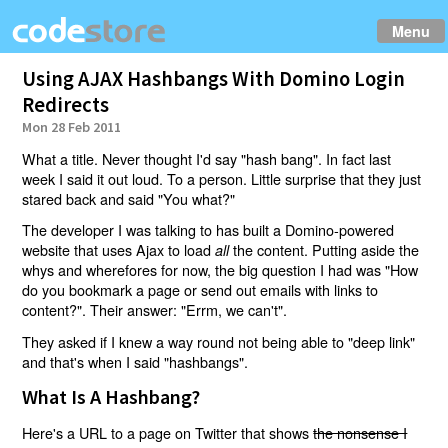
Menu
Using AJAX Hashbangs With Domino Login
Redirects
Mon 28 Feb 2011
What a title. Never thought I'd say "hash bang". In fact last
week I said it out loud. To a person. Little surprise that they just
stared back and said "You what?"
The developer I was talking to has built a Domino-powered
website that uses Ajax to load
the content. Putting aside the
all
whys and wherefores for now, the big question I had was "How
do you bookmark a page or send out emails with links to
content?". Their answer: "Errm, we can't".
They asked if I knew a way round not being able to "deep link"
and that's when I said "hashbangs".
What Is A Hashbang?
Here's a URL to a page on Twitter that shows
the nonsense I