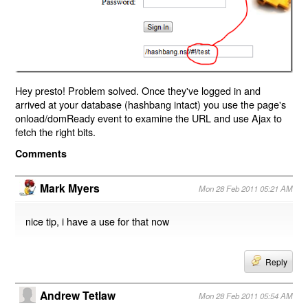
Hey presto! Problem solved. Once they've logged in and
arrived at your database (hashbang intact) you use the page's
onload/domReady event to examine the URL and use Ajax to
fetch the right bits.
Comments
Mark Myers
Mon 28 Feb 2011 05:21 AM
nice tip, i have a use for that now
Reply
Andrew Tetlaw
Mon 28 Feb 2011 05:54 AM