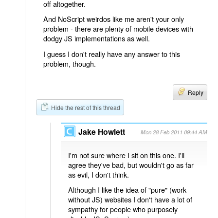
off altogether.
And NoScript weirdos like me aren't your only
problem - there are plenty of mobile devices with
dodgy JS implementations as well.
I guess I don't really have any answer to this
problem, though.
Reply
Hide the rest of this thread
Jake Howlett
Mon 28 Feb 2011 09:44 AM
I'm not sure where I sit on this one. I'll
agree they've bad, but wouldn't go as far
as evil, I don't think.
Although I like the idea of "pure" (work
without JS) websites I don't have a lot of
sympathy for people who purposely