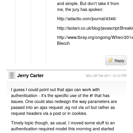
and simple. But don't take it from
me, the jury has spoken:
http://adactio.com/journal/4346/
http://isolani.co.uk/blog/javascript/B
http://www.tbray.org/ongoing/When/201
Blecch
Reply
Jerry Carter
Mon 28 Feb 2011 12:10 PM
I guess I could point out that ajax can work with
authentication - it's the specific use of the #! that has
issues. One could also redesign the way parameters are
passed into an ajax request ,eg not via url but rather as
request headers via a post or in cookies.
Timely topic though, as usual. I moved some stuff to an
authentication required model this morning and started