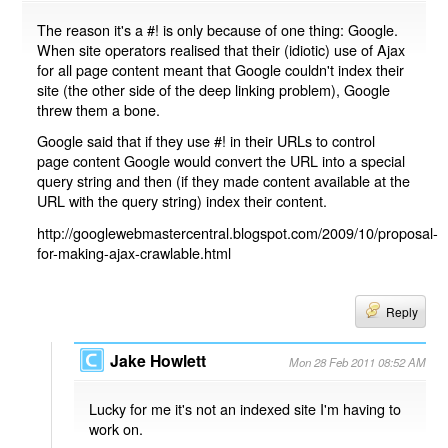
The reason it's a #! is only because of one thing: Google.
When site operators realised that their (idiotic) use of Ajax
for all page content meant that Google couldn't index their
site (the other side of the deep linking problem), Google
threw them a bone.
Google said that if they use #! in their URLs to control
page content Google would convert the URL into a special
query string and then (if they made content available at the
URL with the query string) index their content.
http://googlewebmastercentral.blogspot.com/2009/10/proposal-
for-making-ajax-crawlable.html
Reply
Jake Howlett
Mon 28 Feb 2011 08:52 AM
Lucky for me it's not an indexed site I'm having to
work on.