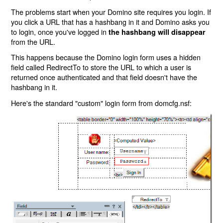
The problems start when your Domino site requires you login. If
you click a URL that has a hashbang in it and Domino asks you
to login, once you've logged in
the hashbang will disappear
from the URL.
This happens because the Domino login form uses a hidden
field called RedirectTo to store the URL to which a user is
returned once authenticated and that field doesn't have the
hashbang in it.
Here's the standard "custom" login form from domcfg.nsf: