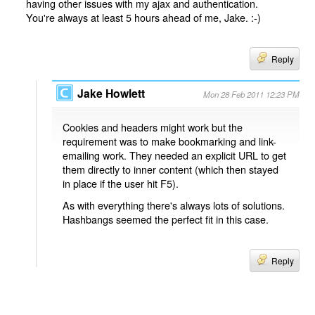
having other issues with my ajax and authentication.
You're always at least 5 hours ahead of me, Jake. :-)
Reply
Jake Howlett
Mon 28 Feb 2011 12:23 PM
Cookies and headers might work but the
requirement was to make bookmarking and link-
emailing work. They needed an explicit URL to get
them directly to inner content (which then stayed
in place if the user hit F5).
As with everything there's always lots of solutions.
Hashbangs seemed the perfect fit in this case.
Reply