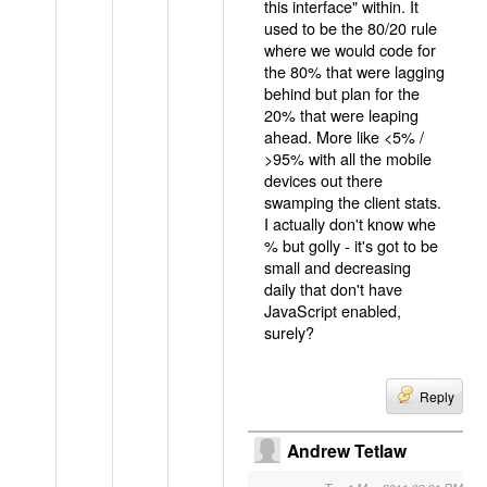
this interface" within. It
used to be the 80/20 rule
where we would code for
the 80% that were lagging
behind but plan for the
20% that were leaping
ahead. More like <5% /
>95% with all the mobile
devices out there
swamping the client stats.
I actually don't know whe
% but golly - it's got to be
small and decreasing
daily that don't have
JavaScript enabled,
surely?
Reply
Andrew Tetlaw