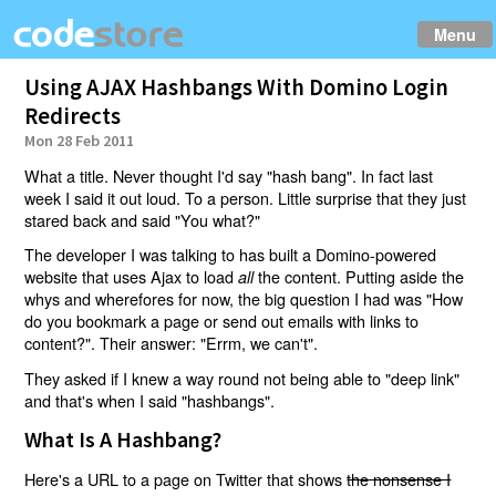
Menu
Using AJAX Hashbangs With Domino Login
Redirects
Mon 28 Feb 2011
What a title. Never thought I'd say "hash bang". In fact last
week I said it out loud. To a person. Little surprise that they just
stared back and said "You what?"
The developer I was talking to has built a Domino-powered
website that uses Ajax to load
the content. Putting aside the
all
whys and wherefores for now, the big question I had was "How
do you bookmark a page or send out emails with links to
content?". Their answer: "Errm, we can't".
They asked if I knew a way round not being able to "deep link"
and that's when I said "hashbangs".
What Is A Hashbang?
Here's a URL to a page on Twitter that shows
the nonsense I