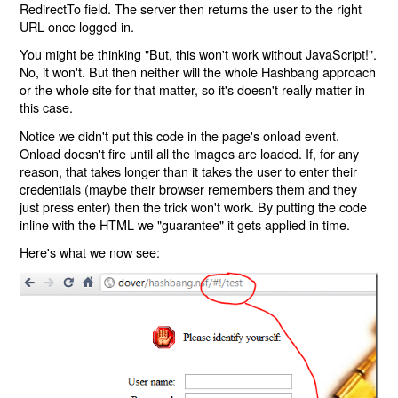
RedirectTo field. The server then returns the user to the right
URL once logged in.
You might be thinking "But, this won't work without JavaScript!".
No, it won't. But then neither will the whole Hashbang approach
or the whole site for that matter, so it's doesn't really matter in
this case.
Notice we didn't put this code in the page's onload event.
Onload doesn't fire until all the images are loaded. If, for any
reason, that takes longer than it takes the user to enter their
credentials (maybe their browser remembers them and they
just press enter) then the trick won't work. By putting the code
inline with the HTML we "guarantee" it gets applied in time.
Here's what we now see: