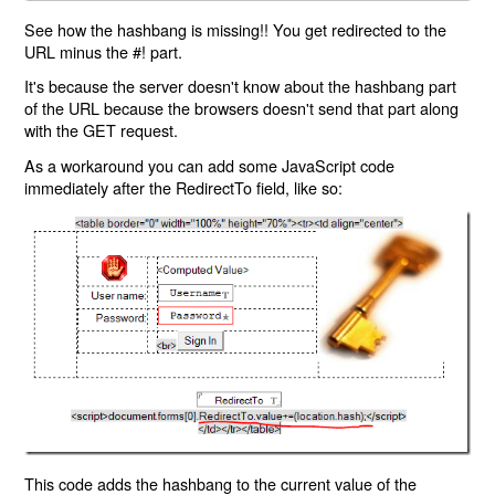
See how the hashbang is missing!! You get redirected to the
URL minus the #! part.
It's because the server doesn't know about the hashbang part
of the URL because the browsers doesn't send that part along
with the GET request.
As a workaround you can add some JavaScript code
immediately after the RedirectTo field, like so:
This code adds the hashbang to the current value of the