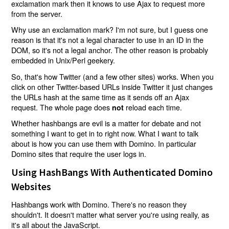
exclamation mark then it knows to use Ajax to request more
from the server.
Why use an exclamation mark? I'm not sure, but I guess one
reason is that it's not a legal character to use in an ID in the
DOM, so it's not a legal anchor. The other reason is probably
embedded in Unix/Perl geekery.
So, that's how Twitter (and a few other sites) works. When you
click on other Twitter-based URLs inside Twitter it just changes
the URLs hash at the same time as it sends off an Ajax
request. The whole page does
reload each time.
not
Whether hashbangs are evil is a matter for debate and not
something I want to get in to right now. What I want to talk
about is how you can use them with Domino. In particular
Domino sites that require the user logs in.
Using HashBangs With Authenticated Domino
Websites
Hashbangs work with Domino. There's no reason they
shouldn't. It doesn't matter what server you're using really, as
it's all about the JavaScript.