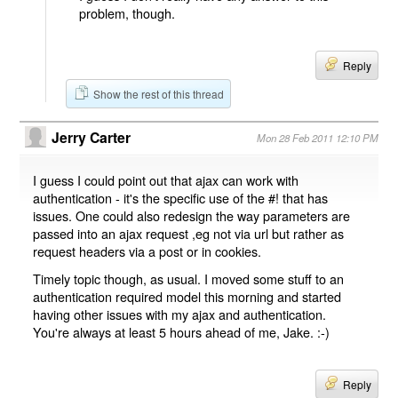
problem, though.
Reply
Show the rest of this thread
Jerry Carter
Mon 28 Feb 2011 12:10 PM
I guess I could point out that ajax can work with
authentication - it's the specific use of the #! that has
issues. One could also redesign the way parameters are
passed into an ajax request ,eg not via url but rather as
request headers via a post or in cookies.
Timely topic though, as usual. I moved some stuff to an
authentication required model this morning and started
having other issues with my ajax and authentication.
You're always at least 5 hours ahead of me, Jake. :-)
Reply