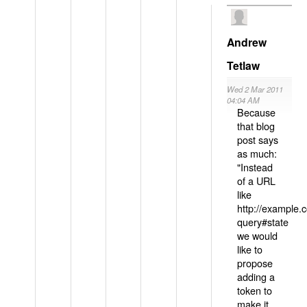
Andrew
Tetlaw
Wed 2 Mar 2011
04:04 AM
Because
that blog
post says
as much:
"Instead
of a URL
like
http://example
query#state
we would
like to
propose
adding a
token to
make it