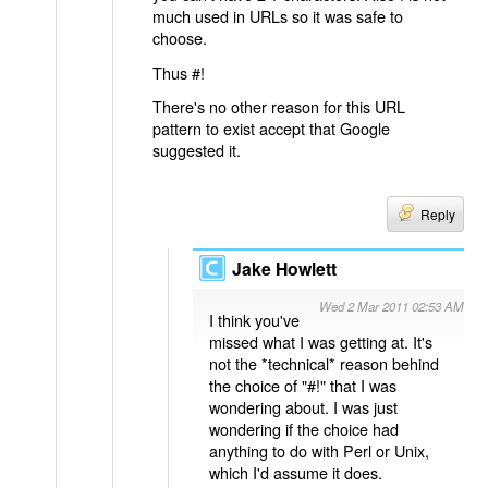
much used in URLs so it was safe to
choose.
Thus #!
There's no other reason for this URL
pattern to exist accept that Google
suggested it.
Reply
Jake Howlett
Wed 2 Mar 2011 02:53 AM
I think you've
missed what I was getting at. It's
not the *technical* reason behind
the choice of "#!" that I was
wondering about. I was just
wondering if the choice had
anything to do with Perl or Unix,
which I'd assume it does.