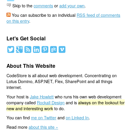
Skip to the
comments
or
add your own
.
You can subscribe to an individual
RSS feed of comments
on this entry
.
Let's Get Social
About This Website
CodeStore is all about web development. Concentrating on
Lotus Domino, ASP.NET, Flex, SharePoint and all things
internet.
Your host is
Jake Howlett
who runs his own web development
company called
Rockall Design
and is
always on the lookout for
new and interesting work
to do.
You can find
me on Twitter
and
on Linked In
.
Read more
about this site »