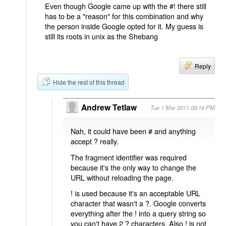
Even though Google came up with the #! there still
has to be a "reason" for this combination and why
the person inside Google opted for it. My guess is
still its roots in unix as the Shebang
Reply
Hide the rest of this thread
Andrew Tetlaw
Tue 1 Mar 2011 09:16 PM
Nah, it could have been # and anything
accept ? really.
The fragment identifier was required
because it's the only way to change the
URL without reloading the page.
! is used because it's an acceptable URL
character that wasn't a ?. Google converts
everything after the ! into a query string so
you can't have 2 ? characters. Also ! is not