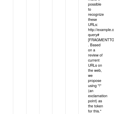
possible
to
recognize
these
URLs:
http://example
query#
[FRAGMENTTOK
. Based
on a
review of
current
URLs on
the web,
we
propose
using "!"
(an
exclamation
point) as
the token
for this."