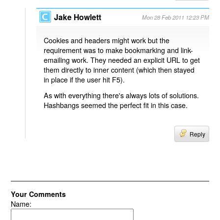
Jake Howlett
Mon 28 Feb 2011 12:23 PM
Cookies and headers might work but the
requirement was to make bookmarking and link-
emailing work. They needed an explicit URL to get
them directly to inner content (which then stayed
in place if the user hit F5).
As with everything there's always lots of solutions.
Hashbangs seemed the perfect fit in this case.
Reply
Your Comments
Name: