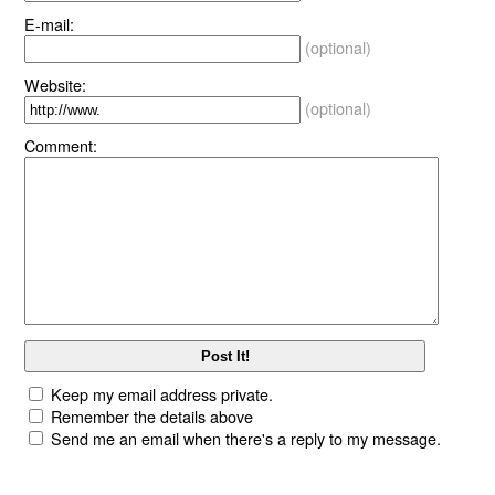
E-mail:
(optional)
Website:
(optional)
Comment:
Keep my email address private.
Remember the details above
Send me an email when there's a reply to my message.