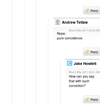
Reply
Andrew Tetlaw
Wed 2 Mar 2011 03:59 AM
Nope,
pure coincidence.
Reply
Jake Howlett
Wed 2 Mar 2011 04:01 AM
How can you say
that with such
conviction?
Reply