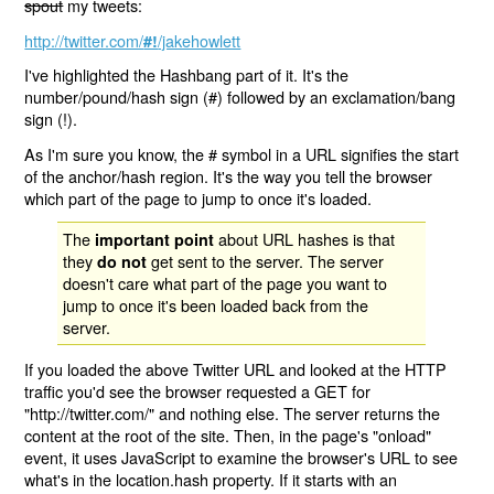
spout
my tweets:
http://twitter.com/
/jakehowlett
#!
I've highlighted the Hashbang part of it. It's the
number/pound/hash sign (#) followed by an exclamation/bang
sign (!).
As I'm sure you know, the # symbol in a URL signifies the start
of the anchor/hash region. It's the way you tell the browser
which part of the page to jump to once it's loaded.
The
about URL hashes is that
important point
they
get sent to the server. The server
do not
doesn't care what part of the page you want to
jump to once it's been loaded back from the
server.
If you loaded the above Twitter URL and looked at the HTTP
traffic you'd see the browser requested a GET for
"http://twitter.com/" and nothing else. The server returns the
content at the root of the site. Then, in the page's "onload"
event, it uses JavaScript to examine the browser's URL to see
what's in the location.hash property. If it starts with an