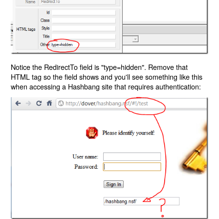
Notice the RedirectTo field is "type=hidden". Remove that
HTML tag so the field shows and you'll see something like this
when accessing a Hashbang site that requires authentication: