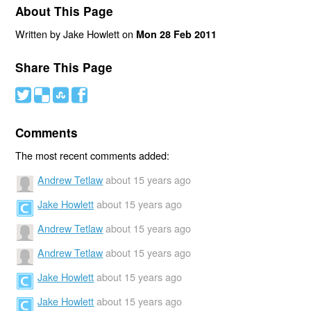
About This Page
Written by Jake Howlett on
Mon 28 Feb 2011
Share This Page
#
(
)
'
Comments
The most recent comments added:
Andrew Tetlaw
about 15 years ago
Jake Howlett
about 15 years ago
Andrew Tetlaw
about 15 years ago
Andrew Tetlaw
about 15 years ago
Jake Howlett
about 15 years ago
Jake Howlett
about 15 years ago