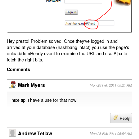
Hey presto! Problem solved. Once they've logged in and
arrived at your database (hashbang intact) you use the page's
onload/domReady event to examine the URL and use Ajax to
fetch the right bits.
Comments
Mark Myers
Mon 28 Feb 2011 05:21 AM
nice tip, i have a use for that now
Reply
Andrew Tetlaw
Mon 28 Feb 2011 05:54 AM