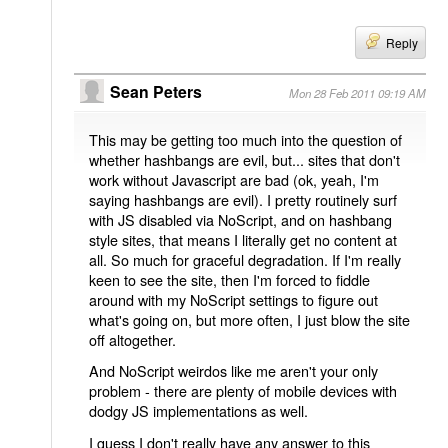
Reply
Sean Peters
Mon 28 Feb 2011 09:19 AM
This may be getting too much into the question of
whether hashbangs are evil, but... sites that don't
work without Javascript are bad (ok, yeah, I'm
saying hashbangs are evil). I pretty routinely surf
with JS disabled via NoScript, and on hashbang
style sites, that means I literally get no content at
all. So much for graceful degradation. If I'm really
keen to see the site, then I'm forced to fiddle
around with my NoScript settings to figure out
what's going on, but more often, I just blow the site
off altogether.
And NoScript weirdos like me aren't your only
problem - there are plenty of mobile devices with
dodgy JS implementations as well.
I guess I don't really have any answer to this