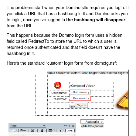
The problems start when your Domino site requires you login. If
you click a URL that has a hashbang in it and Domino asks you
to login, once you've logged in
the hashbang will disappear
from the URL.
This happens because the Domino login form uses a hidden
field called RedirectTo to store the URL to which a user is
returned once authenticated and that field doesn't have the
hashbang in it.
Here's the standard "custom" login form from domcfg.nsf: