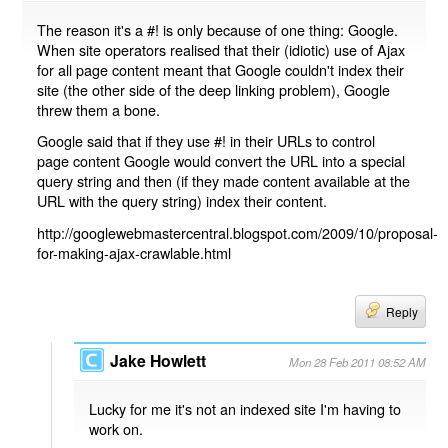
The reason it's a #! is only because of one thing: Google.
When site operators realised that their (idiotic) use of Ajax
for all page content meant that Google couldn't index their
site (the other side of the deep linking problem), Google
threw them a bone.
Google said that if they use #! in their URLs to control
page content Google would convert the URL into a special
query string and then (if they made content available at the
URL with the query string) index their content.
http://googlewebmastercentral.blogspot.com/2009/10/proposal-
for-making-ajax-crawlable.html
Reply
Jake Howlett
Mon 28 Feb 2011 08:52 AM
Lucky for me it's not an indexed site I'm having to
work on.