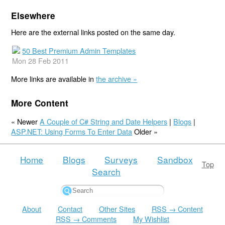
Elsewhere
Here are the external links posted on the same day.
50 Best Premium Admin Templates
Mon 28 Feb 2011
More links are available in
the archive »
More Content
« Newer
A Couple of C# String and Date Helpers
|
Blogs
|
ASP.NET: Using Forms To Enter Data
Older »
Home
Blogs
Surveys
Sandbox
Top
Search
About
Contact
Other Sites
RSS → Content
RSS → Comments
My Wishlist