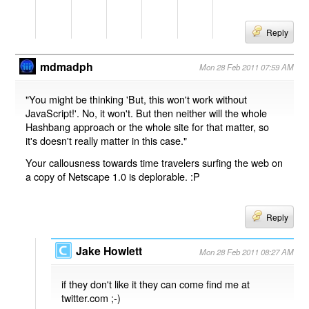
Reply
mdmadph
Mon 28 Feb 2011 07:59 AM
"You might be thinking 'But, this won't work without
JavaScript!'. No, it won't. But then neither will the whole
Hashbang approach or the whole site for that matter, so
it's doesn't really matter in this case."
Your callousness towards time travelers surfing the web on
a copy of Netscape 1.0 is deplorable. :P
Reply
Jake Howlett
Mon 28 Feb 2011 08:27 AM
if they don't like it they can come find me at
twitter.com ;-)