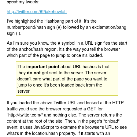
spout
my tweets:
http://twitter.com/
/jakehowlett
#!
I've highlighted the Hashbang part of it. It's the
number/pound/hash sign (#) followed by an exclamation/bang
sign (!).
As I'm sure you know, the # symbol in a URL signifies the start
of the anchor/hash region. It's the way you tell the browser
which part of the page to jump to once it's loaded.
The
about URL hashes is that
important point
they
get sent to the server. The server
do not
doesn't care what part of the page you want to
jump to once it's been loaded back from the
server.
If you loaded the above Twitter URL and looked at the HTTP
traffic you'd see the browser requested a GET for
"http://twitter.com/" and nothing else. The server returns the
content at the root of the site. Then, in the page's "onload"
event, it uses JavaScript to examine the browser's URL to see
what's in the location.hash property. If it starts with an