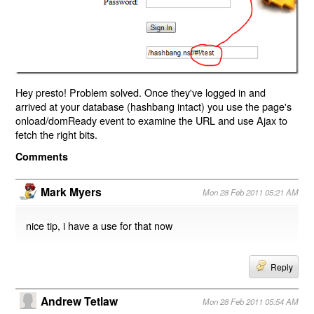
Hey presto! Problem solved. Once they've logged in and
arrived at your database (hashbang intact) you use the page's
onload/domReady event to examine the URL and use Ajax to
fetch the right bits.
Comments
Mark Myers
Mon 28 Feb 2011 05:21 AM
nice tip, i have a use for that now
Reply
Andrew Tetlaw
Mon 28 Feb 2011 05:54 AM