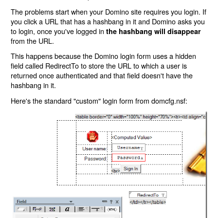
The problems start when your Domino site requires you login. If
you click a URL that has a hashbang in it and Domino asks you
to login, once you've logged in
the hashbang will disappear
from the URL.
This happens because the Domino login form uses a hidden
field called RedirectTo to store the URL to which a user is
returned once authenticated and that field doesn't have the
hashbang in it.
Here's the standard "custom" login form from domcfg.nsf: