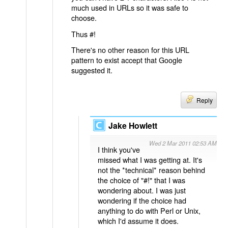
much used in URLs so it was safe to
choose.
Thus #!
There's no other reason for this URL
pattern to exist accept that Google
suggested it.
Reply
Jake Howlett
Wed 2 Mar 2011 02:53 AM
I think you've
missed what I was getting at. It's
not the *technical* reason behind
the choice of "#!" that I was
wondering about. I was just
wondering if the choice had
anything to do with Perl or Unix,
which I'd assume it does.