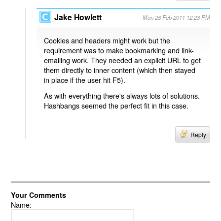
Jake Howlett
Mon 28 Feb 2011 12:23 PM
Cookies and headers might work but the
requirement was to make bookmarking and link-
emailing work. They needed an explicit URL to get
them directly to inner content (which then stayed
in place if the user hit F5).
As with everything there's always lots of solutions.
Hashbangs seemed the perfect fit in this case.
Reply
Your Comments
Name: