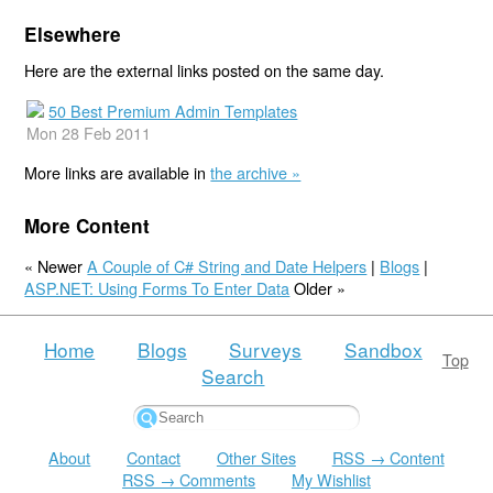
Elsewhere
Here are the external links posted on the same day.
50 Best Premium Admin Templates
Mon 28 Feb 2011
More links are available in
the archive »
More Content
« Newer
A Couple of C# String and Date Helpers
|
Blogs
|
ASP.NET: Using Forms To Enter Data
Older »
Home
Blogs
Surveys
Sandbox
Top
Search
About
Contact
Other Sites
RSS → Content
RSS → Comments
My Wishlist