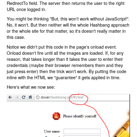
RedirectTo field. The server then returns the user to the right
URL once logged in.
You might be thinking "But, this won't work without JavaScript!".
No, it won't. But then neither will the whole Hashbang approach
or the whole site for that matter, so it's doesn't really matter in
this case.
Notice we didn't put this code in the page's onload event.
Onload doesn't fire until all the images are loaded. If, for any
reason, that takes longer than it takes the user to enter their
credentials (maybe their browser remembers them and they
just press enter) then the trick won't work. By putting the code
inline with the HTML we "guarantee" it gets applied in time.
Here's what we now see: