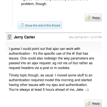
problem, though.
Reply
Show the rest of this thread
Jerry Carter
Mon 28 Feb 2011 12:10 PM
I guess I could point out that ajax can work with
authentication - it's the specific use of the #! that has
issues. One could also redesign the way parameters are
passed into an ajax request ,eg not via url but rather as
request headers via a post or in cookies.
Timely topic though, as usual. I moved some stuff to an
authentication required model this morning and started
having other issues with my ajax and authentication.
You're always at least 5 hours ahead of me, Jake. :-)
Reply