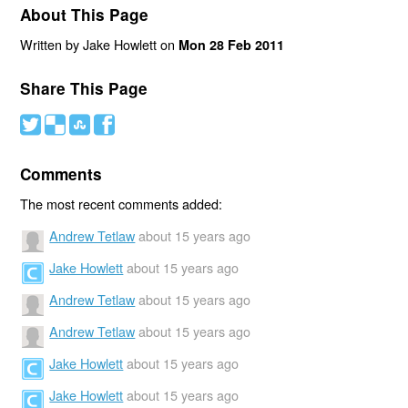
About This Page
Written by Jake Howlett on
Mon 28 Feb 2011
Share This Page
#
(
)
'
Comments
The most recent comments added:
Andrew Tetlaw
about 15 years ago
Jake Howlett
about 15 years ago
Andrew Tetlaw
about 15 years ago
Andrew Tetlaw
about 15 years ago
Jake Howlett
about 15 years ago
Jake Howlett
about 15 years ago