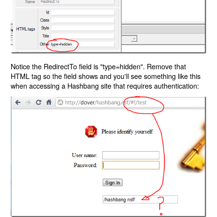
Notice the RedirectTo field is "type=hidden". Remove that
HTML tag so the field shows and you'll see something like this
when accessing a Hashbang site that requires authentication: