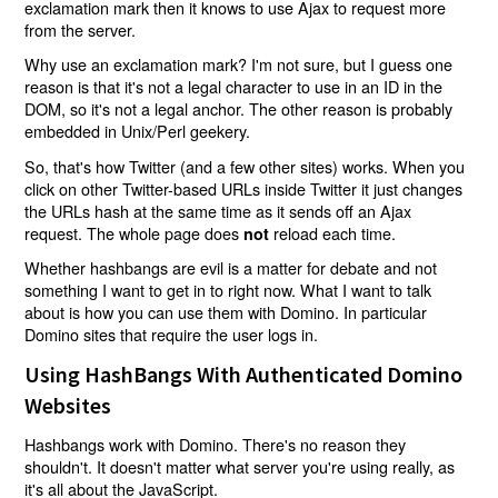
exclamation mark then it knows to use Ajax to request more
from the server.
Why use an exclamation mark? I'm not sure, but I guess one
reason is that it's not a legal character to use in an ID in the
DOM, so it's not a legal anchor. The other reason is probably
embedded in Unix/Perl geekery.
So, that's how Twitter (and a few other sites) works. When you
click on other Twitter-based URLs inside Twitter it just changes
the URLs hash at the same time as it sends off an Ajax
request. The whole page does
reload each time.
not
Whether hashbangs are evil is a matter for debate and not
something I want to get in to right now. What I want to talk
about is how you can use them with Domino. In particular
Domino sites that require the user logs in.
Using HashBangs With Authenticated Domino
Websites
Hashbangs work with Domino. There's no reason they
shouldn't. It doesn't matter what server you're using really, as
it's all about the JavaScript.