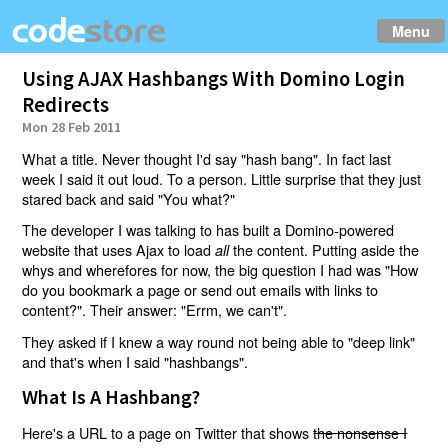
Menu
Using AJAX Hashbangs With Domino Login
Redirects
Mon 28 Feb 2011
What a title. Never thought I'd say "hash bang". In fact last
week I said it out loud. To a person. Little surprise that they just
stared back and said "You what?"
The developer I was talking to has built a Domino-powered
website that uses Ajax to load
the content. Putting aside the
all
whys and wherefores for now, the big question I had was "How
do you bookmark a page or send out emails with links to
content?". Their answer: "Errm, we can't".
They asked if I knew a way round not being able to "deep link"
and that's when I said "hashbangs".
What Is A Hashbang?
Here's a URL to a page on Twitter that shows
the nonsense I