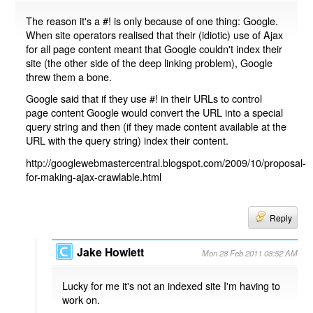
The reason it's a #! is only because of one thing: Google.
When site operators realised that their (idiotic) use of Ajax
for all page content meant that Google couldn't index their
site (the other side of the deep linking problem), Google
threw them a bone.
Google said that if they use #! in their URLs to control
page content Google would convert the URL into a special
query string and then (if they made content available at the
URL with the query string) index their content.
http://googlewebmastercentral.blogspot.com/2009/10/proposal-
for-making-ajax-crawlable.html
Reply
Jake Howlett
Mon 28 Feb 2011 08:52 AM
Lucky for me it's not an indexed site I'm having to
work on.