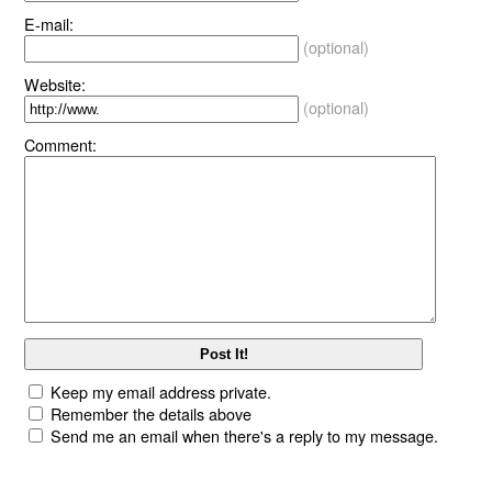
E-mail:
(optional)
Website:
(optional)
Comment:
Keep my email address private.
Remember the details above
Send me an email when there's a reply to my message.