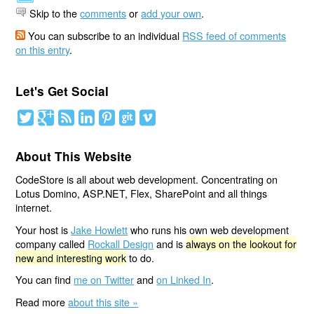
Skip to the
comments
or
add your own
.
You can subscribe to an individual
RSS feed of comments
on this entry
.
Let's Get Social
About This Website
CodeStore is all about web development. Concentrating on
Lotus Domino, ASP.NET, Flex, SharePoint and all things
internet.
Your host is
Jake Howlett
who runs his own web development
company called
Rockall Design
and is
always on the lookout for
new and interesting work
to do.
You can find
me on Twitter
and
on Linked In
.
Read more
about this site »