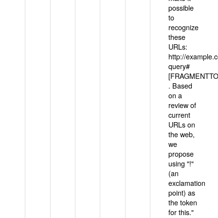
possible
to
recognize
these
URLs:
http://example
query#
[FRAGMENTTOK
. Based
on a
review of
current
URLs on
the web,
we
propose
using "!"
(an
exclamation
point) as
the token
for this."