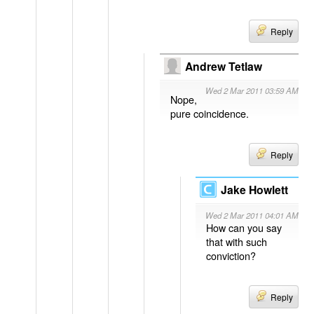
Reply
Andrew Tetlaw
Wed 2 Mar 2011 03:59 AM
Nope,
pure coincidence.
Reply
Jake Howlett
Wed 2 Mar 2011 04:01 AM
How can you say
that with such
conviction?
Reply