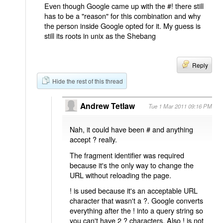
Even though Google came up with the #! there still
has to be a "reason" for this combination and why
the person inside Google opted for it. My guess is
still its roots in unix as the Shebang
Reply
Hide the rest of this thread
Andrew Tetlaw
Tue 1 Mar 2011 09:16 PM
Nah, it could have been # and anything
accept ? really.
The fragment identifier was required
because it's the only way to change the
URL without reloading the page.
! is used because it's an acceptable URL
character that wasn't a ?. Google converts
everything after the ! into a query string so
you can't have 2 ? characters. Also ! is not