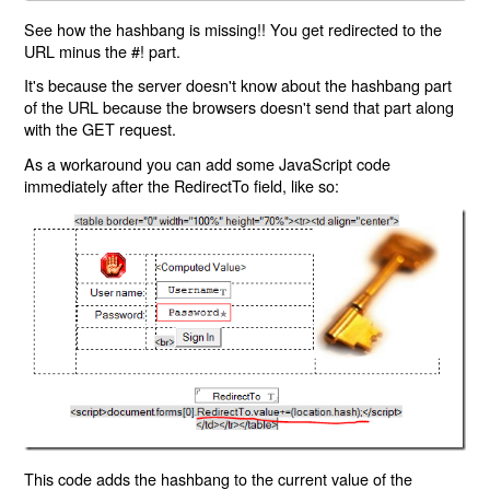
See how the hashbang is missing!! You get redirected to the
URL minus the #! part.
It's because the server doesn't know about the hashbang part
of the URL because the browsers doesn't send that part along
with the GET request.
As a workaround you can add some JavaScript code
immediately after the RedirectTo field, like so:
This code adds the hashbang to the current value of the