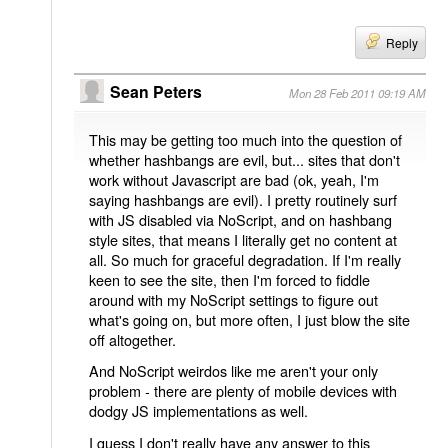
Reply
Sean Peters
Mon 28 Feb 2011 09:19 AM
This may be getting too much into the question of
whether hashbangs are evil, but... sites that don't
work without Javascript are bad (ok, yeah, I'm
saying hashbangs are evil). I pretty routinely surf
with JS disabled via NoScript, and on hashbang
style sites, that means I literally get no content at
all. So much for graceful degradation. If I'm really
keen to see the site, then I'm forced to fiddle
around with my NoScript settings to figure out
what's going on, but more often, I just blow the site
off altogether.
And NoScript weirdos like me aren't your only
problem - there are plenty of mobile devices with
dodgy JS implementations as well.
I guess I don't really have any answer to this