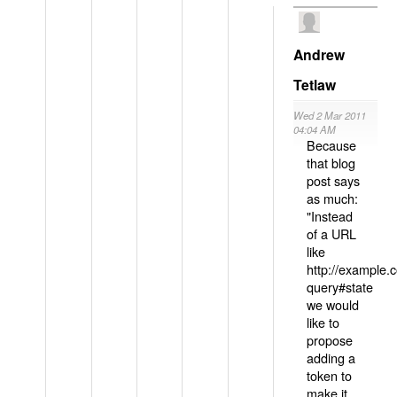
Andrew
Tetlaw
Wed 2 Mar 2011
04:04 AM
Because
that blog
post says
as much:
"Instead
of a URL
like
http://example
query#state
we would
like to
propose
adding a
token to
make it