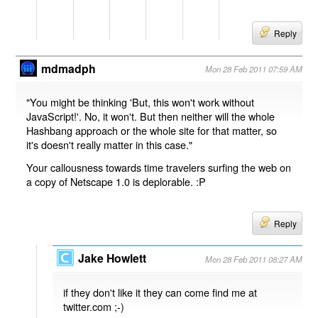
Reply
mdmadph
Mon 28 Feb 2011 07:59 AM
"You might be thinking 'But, this won't work without
JavaScript!'. No, it won't. But then neither will the whole
Hashbang approach or the whole site for that matter, so
it's doesn't really matter in this case."
Your callousness towards time travelers surfing the web on
a copy of Netscape 1.0 is deplorable. :P
Reply
Jake Howlett
Mon 28 Feb 2011 08:27 AM
if they don't like it they can come find me at
twitter.com ;-)