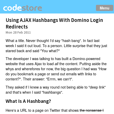
Menu
Using AJAX Hashbangs With Domino Login
Redirects
Mon 28 Feb 2011
What a title. Never thought I'd say "hash bang". In fact last
week I said it out loud. To a person. Little surprise that they just
stared back and said "You what?"
The developer I was talking to has built a Domino-powered
website that uses Ajax to load
the content. Putting aside the
all
whys and wherefores for now, the big question I had was "How
do you bookmark a page or send out emails with links to
content?". Their answer: "Errm, we can't".
They asked if I knew a way round not being able to "deep link"
and that's when I said "hashbangs".
What Is A Hashbang?
Here's a URL to a page on Twitter that shows
the nonsense I