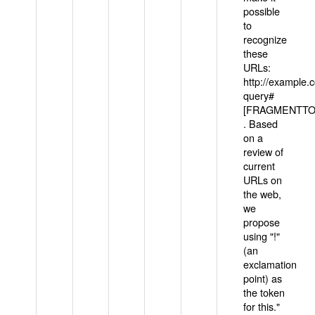
possible
to
recognize
these
URLs:
http://example
query#
[FRAGMENTTOK
. Based
on a
review of
current
URLs on
the web,
we
propose
using "!"
(an
exclamation
point) as
the token
for this."