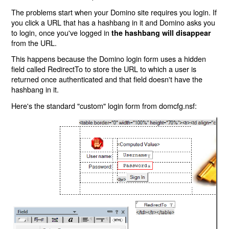
The problems start when your Domino site requires you login. If
you click a URL that has a hashbang in it and Domino asks you
to login, once you've logged in
the hashbang will disappear
from the URL.
This happens because the Domino login form uses a hidden
field called RedirectTo to store the URL to which a user is
returned once authenticated and that field doesn't have the
hashbang in it.
Here's the standard "custom" login form from domcfg.nsf: