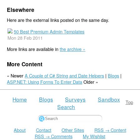
Elsewhere
Here are the external links posted on the same day.
50 Best Premium Admin Templates
Mon 28 Feb 2011
More links are available in
the archive »
More Content
« Newer
A Couple of C# String and Date Helpers
|
Blogs
|
ASP.NET: Using Forms To Enter Data
Older »
Home
Blogs
Surveys
Sandbox
Top
Search
About
Contact
Other Sites
RSS → Content
RSS → Comments
My Wishlist