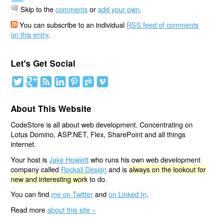
Skip to the
comments
or
add your own
.
You can subscribe to an individual
RSS feed of comments
on this entry
.
Let's Get Social
About This Website
CodeStore is all about web development. Concentrating on
Lotus Domino, ASP.NET, Flex, SharePoint and all things
internet.
Your host is
Jake Howlett
who runs his own web development
company called
Rockall Design
and is
always on the lookout for
new and interesting work
to do.
You can find
me on Twitter
and
on Linked In
.
Read more
about this site »