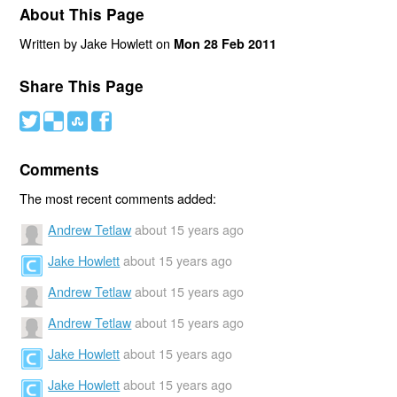
About This Page
Written by Jake Howlett on
Mon 28 Feb 2011
Share This Page
#
(
)
'
Comments
The most recent comments added:
Andrew Tetlaw
about 15 years ago
Jake Howlett
about 15 years ago
Andrew Tetlaw
about 15 years ago
Andrew Tetlaw
about 15 years ago
Jake Howlett
about 15 years ago
Jake Howlett
about 15 years ago