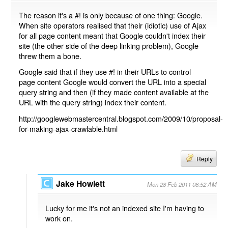
The reason it's a #! is only because of one thing: Google.
When site operators realised that their (idiotic) use of Ajax
for all page content meant that Google couldn't index their
site (the other side of the deep linking problem), Google
threw them a bone.
Google said that if they use #! in their URLs to control
page content Google would convert the URL into a special
query string and then (if they made content available at the
URL with the query string) index their content.
http://googlewebmastercentral.blogspot.com/2009/10/proposal-
for-making-ajax-crawlable.html
Reply
Jake Howlett
Mon 28 Feb 2011 08:52 AM
Lucky for me it's not an indexed site I'm having to
work on.