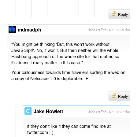
Reply
mdmadph
Mon 28 Feb 2011 07:59 AM
"You might be thinking 'But, this won't work without
JavaScript!'. No, it won't. But then neither will the whole
Hashbang approach or the whole site for that matter, so
it's doesn't really matter in this case."
Your callousness towards time travelers surfing the web on
a copy of Netscape 1.0 is deplorable. :P
Reply
Jake Howlett
Mon 28 Feb 2011 08:27 AM
if they don't like it they can come find me at
twitter.com ;-)