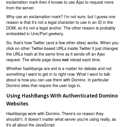
exclamation mark then it knows to use Ajax to request more
from the server.
Why use an exclamation mark? I'm not sure, but I guess one
reason is that it's not a legal character to use in an ID in the
DOM, so it's not a legal anchor. The other reason is probably
embedded in Unix/Perl geekery.
So, that's how Twitter (and a few other sites) works. When you
click on other Twitter-based URLs inside Twitter it just changes
the URLs hash at the same time as it sends off an Ajax
request. The whole page does
reload each time.
not
Whether hashbangs are evil is a matter for debate and not
something I want to get in to right now. What I want to talk
about is how you can use them with Domino. In particular
Domino sites that require the user logs in.
Using HashBangs With Authenticated Domino
Websites
Hashbangs work with Domino. There's no reason they
shouldn't. It doesn't matter what server you're using really, as
it's all about the JavaScript.