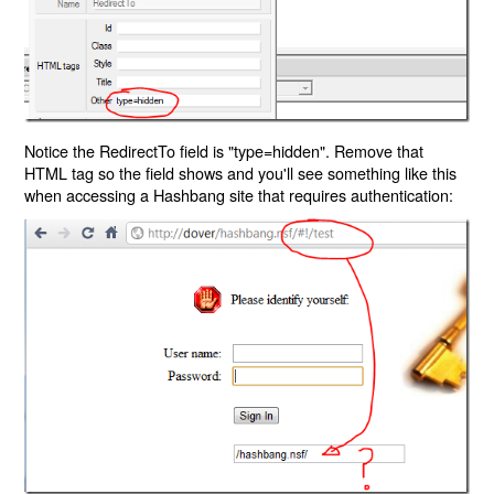
Notice the RedirectTo field is "type=hidden". Remove that
HTML tag so the field shows and you'll see something like this
when accessing a Hashbang site that requires authentication: