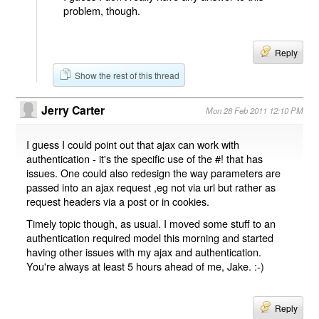
problem, though.
Reply
Show the rest of this thread
Jerry Carter
Mon 28 Feb 2011 12:10 PM
I guess I could point out that ajax can work with
authentication - it's the specific use of the #! that has
issues. One could also redesign the way parameters are
passed into an ajax request ,eg not via url but rather as
request headers via a post or in cookies.
Timely topic though, as usual. I moved some stuff to an
authentication required model this morning and started
having other issues with my ajax and authentication.
You're always at least 5 hours ahead of me, Jake. :-)
Reply