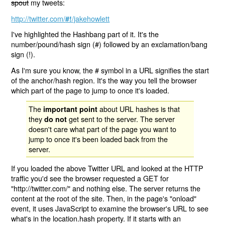
spout
my tweets:
http://twitter.com/
/jakehowlett
#!
I've highlighted the Hashbang part of it. It's the
number/pound/hash sign (#) followed by an exclamation/bang
sign (!).
As I'm sure you know, the # symbol in a URL signifies the start
of the anchor/hash region. It's the way you tell the browser
which part of the page to jump to once it's loaded.
The
about URL hashes is that
important point
they
get sent to the server. The server
do not
doesn't care what part of the page you want to
jump to once it's been loaded back from the
server.
If you loaded the above Twitter URL and looked at the HTTP
traffic you'd see the browser requested a GET for
"http://twitter.com/" and nothing else. The server returns the
content at the root of the site. Then, in the page's "onload"
event, it uses JavaScript to examine the browser's URL to see
what's in the location.hash property. If it starts with an