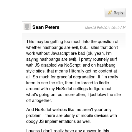
Reply
Sean Peters
Mon 28 Feb 2011 09:19 AM
This may be getting too much into the question of
whether hashbangs are evil, but... sites that don't
work without Javascript are bad (ok, yeah, I'm
saying hashbangs are evil). I pretty routinely surf
with JS disabled via NoScript, and on hashbang
style sites, that means I literally get no content at
all. So much for graceful degradation. If I'm really
keen to see the site, then I'm forced to fiddle
around with my NoScript settings to figure out
what's going on, but more often, I just blow the site
off altogether.
And NoScript weirdos like me aren't your only
problem - there are plenty of mobile devices with
dodgy JS implementations as well.
I guess I don't really have any answer to this