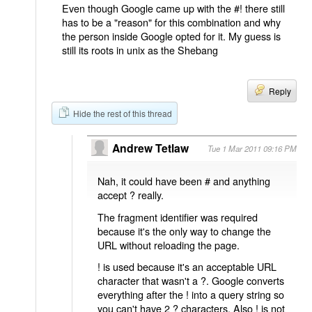
Even though Google came up with the #! there still
has to be a "reason" for this combination and why
the person inside Google opted for it. My guess is
still its roots in unix as the Shebang
Reply
Hide the rest of this thread
Andrew Tetlaw
Tue 1 Mar 2011 09:16 PM
Nah, it could have been # and anything
accept ? really.
The fragment identifier was required
because it's the only way to change the
URL without reloading the page.
! is used because it's an acceptable URL
character that wasn't a ?. Google converts
everything after the ! into a query string so
you can't have 2 ? characters. Also ! is not