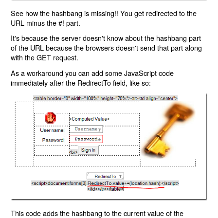
See how the hashbang is missing!! You get redirected to the
URL minus the #! part.
It's because the server doesn't know about the hashbang part
of the URL because the browsers doesn't send that part along
with the GET request.
As a workaround you can add some JavaScript code
immediately after the RedirectTo field, like so:
This code adds the hashbang to the current value of the