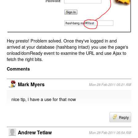
Hey presto! Problem solved. Once they've logged in and
arrived at your database (hashbang intact) you use the page's
onload/domReady event to examine the URL and use Ajax to
fetch the right bits.
Comments
Mark Myers
Mon 28 Feb 2011 05:21 AM
nice tip, i have a use for that now
Reply
Andrew Tetlaw
Mon 28 Feb 2011 05:54 AM