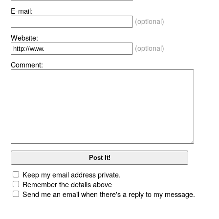
E-mail:
(optional)
Website:
(optional)
Comment:
Keep my email address private.
Remember the details above
Send me an email when there's a reply to my message.