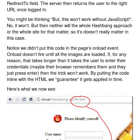
RedirectTo field. The server then returns the user to the right
URL once logged in.
You might be thinking "But, this won't work without JavaScript!".
No, it won't. But then neither will the whole Hashbang approach
or the whole site for that matter, so it's doesn't really matter in
this case.
Notice we didn't put this code in the page's onload event.
Onload doesn't fire until all the images are loaded. If, for any
reason, that takes longer than it takes the user to enter their
credentials (maybe their browser remembers them and they
just press enter) then the trick won't work. By putting the code
inline with the HTML we "guarantee" it gets applied in time.
Here's what we now see: