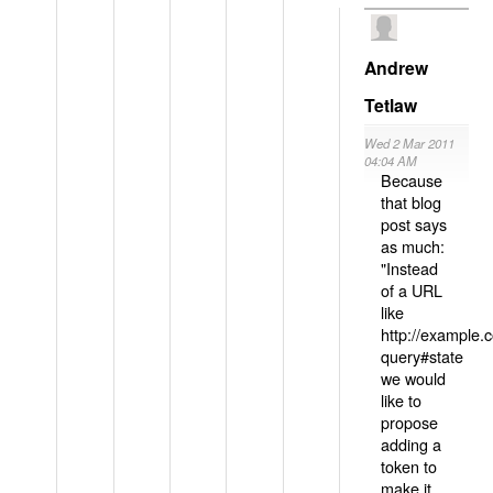
Andrew
Tetlaw
Wed 2 Mar 2011
04:04 AM
Because
that blog
post says
as much:
"Instead
of a URL
like
http://example
query#state
we would
like to
propose
adding a
token to
make it