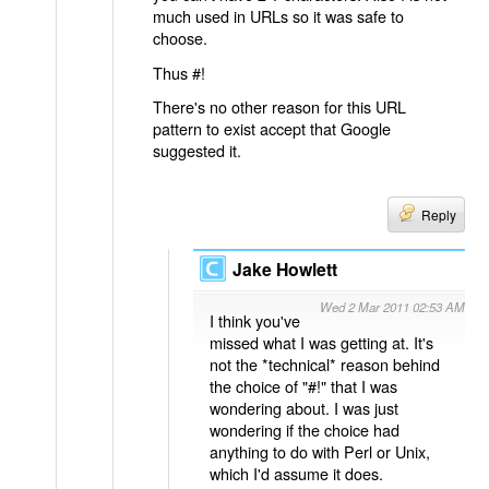
much used in URLs so it was safe to
choose.
Thus #!
There's no other reason for this URL
pattern to exist accept that Google
suggested it.
Reply
Jake Howlett
Wed 2 Mar 2011 02:53 AM
I think you've
missed what I was getting at. It's
not the *technical* reason behind
the choice of "#!" that I was
wondering about. I was just
wondering if the choice had
anything to do with Perl or Unix,
which I'd assume it does.