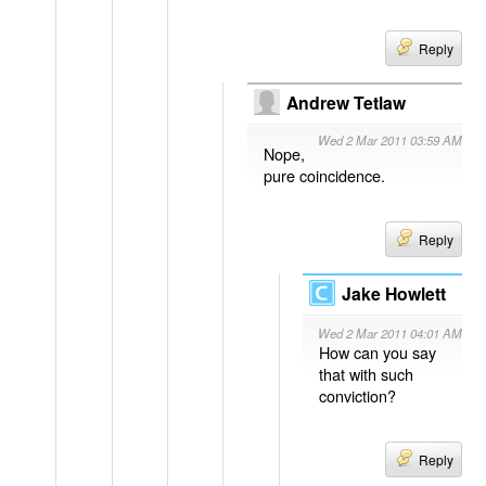
Reply
Andrew Tetlaw
Wed 2 Mar 2011 03:59 AM
Nope,
pure coincidence.
Reply
Jake Howlett
Wed 2 Mar 2011 04:01 AM
How can you say
that with such
conviction?
Reply