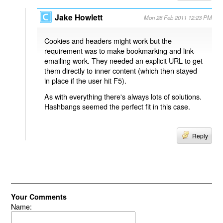
Jake Howlett
Mon 28 Feb 2011 12:23 PM
Cookies and headers might work but the
requirement was to make bookmarking and link-
emailing work. They needed an explicit URL to get
them directly to inner content (which then stayed
in place if the user hit F5).
As with everything there's always lots of solutions.
Hashbangs seemed the perfect fit in this case.
Reply
Your Comments
Name: