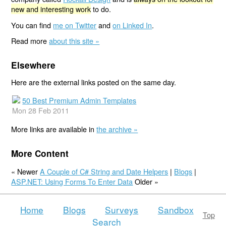
new and interesting work
to do.
You can find
me on Twitter
and
on Linked In
.
Read more
about this site »
Elsewhere
Here are the external links posted on the same day.
50 Best Premium Admin Templates
Mon 28 Feb 2011
More links are available in
the archive »
More Content
« Newer
A Couple of C# String and Date Helpers
|
Blogs
|
ASP.NET: Using Forms To Enter Data
Older »
Home
Blogs
Surveys
Sandbox
Top
Search