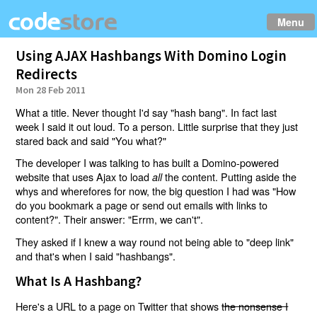
Menu
Using AJAX Hashbangs With Domino Login
Redirects
Mon 28 Feb 2011
What a title. Never thought I'd say "hash bang". In fact last
week I said it out loud. To a person. Little surprise that they just
stared back and said "You what?"
The developer I was talking to has built a Domino-powered
website that uses Ajax to load
the content. Putting aside the
all
whys and wherefores for now, the big question I had was "How
do you bookmark a page or send out emails with links to
content?". Their answer: "Errm, we can't".
They asked if I knew a way round not being able to "deep link"
and that's when I said "hashbangs".
What Is A Hashbang?
Here's a URL to a page on Twitter that shows
the nonsense I