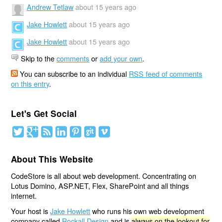
Andrew Tetlaw
about 15 years ago
Jake Howlett
about 15 years ago
Jake Howlett
about 15 years ago
Skip to the
comments
or
add your own
.
You can subscribe to an individual
RSS feed of comments
on this entry
.
Let's Get Social
About This Website
CodeStore is all about web development. Concentrating on
Lotus Domino, ASP.NET, Flex, SharePoint and all things
internet.
Your host is
Jake Howlett
who runs his own web development
company called
Rockall Design
and is
always on the lookout for