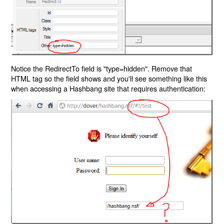
Notice the RedirectTo field is "type=hidden". Remove that
HTML tag so the field shows and you'll see something like this
when accessing a Hashbang site that requires authentication: