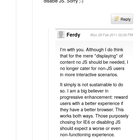
disable JS. Sorry ;-)
Reply
Ferdy
Mon 28 Feb 2011 02:09 PM
I'm with you. Although I do think
that for the mere *displaying* of
content no JS should be needed, I
no longer cater for non-JS users
in more interactive scenarios.
It simply is not sustainable to do
so. I am a big believer in
progressive enhancement: reward
users with a better experience if
they have a better browser. This
works both ways. Those purposely
chosing for IE6 or disabling JS
should expect a worse or even
non-functioning experience.