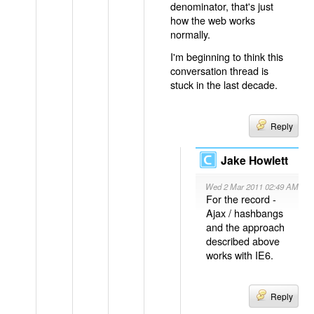
denominator, that's just
how the web works
normally.
I'm beginning to think this
conversation thread is
stuck in the last decade.
Reply
Jake Howlett
Wed 2 Mar 2011 02:49 AM
For the record -
Ajax / hashbangs
and the approach
described above
works with IE6.
Reply