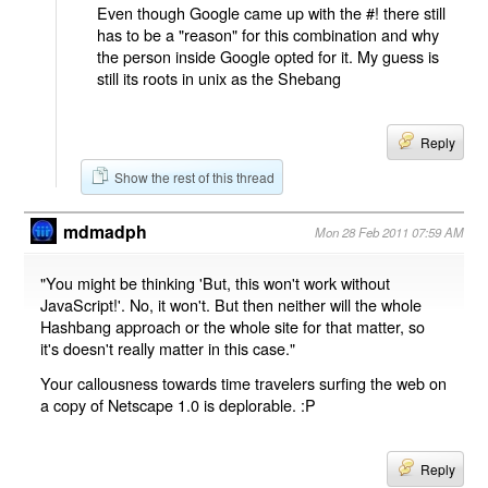
Even though Google came up with the #! there still
has to be a "reason" for this combination and why
the person inside Google opted for it. My guess is
still its roots in unix as the Shebang
Reply
Show the rest of this thread
mdmadph
Mon 28 Feb 2011 07:59 AM
"You might be thinking 'But, this won't work without
JavaScript!'. No, it won't. But then neither will the whole
Hashbang approach or the whole site for that matter, so
it's doesn't really matter in this case."
Your callousness towards time travelers surfing the web on
a copy of Netscape 1.0 is deplorable. :P
Reply