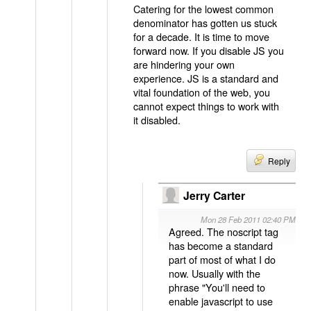
Catering for the lowest common
denominator has gotten us stuck
for a decade. It is time to move
forward now. If you disable JS you
are hindering your own
experience. JS is a standard and
vital foundation of the web, you
cannot expect things to work with
it disabled.
Reply
Jerry Carter
Mon 28 Feb 2011 02:40 PM
Agreed. The noscript tag
has become a standard
part of most of what I do
now. Usually with the
phrase "You'll need to
enable javascript to use