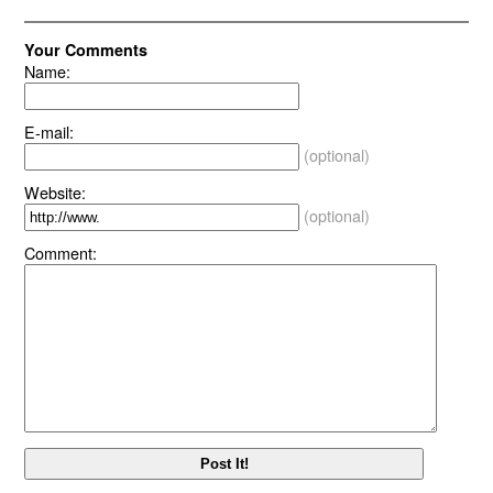
Your Comments
Name:
E-mail:
(optional)
Website:
(optional)
Comment: