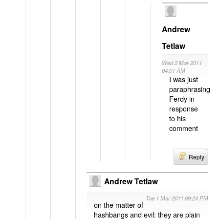
Andrew
Tetlaw
Wed 2 Mar 2011
04:01 AM
I was just
paraphrasing
Ferdy in
response
to his
comment
Reply
Andrew Tetlaw
Tue 1 Mar 2011 09:24 PM
on the matter of
hashbangs and evil: they are plain