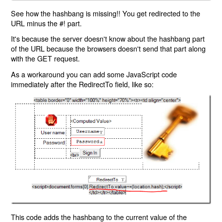
See how the hashbang is missing!! You get redirected to the
URL minus the #! part.
It's because the server doesn't know about the hashbang part
of the URL because the browsers doesn't send that part along
with the GET request.
As a workaround you can add some JavaScript code
immediately after the RedirectTo field, like so:
This code adds the hashbang to the current value of the