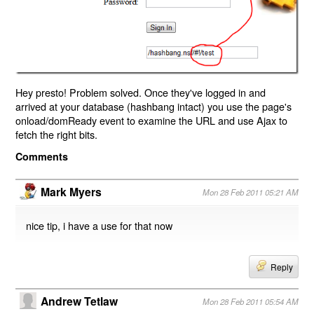
Hey presto! Problem solved. Once they've logged in and
arrived at your database (hashbang intact) you use the page's
onload/domReady event to examine the URL and use Ajax to
fetch the right bits.
Comments
Mark Myers
Mon 28 Feb 2011 05:21 AM
nice tip, i have a use for that now
Reply
Andrew Tetlaw
Mon 28 Feb 2011 05:54 AM