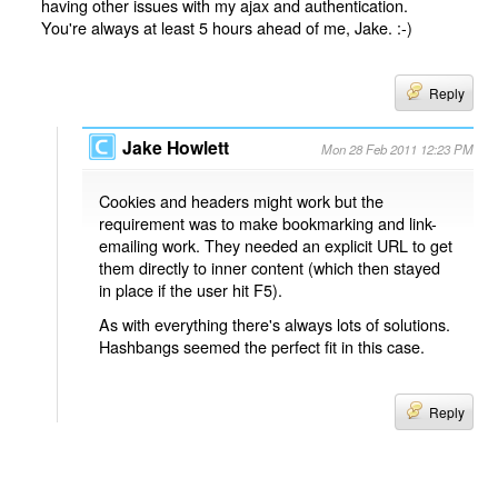
having other issues with my ajax and authentication.
You're always at least 5 hours ahead of me, Jake. :-)
Reply
Jake Howlett
Mon 28 Feb 2011 12:23 PM
Cookies and headers might work but the
requirement was to make bookmarking and link-
emailing work. They needed an explicit URL to get
them directly to inner content (which then stayed
in place if the user hit F5).
As with everything there's always lots of solutions.
Hashbangs seemed the perfect fit in this case.
Reply