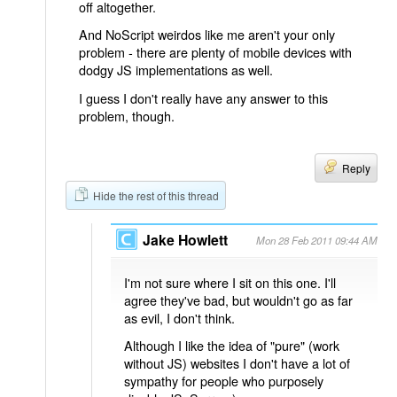
off altogether.
And NoScript weirdos like me aren't your only
problem - there are plenty of mobile devices with
dodgy JS implementations as well.
I guess I don't really have any answer to this
problem, though.
Reply
Hide the rest of this thread
Jake Howlett
Mon 28 Feb 2011 09:44 AM
I'm not sure where I sit on this one. I'll
agree they've bad, but wouldn't go as far
as evil, I don't think.
Although I like the idea of "pure" (work
without JS) websites I don't have a lot of
sympathy for people who purposely