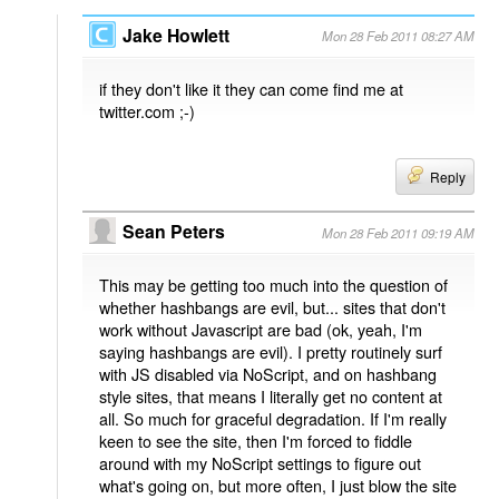
Jake Howlett
Mon 28 Feb 2011 08:27 AM
if they don't like it they can come find me at
twitter.com ;-)
Reply
Sean Peters
Mon 28 Feb 2011 09:19 AM
This may be getting too much into the question of
whether hashbangs are evil, but... sites that don't
work without Javascript are bad (ok, yeah, I'm
saying hashbangs are evil). I pretty routinely surf
with JS disabled via NoScript, and on hashbang
style sites, that means I literally get no content at
all. So much for graceful degradation. If I'm really
keen to see the site, then I'm forced to fiddle
around with my NoScript settings to figure out
what's going on, but more often, I just blow the site