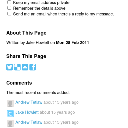
Keep my email address private.
Remember the details above
Send me an email when there's a reply to my message.
About This Page
Written by Jake Howlett on
Mon 28 Feb 2011
Share This Page
#
(
)
'
Comments
The most recent comments added:
Andrew Tetlaw
about 15 years ago
Jake Howlett
about 15 years ago
Andrew Tetlaw
about 15 years ago