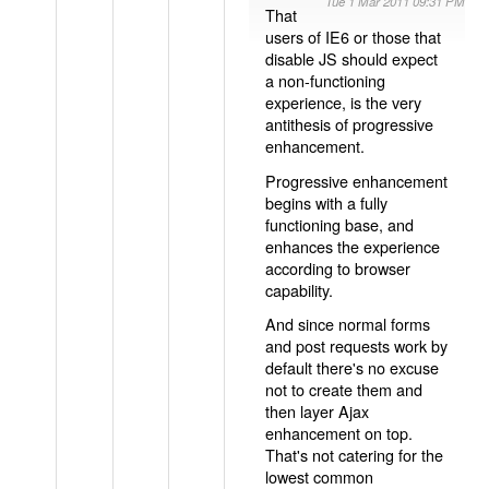
Tue 1 Mar 2011 09:31 PM
That
users of IE6 or those that
disable JS should expect
a non-functioning
experience, is the very
antithesis of progressive
enhancement.
Progressive enhancement
begins with a fully
functioning base, and
enhances the experience
according to browser
capability.
And since normal forms
and post requests work by
default there's no excuse
not to create them and
then layer Ajax
enhancement on top.
That's not catering for the
lowest common