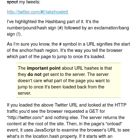
spout
my tweets:
http://twitter.com/
/jakehowlett
#!
I've highlighted the Hashbang part of it. It's the
number/pound/hash sign (#) followed by an exclamation/bang
sign (!).
As I'm sure you know, the # symbol in a URL signifies the start
of the anchor/hash region. It's the way you tell the browser
which part of the page to jump to once it's loaded.
The
about URL hashes is that
important point
they
get sent to the server. The server
do not
doesn't care what part of the page you want to
jump to once it's been loaded back from the
server.
If you loaded the above Twitter URL and looked at the HTTP
traffic you'd see the browser requested a GET for
"http://twitter.com/" and nothing else. The server returns the
content at the root of the site. Then, in the page's "onload"
event, it uses JavaScript to examine the browser's URL to see
what's in the location.hash property. If it starts with an