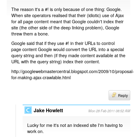
The reason it's a #! is only because of one thing: Google.
When site operators realised that their (idiotic) use of Ajax
for all page content meant that Google couldn't index their
site (the other side of the deep linking problem), Google
threw them a bone.
Google said that if they use #! in their URLs to control
page content Google would convert the URL into a special
query string and then (if they made content available at the
URL with the query string) index their content.
http://googlewebmastercentral.blogspot.com/2009/10/proposal-
for-making-ajax-crawlable.html
Reply
Jake Howlett
Mon 28 Feb 2011 08:52 AM
Lucky for me it's not an indexed site I'm having to
work on.