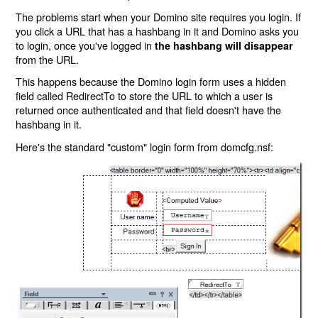
The problems start when your Domino site requires you login. If
you click a URL that has a hashbang in it and Domino asks you
to login, once you've logged in
the hashbang will disappear
from the URL.
This happens because the Domino login form uses a hidden
field called RedirectTo to store the URL to which a user is
returned once authenticated and that field doesn't have the
hashbang in it.
Here's the standard "custom" login form from domcfg.nsf: