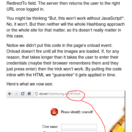
RedirectTo field. The server then returns the user to the right
URL once logged in.
You might be thinking "But, this won't work without JavaScript!".
No, it won't. But then neither will the whole Hashbang approach
or the whole site for that matter, so it's doesn't really matter in
this case.
Notice we didn't put this code in the page's onload event.
Onload doesn't fire until all the images are loaded. If, for any
reason, that takes longer than it takes the user to enter their
credentials (maybe their browser remembers them and they
just press enter) then the trick won't work. By putting the code
inline with the HTML we "guarantee" it gets applied in time.
Here's what we now see: