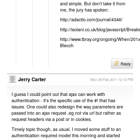
and simple. But don't take it from
me, the jury has spoken:
http://adactio.com/journal/4346/
http://isolani.co.uk/blog/javascript/B
http://www.tbray.org/ongoing/When/201
Blecch
Reply
Jerry Carter
Mon 28 Feb 2011 12:10 PM
I guess I could point out that ajax can work with
authentication - it's the specific use of the #! that has
issues. One could also redesign the way parameters are
passed into an ajax request ,eg not via url but rather as
request headers via a post or in cookies.
Timely topic though, as usual. I moved some stuff to an
authentication required model this morning and started