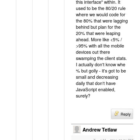
this interface" within. It
used to be the 80/20 rule
where we would code for
the 80% that were lagging
behind but plan for the
20% that were leaping
ahead. More like <5% /
>95% with all the mobile
devices out there
swamping the client stats.
I actually don't know whe
% but golly - it's got to be
small and decreasing
daily that don't have
JavaScript enabled,
surely?
Reply
Andrew Tetlaw