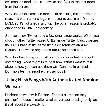
exclamation mark then it knows to use Ajax to request more
from the server.
Why use an exclamation mark? I'm not sure, but I guess one
reason is that it's not a legal character to use in an ID in the
DOM, so it's not a legal anchor. The other reason is probably
embedded in Unix/Perl geekery.
So, that's how Twitter (and a few other sites) works. When you
click on other Twitter-based URLs inside Twitter it just changes
the URLs hash at the same time as it sends off an Ajax
request. The whole page does
reload each time.
not
Whether hashbangs are evil is a matter for debate and not
something I want to get in to right now. What I want to talk
about is how you can use them with Domino. In particular
Domino sites that require the user logs in.
Using HashBangs With Authenticated Domino
Websites
Hashbangs work with Domino. There's no reason they
shouldn't. It doesn't matter what server you're using really, as
it's all about the JavaScript.