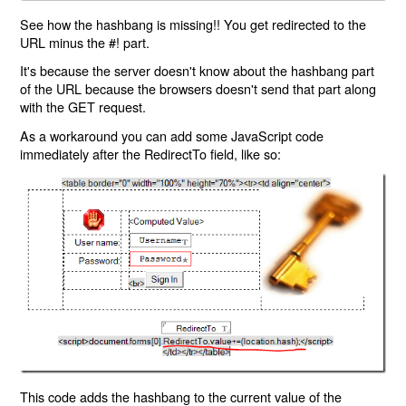
See how the hashbang is missing!! You get redirected to the
URL minus the #! part.
It's because the server doesn't know about the hashbang part
of the URL because the browsers doesn't send that part along
with the GET request.
As a workaround you can add some JavaScript code
immediately after the RedirectTo field, like so:
This code adds the hashbang to the current value of the