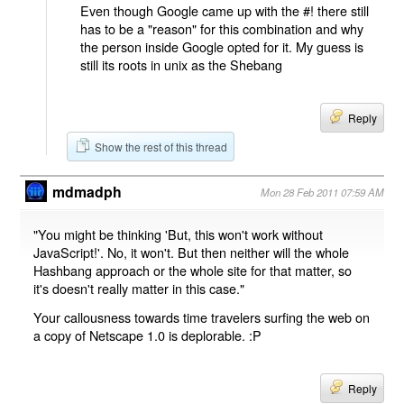
Even though Google came up with the #! there still
has to be a "reason" for this combination and why
the person inside Google opted for it. My guess is
still its roots in unix as the Shebang
Reply
Show the rest of this thread
mdmadph
Mon 28 Feb 2011 07:59 AM
"You might be thinking 'But, this won't work without
JavaScript!'. No, it won't. But then neither will the whole
Hashbang approach or the whole site for that matter, so
it's doesn't really matter in this case."
Your callousness towards time travelers surfing the web on
a copy of Netscape 1.0 is deplorable. :P
Reply