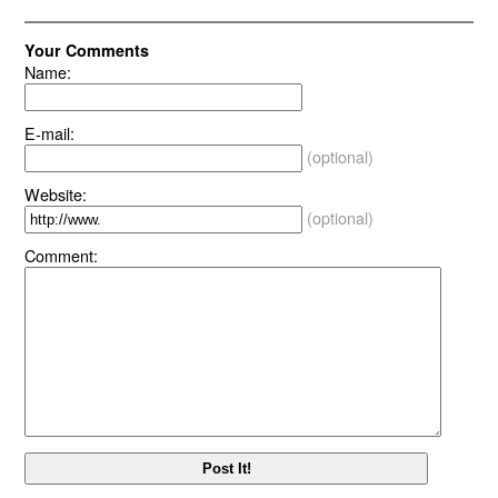
Your Comments
Name:
E-mail:
(optional)
Website:
(optional)
Comment: