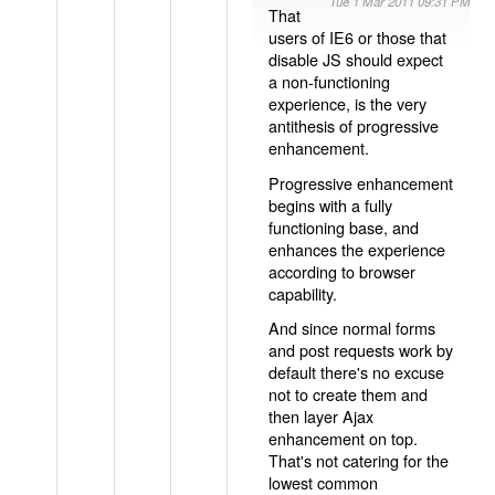
Tue 1 Mar 2011 09:31 PM
That
users of IE6 or those that
disable JS should expect
a non-functioning
experience, is the very
antithesis of progressive
enhancement.
Progressive enhancement
begins with a fully
functioning base, and
enhances the experience
according to browser
capability.
And since normal forms
and post requests work by
default there's no excuse
not to create them and
then layer Ajax
enhancement on top.
That's not catering for the
lowest common