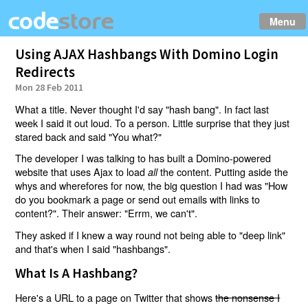
Menu
Using AJAX Hashbangs With Domino Login
Redirects
Mon 28 Feb 2011
What a title. Never thought I'd say "hash bang". In fact last
week I said it out loud. To a person. Little surprise that they just
stared back and said "You what?"
The developer I was talking to has built a Domino-powered
website that uses Ajax to load
the content. Putting aside the
all
whys and wherefores for now, the big question I had was "How
do you bookmark a page or send out emails with links to
content?". Their answer: "Errm, we can't".
They asked if I knew a way round not being able to "deep link"
and that's when I said "hashbangs".
What Is A Hashbang?
Here's a URL to a page on Twitter that shows
the nonsense I