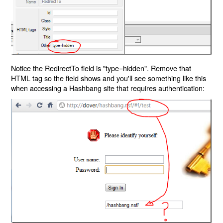
Notice the RedirectTo field is "type=hidden". Remove that
HTML tag so the field shows and you'll see something like this
when accessing a Hashbang site that requires authentication: