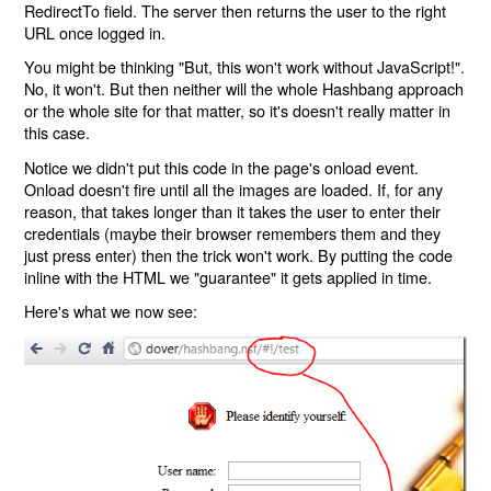
RedirectTo field. The server then returns the user to the right
URL once logged in.
You might be thinking "But, this won't work without JavaScript!".
No, it won't. But then neither will the whole Hashbang approach
or the whole site for that matter, so it's doesn't really matter in
this case.
Notice we didn't put this code in the page's onload event.
Onload doesn't fire until all the images are loaded. If, for any
reason, that takes longer than it takes the user to enter their
credentials (maybe their browser remembers them and they
just press enter) then the trick won't work. By putting the code
inline with the HTML we "guarantee" it gets applied in time.
Here's what we now see: