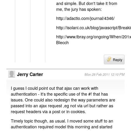
and simple. But don't take it from
me, the jury has spoken:
http://adactio.com/journal/4346/
http://isolani.co.uk/blog/javascript/B
http://www.tbray.org/ongoing/When/201
Blecch
Reply
Jerry Carter
Mon 28 Feb 2011 12:10 PM
I guess I could point out that ajax can work with
authentication - it's the specific use of the #! that has
issues. One could also redesign the way parameters are
passed into an ajax request ,eg not via url but rather as
request headers via a post or in cookies.
Timely topic though, as usual. I moved some stuff to an
authentication required model this morning and started