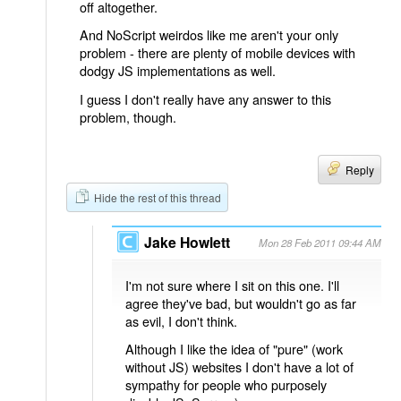
off altogether.
And NoScript weirdos like me aren't your only
problem - there are plenty of mobile devices with
dodgy JS implementations as well.
I guess I don't really have any answer to this
problem, though.
Reply
Hide the rest of this thread
Jake Howlett
Mon 28 Feb 2011 09:44 AM
I'm not sure where I sit on this one. I'll
agree they've bad, but wouldn't go as far
as evil, I don't think.
Although I like the idea of "pure" (work
without JS) websites I don't have a lot of
sympathy for people who purposely