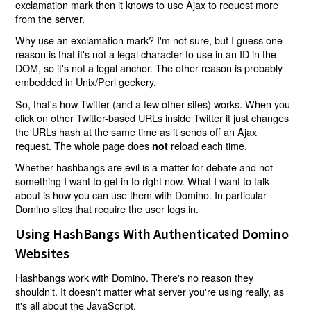
exclamation mark then it knows to use Ajax to request more
from the server.
Why use an exclamation mark? I'm not sure, but I guess one
reason is that it's not a legal character to use in an ID in the
DOM, so it's not a legal anchor. The other reason is probably
embedded in Unix/Perl geekery.
So, that's how Twitter (and a few other sites) works. When you
click on other Twitter-based URLs inside Twitter it just changes
the URLs hash at the same time as it sends off an Ajax
request. The whole page does
reload each time.
not
Whether hashbangs are evil is a matter for debate and not
something I want to get in to right now. What I want to talk
about is how you can use them with Domino. In particular
Domino sites that require the user logs in.
Using HashBangs With Authenticated Domino
Websites
Hashbangs work with Domino. There's no reason they
shouldn't. It doesn't matter what server you're using really, as
it's all about the JavaScript.