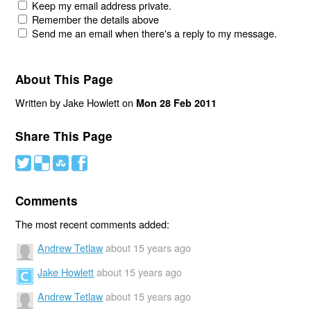
Keep my email address private.
Remember the details above
Send me an email when there's a reply to my message.
About This Page
Written by Jake Howlett on
Mon 28 Feb 2011
Share This Page
#
(
)
'
Comments
The most recent comments added:
Andrew Tetlaw
about 15 years ago
Jake Howlett
about 15 years ago
Andrew Tetlaw
about 15 years ago