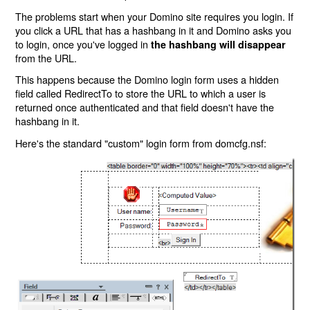
The problems start when your Domino site requires you login. If
you click a URL that has a hashbang in it and Domino asks you
to login, once you've logged in
the hashbang will disappear
from the URL.
This happens because the Domino login form uses a hidden
field called RedirectTo to store the URL to which a user is
returned once authenticated and that field doesn't have the
hashbang in it.
Here's the standard "custom" login form from domcfg.nsf: