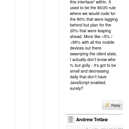
this interface" within. It
used to be the 80/20 rule
where we would code for
the 80% that were lagging
behind but plan for the
20% that were leaping
ahead. More like <5% /
>95% with all the mobile
devices out there
swamping the client stats.
I actually don't know whe
% but golly - it's got to be
small and decreasing
daily that don't have
JavaScript enabled,
surely?
Reply
Andrew Tetlaw