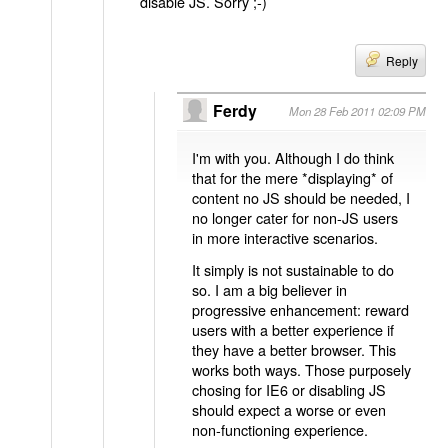
disable JS. Sorry ;-)
Reply
Ferdy
Mon 28 Feb 2011 02:09 PM
I'm with you. Although I do think
that for the mere *displaying* of
content no JS should be needed, I
no longer cater for non-JS users
in more interactive scenarios.
It simply is not sustainable to do
so. I am a big believer in
progressive enhancement: reward
users with a better experience if
they have a better browser. This
works both ways. Those purposely
chosing for IE6 or disabling JS
should expect a worse or even
non-functioning experience.