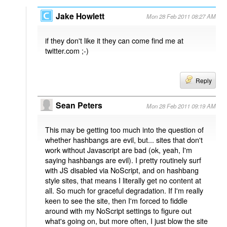
Jake Howlett
Mon 28 Feb 2011 08:27 AM
if they don't like it they can come find me at
twitter.com ;-)
Reply
Sean Peters
Mon 28 Feb 2011 09:19 AM
This may be getting too much into the question of
whether hashbangs are evil, but... sites that don't
work without Javascript are bad (ok, yeah, I'm
saying hashbangs are evil). I pretty routinely surf
with JS disabled via NoScript, and on hashbang
style sites, that means I literally get no content at
all. So much for graceful degradation. If I'm really
keen to see the site, then I'm forced to fiddle
around with my NoScript settings to figure out
what's going on, but more often, I just blow the site