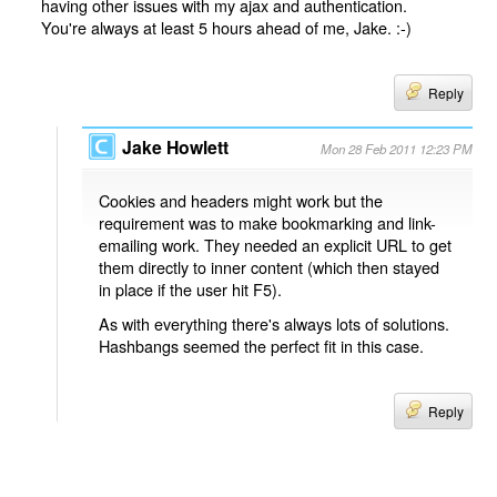
having other issues with my ajax and authentication.
You're always at least 5 hours ahead of me, Jake. :-)
Reply
Jake Howlett
Mon 28 Feb 2011 12:23 PM
Cookies and headers might work but the
requirement was to make bookmarking and link-
emailing work. They needed an explicit URL to get
them directly to inner content (which then stayed
in place if the user hit F5).
As with everything there's always lots of solutions.
Hashbangs seemed the perfect fit in this case.
Reply