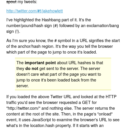
spout
my tweets:
http://twitter.com/
/jakehowlett
#!
I've highlighted the Hashbang part of it. It's the
number/pound/hash sign (#) followed by an exclamation/bang
sign (!).
As I'm sure you know, the # symbol in a URL signifies the start
of the anchor/hash region. It's the way you tell the browser
which part of the page to jump to once it's loaded.
The
about URL hashes is that
important point
they
get sent to the server. The server
do not
doesn't care what part of the page you want to
jump to once it's been loaded back from the
server.
If you loaded the above Twitter URL and looked at the HTTP
traffic you'd see the browser requested a GET for
"http://twitter.com/" and nothing else. The server returns the
content at the root of the site. Then, in the page's "onload"
event, it uses JavaScript to examine the browser's URL to see
what's in the location.hash property. If it starts with an