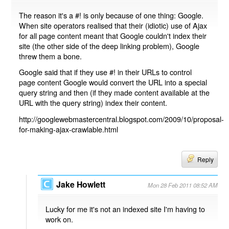
The reason it's a #! is only because of one thing: Google.
When site operators realised that their (idiotic) use of Ajax
for all page content meant that Google couldn't index their
site (the other side of the deep linking problem), Google
threw them a bone.
Google said that if they use #! in their URLs to control
page content Google would convert the URL into a special
query string and then (if they made content available at the
URL with the query string) index their content.
http://googlewebmastercentral.blogspot.com/2009/10/proposal-
for-making-ajax-crawlable.html
Reply
Jake Howlett
Mon 28 Feb 2011 08:52 AM
Lucky for me it's not an indexed site I'm having to
work on.