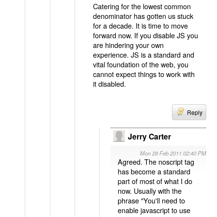
Catering for the lowest common
denominator has gotten us stuck
for a decade. It is time to move
forward now. If you disable JS you
are hindering your own
experience. JS is a standard and
vital foundation of the web, you
cannot expect things to work with
it disabled.
Reply
Jerry Carter
Mon 28 Feb 2011 02:40 PM
Agreed. The noscript tag
has become a standard
part of most of what I do
now. Usually with the
phrase "You'll need to
enable javascript to use