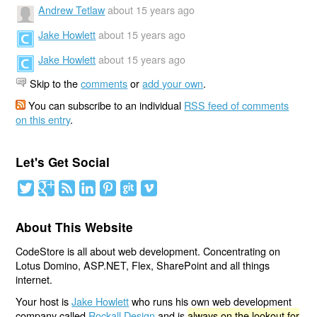
Andrew Tetlaw
about 15 years ago
Jake Howlett
about 15 years ago
Jake Howlett
about 15 years ago
Skip to the
comments
or
add your own
.
You can subscribe to an individual
RSS feed of comments
on this entry
.
Let's Get Social
About This Website
CodeStore is all about web development. Concentrating on
Lotus Domino, ASP.NET, Flex, SharePoint and all things
internet.
Your host is
Jake Howlett
who runs his own web development
company called
Rockall Design
and is
always on the lookout for