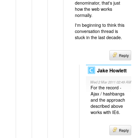
denominator, that's just
how the web works
normally.
I'm beginning to think this
conversation thread is
stuck in the last decade.
Reply
Jake Howlett
Wed 2 Mar 2011 02:49 AM
For the record -
Ajax / hashbangs
and the approach
described above
works with IE6.
Reply