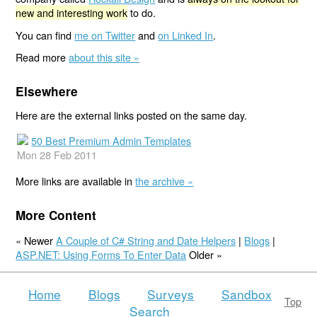
new and interesting work
to do.
You can find
me on Twitter
and
on Linked In
.
Read more
about this site »
Elsewhere
Here are the external links posted on the same day.
50 Best Premium Admin Templates
Mon 28 Feb 2011
More links are available in
the archive »
More Content
« Newer
A Couple of C# String and Date Helpers
|
Blogs
|
ASP.NET: Using Forms To Enter Data
Older »
Home
Blogs
Surveys
Sandbox
Top
Search