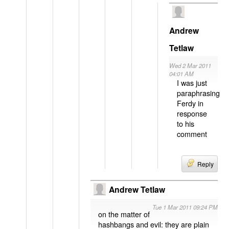
Andrew
Tetlaw
Wed 2 Mar 2011
04:01 AM
I was just
paraphrasing
Ferdy in
response
to his
comment
Reply
Andrew Tetlaw
Tue 1 Mar 2011 09:24 PM
on the matter of
hashbangs and evil: they are plain