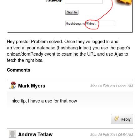
Hey presto! Problem solved. Once they've logged in and
arrived at your database (hashbang intact) you use the page's
onload/domReady event to examine the URL and use Ajax to
fetch the right bits.
Comments
Mark Myers
Mon 28 Feb 2011 05:21 AM
nice tip, i have a use for that now
Reply
Andrew Tetlaw
Mon 28 Feb 2011 05:54 AM