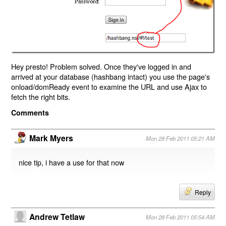
Hey presto! Problem solved. Once they've logged in and
arrived at your database (hashbang intact) you use the page's
onload/domReady event to examine the URL and use Ajax to
fetch the right bits.
Comments
Mark Myers
Mon 28 Feb 2011 05:21 AM
nice tip, i have a use for that now
Reply
Andrew Tetlaw
Mon 28 Feb 2011 05:54 AM