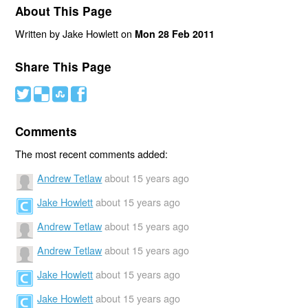
About This Page
Written by Jake Howlett on
Mon 28 Feb 2011
Share This Page
#
(
)
'
Comments
The most recent comments added:
Andrew Tetlaw
about 15 years ago
Jake Howlett
about 15 years ago
Andrew Tetlaw
about 15 years ago
Andrew Tetlaw
about 15 years ago
Jake Howlett
about 15 years ago
Jake Howlett
about 15 years ago