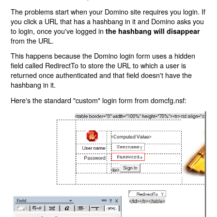
The problems start when your Domino site requires you login. If
you click a URL that has a hashbang in it and Domino asks you
to login, once you've logged in
the hashbang will disappear
from the URL.
This happens because the Domino login form uses a hidden
field called RedirectTo to store the URL to which a user is
returned once authenticated and that field doesn't have the
hashbang in it.
Here's the standard "custom" login form from domcfg.nsf: