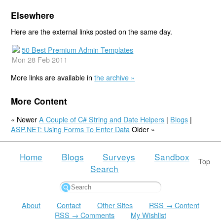
Elsewhere
Here are the external links posted on the same day.
50 Best Premium Admin Templates
Mon 28 Feb 2011
More links are available in
the archive »
More Content
« Newer
A Couple of C# String and Date Helpers
|
Blogs
|
ASP.NET: Using Forms To Enter Data
Older »
Home
Blogs
Surveys
Sandbox
Top
Search
About
Contact
Other Sites
RSS → Content
RSS → Comments
My Wishlist