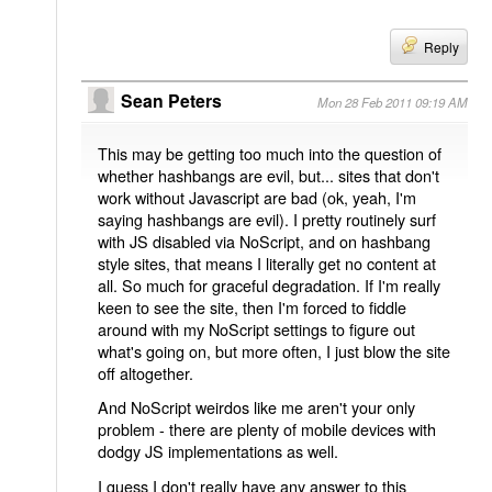
Reply
Sean Peters
Mon 28 Feb 2011 09:19 AM
This may be getting too much into the question of
whether hashbangs are evil, but... sites that don't
work without Javascript are bad (ok, yeah, I'm
saying hashbangs are evil). I pretty routinely surf
with JS disabled via NoScript, and on hashbang
style sites, that means I literally get no content at
all. So much for graceful degradation. If I'm really
keen to see the site, then I'm forced to fiddle
around with my NoScript settings to figure out
what's going on, but more often, I just blow the site
off altogether.
And NoScript weirdos like me aren't your only
problem - there are plenty of mobile devices with
dodgy JS implementations as well.
I guess I don't really have any answer to this