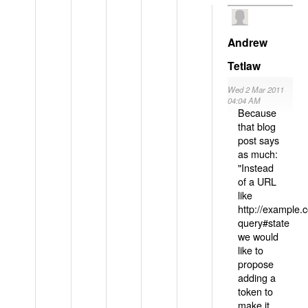
Andrew
Tetlaw
Wed 2 Mar 2011
04:04 AM
Because
that blog
post says
as much:
"Instead
of a URL
like
http://example
query#state
we would
like to
propose
adding a
token to
make it