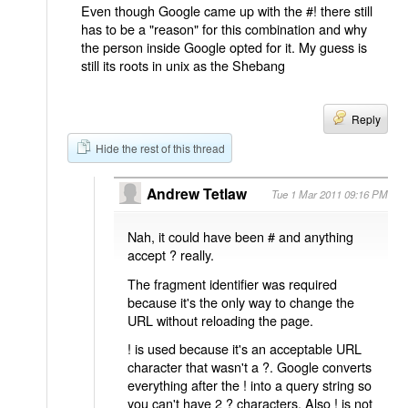
Even though Google came up with the #! there still
has to be a "reason" for this combination and why
the person inside Google opted for it. My guess is
still its roots in unix as the Shebang
Reply
Hide the rest of this thread
Andrew Tetlaw
Tue 1 Mar 2011 09:16 PM
Nah, it could have been # and anything
accept ? really.
The fragment identifier was required
because it's the only way to change the
URL without reloading the page.
! is used because it's an acceptable URL
character that wasn't a ?. Google converts
everything after the ! into a query string so
you can't have 2 ? characters. Also ! is not