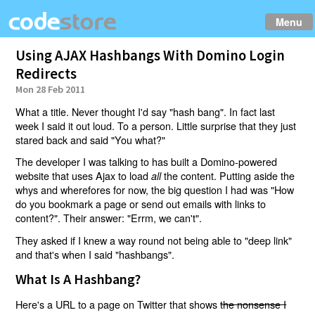
Menu
Using AJAX Hashbangs With Domino Login
Redirects
Mon 28 Feb 2011
What a title. Never thought I'd say "hash bang". In fact last
week I said it out loud. To a person. Little surprise that they just
stared back and said "You what?"
The developer I was talking to has built a Domino-powered
website that uses Ajax to load
the content. Putting aside the
all
whys and wherefores for now, the big question I had was "How
do you bookmark a page or send out emails with links to
content?". Their answer: "Errm, we can't".
They asked if I knew a way round not being able to "deep link"
and that's when I said "hashbangs".
What Is A Hashbang?
Here's a URL to a page on Twitter that shows
the nonsense I