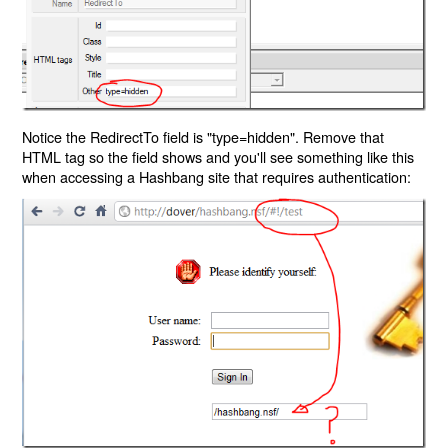
Notice the RedirectTo field is "type=hidden". Remove that
HTML tag so the field shows and you'll see something like this
when accessing a Hashbang site that requires authentication: