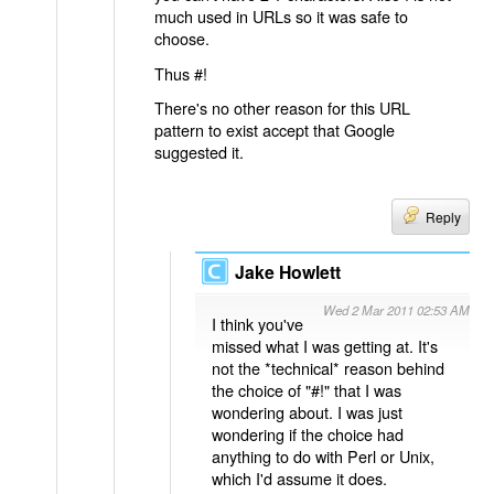
much used in URLs so it was safe to
choose.
Thus #!
There's no other reason for this URL
pattern to exist accept that Google
suggested it.
Reply
Jake Howlett
Wed 2 Mar 2011 02:53 AM
I think you've
missed what I was getting at. It's
not the *technical* reason behind
the choice of "#!" that I was
wondering about. I was just
wondering if the choice had
anything to do with Perl or Unix,
which I'd assume it does.