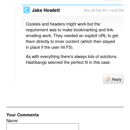
Jake Howlett
Mon 28 Feb 2011 12:23 PM
Cookies and headers might work but the
requirement was to make bookmarking and link-
emailing work. They needed an explicit URL to get
them directly to inner content (which then stayed
in place if the user hit F5).
As with everything there's always lots of solutions.
Hashbangs seemed the perfect fit in this case.
Reply
Your Comments
Name: