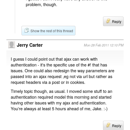
problem, though.
Reply
Show the rest of this thread
Jerry Carter
Mon 28 Feb 2011 12:10 PM
I guess I could point out that ajax can work with
authentication - it's the specific use of the #! that has
issues. One could also redesign the way parameters are
passed into an ajax request ,eg not via url but rather as
request headers via a post or in cookies.
Timely topic though, as usual. I moved some stuff to an
authentication required model this morning and started
having other issues with my ajax and authentication.
You're always at least 5 hours ahead of me, Jake. :-)
Reply