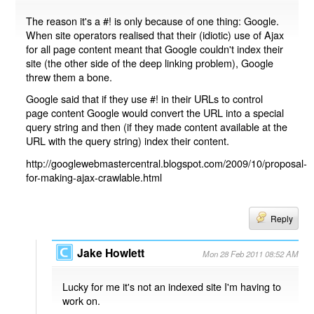
The reason it's a #! is only because of one thing: Google.
When site operators realised that their (idiotic) use of Ajax
for all page content meant that Google couldn't index their
site (the other side of the deep linking problem), Google
threw them a bone.
Google said that if they use #! in their URLs to control
page content Google would convert the URL into a special
query string and then (if they made content available at the
URL with the query string) index their content.
http://googlewebmastercentral.blogspot.com/2009/10/proposal-
for-making-ajax-crawlable.html
Reply
Jake Howlett
Mon 28 Feb 2011 08:52 AM
Lucky for me it's not an indexed site I'm having to
work on.