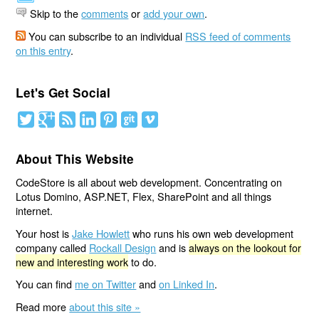
Skip to the
comments
or
add your own
.
You can subscribe to an individual
RSS feed of comments
on this entry
.
Let's Get Social
About This Website
CodeStore is all about web development. Concentrating on
Lotus Domino, ASP.NET, Flex, SharePoint and all things
internet.
Your host is
Jake Howlett
who runs his own web development
company called
Rockall Design
and is
always on the lookout for
new and interesting work
to do.
You can find
me on Twitter
and
on Linked In
.
Read more
about this site »