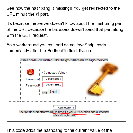
See how the hashbang is missing!! You get redirected to the
URL minus the #! part.
It's because the server doesn't know about the hashbang part
of the URL because the browsers doesn't send that part along
with the GET request.
As a workaround you can add some JavaScript code
immediately after the RedirectTo field, like so:
This code adds the hashbang to the current value of the