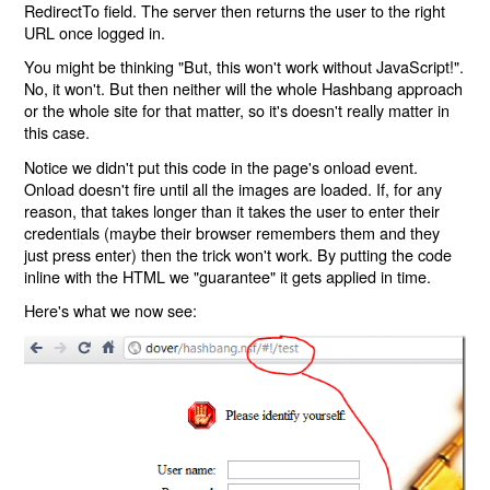
RedirectTo field. The server then returns the user to the right
URL once logged in.
You might be thinking "But, this won't work without JavaScript!".
No, it won't. But then neither will the whole Hashbang approach
or the whole site for that matter, so it's doesn't really matter in
this case.
Notice we didn't put this code in the page's onload event.
Onload doesn't fire until all the images are loaded. If, for any
reason, that takes longer than it takes the user to enter their
credentials (maybe their browser remembers them and they
just press enter) then the trick won't work. By putting the code
inline with the HTML we "guarantee" it gets applied in time.
Here's what we now see: