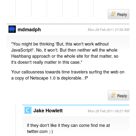
Reply
mdmadph
Mon 28 Feb 2011 07:59 AM
"You might be thinking 'But, this won't work without
JavaScript!'. No, it won't. But then neither will the whole
Hashbang approach or the whole site for that matter, so
it's doesn't really matter in this case."
Your callousness towards time travelers surfing the web on
a copy of Netscape 1.0 is deplorable. :P
Reply
Jake Howlett
Mon 28 Feb 2011 08:27 AM
if they don't like it they can come find me at
twitter.com ;-)