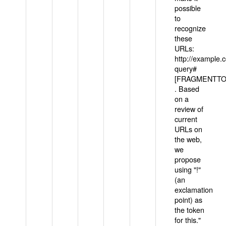
possible
to
recognize
these
URLs:
http://example
query#
[FRAGMENTTOK
. Based
on a
review of
current
URLs on
the web,
we
propose
using "!"
(an
exclamation
point) as
the token
for this."