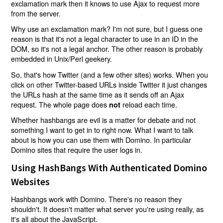
exclamation mark then it knows to use Ajax to request more
from the server.
Why use an exclamation mark? I'm not sure, but I guess one
reason is that it's not a legal character to use in an ID in the
DOM, so it's not a legal anchor. The other reason is probably
embedded in Unix/Perl geekery.
So, that's how Twitter (and a few other sites) works. When you
click on other Twitter-based URLs inside Twitter it just changes
the URLs hash at the same time as it sends off an Ajax
request. The whole page does
reload each time.
not
Whether hashbangs are evil is a matter for debate and not
something I want to get in to right now. What I want to talk
about is how you can use them with Domino. In particular
Domino sites that require the user logs in.
Using HashBangs With Authenticated Domino
Websites
Hashbangs work with Domino. There's no reason they
shouldn't. It doesn't matter what server you're using really, as
it's all about the JavaScript.