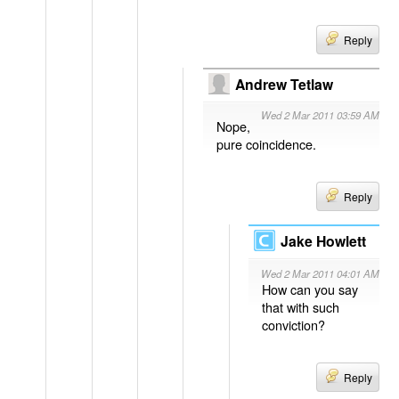
Reply
Andrew Tetlaw
Wed 2 Mar 2011 03:59 AM
Nope,
pure coincidence.
Reply
Jake Howlett
Wed 2 Mar 2011 04:01 AM
How can you say
that with such
conviction?
Reply