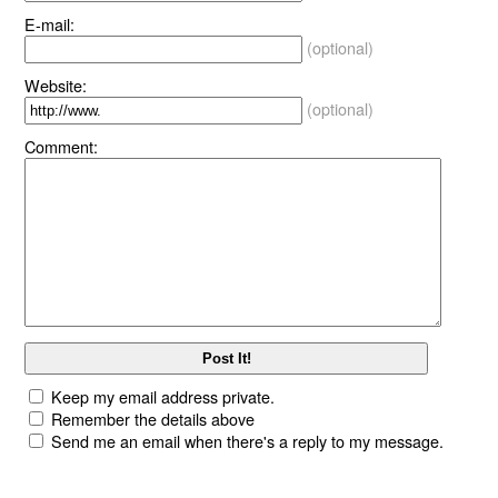
E-mail:
(optional)
Website:
(optional)
Comment:
Keep my email address private.
Remember the details above
Send me an email when there's a reply to my message.