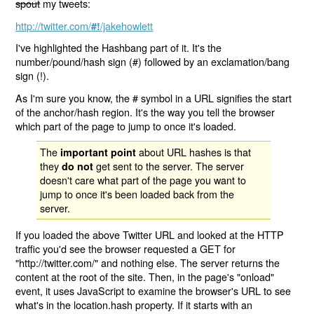
spout
my tweets:
http://twitter.com/
/jakehowlett
#!
I've highlighted the Hashbang part of it. It's the
number/pound/hash sign (#) followed by an exclamation/bang
sign (!).
As I'm sure you know, the # symbol in a URL signifies the start
of the anchor/hash region. It's the way you tell the browser
which part of the page to jump to once it's loaded.
The
about URL hashes is that
important point
they
get sent to the server. The server
do not
doesn't care what part of the page you want to
jump to once it's been loaded back from the
server.
If you loaded the above Twitter URL and looked at the HTTP
traffic you'd see the browser requested a GET for
"http://twitter.com/" and nothing else. The server returns the
content at the root of the site. Then, in the page's "onload"
event, it uses JavaScript to examine the browser's URL to see
what's in the location.hash property. If it starts with an