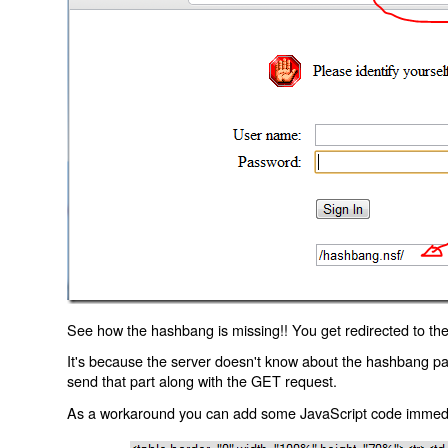
See how the hashbang is missing!! You get redirected to the
It's because the server doesn't know about the hashbang p
send that part along with the GET request.
As a workaround you can add some JavaScript code immediate