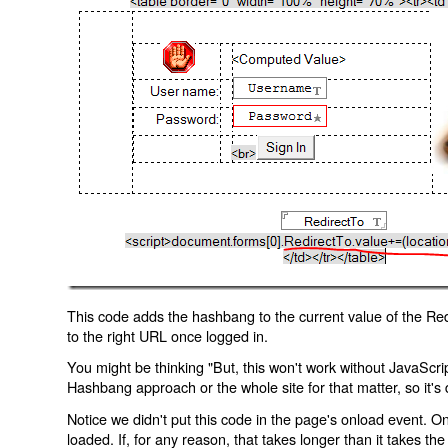
This code adds the hashbang to the current value of the Redi
to the right URL once logged in.
You might be thinking "But, this won't work without JavaScript
Hashbang approach or the whole site for that matter, so it's d
Notice we didn't put this code in the page's onload event. Onl
loaded. If, for any reason, that takes longer than it takes the