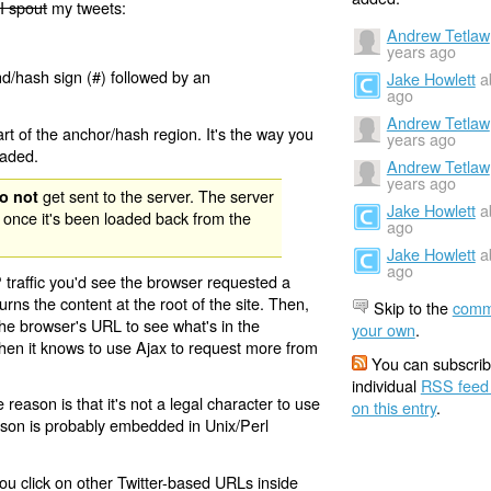
I spout
my tweets:
Andrew Tetlaw
years ago
nd/hash sign (#) followed by an
Jake Howlett
a
ago
Andrew Tetlaw
rt of the anchor/hash region. It's the way you
years ago
oaded.
Andrew Tetlaw
years ago
get sent to the server. The server
o not
Jake Howlett
a
 once it's been loaded back from the
ago
Jake Howlett
a
ago
 traffic you'd see the browser requested a
urns the content at the root of the site. Then,
Skip to the
comm
the browser's URL to see what's in the
your own
.
 then it knows to use Ajax to request more from
You can subscrib
individual
RSS feed
eason is that it's not a legal character to use
on this entry
.
eason is probably embedded in Unix/Perl
ou click on other Twitter-based URLs inside