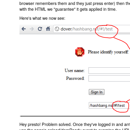
browser remembers them and they just press enter) then the 
with the HTML we "guarantee" it gets applied in time.
Here's what we now see:
Hey presto! Problem solved. Once they've logged in and arr
use the page's onload/domReady event to examine the URL an