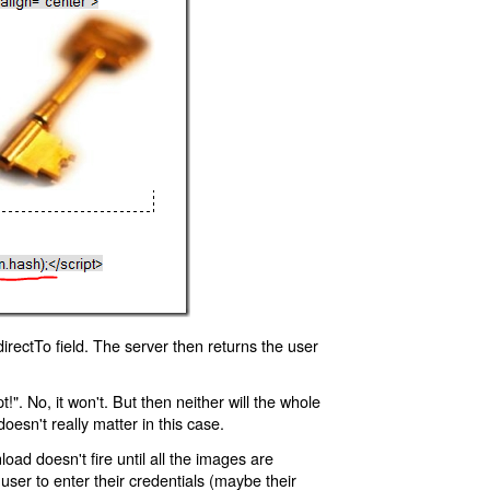
rectTo field. The server then returns the user
!". No, it won't. But then neither will the whole
oesn't really matter in this case.
oad doesn't fire until all the images are
 user to enter their credentials (maybe their