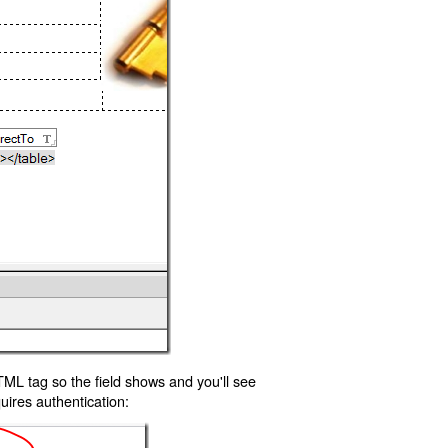
TML tag so the field shows and you'll see
uires authentication: