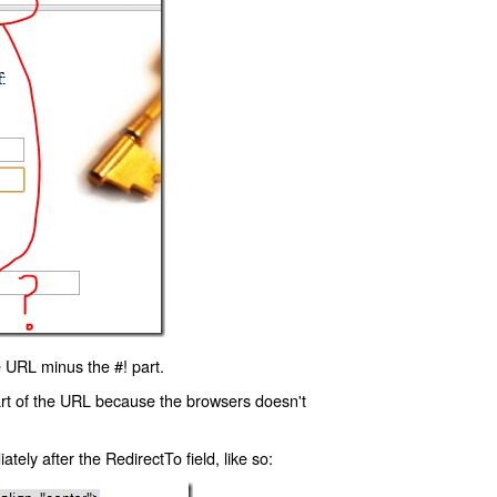
 URL minus the #! part.
art of the URL because the browsers doesn't
ly after the RedirectTo field, like so: