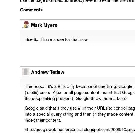
Comments
Mark Myers
nice tip, i have a use for that now
Andrew Tetlaw
The reason it's a #! is only because of one thing: Google.
(idiotic) use of Ajax for all page content meant that Google
the deep linking problem), Google threw them a bone.
Google said that if they use #! in their URLs to control 
into a special query string and then (if they made content 
index their content.
http://googlewebmastercentral.blogspot.com/2009/10/prop