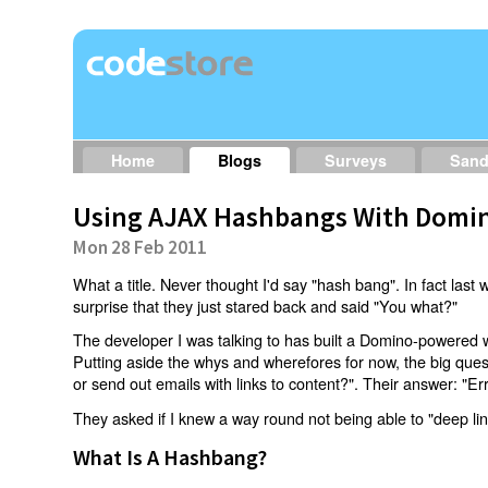
Home
Blogs
Surveys
San
Using AJAX Hashbangs With Domin
Mon 28 Feb 2011
What a title. Never thought I'd say "hash bang". In fact last w
surprise that they just stared back and said "You what?"
The developer I was talking to has built a Domino-powered 
Putting aside the whys and wherefores for now, the big qu
or send out emails with links to content?". Their answer: "Er
They asked if I knew a way round not being able to "deep li
What Is A Hashbang?