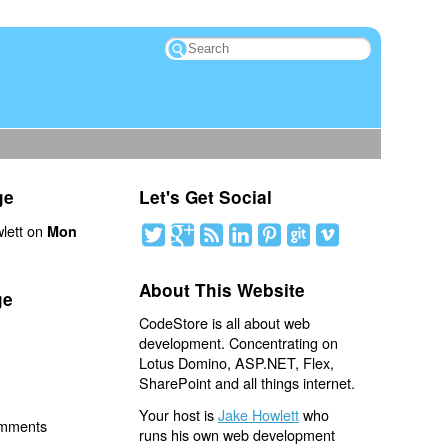
ge
Let's Get Social
lett on
Mon
About This Website
ge
CodeStore is all about web
development. Concentrating on
Lotus Domino, ASP.NET, Flex,
SharePoint and all things internet.
Your host is
Jake Howlett
who
omments
runs his own web development