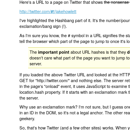
Here's a URL to a page on Twitter that shows
the nonsense 
http://twitter.com/
/jakehowlett
#!
I've highlighted the Hashbang part of it. It's the number/pou
exclamation/bang sign (!).
As I'm sure you know, the # symbol in a URL signifies the sta
tell the browser which part of the page to jump to once it's l
The
about URL hashes is that they
important point
d
doesn't care what part of the page you want to jump to
server.
If you loaded the above Twitter URL and looked at the HTTP
GET for "http://twitter.com/" and nothing else. The server ret
in the page's "onload" event, it uses JavaScript to examine 
location.hash property. If it starts with an exclamation mark
the server.
Why use an exclamation mark? I'm not sure, but I guess one r
in an ID in the DOM, so it's not a legal anchor. The other r
geekery.
So, that's how Twitter (and a few other sites) works. When y