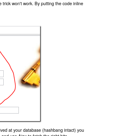
trick won't work. By putting the code inline
ived at your database (hashbang intact) you
d use Ajax to fetch the right bits.