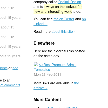
company called
Rockall Design
and is
always on the lookout for
about 15
new and interesting work
to do.
bout 15 years
You can find
me on Twitter
and
on
Linked In
.
about 15
Read more
about this site »
about 15
Elsewhere
bout 15 years
Here are the external links posted
on the same day.
bout 15 years
50 Best Premium Admin
ents
or
add
Templates
Mon 28 Feb 2011
e to an
More links are available in
the
 of comments
archive »
More Content