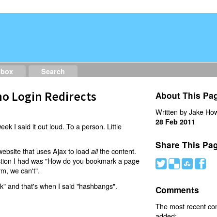
dbox
Search
o Login Redirects
About This Pa
Written by Jake How
28 Feb 2011
eek I said it out loud. To a person. Little
Share This Pa
website that uses Ajax to load
the content.
all
estion I had was "How do you bookmark a page
#
(
)
'
rm, we can't".
nk" and that's when I said "hashbangs".
Comments
The most recent c
added: