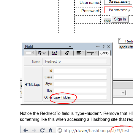
Notice the RedirectTo field is "type=hidden". Remove that H
something like this when accessing a Hashbang site that req