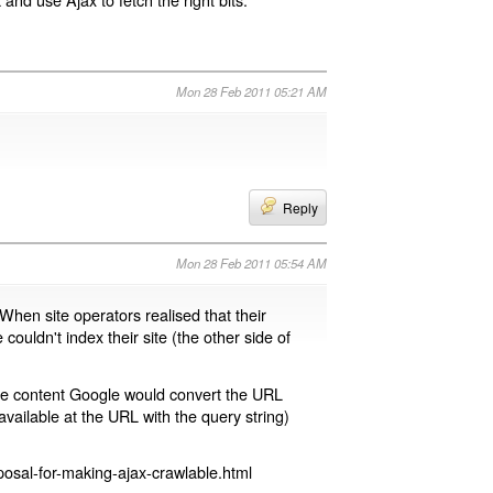
Mon 28 Feb 2011 05:21 AM
Reply
Mon 28 Feb 2011 05:54 AM
 When site operators realised that their
 couldn't index their site (the other side of
page content Google would convert the URL
available at the URL with the query string)
osal-for-making-ajax-crawlable.html