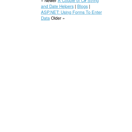
« Newer
A Couple of C# String
and Date Helpers
|
Blogs
|
ASP.NET: Using Forms To Enter
Data
Older »