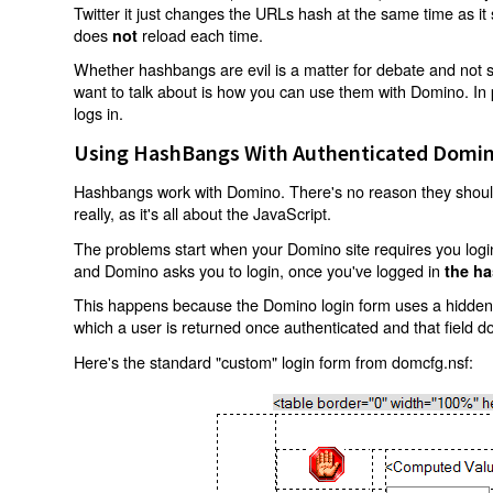
Twitter it just changes the URLs hash at the same time as i
does
reload each time.
not
Whether hashbangs are evil is a matter for debate and not so
want to talk about is how you can use them with Domino. In p
logs in.
Using HashBangs With Authenticated Domin
Hashbangs work with Domino. There's no reason they shouldn
really, as it's all about the JavaScript.
The problems start when your Domino site requires you login.
and Domino asks you to login, once you've logged in
the ha
This happens because the Domino login form uses a hidden f
which a user is returned once authenticated and that field d
Here's the standard "custom" login form from domcfg.nsf: