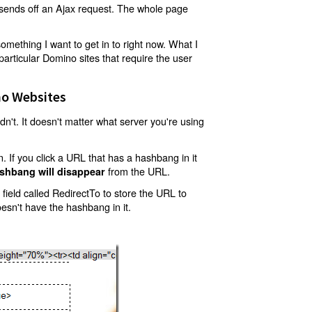
t sends off an Ajax request. The whole page
mething I want to get in to right now. What I
articular Domino sites that require the user
o Websites
't. It doesn't matter what server you're using
 If you click a URL that has a hashbang in it
from the URL.
shbang will disappear
ield called RedirectTo to store the URL to
oesn't have the hashbang in it.