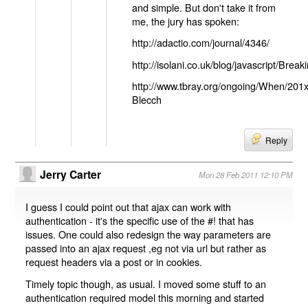
and simple. But don't take it from
me, the jury has spoken:
http://adactio.com/journal/4346/
http://isolani.co.uk/blog/javascript/B
http://www.tbray.org/ongoing/When/201
Blecch
Reply
Jerry Carter
Mon 28 Feb 2011 12:10 PM
I guess I could point out that ajax can work with
authentication - it's the specific use of the #! that has
issues. One could also redesign the way parameters are
passed into an ajax request ,eg not via url but rather as
request headers via a post or in cookies.
Timely topic though, as usual. I moved some stuff to an
authentication required model this morning and started