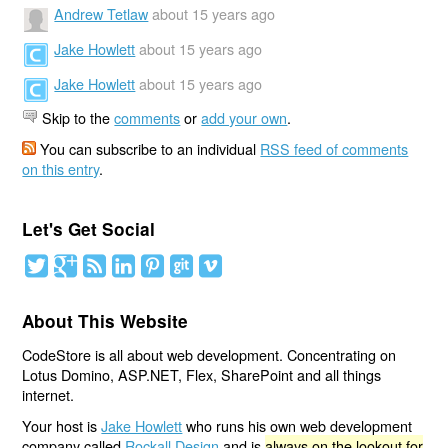
Andrew Tetlaw
about 15 years ago
Jake Howlett
about 15 years ago
Jake Howlett
about 15 years ago
Skip to the
comments
or
add your own
.
You can subscribe to an individual
RSS feed of comments
on this entry
.
Let's Get Social
About This Website
CodeStore is all about web development. Concentrating on
Lotus Domino, ASP.NET, Flex, SharePoint and all things
internet.
Your host is
Jake Howlett
who runs his own web development
company called
Rockall Design
and is
always on the lookout for