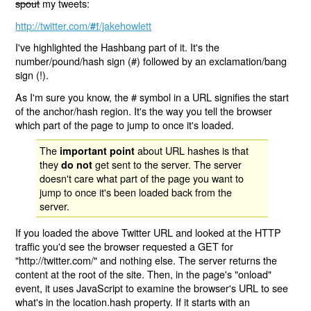
spout
my tweets:
http://twitter.com/
/jakehowlett
#!
I've highlighted the Hashbang part of it. It's the
number/pound/hash sign (#) followed by an exclamation/bang
sign (!).
As I'm sure you know, the # symbol in a URL signifies the start
of the anchor/hash region. It's the way you tell the browser
which part of the page to jump to once it's loaded.
The
about URL hashes is that
important point
they
get sent to the server. The server
do not
doesn't care what part of the page you want to
jump to once it's been loaded back from the
server.
If you loaded the above Twitter URL and looked at the HTTP
traffic you'd see the browser requested a GET for
"http://twitter.com/" and nothing else. The server returns the
content at the root of the site. Then, in the page's "onload"
event, it uses JavaScript to examine the browser's URL to see
what's in the location.hash property. If it starts with an