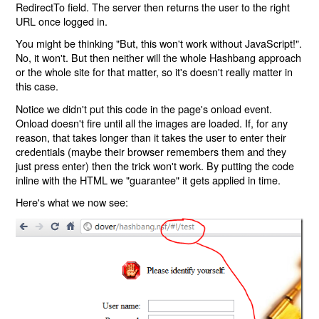
RedirectTo field. The server then returns the user to the right
URL once logged in.
You might be thinking "But, this won't work without JavaScript!".
No, it won't. But then neither will the whole Hashbang approach
or the whole site for that matter, so it's doesn't really matter in
this case.
Notice we didn't put this code in the page's onload event.
Onload doesn't fire until all the images are loaded. If, for any
reason, that takes longer than it takes the user to enter their
credentials (maybe their browser remembers them and they
just press enter) then the trick won't work. By putting the code
inline with the HTML we "guarantee" it gets applied in time.
Here's what we now see: