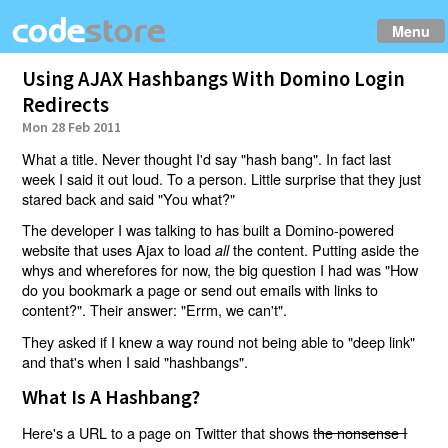
Menu
Using AJAX Hashbangs With Domino Login
Redirects
Mon 28 Feb 2011
What a title. Never thought I'd say "hash bang". In fact last
week I said it out loud. To a person. Little surprise that they just
stared back and said "You what?"
The developer I was talking to has built a Domino-powered
website that uses Ajax to load
the content. Putting aside the
all
whys and wherefores for now, the big question I had was "How
do you bookmark a page or send out emails with links to
content?". Their answer: "Errm, we can't".
They asked if I knew a way round not being able to "deep link"
and that's when I said "hashbangs".
What Is A Hashbang?
Here's a URL to a page on Twitter that shows
the nonsense I