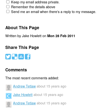
Keep my email address private.
Remember the details above
Send me an email when there's a reply to my message.
About This Page
Written by Jake Howlett on
Mon 28 Feb 2011
Share This Page
#
(
)
'
Comments
The most recent comments added:
Andrew Tetlaw
about 15 years ago
Jake Howlett
about 15 years ago
Andrew Tetlaw
about 15 years ago