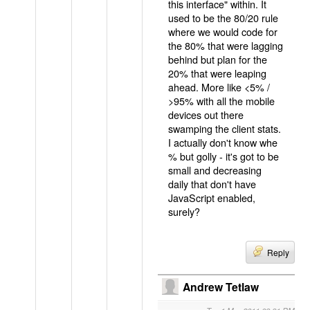
this interface" within. It
used to be the 80/20 rule
where we would code for
the 80% that were lagging
behind but plan for the
20% that were leaping
ahead. More like <5% /
>95% with all the mobile
devices out there
swamping the client stats.
I actually don't know whe
% but golly - it's got to be
small and decreasing
daily that don't have
JavaScript enabled,
surely?
Reply
Andrew Tetlaw