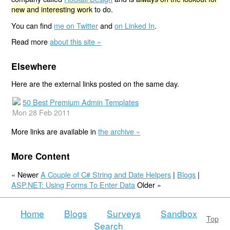
new and interesting work
to do.
You can find
me on Twitter
and
on Linked In
.
Read more
about this site »
Elsewhere
Here are the external links posted on the same day.
50 Best Premium Admin Templates
Mon 28 Feb 2011
More links are available in
the archive »
More Content
« Newer
A Couple of C# String and Date Helpers
|
Blogs
|
ASP.NET: Using Forms To Enter Data
Older »
Home
Blogs
Surveys
Sandbox
Top
Search