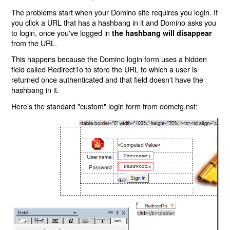
The problems start when your Domino site requires you login. If
you click a URL that has a hashbang in it and Domino asks you
to login, once you've logged in
the hashbang will disappear
from the URL.
This happens because the Domino login form uses a hidden
field called RedirectTo to store the URL to which a user is
returned once authenticated and that field doesn't have the
hashbang in it.
Here's the standard "custom" login form from domcfg.nsf: