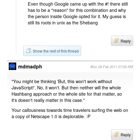
Even though Google came up with the #! there still
has to be a "reason" for this combination and why
the person inside Google opted for it. My guess is
still its roots in unix as the Shebang
Reply
Show the rest of this thread
mdmadph
Mon 28 Feb 2011 07:59 AM
"You might be thinking 'But, this won't work without
JavaScript!'. No, it won't. But then neither will the whole
Hashbang approach or the whole site for that matter, so
it's doesn't really matter in this case."
Your callousness towards time travelers surfing the web on
a copy of Netscape 1.0 is deplorable. :P
Reply