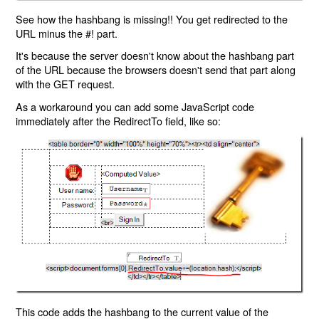
See how the hashbang is missing!! You get redirected to the
URL minus the #! part.
It's because the server doesn't know about the hashbang part
of the URL because the browsers doesn't send that part along
with the GET request.
As a workaround you can add some JavaScript code
immediately after the RedirectTo field, like so:
This code adds the hashbang to the current value of the