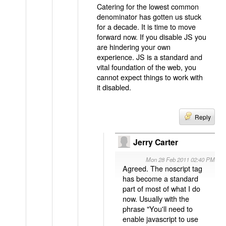
Catering for the lowest common
denominator has gotten us stuck
for a decade. It is time to move
forward now. If you disable JS you
are hindering your own
experience. JS is a standard and
vital foundation of the web, you
cannot expect things to work with
it disabled.
Reply
Jerry Carter
Mon 28 Feb 2011 02:40 PM
Agreed. The noscript tag
has become a standard
part of most of what I do
now. Usually with the
phrase "You'll need to
enable javascript to use