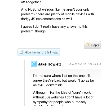
off altogether.
And NoScript weirdos like me aren't your only
problem - there are plenty of mobile devices with
dodgy JS implementations as well.
I guess I don't really have any answer to this
problem, though.
Reply
Hide the rest of this thread
Jake Howlett
Mon 28 Feb 2011 09:44 AM
I'm not sure where I sit on this one. I'll
agree they've bad, but wouldn't go as far
as evil, I don't think.
Although I like the idea of "pure" (work
without JS) websites I don't have a lot of
sympathy for people who purposely