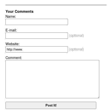
Your Comments
Name:
E-mail:
(optional)
Website:
(optional)
Comment: