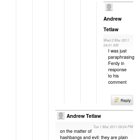
Andrew
Tetlaw
Wed 2 Mar 2011
04:01 AM
I was just
paraphrasing
Ferdy in
response
to his
comment
Reply
Andrew Tetlaw
Tue 1 Mar 2011 09:24 PM
on the matter of
hashbangs and evil: they are plain