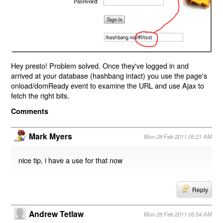
Hey presto! Problem solved. Once they've logged in and
arrived at your database (hashbang intact) you use the page's
onload/domReady event to examine the URL and use Ajax to
fetch the right bits.
Comments
Mark Myers
Mon 28 Feb 2011 05:21 AM
nice tip, i have a use for that now
Reply
Andrew Tetlaw
Mon 28 Feb 2011 05:54 AM