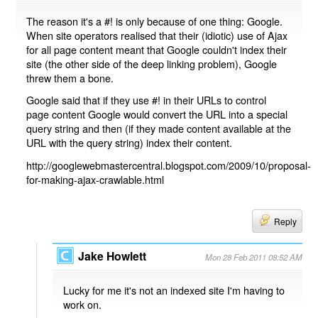
The reason it's a #! is only because of one thing: Google.
When site operators realised that their (idiotic) use of Ajax
for all page content meant that Google couldn't index their
site (the other side of the deep linking problem), Google
threw them a bone.
Google said that if they use #! in their URLs to control
page content Google would convert the URL into a special
query string and then (if they made content available at the
URL with the query string) index their content.
http://googlewebmastercentral.blogspot.com/2009/10/proposal-
for-making-ajax-crawlable.html
Reply
Jake Howlett
Mon 28 Feb 2011 08:52 AM
Lucky for me it's not an indexed site I'm having to
work on.