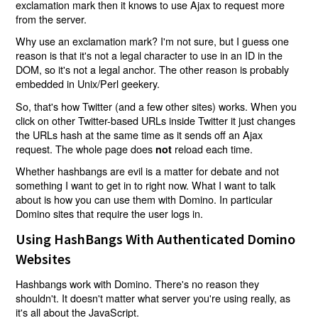
exclamation mark then it knows to use Ajax to request more
from the server.
Why use an exclamation mark? I'm not sure, but I guess one
reason is that it's not a legal character to use in an ID in the
DOM, so it's not a legal anchor. The other reason is probably
embedded in Unix/Perl geekery.
So, that's how Twitter (and a few other sites) works. When you
click on other Twitter-based URLs inside Twitter it just changes
the URLs hash at the same time as it sends off an Ajax
request. The whole page does
reload each time.
not
Whether hashbangs are evil is a matter for debate and not
something I want to get in to right now. What I want to talk
about is how you can use them with Domino. In particular
Domino sites that require the user logs in.
Using HashBangs With Authenticated Domino
Websites
Hashbangs work with Domino. There's no reason they
shouldn't. It doesn't matter what server you're using really, as
it's all about the JavaScript.