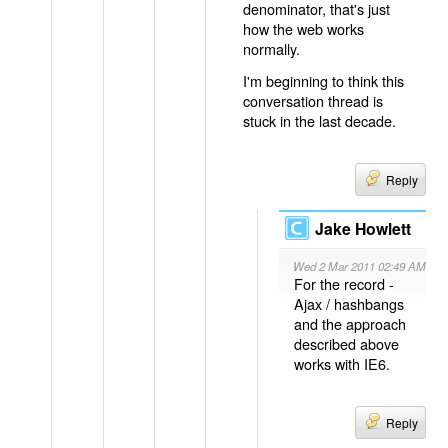
denominator, that's just
how the web works
normally.
I'm beginning to think this
conversation thread is
stuck in the last decade.
Reply
Jake Howlett
Wed 2 Mar 2011 02:49 AM
For the record -
Ajax / hashbangs
and the approach
described above
works with IE6.
Reply