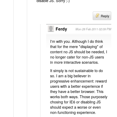
disable JS. Sorry ;-)
Reply
Ferdy
Mon 28 Feb 2011 02:09 PM
I'm with you. Although I do think
that for the mere *displaying* of
content no JS should be needed, I
no longer cater for non-JS users
in more interactive scenarios.
It simply is not sustainable to do
so. I am a big believer in
progressive enhancement: reward
users with a better experience if
they have a better browser. This
works both ways. Those purposely
chosing for IE6 or disabling JS
should expect a worse or even
non-functioning experience.