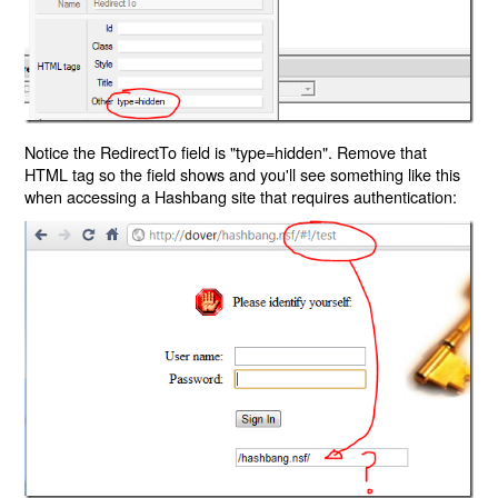
Notice the RedirectTo field is "type=hidden". Remove that
HTML tag so the field shows and you'll see something like this
when accessing a Hashbang site that requires authentication: