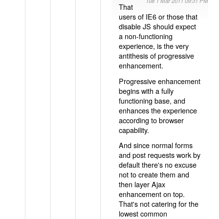
Tue 1 Mar 2011 09:31 PM
That
users of IE6 or those that
disable JS should expect
a non-functioning
experience, is the very
antithesis of progressive
enhancement.
Progressive enhancement
begins with a fully
functioning base, and
enhances the experience
according to browser
capability.
And since normal forms
and post requests work by
default there's no excuse
not to create them and
then layer Ajax
enhancement on top.
That's not catering for the
lowest common