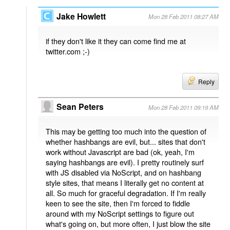
Jake Howlett
Mon 28 Feb 2011 08:27 AM
if they don't like it they can come find me at
twitter.com ;-)
Reply
Sean Peters
Mon 28 Feb 2011 09:19 AM
This may be getting too much into the question of
whether hashbangs are evil, but... sites that don't
work without Javascript are bad (ok, yeah, I'm
saying hashbangs are evil). I pretty routinely surf
with JS disabled via NoScript, and on hashbang
style sites, that means I literally get no content at
all. So much for graceful degradation. If I'm really
keen to see the site, then I'm forced to fiddle
around with my NoScript settings to figure out
what's going on, but more often, I just blow the site