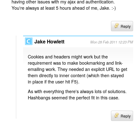
having other issues with my ajax and authentication.
You're always at least 5 hours ahead of me, Jake. :-)
Reply
Jake Howlett
Mon 28 Feb 2011 12:23 PM
Cookies and headers might work but the
requirement was to make bookmarking and link-
emailing work. They needed an explicit URL to get
them directly to inner content (which then stayed
in place if the user hit F5).
As with everything there's always lots of solutions.
Hashbangs seemed the perfect fit in this case.
Reply