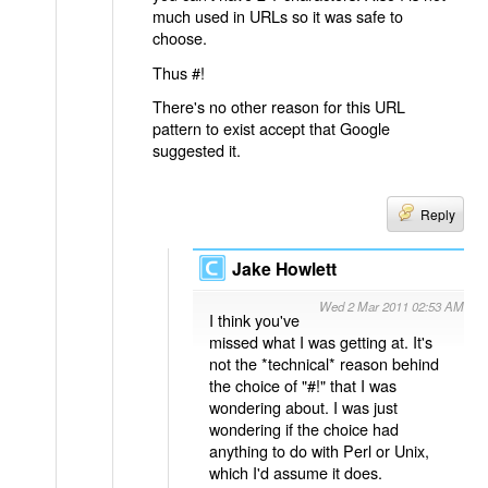
much used in URLs so it was safe to
choose.
Thus #!
There's no other reason for this URL
pattern to exist accept that Google
suggested it.
Reply
Jake Howlett
Wed 2 Mar 2011 02:53 AM
I think you've
missed what I was getting at. It's
not the *technical* reason behind
the choice of "#!" that I was
wondering about. I was just
wondering if the choice had
anything to do with Perl or Unix,
which I'd assume it does.