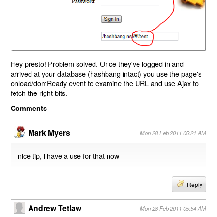
Hey presto! Problem solved. Once they've logged in and
arrived at your database (hashbang intact) you use the page's
onload/domReady event to examine the URL and use Ajax to
fetch the right bits.
Comments
Mark Myers
Mon 28 Feb 2011 05:21 AM
nice tip, i have a use for that now
Reply
Andrew Tetlaw
Mon 28 Feb 2011 05:54 AM