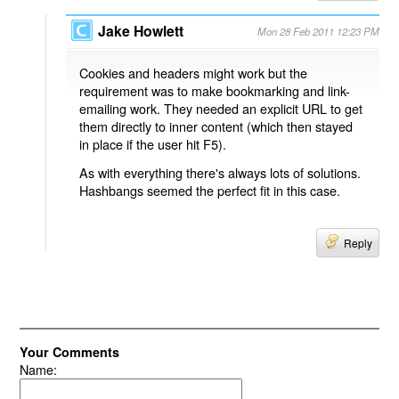
Jake Howlett
Mon 28 Feb 2011 12:23 PM
Cookies and headers might work but the
requirement was to make bookmarking and link-
emailing work. They needed an explicit URL to get
them directly to inner content (which then stayed
in place if the user hit F5).
As with everything there's always lots of solutions.
Hashbangs seemed the perfect fit in this case.
Reply
Your Comments
Name: