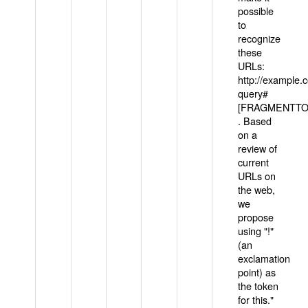
possible
to
recognize
these
URLs:
http://example
query#
[FRAGMENTTOK
. Based
on a
review of
current
URLs on
the web,
we
propose
using "!"
(an
exclamation
point) as
the token
for this."