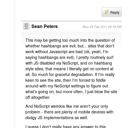
Reply
Sean Peters
Mon 28 Feb 2011 09:19 AM
This may be getting too much into the question of
whether hashbangs are evil, but... sites that don't
work without Javascript are bad (ok, yeah, I'm
saying hashbangs are evil). I pretty routinely surf
with JS disabled via NoScript, and on hashbang
style sites, that means I literally get no content at
all. So much for graceful degradation. If I'm really
keen to see the site, then I'm forced to fiddle
around with my NoScript settings to figure out
what's going on, but more often, I just blow the site
off altogether.
And NoScript weirdos like me aren't your only
problem - there are plenty of mobile devices with
dodgy JS implementations as well.
I guess I don't really have any answer to this