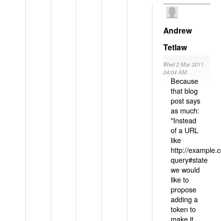
Andrew
Tetlaw
Wed 2 Mar 2011
04:04 AM
Because
that blog
post says
as much:
"Instead
of a URL
like
http://example
query#state
we would
like to
propose
adding a
token to
make it