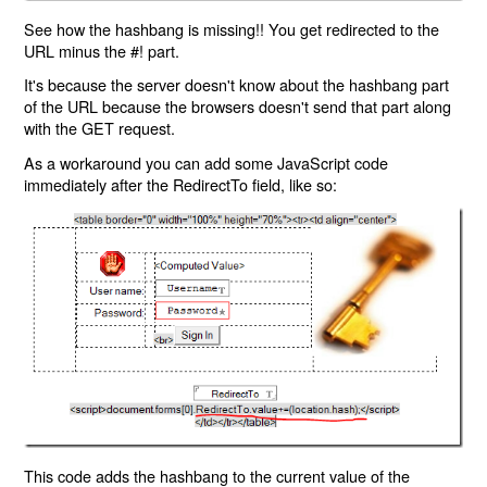
See how the hashbang is missing!! You get redirected to the
URL minus the #! part.
It's because the server doesn't know about the hashbang part
of the URL because the browsers doesn't send that part along
with the GET request.
As a workaround you can add some JavaScript code
immediately after the RedirectTo field, like so:
This code adds the hashbang to the current value of the