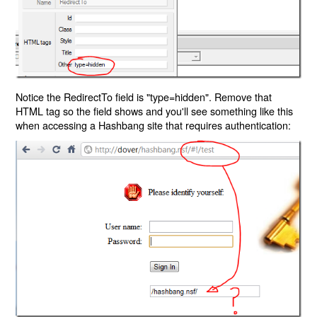
Notice the RedirectTo field is "type=hidden". Remove that
HTML tag so the field shows and you'll see something like this
when accessing a Hashbang site that requires authentication: