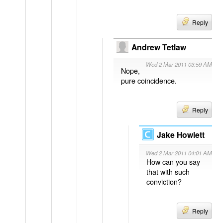
Reply
Andrew Tetlaw
Wed 2 Mar 2011 03:59 AM
Nope,
pure coincidence.
Reply
Jake Howlett
Wed 2 Mar 2011 04:01 AM
How can you say
that with such
conviction?
Reply