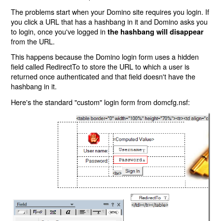
The problems start when your Domino site requires you login. If
you click a URL that has a hashbang in it and Domino asks you
to login, once you've logged in
the hashbang will disappear
from the URL.
This happens because the Domino login form uses a hidden
field called RedirectTo to store the URL to which a user is
returned once authenticated and that field doesn't have the
hashbang in it.
Here's the standard "custom" login form from domcfg.nsf: