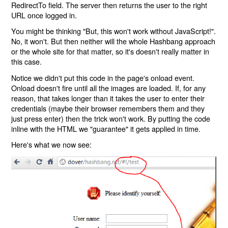
RedirectTo field. The server then returns the user to the right
URL once logged in.
You might be thinking "But, this won't work without JavaScript!".
No, it won't. But then neither will the whole Hashbang approach
or the whole site for that matter, so it's doesn't really matter in
this case.
Notice we didn't put this code in the page's onload event.
Onload doesn't fire until all the images are loaded. If, for any
reason, that takes longer than it takes the user to enter their
credentials (maybe their browser remembers them and they
just press enter) then the trick won't work. By putting the code
inline with the HTML we "guarantee" it gets applied in time.
Here's what we now see: