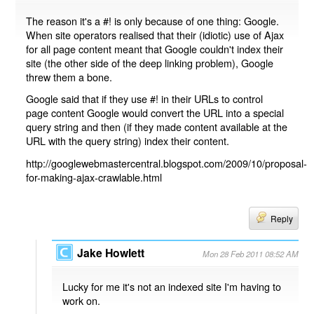
The reason it's a #! is only because of one thing: Google.
When site operators realised that their (idiotic) use of Ajax
for all page content meant that Google couldn't index their
site (the other side of the deep linking problem), Google
threw them a bone.
Google said that if they use #! in their URLs to control
page content Google would convert the URL into a special
query string and then (if they made content available at the
URL with the query string) index their content.
http://googlewebmastercentral.blogspot.com/2009/10/proposal-
for-making-ajax-crawlable.html
Reply
Jake Howlett
Mon 28 Feb 2011 08:52 AM
Lucky for me it's not an indexed site I'm having to
work on.