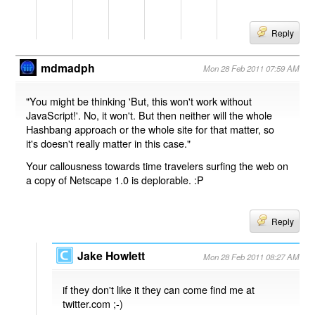
Reply
mdmadph
Mon 28 Feb 2011 07:59 AM
"You might be thinking 'But, this won't work without
JavaScript!'. No, it won't. But then neither will the whole
Hashbang approach or the whole site for that matter, so
it's doesn't really matter in this case."
Your callousness towards time travelers surfing the web on
a copy of Netscape 1.0 is deplorable. :P
Reply
Jake Howlett
Mon 28 Feb 2011 08:27 AM
if they don't like it they can come find me at
twitter.com ;-)