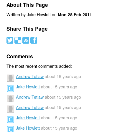
About This Page
Written by Jake Howlett on
Mon 28 Feb 2011
Share This Page
#
(
)
'
Comments
The most recent comments added:
Andrew Tetlaw
about 15 years ago
Jake Howlett
about 15 years ago
Andrew Tetlaw
about 15 years ago
Andrew Tetlaw
about 15 years ago
Jake Howlett
about 15 years ago
Jake Howlett
about 15 years ago