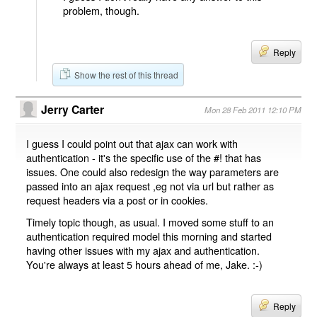
problem, though.
Reply
Show the rest of this thread
Jerry Carter
Mon 28 Feb 2011 12:10 PM
I guess I could point out that ajax can work with
authentication - it's the specific use of the #! that has
issues. One could also redesign the way parameters are
passed into an ajax request ,eg not via url but rather as
request headers via a post or in cookies.
Timely topic though, as usual. I moved some stuff to an
authentication required model this morning and started
having other issues with my ajax and authentication.
You're always at least 5 hours ahead of me, Jake. :-)
Reply