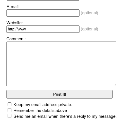
E-mail:
(optional)
Website:
(optional)
Comment:
Keep my email address private.
Remember the details above
Send me an email when there's a reply to my message.