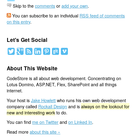
Skip to the
comments
or
add your own
.
You can subscribe to an individual
RSS feed of comments
on this entry
.
Let's Get Social
About This Website
CodeStore is all about web development. Concentrating on
Lotus Domino, ASP.NET, Flex, SharePoint and all things
internet.
Your host is
Jake Howlett
who runs his own web development
company called
Rockall Design
and is
always on the lookout for
new and interesting work
to do.
You can find
me on Twitter
and
on Linked In
.
Read more
about this site »