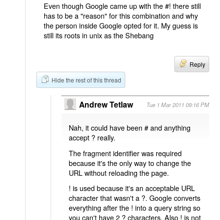
Even though Google came up with the #! there still
has to be a "reason" for this combination and why
the person inside Google opted for it. My guess is
still its roots in unix as the Shebang
Reply
Hide the rest of this thread
Andrew Tetlaw
Tue 1 Mar 2011 09:16 PM
Nah, it could have been # and anything
accept ? really.
The fragment identifier was required
because it's the only way to change the
URL without reloading the page.
! is used because it's an acceptable URL
character that wasn't a ?. Google converts
everything after the ! into a query string so
you can't have 2 ? characters. Also ! is not