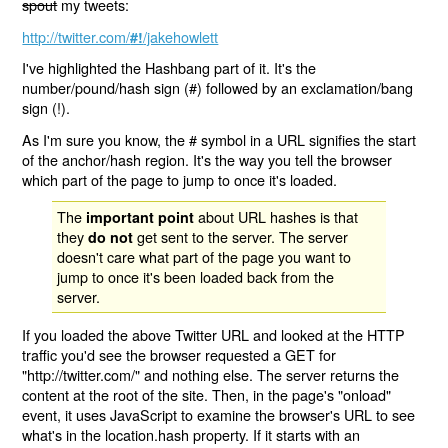
spout
my tweets:
http://twitter.com/
/jakehowlett
#!
I've highlighted the Hashbang part of it. It's the
number/pound/hash sign (#) followed by an exclamation/bang
sign (!).
As I'm sure you know, the # symbol in a URL signifies the start
of the anchor/hash region. It's the way you tell the browser
which part of the page to jump to once it's loaded.
The
about URL hashes is that
important point
they
get sent to the server. The server
do not
doesn't care what part of the page you want to
jump to once it's been loaded back from the
server.
If you loaded the above Twitter URL and looked at the HTTP
traffic you'd see the browser requested a GET for
"http://twitter.com/" and nothing else. The server returns the
content at the root of the site. Then, in the page's "onload"
event, it uses JavaScript to examine the browser's URL to see
what's in the location.hash property. If it starts with an