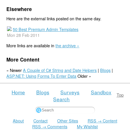
Elsewhere
Here are the external links posted on the same day.
50 Best Premium Admin Templates
Mon 28 Feb 2011
More links are available in
the archive »
More Content
« Newer
A Couple of C# String and Date Helpers
|
Blogs
|
ASP.NET: Using Forms To Enter Data
Older »
Home
Blogs
Surveys
Sandbox
Top
Search
About
Contact
Other Sites
RSS → Content
RSS → Comments
My Wishlist