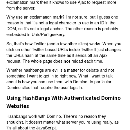
exclamation mark then it knows to use Ajax to request more
from the server.
Why use an exclamation mark? I'm not sure, but I guess one
reason is that it's not a legal character to use in an ID in the
DOM, so it's not a legal anchor. The other reason is probably
embedded in Unix/Perl geekery.
So, that's how Twitter (and a few other sites) works. When you
click on other Twitter-based URLs inside Twitter it just changes
the URLs hash at the same time as it sends off an Ajax
request. The whole page does
reload each time.
not
Whether hashbangs are evil is a matter for debate and not
something I want to get in to right now. What I want to talk
about is how you can use them with Domino. In particular
Domino sites that require the user logs in.
Using HashBangs With Authenticated Domino
Websites
Hashbangs work with Domino. There's no reason they
shouldn't. It doesn't matter what server you're using really, as
it's all about the JavaScript.