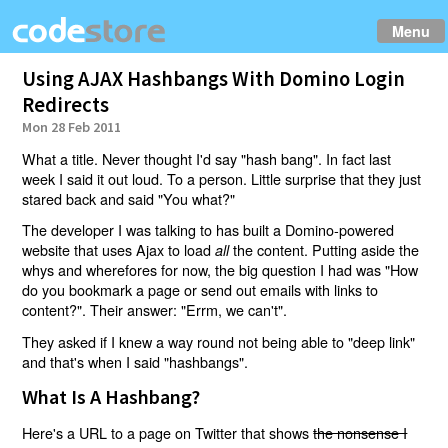
Menu
Using AJAX Hashbangs With Domino Login
Redirects
Mon 28 Feb 2011
What a title. Never thought I'd say "hash bang". In fact last
week I said it out loud. To a person. Little surprise that they just
stared back and said "You what?"
The developer I was talking to has built a Domino-powered
website that uses Ajax to load
the content. Putting aside the
all
whys and wherefores for now, the big question I had was "How
do you bookmark a page or send out emails with links to
content?". Their answer: "Errm, we can't".
They asked if I knew a way round not being able to "deep link"
and that's when I said "hashbangs".
What Is A Hashbang?
Here's a URL to a page on Twitter that shows
the nonsense I