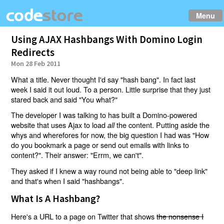
Menu
Using AJAX Hashbangs With Domino Login
Redirects
Mon 28 Feb 2011
What a title. Never thought I'd say "hash bang". In fact last
week I said it out loud. To a person. Little surprise that they just
stared back and said "You what?"
The developer I was talking to has built a Domino-powered
website that uses Ajax to load
the content. Putting aside the
all
whys and wherefores for now, the big question I had was "How
do you bookmark a page or send out emails with links to
content?". Their answer: "Errm, we can't".
They asked if I knew a way round not being able to "deep link"
and that's when I said "hashbangs".
What Is A Hashbang?
Here's a URL to a page on Twitter that shows
the nonsense I