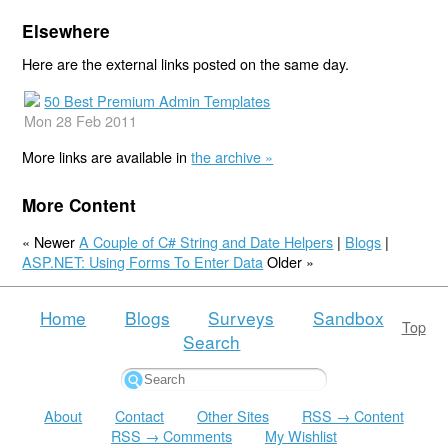
Elsewhere
Here are the external links posted on the same day.
50 Best Premium Admin Templates
Mon 28 Feb 2011
More links are available in
the archive »
More Content
« Newer
A Couple of C# String and Date Helpers
|
Blogs
|
ASP.NET: Using Forms To Enter Data
Older »
Home
Blogs
Surveys
Sandbox
Top
Search
About
Contact
Other Sites
RSS → Content
RSS → Comments
My Wishlist