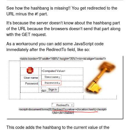
See how the hashbang is missing!! You get redirected to the
URL minus the #! part.
It's because the server doesn't know about the hashbang part
of the URL because the browsers doesn't send that part along
with the GET request.
As a workaround you can add some JavaScript code
immediately after the RedirectTo field, like so:
This code adds the hashbang to the current value of the