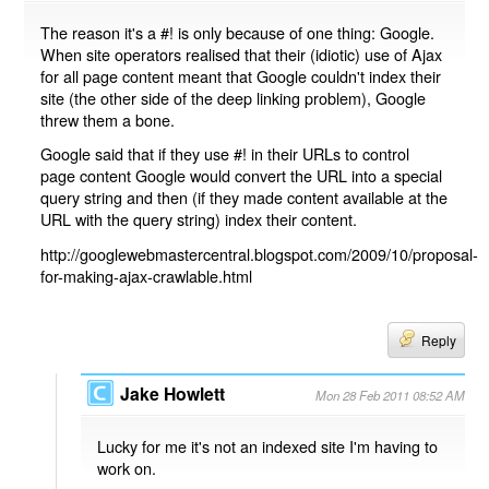
The reason it's a #! is only because of one thing: Google.
When site operators realised that their (idiotic) use of Ajax
for all page content meant that Google couldn't index their
site (the other side of the deep linking problem), Google
threw them a bone.
Google said that if they use #! in their URLs to control
page content Google would convert the URL into a special
query string and then (if they made content available at the
URL with the query string) index their content.
http://googlewebmastercentral.blogspot.com/2009/10/proposal-
for-making-ajax-crawlable.html
Reply
Jake Howlett
Mon 28 Feb 2011 08:52 AM
Lucky for me it's not an indexed site I'm having to
work on.