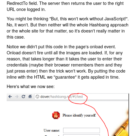
RedirectTo field. The server then returns the user to the right
URL once logged in.
You might be thinking "But, this won't work without JavaScript!".
No, it won't. But then neither will the whole Hashbang approach
or the whole site for that matter, so it's doesn't really matter in
this case.
Notice we didn't put this code in the page's onload event.
Onload doesn't fire until all the images are loaded. If, for any
reason, that takes longer than it takes the user to enter their
credentials (maybe their browser remembers them and they
just press enter) then the trick won't work. By putting the code
inline with the HTML we "guarantee" it gets applied in time.
Here's what we now see: