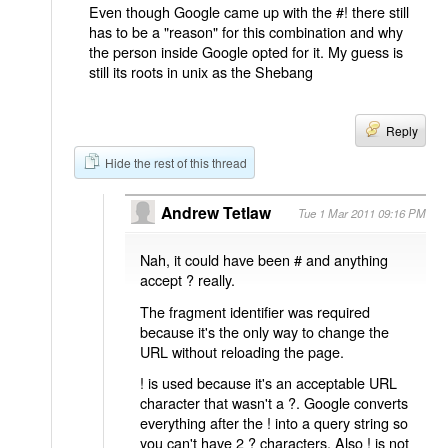
Even though Google came up with the #! there still
has to be a "reason" for this combination and why
the person inside Google opted for it. My guess is
still its roots in unix as the Shebang
Reply
Hide the rest of this thread
Andrew Tetlaw
Tue 1 Mar 2011 09:16 PM
Nah, it could have been # and anything
accept ? really.
The fragment identifier was required
because it's the only way to change the
URL without reloading the page.
! is used because it's an acceptable URL
character that wasn't a ?. Google converts
everything after the ! into a query string so
you can't have 2 ? characters. Also ! is not