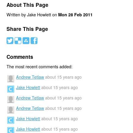
About This Page
Written by Jake Howlett on
Mon 28 Feb 2011
Share This Page
#
(
)
'
Comments
The most recent comments added:
Andrew Tetlaw
about 15 years ago
Jake Howlett
about 15 years ago
Andrew Tetlaw
about 15 years ago
Andrew Tetlaw
about 15 years ago
Jake Howlett
about 15 years ago
Jake Howlett
about 15 years ago