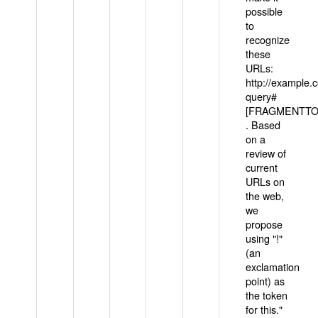
possible
to
recognize
these
URLs:
http://example
query#
[FRAGMENTTOK
. Based
on a
review of
current
URLs on
the web,
we
propose
using "!"
(an
exclamation
point) as
the token
for this."