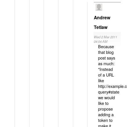
Andrew
Tetlaw
Wed 2 Mar 2011
04:04 AM
Because
that blog
post says
as much:
"Instead
of a URL
like
http://example
query#state
we would
like to
propose
adding a
token to
make it