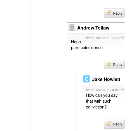
Reply
Andrew Tetlaw
Wed 2 Mar 2011 03:59 AM
Nope,
pure coincidence.
Reply
Jake Howlett
Wed 2 Mar 2011 04:01 AM
How can you say
that with such
conviction?
Reply