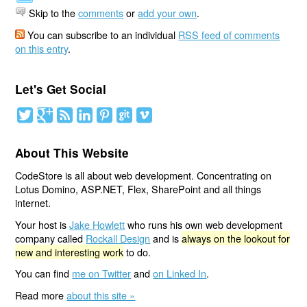
Skip to the
comments
or
add your own
.
You can subscribe to an individual
RSS feed of comments
on this entry
.
Let's Get Social
About This Website
CodeStore is all about web development. Concentrating on
Lotus Domino, ASP.NET, Flex, SharePoint and all things
internet.
Your host is
Jake Howlett
who runs his own web development
company called
Rockall Design
and is
always on the lookout for
new and interesting work
to do.
You can find
me on Twitter
and
on Linked In
.
Read more
about this site »