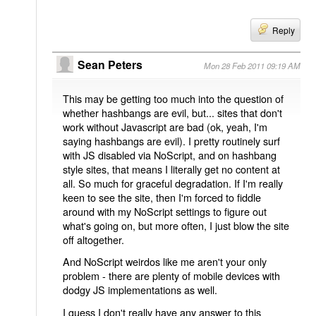
Reply
Sean Peters
Mon 28 Feb 2011 09:19 AM
This may be getting too much into the question of
whether hashbangs are evil, but... sites that don't
work without Javascript are bad (ok, yeah, I'm
saying hashbangs are evil). I pretty routinely surf
with JS disabled via NoScript, and on hashbang
style sites, that means I literally get no content at
all. So much for graceful degradation. If I'm really
keen to see the site, then I'm forced to fiddle
around with my NoScript settings to figure out
what's going on, but more often, I just blow the site
off altogether.
And NoScript weirdos like me aren't your only
problem - there are plenty of mobile devices with
dodgy JS implementations as well.
I guess I don't really have any answer to this