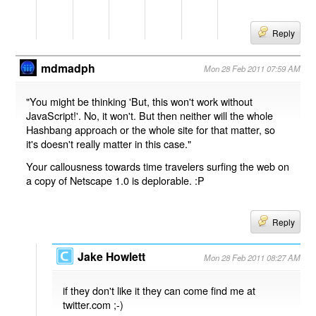
Reply
mdmadph
Mon 28 Feb 2011 07:59 AM
"You might be thinking 'But, this won't work without
JavaScript!'. No, it won't. But then neither will the whole
Hashbang approach or the whole site for that matter, so
it's doesn't really matter in this case."
Your callousness towards time travelers surfing the web on
a copy of Netscape 1.0 is deplorable. :P
Reply
Jake Howlett
Mon 28 Feb 2011 08:27 AM
if they don't like it they can come find me at
twitter.com ;-)