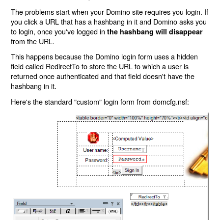
The problems start when your Domino site requires you login. If
you click a URL that has a hashbang in it and Domino asks you
to login, once you've logged in
the hashbang will disappear
from the URL.
This happens because the Domino login form uses a hidden
field called RedirectTo to store the URL to which a user is
returned once authenticated and that field doesn't have the
hashbang in it.
Here's the standard "custom" login form from domcfg.nsf: