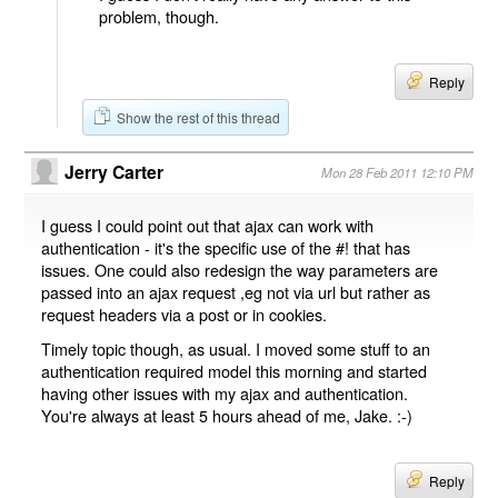
problem, though.
Reply
Show the rest of this thread
Jerry Carter
Mon 28 Feb 2011 12:10 PM
I guess I could point out that ajax can work with
authentication - it's the specific use of the #! that has
issues. One could also redesign the way parameters are
passed into an ajax request ,eg not via url but rather as
request headers via a post or in cookies.
Timely topic though, as usual. I moved some stuff to an
authentication required model this morning and started
having other issues with my ajax and authentication.
You're always at least 5 hours ahead of me, Jake. :-)
Reply