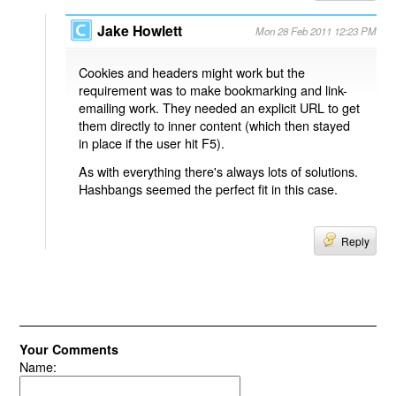
Jake Howlett
Mon 28 Feb 2011 12:23 PM
Cookies and headers might work but the
requirement was to make bookmarking and link-
emailing work. They needed an explicit URL to get
them directly to inner content (which then stayed
in place if the user hit F5).
As with everything there's always lots of solutions.
Hashbangs seemed the perfect fit in this case.
Reply
Your Comments
Name: