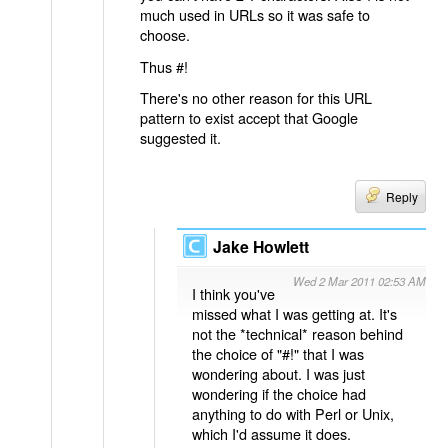
much used in URLs so it was safe to
choose.
Thus #!
There's no other reason for this URL
pattern to exist accept that Google
suggested it.
Reply
Jake Howlett
Wed 2 Mar 2011 02:53 AM
I think you've
missed what I was getting at. It's
not the *technical* reason behind
the choice of "#!" that I was
wondering about. I was just
wondering if the choice had
anything to do with Perl or Unix,
which I'd assume it does.