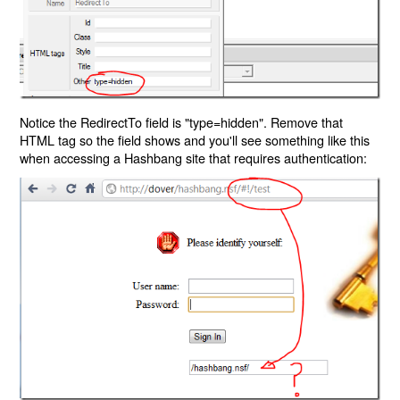
Notice the RedirectTo field is "type=hidden". Remove that
HTML tag so the field shows and you'll see something like this
when accessing a Hashbang site that requires authentication: