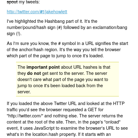
spout
my tweets:
http://twitter.com/
/jakehowlett
#!
I've highlighted the Hashbang part of it. It's the
number/pound/hash sign (#) followed by an exclamation/bang
sign (!).
As I'm sure you know, the # symbol in a URL signifies the start
of the anchor/hash region. It's the way you tell the browser
which part of the page to jump to once it's loaded.
The
about URL hashes is that
important point
they
get sent to the server. The server
do not
doesn't care what part of the page you want to
jump to once it's been loaded back from the
server.
If you loaded the above Twitter URL and looked at the HTTP
traffic you'd see the browser requested a GET for
"http://twitter.com/" and nothing else. The server returns the
content at the root of the site. Then, in the page's "onload"
event, it uses JavaScript to examine the browser's URL to see
what's in the location.hash property. If it starts with an