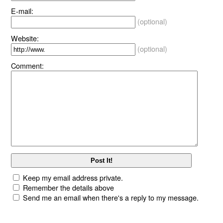
E-mail:
(optional)
Website:
(optional)
Comment:
Keep my email address private.
Remember the details above
Send me an email when there's a reply to my message.