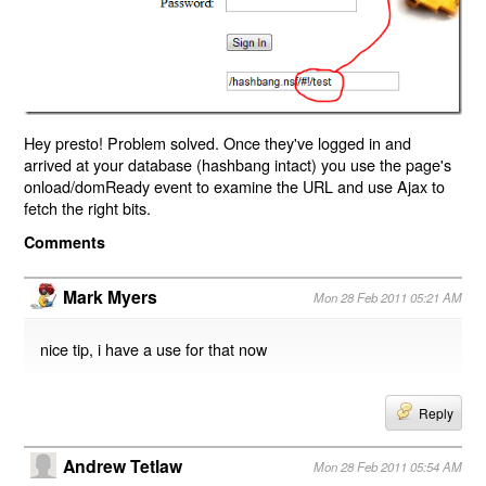
Hey presto! Problem solved. Once they've logged in and
arrived at your database (hashbang intact) you use the page's
onload/domReady event to examine the URL and use Ajax to
fetch the right bits.
Comments
Mark Myers
Mon 28 Feb 2011 05:21 AM
nice tip, i have a use for that now
Reply
Andrew Tetlaw
Mon 28 Feb 2011 05:54 AM