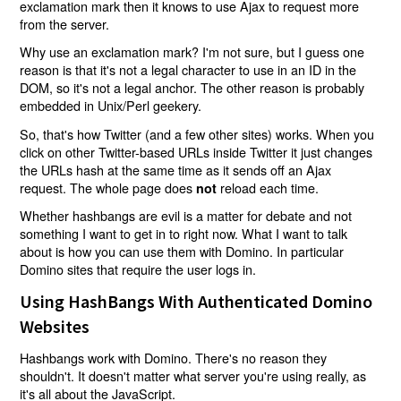
exclamation mark then it knows to use Ajax to request more
from the server.
Why use an exclamation mark? I'm not sure, but I guess one
reason is that it's not a legal character to use in an ID in the
DOM, so it's not a legal anchor. The other reason is probably
embedded in Unix/Perl geekery.
So, that's how Twitter (and a few other sites) works. When you
click on other Twitter-based URLs inside Twitter it just changes
the URLs hash at the same time as it sends off an Ajax
request. The whole page does
reload each time.
not
Whether hashbangs are evil is a matter for debate and not
something I want to get in to right now. What I want to talk
about is how you can use them with Domino. In particular
Domino sites that require the user logs in.
Using HashBangs With Authenticated Domino
Websites
Hashbangs work with Domino. There's no reason they
shouldn't. It doesn't matter what server you're using really, as
it's all about the JavaScript.