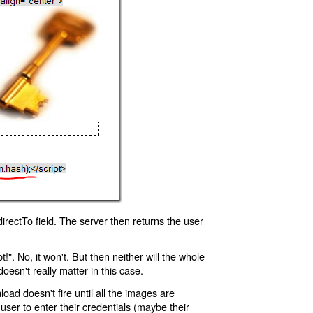
rectTo field. The server then returns the user
!". No, it won't. But then neither will the whole
oesn't really matter in this case.
oad doesn't fire until all the images are
 user to enter their credentials (maybe their