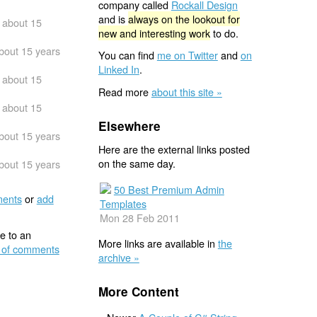
company called
Rockall Design
and is
always on the lookout for
about 15
new and interesting work
to do.
bout 15 years
You can find
me on Twitter
and
on
Linked In
.
about 15
Read more
about this site »
about 15
Elsewhere
bout 15 years
Here are the external links posted
on the same day.
bout 15 years
50 Best Premium Admin
ents
or
add
Templates
Mon 28 Feb 2011
e to an
More links are available in
the
 of comments
archive »
More Content