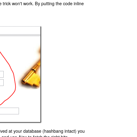
trick won't work. By putting the code inline
ived at your database (hashbang intact) you
d use Ajax to fetch the right bits.