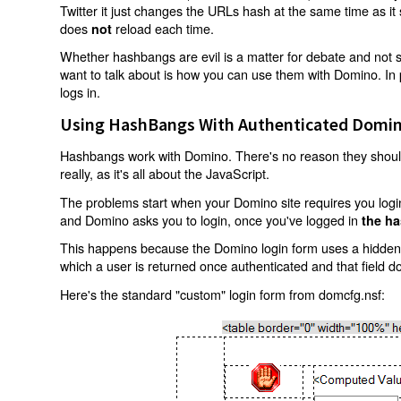
Twitter it just changes the URLs hash at the same time as i
does
reload each time.
not
Whether hashbangs are evil is a matter for debate and not so
want to talk about is how you can use them with Domino. In p
logs in.
Using HashBangs With Authenticated Domin
Hashbangs work with Domino. There's no reason they shouldn
really, as it's all about the JavaScript.
The problems start when your Domino site requires you login.
and Domino asks you to login, once you've logged in
the ha
This happens because the Domino login form uses a hidden f
which a user is returned once authenticated and that field d
Here's the standard "custom" login form from domcfg.nsf: