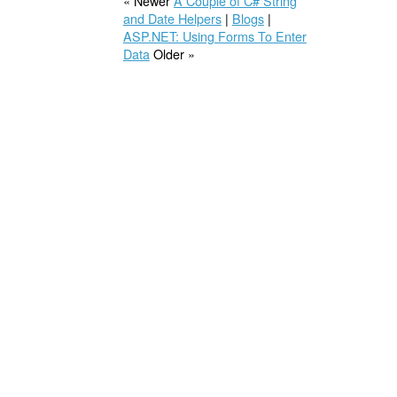
« Newer
A Couple of C# String
and Date Helpers
|
Blogs
|
ASP.NET: Using Forms To Enter
Data
Older »