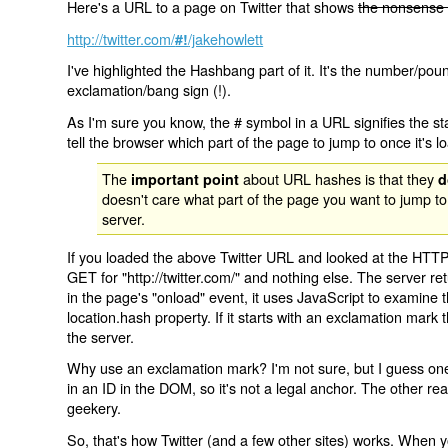
Here's a URL to a page on Twitter that shows
the nonsense 
http://twitter.com/
/jakehowlett
#!
I've highlighted the Hashbang part of it. It's the number/pou
exclamation/bang sign (!).
As I'm sure you know, the # symbol in a URL signifies the sta
tell the browser which part of the page to jump to once it's l
The
about URL hashes is that they
important point
d
doesn't care what part of the page you want to jump to
server.
If you loaded the above Twitter URL and looked at the HTTP
GET for "http://twitter.com/" and nothing else. The server ret
in the page's "onload" event, it uses JavaScript to examine 
location.hash property. If it starts with an exclamation mark
the server.
Why use an exclamation mark? I'm not sure, but I guess one r
in an ID in the DOM, so it's not a legal anchor. The other r
geekery.
So, that's how Twitter (and a few other sites) works. When y