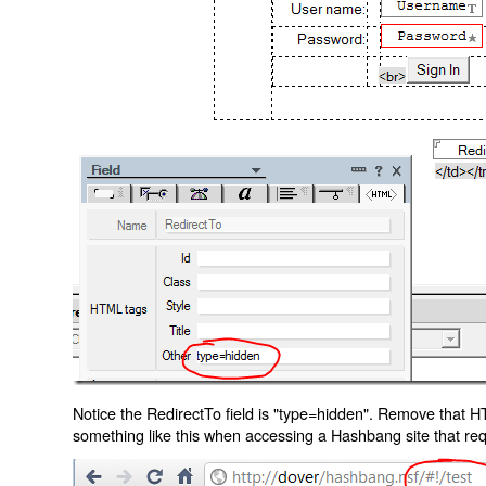
Notice the RedirectTo field is "type=hidden". Remove that H
something like this when accessing a Hashbang site that req