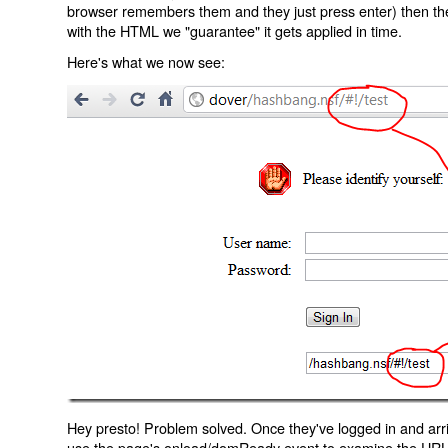
browser remembers them and they just press enter) then the 
with the HTML we "guarantee" it gets applied in time.
Here's what we now see:
Hey presto! Problem solved. Once they've logged in and arr
use the page's onload/domReady event to examine the URL an