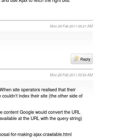
Mon 28 Feb 2011 05:21 AM
Reply
Mon 28 Feb 2011 05:54 AM
 When site operators realised that their
 couldn't index their site (the other side of
page content Google would convert the URL
available at the URL with the query string)
osal-for-making-ajax-crawlable.html