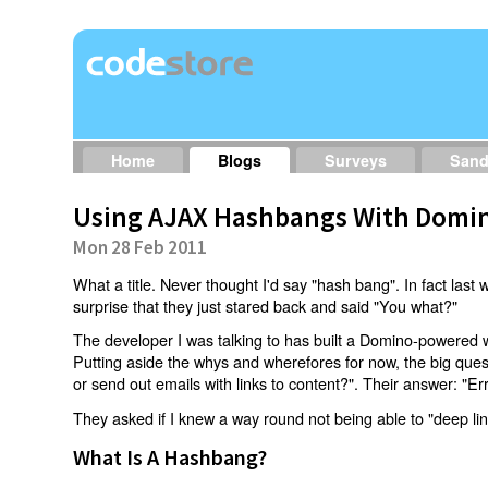
Home
Blogs
Surveys
San
Using AJAX Hashbangs With Domin
Mon 28 Feb 2011
What a title. Never thought I'd say "hash bang". In fact last w
surprise that they just stared back and said "You what?"
The developer I was talking to has built a Domino-powered 
Putting aside the whys and wherefores for now, the big qu
or send out emails with links to content?". Their answer: "Er
They asked if I knew a way round not being able to "deep li
What Is A Hashbang?