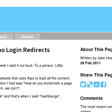
dbox
Search
o Login Redirects
About This Pa
Written by Jake How
28 Feb 2011
eek I said it out loud. To a person. Little
Share This Pa
website that uses Ajax to load
the content.
all
estion I had was "How do you bookmark a page
#
(
)
'
rm, we can't".
nk" and that's when I said "hashbangs".
Comments
The most recent c
added: