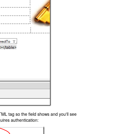
TML tag so the field shows and you'll see
uires authentication: