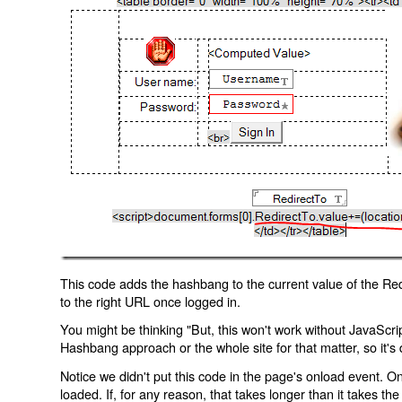
This code adds the hashbang to the current value of the Redi
to the right URL once logged in.
You might be thinking "But, this won't work without JavaScript
Hashbang approach or the whole site for that matter, so it's d
Notice we didn't put this code in the page's onload event. Onl
loaded. If, for any reason, that takes longer than it takes the