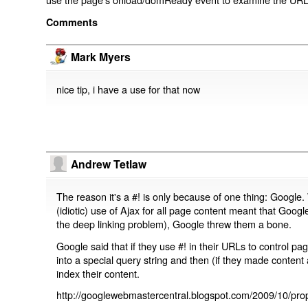
Comments
Mark Myers
nice tip, i have a use for that now
Andrew Tetlaw
The reason it's a #! is only because of one thing: Google.
(idiotic) use of Ajax for all page content meant that Google
the deep linking problem), Google threw them a bone.
Google said that if they use #! in their URLs to control 
into a special query string and then (if they made content 
index their content.
http://googlewebmastercentral.blogspot.com/2009/10/prop