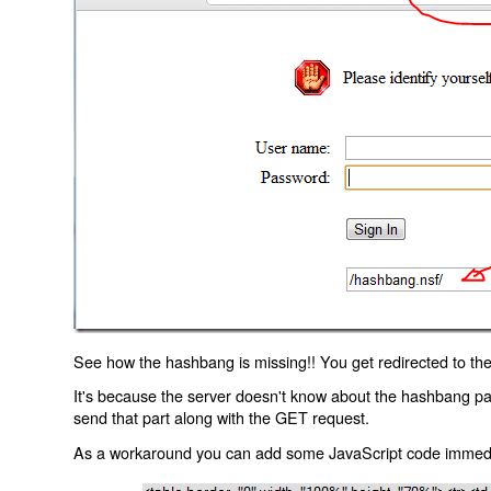
See how the hashbang is missing!! You get redirected to the
It's because the server doesn't know about the hashbang p
send that part along with the GET request.
As a workaround you can add some JavaScript code immediate