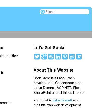
ge
Let's Get Social
lett on
Mon
About This Website
ge
CodeStore is all about web
development. Concentrating on
Lotus Domino, ASP.NET, Flex,
SharePoint and all things internet.
Your host is
Jake Howlett
who
omments
runs his own web development