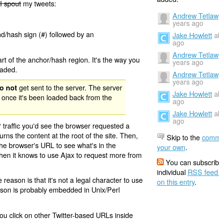
I spout
my tweets:
Andrew Tetlaw
years ago
nd/hash sign (#) followed by an
Jake Howlett
a
ago
Andrew Tetlaw
rt of the anchor/hash region. It's the way you
years ago
oaded.
Andrew Tetlaw
years ago
get sent to the server. The server
o not
Jake Howlett
a
 once it's been loaded back from the
ago
Jake Howlett
a
ago
 traffic you'd see the browser requested a
urns the content at the root of the site. Then,
Skip to the
comm
the browser's URL to see what's in the
your own
.
 then it knows to use Ajax to request more from
You can subscrib
individual
RSS feed
eason is that it's not a legal character to use
on this entry
.
eason is probably embedded in Unix/Perl
ou click on other Twitter-based URLs inside