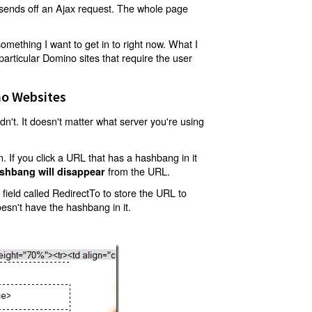
t sends off an Ajax request. The whole page
mething I want to get in to right now. What I
articular Domino sites that require the user
o Websites
't. It doesn't matter what server you're using
 If you click a URL that has a hashbang in it
from the URL.
shbang will disappear
ield called RedirectTo to store the URL to
oesn't have the hashbang in it.