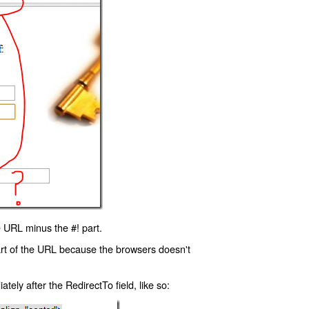
 URL minus the #! part.
art of the URL because the browsers doesn't
ly after the RedirectTo field, like so: