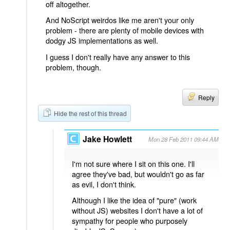
off altogether.
And NoScript weirdos like me aren't your only
problem - there are plenty of mobile devices with
dodgy JS implementations as well.
I guess I don't really have any answer to this
problem, though.
Reply
Hide the rest of this thread
Jake Howlett
Mon 28 Feb 2011 09:44 AM
I'm not sure where I sit on this one. I'll
agree they've bad, but wouldn't go as far
as evil, I don't think.
Although I like the idea of "pure" (work
without JS) websites I don't have a lot of
sympathy for people who purposely