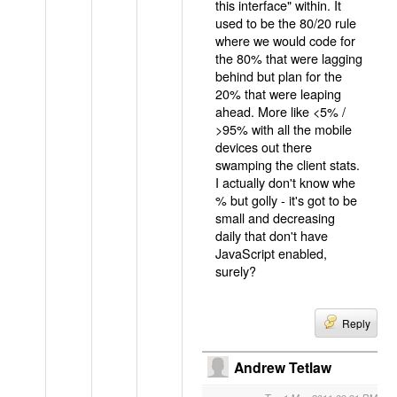
this interface" within. It
used to be the 80/20 rule
where we would code for
the 80% that were lagging
behind but plan for the
20% that were leaping
ahead. More like <5% /
>95% with all the mobile
devices out there
swamping the client stats.
I actually don't know whe
% but golly - it's got to be
small and decreasing
daily that don't have
JavaScript enabled,
surely?
Reply
Andrew Tetlaw