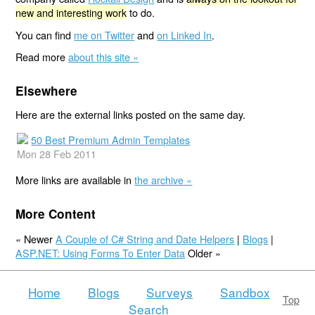
new and interesting work
to do.
You can find
me on Twitter
and
on Linked In
.
Read more
about this site »
Elsewhere
Here are the external links posted on the same day.
50 Best Premium Admin Templates
Mon 28 Feb 2011
More links are available in
the archive »
More Content
« Newer
A Couple of C# String and Date Helpers
|
Blogs
|
ASP.NET: Using Forms To Enter Data
Older »
Home
Blogs
Surveys
Sandbox
Top
Search