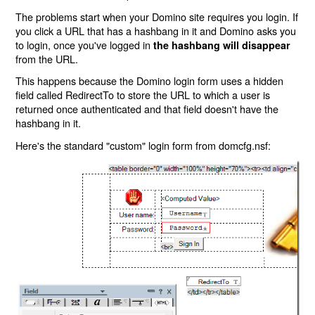
The problems start when your Domino site requires you login. If
you click a URL that has a hashbang in it and Domino asks you
to login, once you've logged in
the hashbang will disappear
from the URL.
This happens because the Domino login form uses a hidden
field called RedirectTo to store the URL to which a user is
returned once authenticated and that field doesn't have the
hashbang in it.
Here's the standard "custom" login form from domcfg.nsf: