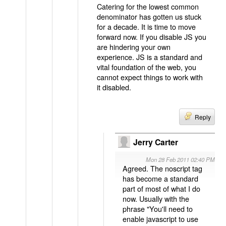
Catering for the lowest common
denominator has gotten us stuck
for a decade. It is time to move
forward now. If you disable JS you
are hindering your own
experience. JS is a standard and
vital foundation of the web, you
cannot expect things to work with
it disabled.
Reply
Jerry Carter
Mon 28 Feb 2011 02:40 PM
Agreed. The noscript tag
has become a standard
part of most of what I do
now. Usually with the
phrase "You'll need to
enable javascript to use