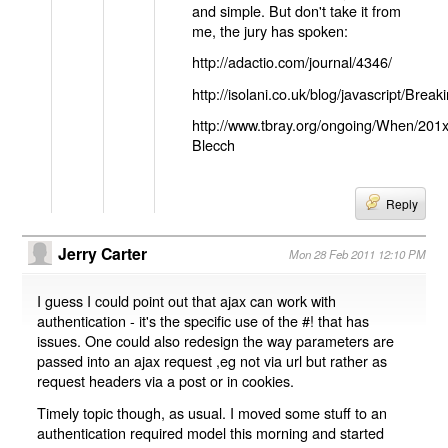
and simple. But don't take it from
me, the jury has spoken:
http://adactio.com/journal/4346/
http://isolani.co.uk/blog/javascript/B
http://www.tbray.org/ongoing/When/201
Blecch
Reply
Jerry Carter
Mon 28 Feb 2011 12:10 PM
I guess I could point out that ajax can work with
authentication - it's the specific use of the #! that has
issues. One could also redesign the way parameters are
passed into an ajax request ,eg not via url but rather as
request headers via a post or in cookies.
Timely topic though, as usual. I moved some stuff to an
authentication required model this morning and started