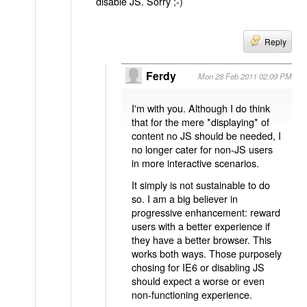
disable JS. Sorry ;-)
Reply
Ferdy
Mon 28 Feb 2011 02:09 PM
I'm with you. Although I do think
that for the mere *displaying* of
content no JS should be needed, I
no longer cater for non-JS users
in more interactive scenarios.
It simply is not sustainable to do
so. I am a big believer in
progressive enhancement: reward
users with a better experience if
they have a better browser. This
works both ways. Those purposely
chosing for IE6 or disabling JS
should expect a worse or even
non-functioning experience.