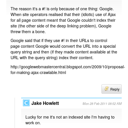
The reason it's a #! is only because of one thing: Google.
When site operators realised that their (idiotic) use of Ajax
for all page content meant that Google couldn't index their
site (the other side of the deep linking problem), Google
threw them a bone.
Google said that if they use #! in their URLs to control
page content Google would convert the URL into a special
query string and then (if they made content available at the
URL with the query string) index their content.
http://googlewebmastercentral.blogspot.com/2009/10/proposal-
for-making-ajax-crawlable.html
Reply
Jake Howlett
Mon 28 Feb 2011 08:52 AM
Lucky for me it's not an indexed site I'm having to
work on.