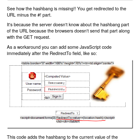
See how the hashbang is missing!! You get redirected to the
URL minus the #! part.
It's because the server doesn't know about the hashbang part
of the URL because the browsers doesn't send that part along
with the GET request.
As a workaround you can add some JavaScript code
immediately after the RedirectTo field, like so:
This code adds the hashbang to the current value of the