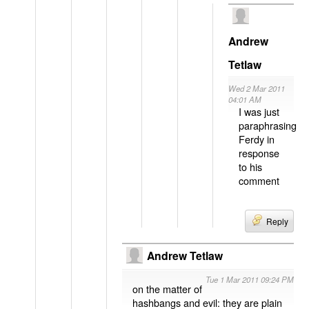
Andrew
Tetlaw
Wed 2 Mar 2011
04:01 AM
I was just
paraphrasing
Ferdy in
response
to his
comment
Reply
Andrew Tetlaw
Tue 1 Mar 2011 09:24 PM
on the matter of
hashbangs and evil: they are plain