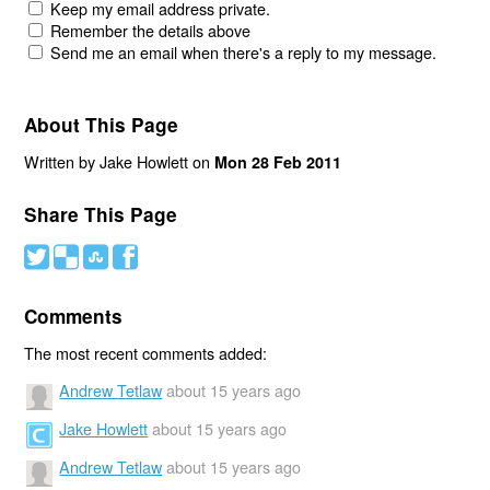
Keep my email address private.
Remember the details above
Send me an email when there's a reply to my message.
About This Page
Written by Jake Howlett on
Mon 28 Feb 2011
Share This Page
#
(
)
'
Comments
The most recent comments added:
Andrew Tetlaw
about 15 years ago
Jake Howlett
about 15 years ago
Andrew Tetlaw
about 15 years ago