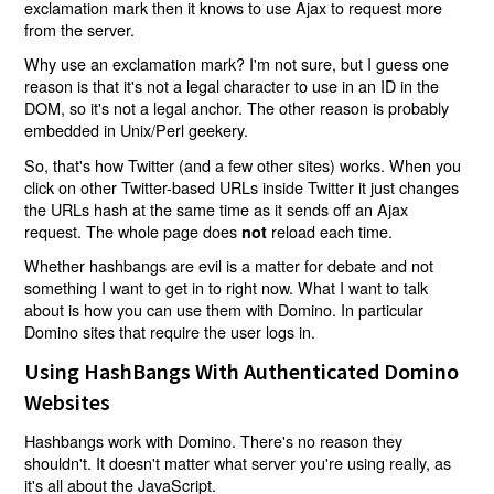
exclamation mark then it knows to use Ajax to request more
from the server.
Why use an exclamation mark? I'm not sure, but I guess one
reason is that it's not a legal character to use in an ID in the
DOM, so it's not a legal anchor. The other reason is probably
embedded in Unix/Perl geekery.
So, that's how Twitter (and a few other sites) works. When you
click on other Twitter-based URLs inside Twitter it just changes
the URLs hash at the same time as it sends off an Ajax
request. The whole page does
reload each time.
not
Whether hashbangs are evil is a matter for debate and not
something I want to get in to right now. What I want to talk
about is how you can use them with Domino. In particular
Domino sites that require the user logs in.
Using HashBangs With Authenticated Domino
Websites
Hashbangs work with Domino. There's no reason they
shouldn't. It doesn't matter what server you're using really, as
it's all about the JavaScript.