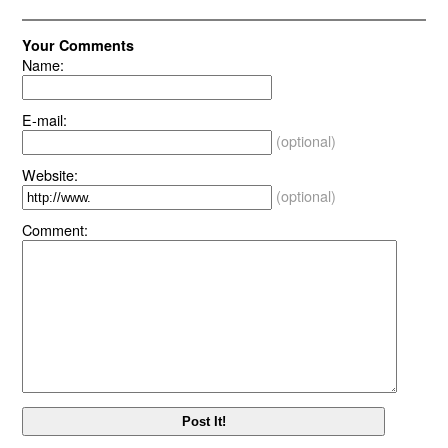
Your Comments
Name:
E-mail:
(optional)
Website:
(optional)
Comment: