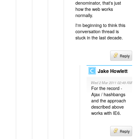
denominator, that's just
how the web works
normally.
I'm beginning to think this
conversation thread is
stuck in the last decade.
Reply
Jake Howlett
Wed 2 Mar 2011 02:49 AM
For the record -
Ajax / hashbangs
and the approach
described above
works with IE6.
Reply