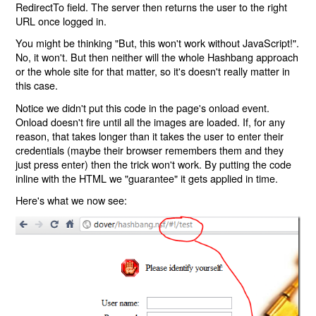
RedirectTo field. The server then returns the user to the right
URL once logged in.
You might be thinking "But, this won't work without JavaScript!".
No, it won't. But then neither will the whole Hashbang approach
or the whole site for that matter, so it's doesn't really matter in
this case.
Notice we didn't put this code in the page's onload event.
Onload doesn't fire until all the images are loaded. If, for any
reason, that takes longer than it takes the user to enter their
credentials (maybe their browser remembers them and they
just press enter) then the trick won't work. By putting the code
inline with the HTML we "guarantee" it gets applied in time.
Here's what we now see: