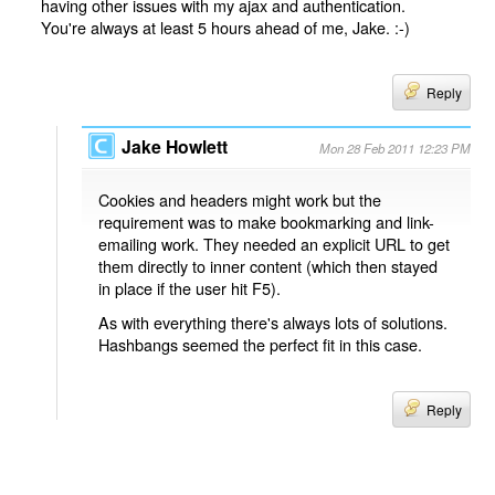
having other issues with my ajax and authentication.
You're always at least 5 hours ahead of me, Jake. :-)
Reply
Jake Howlett
Mon 28 Feb 2011 12:23 PM
Cookies and headers might work but the
requirement was to make bookmarking and link-
emailing work. They needed an explicit URL to get
them directly to inner content (which then stayed
in place if the user hit F5).
As with everything there's always lots of solutions.
Hashbangs seemed the perfect fit in this case.
Reply