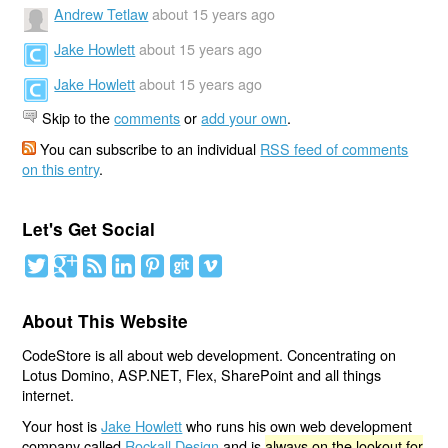
Andrew Tetlaw
about 15 years ago
Jake Howlett
about 15 years ago
Jake Howlett
about 15 years ago
Skip to the
comments
or
add your own
.
You can subscribe to an individual
RSS feed of comments
on this entry
.
Let's Get Social
About This Website
CodeStore is all about web development. Concentrating on
Lotus Domino, ASP.NET, Flex, SharePoint and all things
internet.
Your host is
Jake Howlett
who runs his own web development
company called
Rockall Design
and is
always on the lookout for