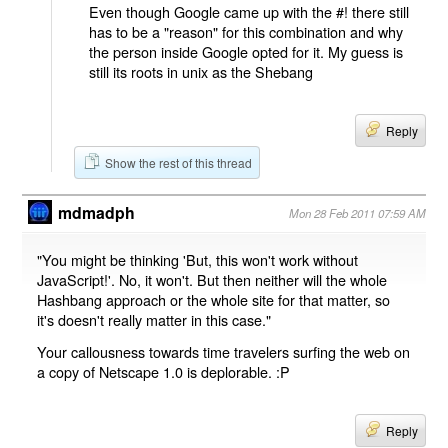
Even though Google came up with the #! there still
has to be a "reason" for this combination and why
the person inside Google opted for it. My guess is
still its roots in unix as the Shebang
Reply
Show the rest of this thread
mdmadph
Mon 28 Feb 2011 07:59 AM
"You might be thinking 'But, this won't work without
JavaScript!'. No, it won't. But then neither will the whole
Hashbang approach or the whole site for that matter, so
it's doesn't really matter in this case."
Your callousness towards time travelers surfing the web on
a copy of Netscape 1.0 is deplorable. :P
Reply