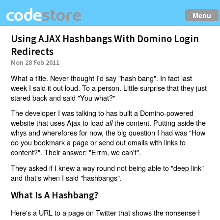
Menu
Using AJAX Hashbangs With Domino Login
Redirects
Mon 28 Feb 2011
What a title. Never thought I'd say "hash bang". In fact last
week I said it out loud. To a person. Little surprise that they just
stared back and said "You what?"
The developer I was talking to has built a Domino-powered
website that uses Ajax to load
the content. Putting aside the
all
whys and wherefores for now, the big question I had was "How
do you bookmark a page or send out emails with links to
content?". Their answer: "Errm, we can't".
They asked if I knew a way round not being able to "deep link"
and that's when I said "hashbangs".
What Is A Hashbang?
Here's a URL to a page on Twitter that shows
the nonsense I