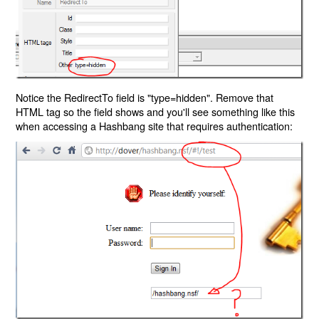
Notice the RedirectTo field is "type=hidden". Remove that
HTML tag so the field shows and you'll see something like this
when accessing a Hashbang site that requires authentication: