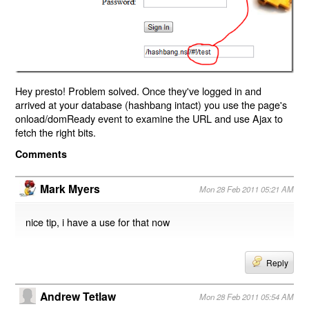
Hey presto! Problem solved. Once they've logged in and
arrived at your database (hashbang intact) you use the page's
onload/domReady event to examine the URL and use Ajax to
fetch the right bits.
Comments
Mark Myers
Mon 28 Feb 2011 05:21 AM
nice tip, i have a use for that now
Reply
Andrew Tetlaw
Mon 28 Feb 2011 05:54 AM