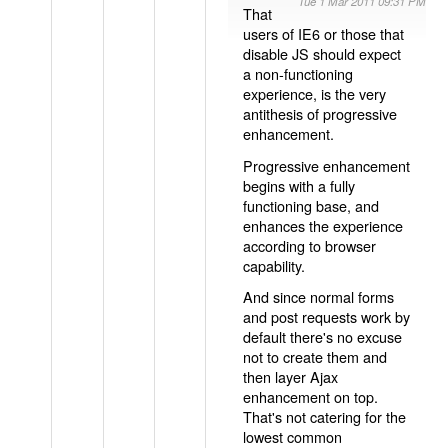
Tue 1 Mar 2011 09:31 PM
That
users of IE6 or those that
disable JS should expect
a non-functioning
experience, is the very
antithesis of progressive
enhancement.
Progressive enhancement
begins with a fully
functioning base, and
enhances the experience
according to browser
capability.
And since normal forms
and post requests work by
default there's no excuse
not to create them and
then layer Ajax
enhancement on top.
That's not catering for the
lowest common