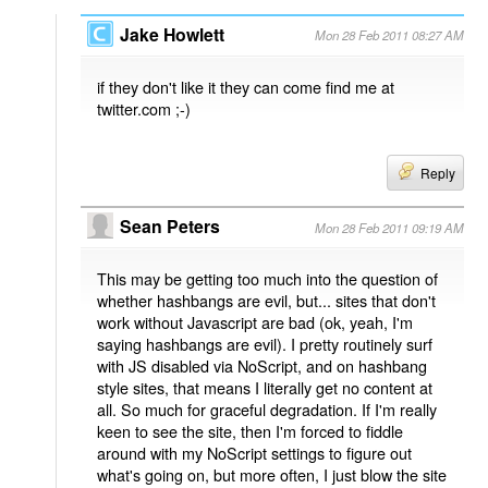
Jake Howlett
Mon 28 Feb 2011 08:27 AM
if they don't like it they can come find me at
twitter.com ;-)
Reply
Sean Peters
Mon 28 Feb 2011 09:19 AM
This may be getting too much into the question of
whether hashbangs are evil, but... sites that don't
work without Javascript are bad (ok, yeah, I'm
saying hashbangs are evil). I pretty routinely surf
with JS disabled via NoScript, and on hashbang
style sites, that means I literally get no content at
all. So much for graceful degradation. If I'm really
keen to see the site, then I'm forced to fiddle
around with my NoScript settings to figure out
what's going on, but more often, I just blow the site