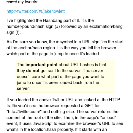
spout
my tweets:
http://twitter.com/
/jakehowlett
#!
I've highlighted the Hashbang part of it. It's the
number/pound/hash sign (#) followed by an exclamation/bang
sign (!).
As I'm sure you know, the # symbol in a URL signifies the start
of the anchor/hash region. It's the way you tell the browser
which part of the page to jump to once it's loaded.
The
about URL hashes is that
important point
they
get sent to the server. The server
do not
doesn't care what part of the page you want to
jump to once it's been loaded back from the
server.
If you loaded the above Twitter URL and looked at the HTTP
traffic you'd see the browser requested a GET for
"http://twitter.com/" and nothing else. The server returns the
content at the root of the site. Then, in the page's "onload"
event, it uses JavaScript to examine the browser's URL to see
what's in the location.hash property. If it starts with an