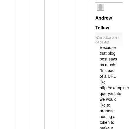
Andrew
Tetlaw
Wed 2 Mar 2011
04:04 AM
Because
that blog
post says
as much:
"Instead
of a URL
like
http://example
query#state
we would
like to
propose
adding a
token to
make it