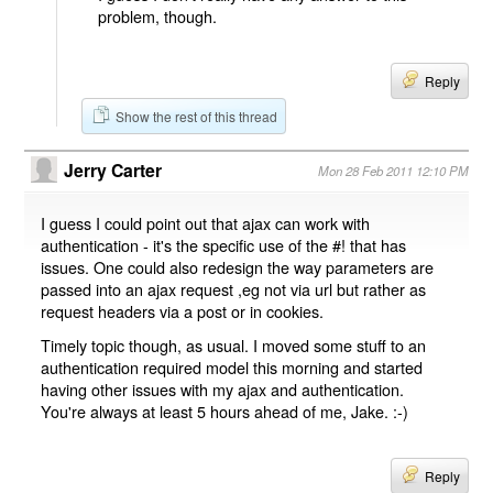
problem, though.
Reply
Show the rest of this thread
Jerry Carter
Mon 28 Feb 2011 12:10 PM
I guess I could point out that ajax can work with
authentication - it's the specific use of the #! that has
issues. One could also redesign the way parameters are
passed into an ajax request ,eg not via url but rather as
request headers via a post or in cookies.
Timely topic though, as usual. I moved some stuff to an
authentication required model this morning and started
having other issues with my ajax and authentication.
You're always at least 5 hours ahead of me, Jake. :-)
Reply