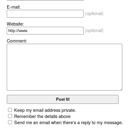
E-mail:
(optional)
Website:
(optional)
Comment:
Keep my email address private.
Remember the details above
Send me an email when there's a reply to my message.