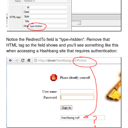
Notice the RedirectTo field is "type=hidden". Remove that
HTML tag so the field shows and you'll see something like this
when accessing a Hashbang site that requires authentication: