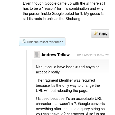
Even though Google came up with the #! there still
has to be a "reason" for this combination and why
the person inside Google opted for it. My guess is
still its roots in unix as the Shebang
Reply
Hide the rest of this thread
Andrew Tetlaw
Tue 1 Mar 2011 09:16 PM
Nah, it could have been # and anything
accept ? really.
The fragment identifier was required
because it's the only way to change the
URL without reloading the page.
! is used because it's an acceptable URL
character that wasn't a ?. Google converts
everything after the ! into a query string so
you can't have 2 ? characters. Also ! is not