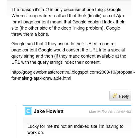
The reason it's a #! is only because of one thing: Google.
When site operators realised that their (idiotic) use of Ajax
for all page content meant that Google couldn't index their
site (the other side of the deep linking problem), Google
threw them a bone.
Google said that if they use #! in their URLs to control
page content Google would convert the URL into a special
query string and then (if they made content available at the
URL with the query string) index their content.
http://googlewebmastercentral.blogspot.com/2009/10/proposal-
for-making-ajax-crawlable.html
Reply
Jake Howlett
Mon 28 Feb 2011 08:52 AM
Lucky for me it's not an indexed site I'm having to
work on.