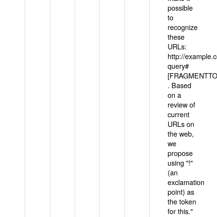
possible
to
recognize
these
URLs:
http://example
query#
[FRAGMENTTOK
. Based
on a
review of
current
URLs on
the web,
we
propose
using "!"
(an
exclamation
point) as
the token
for this."