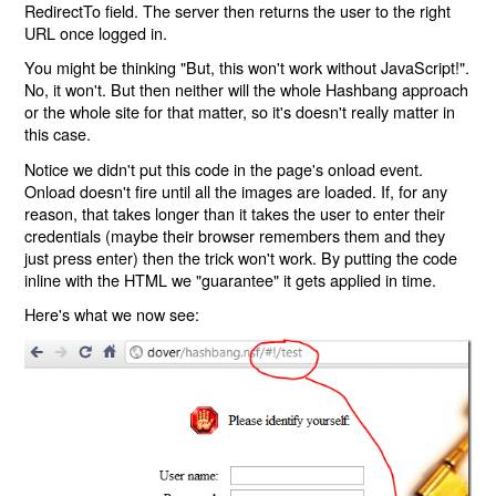
RedirectTo field. The server then returns the user to the right
URL once logged in.
You might be thinking "But, this won't work without JavaScript!".
No, it won't. But then neither will the whole Hashbang approach
or the whole site for that matter, so it's doesn't really matter in
this case.
Notice we didn't put this code in the page's onload event.
Onload doesn't fire until all the images are loaded. If, for any
reason, that takes longer than it takes the user to enter their
credentials (maybe their browser remembers them and they
just press enter) then the trick won't work. By putting the code
inline with the HTML we "guarantee" it gets applied in time.
Here's what we now see: