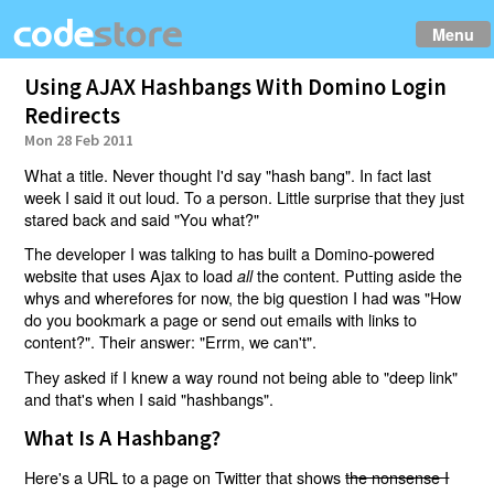
Menu
Using AJAX Hashbangs With Domino Login
Redirects
Mon 28 Feb 2011
What a title. Never thought I'd say "hash bang". In fact last
week I said it out loud. To a person. Little surprise that they just
stared back and said "You what?"
The developer I was talking to has built a Domino-powered
website that uses Ajax to load
the content. Putting aside the
all
whys and wherefores for now, the big question I had was "How
do you bookmark a page or send out emails with links to
content?". Their answer: "Errm, we can't".
They asked if I knew a way round not being able to "deep link"
and that's when I said "hashbangs".
What Is A Hashbang?
Here's a URL to a page on Twitter that shows
the nonsense I