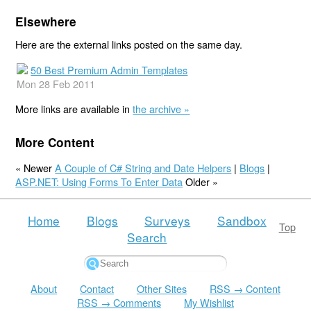
Elsewhere
Here are the external links posted on the same day.
50 Best Premium Admin Templates
Mon 28 Feb 2011
More links are available in
the archive »
More Content
« Newer
A Couple of C# String and Date Helpers
|
Blogs
|
ASP.NET: Using Forms To Enter Data
Older »
Home
Blogs
Surveys
Sandbox
Top
Search
About
Contact
Other Sites
RSS → Content
RSS → Comments
My Wishlist