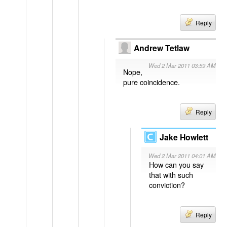
Reply
Andrew Tetlaw
Wed 2 Mar 2011 03:59 AM
Nope,
pure coincidence.
Reply
Jake Howlett
Wed 2 Mar 2011 04:01 AM
How can you say
that with such
conviction?
Reply