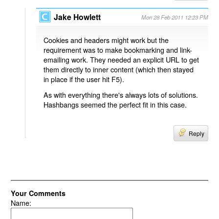
Jake Howlett
Mon 28 Feb 2011 12:23 PM
Cookies and headers might work but the
requirement was to make bookmarking and link-
emailing work. They needed an explicit URL to get
them directly to inner content (which then stayed
in place if the user hit F5).
As with everything there's always lots of solutions.
Hashbangs seemed the perfect fit in this case.
Reply
Your Comments
Name: