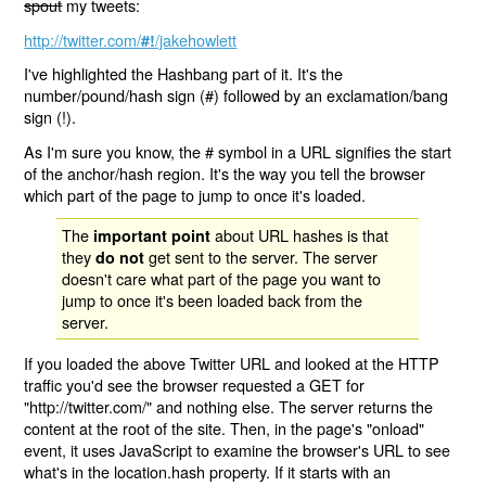
spout
my tweets:
http://twitter.com/
/jakehowlett
#!
I've highlighted the Hashbang part of it. It's the
number/pound/hash sign (#) followed by an exclamation/bang
sign (!).
As I'm sure you know, the # symbol in a URL signifies the start
of the anchor/hash region. It's the way you tell the browser
which part of the page to jump to once it's loaded.
The
about URL hashes is that
important point
they
get sent to the server. The server
do not
doesn't care what part of the page you want to
jump to once it's been loaded back from the
server.
If you loaded the above Twitter URL and looked at the HTTP
traffic you'd see the browser requested a GET for
"http://twitter.com/" and nothing else. The server returns the
content at the root of the site. Then, in the page's "onload"
event, it uses JavaScript to examine the browser's URL to see
what's in the location.hash property. If it starts with an