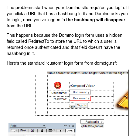
The problems start when your Domino site requires you login. If
you click a URL that has a hashbang in it and Domino asks you
to login, once you've logged in
the hashbang will disappear
from the URL.
This happens because the Domino login form uses a hidden
field called RedirectTo to store the URL to which a user is
returned once authenticated and that field doesn't have the
hashbang in it.
Here's the standard "custom" login form from domcfg.nsf: