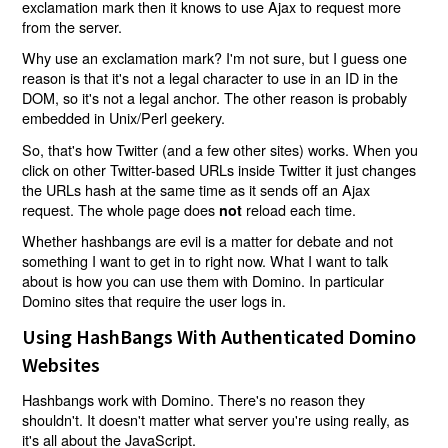
exclamation mark then it knows to use Ajax to request more
from the server.
Why use an exclamation mark? I'm not sure, but I guess one
reason is that it's not a legal character to use in an ID in the
DOM, so it's not a legal anchor. The other reason is probably
embedded in Unix/Perl geekery.
So, that's how Twitter (and a few other sites) works. When you
click on other Twitter-based URLs inside Twitter it just changes
the URLs hash at the same time as it sends off an Ajax
request. The whole page does
reload each time.
not
Whether hashbangs are evil is a matter for debate and not
something I want to get in to right now. What I want to talk
about is how you can use them with Domino. In particular
Domino sites that require the user logs in.
Using HashBangs With Authenticated Domino
Websites
Hashbangs work with Domino. There's no reason they
shouldn't. It doesn't matter what server you're using really, as
it's all about the JavaScript.