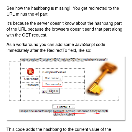
See how the hashbang is missing!! You get redirected to the
URL minus the #! part.
It's because the server doesn't know about the hashbang part
of the URL because the browsers doesn't send that part along
with the GET request.
As a workaround you can add some JavaScript code
immediately after the RedirectTo field, like so:
This code adds the hashbang to the current value of the