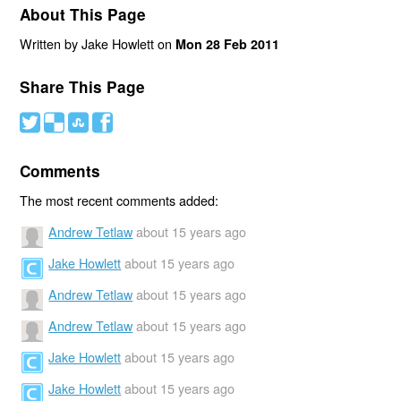
About This Page
Written by Jake Howlett on
Mon 28 Feb 2011
Share This Page
#
(
)
'
Comments
The most recent comments added:
Andrew Tetlaw
about 15 years ago
Jake Howlett
about 15 years ago
Andrew Tetlaw
about 15 years ago
Andrew Tetlaw
about 15 years ago
Jake Howlett
about 15 years ago
Jake Howlett
about 15 years ago