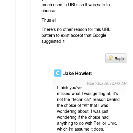
much used in URLs so it was safe to
choose.
Thus #!
There's no other reason for this URL
pattern to exist accept that Google
suggested it.
Reply
Jake Howlett
Wed 2 Mar 2011 02:53 AM
I think you've
missed what I was getting at. It's
not the *technical* reason behind
the choice of "#!" that I was
wondering about. I was just
wondering if the choice had
anything to do with Perl or Unix,
which I'd assume it does.