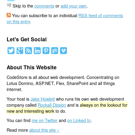
Skip to the
comments
or
add your own
.
You can subscribe to an individual
RSS feed of comments
on this entry
.
Let's Get Social
About This Website
CodeStore is all about web development. Concentrating on
Lotus Domino, ASP.NET, Flex, SharePoint and all things
internet.
Your host is
Jake Howlett
who runs his own web development
company called
Rockall Design
and is
always on the lookout for
new and interesting work
to do.
You can find
me on Twitter
and
on Linked In
.
Read more
about this site »