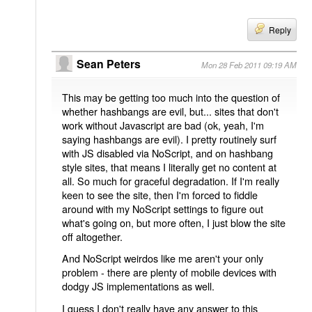
Reply
Sean Peters
Mon 28 Feb 2011 09:19 AM
This may be getting too much into the question of
whether hashbangs are evil, but... sites that don't
work without Javascript are bad (ok, yeah, I'm
saying hashbangs are evil). I pretty routinely surf
with JS disabled via NoScript, and on hashbang
style sites, that means I literally get no content at
all. So much for graceful degradation. If I'm really
keen to see the site, then I'm forced to fiddle
around with my NoScript settings to figure out
what's going on, but more often, I just blow the site
off altogether.
And NoScript weirdos like me aren't your only
problem - there are plenty of mobile devices with
dodgy JS implementations as well.
I guess I don't really have any answer to this