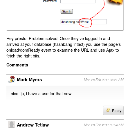
Hey presto! Problem solved. Once they've logged in and
arrived at your database (hashbang intact) you use the page's
onload/domReady event to examine the URL and use Ajax to
fetch the right bits.
Comments
Mark Myers
Mon 28 Feb 2011 05:21 AM
nice tip, i have a use for that now
Reply
Andrew Tetlaw
Mon 28 Feb 2011 05:54 AM