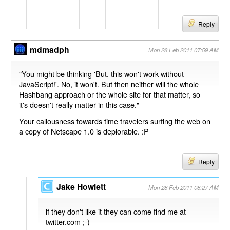
Reply
mdmadph
Mon 28 Feb 2011 07:59 AM
"You might be thinking 'But, this won't work without
JavaScript!'. No, it won't. But then neither will the whole
Hashbang approach or the whole site for that matter, so
it's doesn't really matter in this case."
Your callousness towards time travelers surfing the web on
a copy of Netscape 1.0 is deplorable. :P
Reply
Jake Howlett
Mon 28 Feb 2011 08:27 AM
if they don't like it they can come find me at
twitter.com ;-)