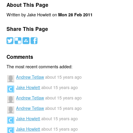
About This Page
Written by Jake Howlett on
Mon 28 Feb 2011
Share This Page
#
(
)
'
Comments
The most recent comments added:
Andrew Tetlaw
about 15 years ago
Jake Howlett
about 15 years ago
Andrew Tetlaw
about 15 years ago
Andrew Tetlaw
about 15 years ago
Jake Howlett
about 15 years ago
Jake Howlett
about 15 years ago