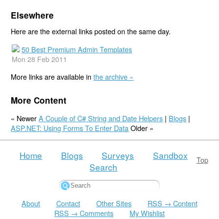
Elsewhere
Here are the external links posted on the same day.
50 Best Premium Admin Templates
Mon 28 Feb 2011
More links are available in
the archive »
More Content
« Newer
A Couple of C# String and Date Helpers
|
Blogs
|
ASP.NET: Using Forms To Enter Data
Older »
Home
Blogs
Surveys
Sandbox
Top
Search
About
Contact
Other Sites
RSS → Content
RSS → Comments
My Wishlist