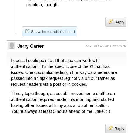
problem, though.
Reply
Show the rest of this thread
Jerry Carter
Mon 28 Feb 2011 12:10 PM
I guess I could point out that ajax can work with
authentication - it's the specific use of the #! that has
issues. One could also redesign the way parameters are
passed into an ajax request ,eg not via url but rather as
request headers via a post or in cookies.
Timely topic though, as usual. I moved some stuff to an
authentication required model this morning and started
having other issues with my ajax and authentication.
You're always at least 5 hours ahead of me, Jake. :-)
Reply