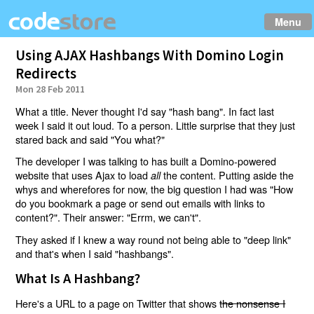
Menu
Using AJAX Hashbangs With Domino Login
Redirects
Mon 28 Feb 2011
What a title. Never thought I'd say "hash bang". In fact last
week I said it out loud. To a person. Little surprise that they just
stared back and said "You what?"
The developer I was talking to has built a Domino-powered
website that uses Ajax to load
the content. Putting aside the
all
whys and wherefores for now, the big question I had was "How
do you bookmark a page or send out emails with links to
content?". Their answer: "Errm, we can't".
They asked if I knew a way round not being able to "deep link"
and that's when I said "hashbangs".
What Is A Hashbang?
Here's a URL to a page on Twitter that shows
the nonsense I