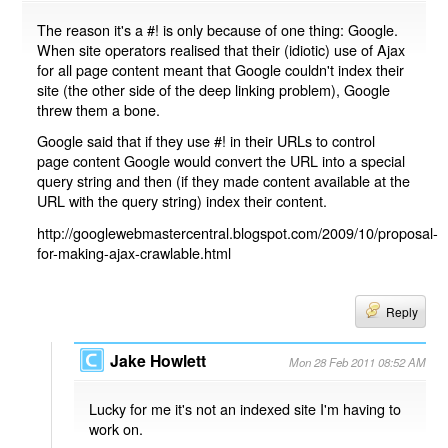
The reason it's a #! is only because of one thing: Google.
When site operators realised that their (idiotic) use of Ajax
for all page content meant that Google couldn't index their
site (the other side of the deep linking problem), Google
threw them a bone.
Google said that if they use #! in their URLs to control
page content Google would convert the URL into a special
query string and then (if they made content available at the
URL with the query string) index their content.
http://googlewebmastercentral.blogspot.com/2009/10/proposal-
for-making-ajax-crawlable.html
Reply
Jake Howlett
Mon 28 Feb 2011 08:52 AM
Lucky for me it's not an indexed site I'm having to
work on.