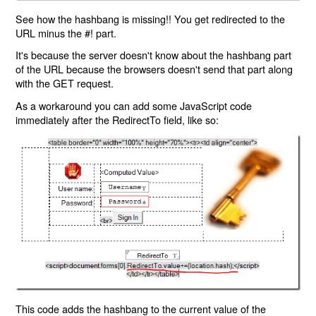
See how the hashbang is missing!! You get redirected to the
URL minus the #! part.
It's because the server doesn't know about the hashbang part
of the URL because the browsers doesn't send that part along
with the GET request.
As a workaround you can add some JavaScript code
immediately after the RedirectTo field, like so:
This code adds the hashbang to the current value of the