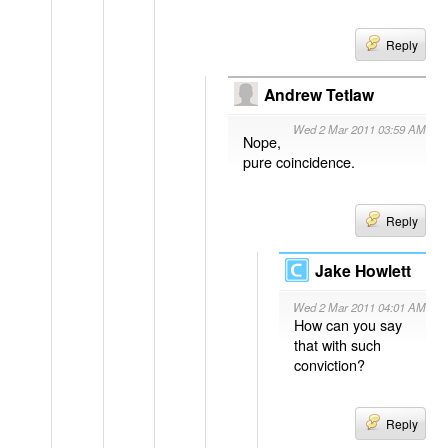
Reply
Andrew Tetlaw
Wed 2 Mar 2011 03:59 AM
Nope,
pure coincidence.
Reply
Jake Howlett
Wed 2 Mar 2011 04:01 AM
How can you say
that with such
conviction?
Reply