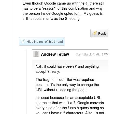
Even though Google came up with the #! there still
has to be a "reason" for this combination and why
the person inside Google opted for it. My guess is
still its roots in unix as the Shebang
Reply
Hide the rest of this thread
Andrew Tetlaw
Tue 1 Mar 2011 09:16 PM
Nah, it could have been # and anything
accept ? really.
The fragment identifier was required
because it's the only way to change the
URL without reloading the page.
! is used because it's an acceptable URL
character that wasn't a ?. Google converts
everything after the ! into a query string so
you can't have 2 ? characters. Also ! is not