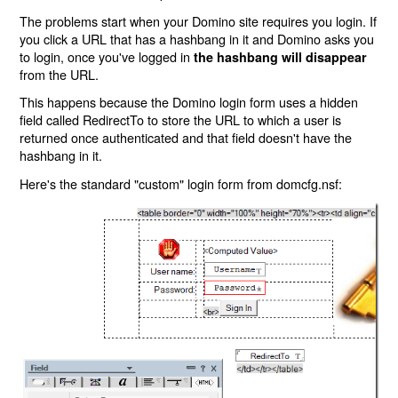
The problems start when your Domino site requires you login. If
you click a URL that has a hashbang in it and Domino asks you
to login, once you've logged in
the hashbang will disappear
from the URL.
This happens because the Domino login form uses a hidden
field called RedirectTo to store the URL to which a user is
returned once authenticated and that field doesn't have the
hashbang in it.
Here's the standard "custom" login form from domcfg.nsf: