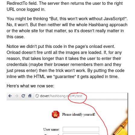
RedirectTo field. The server then returns the user to the right
URL once logged in.
You might be thinking "But, this won't work without JavaScript!".
No, it won't. But then neither will the whole Hashbang approach
or the whole site for that matter, so it's doesn't really matter in
this case.
Notice we didn't put this code in the page's onload event.
Onload doesn't fire until all the images are loaded. If, for any
reason, that takes longer than it takes the user to enter their
credentials (maybe their browser remembers them and they
just press enter) then the trick won't work. By putting the code
inline with the HTML we "guarantee" it gets applied in time.
Here's what we now see: