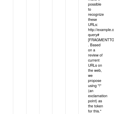
possible
to
recognize
these
URLs:
http://example
query#
[FRAGMENTTOK
. Based
on a
review of
current
URLs on
the web,
we
propose
using "!"
(an
exclamation
point) as
the token
for this."