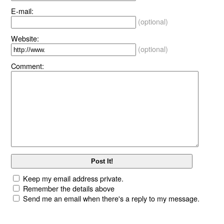
E-mail:
(optional)
Website:
(optional)
Comment:
Keep my email address private.
Remember the details above
Send me an email when there's a reply to my message.