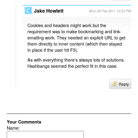
Jake Howlett
Mon 28 Feb 2011 12:23 PM
Cookies and headers might work but the
requirement was to make bookmarking and link-
emailing work. They needed an explicit URL to get
them directly to inner content (which then stayed
in place if the user hit F5).
As with everything there's always lots of solutions.
Hashbangs seemed the perfect fit in this case.
Reply
Your Comments
Name: