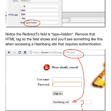
Notice the RedirectTo field is "type=hidden". Remove that
HTML tag so the field shows and you'll see something like this
when accessing a Hashbang site that requires authentication: