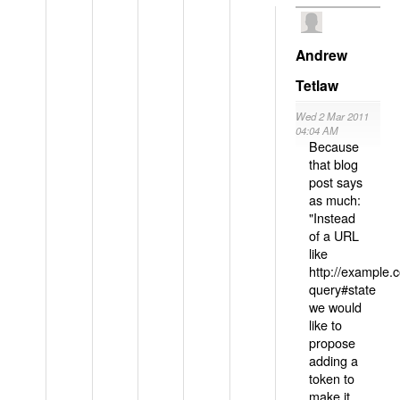
Andrew
Tetlaw
Wed 2 Mar 2011
04:04 AM
Because
that blog
post says
as much:
"Instead
of a URL
like
http://example
query#state
we would
like to
propose
adding a
token to
make it