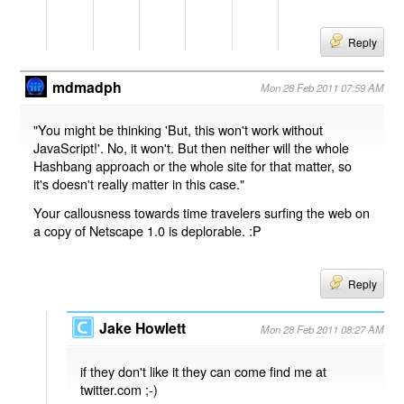
Reply
mdmadph
Mon 28 Feb 2011 07:59 AM
"You might be thinking 'But, this won't work without
JavaScript!'. No, it won't. But then neither will the whole
Hashbang approach or the whole site for that matter, so
it's doesn't really matter in this case."
Your callousness towards time travelers surfing the web on
a copy of Netscape 1.0 is deplorable. :P
Reply
Jake Howlett
Mon 28 Feb 2011 08:27 AM
if they don't like it they can come find me at
twitter.com ;-)