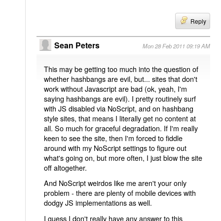
Reply
Sean Peters
Mon 28 Feb 2011 09:19 AM
This may be getting too much into the question of
whether hashbangs are evil, but... sites that don't
work without Javascript are bad (ok, yeah, I'm
saying hashbangs are evil). I pretty routinely surf
with JS disabled via NoScript, and on hashbang
style sites, that means I literally get no content at
all. So much for graceful degradation. If I'm really
keen to see the site, then I'm forced to fiddle
around with my NoScript settings to figure out
what's going on, but more often, I just blow the site
off altogether.
And NoScript weirdos like me aren't your only
problem - there are plenty of mobile devices with
dodgy JS implementations as well.
I guess I don't really have any answer to this