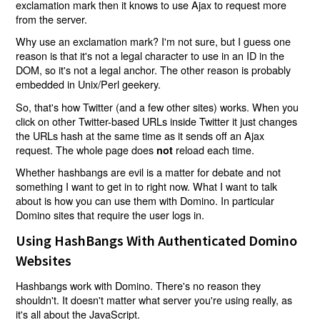
exclamation mark then it knows to use Ajax to request more
from the server.
Why use an exclamation mark? I'm not sure, but I guess one
reason is that it's not a legal character to use in an ID in the
DOM, so it's not a legal anchor. The other reason is probably
embedded in Unix/Perl geekery.
So, that's how Twitter (and a few other sites) works. When you
click on other Twitter-based URLs inside Twitter it just changes
the URLs hash at the same time as it sends off an Ajax
request. The whole page does
reload each time.
not
Whether hashbangs are evil is a matter for debate and not
something I want to get in to right now. What I want to talk
about is how you can use them with Domino. In particular
Domino sites that require the user logs in.
Using HashBangs With Authenticated Domino
Websites
Hashbangs work with Domino. There's no reason they
shouldn't. It doesn't matter what server you're using really, as
it's all about the JavaScript.