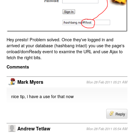
Hey presto! Problem solved. Once they've logged in and
arrived at your database (hashbang intact) you use the page's
onload/domReady event to examine the URL and use Ajax to
fetch the right bits.
Comments
Mark Myers
Mon 28 Feb 2011 05:21 AM
nice tip, i have a use for that now
Reply
Andrew Tetlaw
Mon 28 Feb 2011 05:54 AM