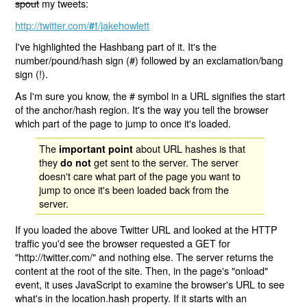
spout
my tweets:
http://twitter.com/
/jakehowlett
#!
I've highlighted the Hashbang part of it. It's the
number/pound/hash sign (#) followed by an exclamation/bang
sign (!).
As I'm sure you know, the # symbol in a URL signifies the start
of the anchor/hash region. It's the way you tell the browser
which part of the page to jump to once it's loaded.
The
about URL hashes is that
important point
they
get sent to the server. The server
do not
doesn't care what part of the page you want to
jump to once it's been loaded back from the
server.
If you loaded the above Twitter URL and looked at the HTTP
traffic you'd see the browser requested a GET for
"http://twitter.com/" and nothing else. The server returns the
content at the root of the site. Then, in the page's "onload"
event, it uses JavaScript to examine the browser's URL to see
what's in the location.hash property. If it starts with an