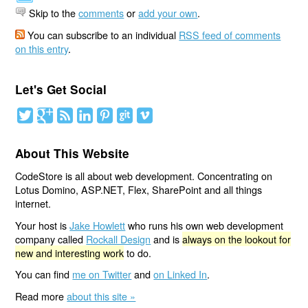
Skip to the
comments
or
add your own
.
You can subscribe to an individual
RSS feed of comments
on this entry
.
Let's Get Social
About This Website
CodeStore is all about web development. Concentrating on
Lotus Domino, ASP.NET, Flex, SharePoint and all things
internet.
Your host is
Jake Howlett
who runs his own web development
company called
Rockall Design
and is
always on the lookout for
new and interesting work
to do.
You can find
me on Twitter
and
on Linked In
.
Read more
about this site »