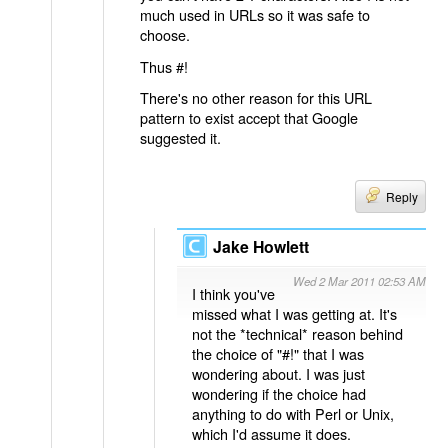
much used in URLs so it was safe to
choose.
Thus #!
There's no other reason for this URL
pattern to exist accept that Google
suggested it.
Reply
Jake Howlett
Wed 2 Mar 2011 02:53 AM
I think you've
missed what I was getting at. It's
not the *technical* reason behind
the choice of "#!" that I was
wondering about. I was just
wondering if the choice had
anything to do with Perl or Unix,
which I'd assume it does.