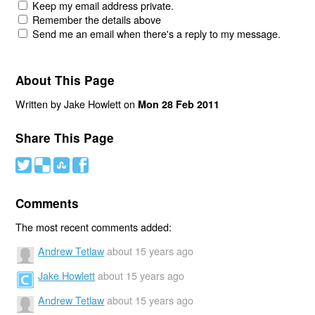
Keep my email address private.
Remember the details above
Send me an email when there's a reply to my message.
About This Page
Written by Jake Howlett on
Mon 28 Feb 2011
Share This Page
#
(
)
'
Comments
The most recent comments added:
Andrew Tetlaw
about 15 years ago
Jake Howlett
about 15 years ago
Andrew Tetlaw
about 15 years ago