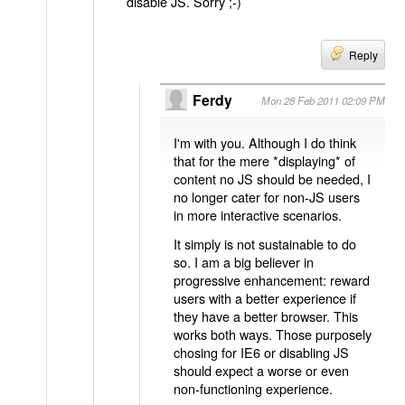
disable JS. Sorry ;-)
Reply
Ferdy
Mon 28 Feb 2011 02:09 PM
I'm with you. Although I do think
that for the mere *displaying* of
content no JS should be needed, I
no longer cater for non-JS users
in more interactive scenarios.
It simply is not sustainable to do
so. I am a big believer in
progressive enhancement: reward
users with a better experience if
they have a better browser. This
works both ways. Those purposely
chosing for IE6 or disabling JS
should expect a worse or even
non-functioning experience.