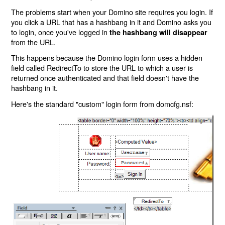
The problems start when your Domino site requires you login. If
you click a URL that has a hashbang in it and Domino asks you
to login, once you've logged in
the hashbang will disappear
from the URL.
This happens because the Domino login form uses a hidden
field called RedirectTo to store the URL to which a user is
returned once authenticated and that field doesn't have the
hashbang in it.
Here's the standard "custom" login form from domcfg.nsf: