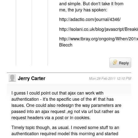
and simple. But don't take it from
me, the jury has spoken:
http://adactio.com/journal/4346/
http://isolani.co.uk/blog/javascript/B
http://www.tbray.org/ongoing/When/201
Blecch
Reply
Jerry Carter
Mon 28 Feb 2011 12:10 PM
I guess I could point out that ajax can work with
authentication - it's the specific use of the #! that has
issues. One could also redesign the way parameters are
passed into an ajax request ,eg not via url but rather as
request headers via a post or in cookies.
Timely topic though, as usual. I moved some stuff to an
authentication required model this morning and started