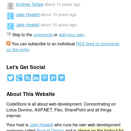
Andrew Tetlaw
about 15 years ago
Jake Howlett
about 15 years ago
Jake Howlett
about 15 years ago
Skip to the
comments
or
add your own
.
You can subscribe to an individual
RSS feed of comments
on this entry
.
Let's Get Social
About This Website
CodeStore is all about web development. Concentrating on
Lotus Domino, ASP.NET, Flex, SharePoint and all things
internet.
Your host is
Jake Howlett
who runs his own web development
company called
Rockall Design
and is
always on the lookout for