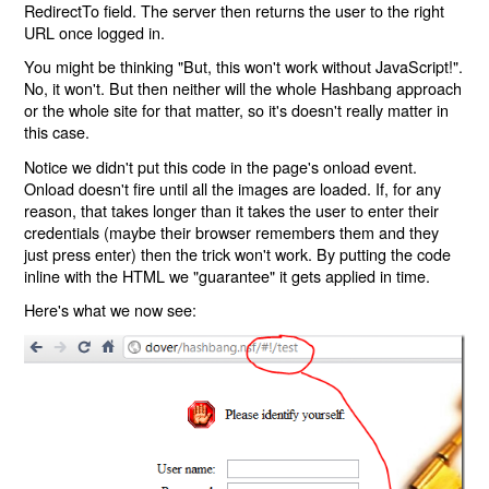
RedirectTo field. The server then returns the user to the right
URL once logged in.
You might be thinking "But, this won't work without JavaScript!".
No, it won't. But then neither will the whole Hashbang approach
or the whole site for that matter, so it's doesn't really matter in
this case.
Notice we didn't put this code in the page's onload event.
Onload doesn't fire until all the images are loaded. If, for any
reason, that takes longer than it takes the user to enter their
credentials (maybe their browser remembers them and they
just press enter) then the trick won't work. By putting the code
inline with the HTML we "guarantee" it gets applied in time.
Here's what we now see: