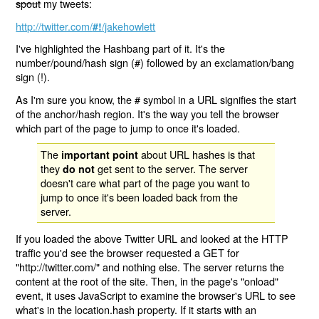
spout
my tweets:
http://twitter.com/
/jakehowlett
#!
I've highlighted the Hashbang part of it. It's the
number/pound/hash sign (#) followed by an exclamation/bang
sign (!).
As I'm sure you know, the # symbol in a URL signifies the start
of the anchor/hash region. It's the way you tell the browser
which part of the page to jump to once it's loaded.
The
about URL hashes is that
important point
they
get sent to the server. The server
do not
doesn't care what part of the page you want to
jump to once it's been loaded back from the
server.
If you loaded the above Twitter URL and looked at the HTTP
traffic you'd see the browser requested a GET for
"http://twitter.com/" and nothing else. The server returns the
content at the root of the site. Then, in the page's "onload"
event, it uses JavaScript to examine the browser's URL to see
what's in the location.hash property. If it starts with an