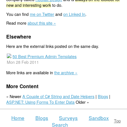
new and interesting work
to do.
You can find
me on Twitter
and
on Linked In
.
Read more
about this site »
Elsewhere
Here are the external links posted on the same day.
50 Best Premium Admin Templates
Mon 28 Feb 2011
More links are available in
the archive »
More Content
« Newer
A Couple of C# String and Date Helpers
|
Blogs
|
ASP.NET: Using Forms To Enter Data
Older »
Home
Blogs
Surveys
Sandbox
Top
Search