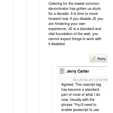
Catering for the lowest common
denominator has gotten us stuck
for a decade. It is time to move
forward now. If you disable JS you
are hindering your own
experience. JS is a standard and
vital foundation of the web, you
cannot expect things to work with
it disabled.
Reply
Jerry Carter
Mon 28 Feb 2011 02:40 PM
Agreed. The noscript tag
has become a standard
part of most of what I do
now. Usually with the
phrase "You'll need to
enable javascript to use