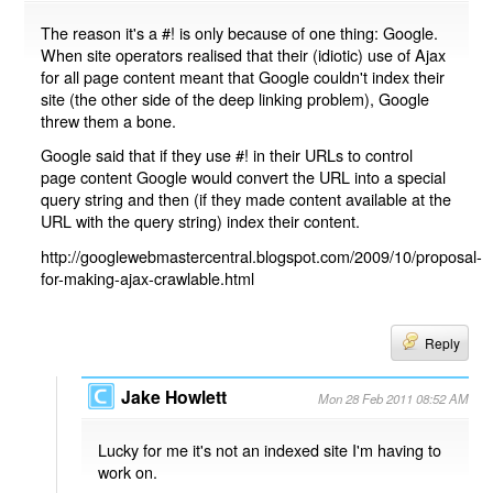
The reason it's a #! is only because of one thing: Google.
When site operators realised that their (idiotic) use of Ajax
for all page content meant that Google couldn't index their
site (the other side of the deep linking problem), Google
threw them a bone.
Google said that if they use #! in their URLs to control
page content Google would convert the URL into a special
query string and then (if they made content available at the
URL with the query string) index their content.
http://googlewebmastercentral.blogspot.com/2009/10/proposal-
for-making-ajax-crawlable.html
Reply
Jake Howlett
Mon 28 Feb 2011 08:52 AM
Lucky for me it's not an indexed site I'm having to
work on.