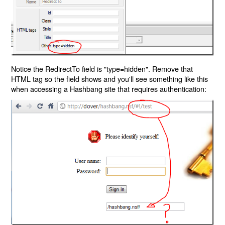
Notice the RedirectTo field is "type=hidden". Remove that
HTML tag so the field shows and you'll see something like this
when accessing a Hashbang site that requires authentication: