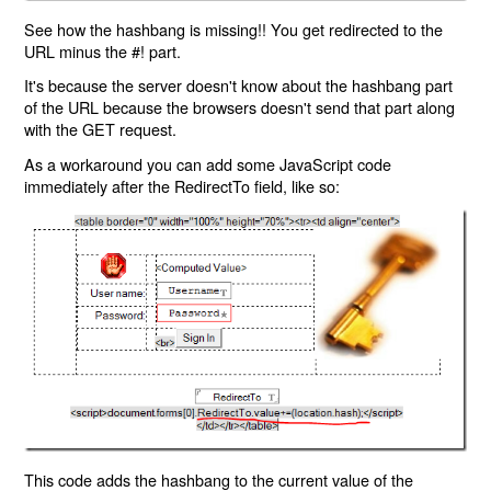
See how the hashbang is missing!! You get redirected to the
URL minus the #! part.
It's because the server doesn't know about the hashbang part
of the URL because the browsers doesn't send that part along
with the GET request.
As a workaround you can add some JavaScript code
immediately after the RedirectTo field, like so:
This code adds the hashbang to the current value of the