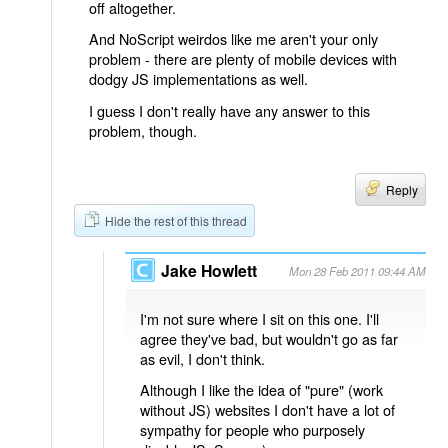
off altogether.
And NoScript weirdos like me aren't your only
problem - there are plenty of mobile devices with
dodgy JS implementations as well.
I guess I don't really have any answer to this
problem, though.
Reply
Hide the rest of this thread
Jake Howlett
Mon 28 Feb 2011 09:44 AM
I'm not sure where I sit on this one. I'll
agree they've bad, but wouldn't go as far
as evil, I don't think.
Although I like the idea of "pure" (work
without JS) websites I don't have a lot of
sympathy for people who purposely