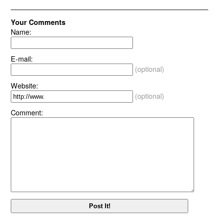
Your Comments
Name:
E-mail:
(optional)
Website:
(optional)
Comment: