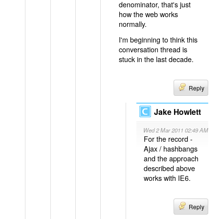
denominator, that's just
how the web works
normally.
I'm beginning to think this
conversation thread is
stuck in the last decade.
Reply
Jake Howlett
Wed 2 Mar 2011 02:49 AM
For the record -
Ajax / hashbangs
and the approach
described above
works with IE6.
Reply