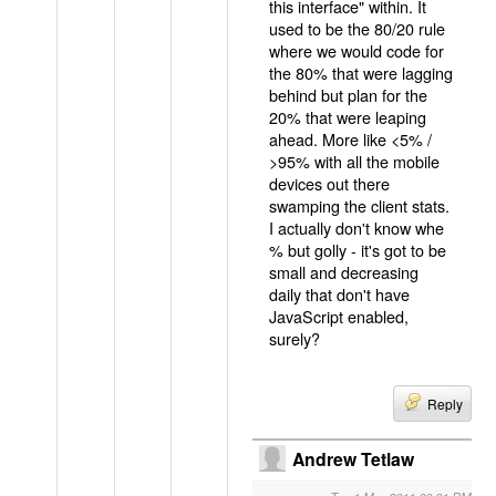
this interface" within. It
used to be the 80/20 rule
where we would code for
the 80% that were lagging
behind but plan for the
20% that were leaping
ahead. More like <5% /
>95% with all the mobile
devices out there
swamping the client stats.
I actually don't know whe
% but golly - it's got to be
small and decreasing
daily that don't have
JavaScript enabled,
surely?
Reply
Andrew Tetlaw