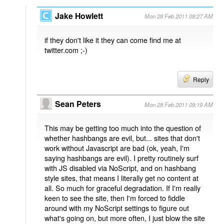
Jake Howlett
Mon 28 Feb 2011 08:27 AM
if they don't like it they can come find me at
twitter.com ;-)
Reply
Sean Peters
Mon 28 Feb 2011 09:19 AM
This may be getting too much into the question of
whether hashbangs are evil, but... sites that don't
work without Javascript are bad (ok, yeah, I'm
saying hashbangs are evil). I pretty routinely surf
with JS disabled via NoScript, and on hashbang
style sites, that means I literally get no content at
all. So much for graceful degradation. If I'm really
keen to see the site, then I'm forced to fiddle
around with my NoScript settings to figure out
what's going on, but more often, I just blow the site