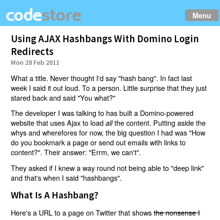
Menu
Using AJAX Hashbangs With Domino Login
Redirects
Mon 28 Feb 2011
What a title. Never thought I'd say "hash bang". In fact last
week I said it out loud. To a person. Little surprise that they just
stared back and said "You what?"
The developer I was talking to has built a Domino-powered
website that uses Ajax to load
the content. Putting aside the
all
whys and wherefores for now, the big question I had was "How
do you bookmark a page or send out emails with links to
content?". Their answer: "Errm, we can't".
They asked if I knew a way round not being able to "deep link"
and that's when I said "hashbangs".
What Is A Hashbang?
Here's a URL to a page on Twitter that shows
the nonsense I