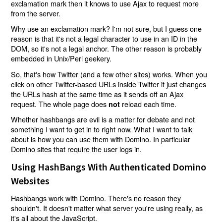
exclamation mark then it knows to use Ajax to request more
from the server.
Why use an exclamation mark? I'm not sure, but I guess one
reason is that it's not a legal character to use in an ID in the
DOM, so it's not a legal anchor. The other reason is probably
embedded in Unix/Perl geekery.
So, that's how Twitter (and a few other sites) works. When you
click on other Twitter-based URLs inside Twitter it just changes
the URLs hash at the same time as it sends off an Ajax
request. The whole page does
reload each time.
not
Whether hashbangs are evil is a matter for debate and not
something I want to get in to right now. What I want to talk
about is how you can use them with Domino. In particular
Domino sites that require the user logs in.
Using HashBangs With Authenticated Domino
Websites
Hashbangs work with Domino. There's no reason they
shouldn't. It doesn't matter what server you're using really, as
it's all about the JavaScript.