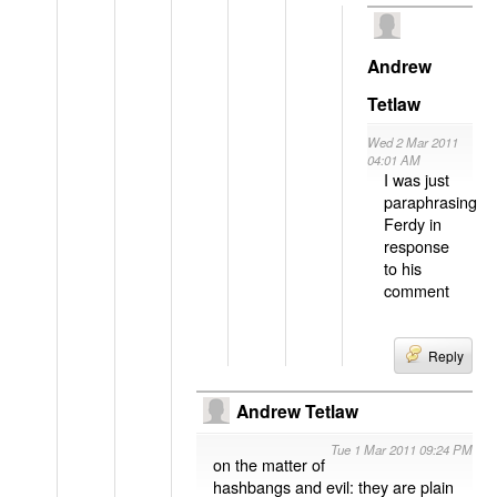
Andrew
Tetlaw
Wed 2 Mar 2011
04:01 AM
I was just
paraphrasing
Ferdy in
response
to his
comment
Reply
Andrew Tetlaw
Tue 1 Mar 2011 09:24 PM
on the matter of
hashbangs and evil: they are plain