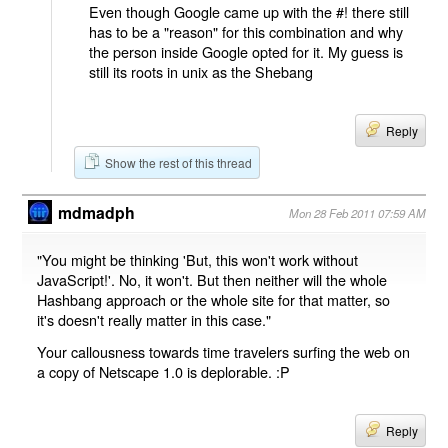
Even though Google came up with the #! there still
has to be a "reason" for this combination and why
the person inside Google opted for it. My guess is
still its roots in unix as the Shebang
Reply
Show the rest of this thread
mdmadph
Mon 28 Feb 2011 07:59 AM
"You might be thinking 'But, this won't work without
JavaScript!'. No, it won't. But then neither will the whole
Hashbang approach or the whole site for that matter, so
it's doesn't really matter in this case."
Your callousness towards time travelers surfing the web on
a copy of Netscape 1.0 is deplorable. :P
Reply