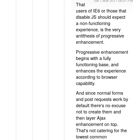
Tue 1 Mar 2011 09:31 PM
That
users of IE6 or those that
disable JS should expect
a non-functioning
experience, is the very
antithesis of progressive
enhancement.
Progressive enhancement
begins with a fully
functioning base, and
enhances the experience
according to browser
capability.
And since normal forms
and post requests work by
default there's no excuse
not to create them and
then layer Ajax
enhancement on top.
That's not catering for the
lowest common