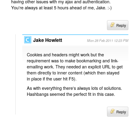
having other issues with my ajax and authentication.
You're always at least 5 hours ahead of me, Jake. :-)
Reply
Jake Howlett
Mon 28 Feb 2011 12:23 PM
Cookies and headers might work but the
requirement was to make bookmarking and link-
emailing work. They needed an explicit URL to get
them directly to inner content (which then stayed
in place if the user hit F5).
As with everything there's always lots of solutions.
Hashbangs seemed the perfect fit in this case.
Reply