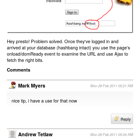
Hey presto! Problem solved. Once they've logged in and
arrived at your database (hashbang intact) you use the page's
onload/domReady event to examine the URL and use Ajax to
fetch the right bits.
Comments
Mark Myers
Mon 28 Feb 2011 05:21 AM
nice tip, i have a use for that now
Reply
Andrew Tetlaw
Mon 28 Feb 2011 05:54 AM