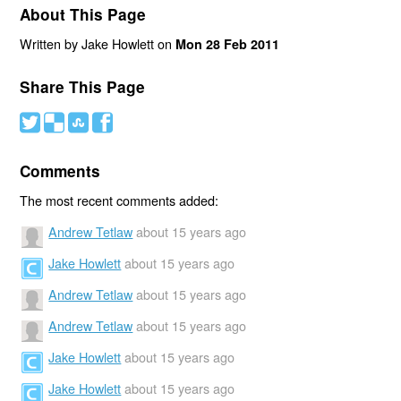
About This Page
Written by Jake Howlett on
Mon 28 Feb 2011
Share This Page
#
(
)
'
Comments
The most recent comments added:
Andrew Tetlaw
about 15 years ago
Jake Howlett
about 15 years ago
Andrew Tetlaw
about 15 years ago
Andrew Tetlaw
about 15 years ago
Jake Howlett
about 15 years ago
Jake Howlett
about 15 years ago