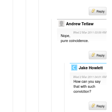
Reply
Andrew Tetlaw
Wed 2 Mar 2011 03:59 AM
Nope,
pure coincidence.
Reply
Jake Howlett
Wed 2 Mar 2011 04:01 AM
How can you say
that with such
conviction?
Reply