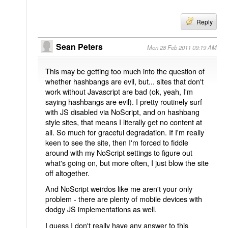
Reply
Sean Peters
Mon 28 Feb 2011 09:19 AM
This may be getting too much into the question of
whether hashbangs are evil, but... sites that don't
work without Javascript are bad (ok, yeah, I'm
saying hashbangs are evil). I pretty routinely surf
with JS disabled via NoScript, and on hashbang
style sites, that means I literally get no content at
all. So much for graceful degradation. If I'm really
keen to see the site, then I'm forced to fiddle
around with my NoScript settings to figure out
what's going on, but more often, I just blow the site
off altogether.
And NoScript weirdos like me aren't your only
problem - there are plenty of mobile devices with
dodgy JS implementations as well.
I guess I don't really have any answer to this