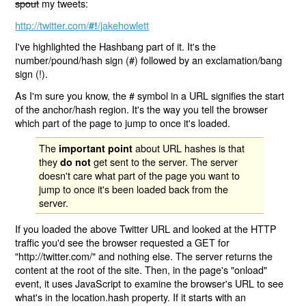
spout
my tweets:
http://twitter.com/
/jakehowlett
#!
I've highlighted the Hashbang part of it. It's the
number/pound/hash sign (#) followed by an exclamation/bang
sign (!).
As I'm sure you know, the # symbol in a URL signifies the start
of the anchor/hash region. It's the way you tell the browser
which part of the page to jump to once it's loaded.
The
about URL hashes is that
important point
they
get sent to the server. The server
do not
doesn't care what part of the page you want to
jump to once it's been loaded back from the
server.
If you loaded the above Twitter URL and looked at the HTTP
traffic you'd see the browser requested a GET for
"http://twitter.com/" and nothing else. The server returns the
content at the root of the site. Then, in the page's "onload"
event, it uses JavaScript to examine the browser's URL to see
what's in the location.hash property. If it starts with an