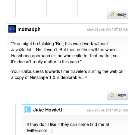
Reply
mdmadph
Mon 28 Feb 2011 07:59 AM
"You might be thinking 'But, this won't work without
JavaScript!'. No, it won't. But then neither will the whole
Hashbang approach or the whole site for that matter, so
it's doesn't really matter in this case."
Your callousness towards time travelers surfing the web on
a copy of Netscape 1.0 is deplorable. :P
Reply
Jake Howlett
Mon 28 Feb 2011 08:27 AM
if they don't like it they can come find me at
twitter.com ;-)