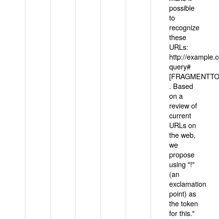
possible
to
recognize
these
URLs:
http://example
query#
[FRAGMENTTOK
. Based
on a
review of
current
URLs on
the web,
we
propose
using "!"
(an
exclamation
point) as
the token
for this."