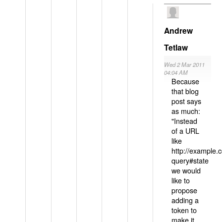
Andrew
Tetlaw
Wed 2 Mar 2011
04:04 AM
Because
that blog
post says
as much:
"Instead
of a URL
like
http://example
query#state
we would
like to
propose
adding a
token to
make it