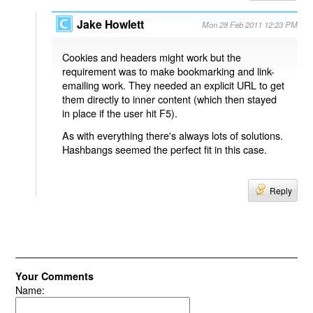
Jake Howlett
Mon 28 Feb 2011 12:23 PM
Cookies and headers might work but the
requirement was to make bookmarking and link-
emailing work. They needed an explicit URL to get
them directly to inner content (which then stayed
in place if the user hit F5).
As with everything there's always lots of solutions.
Hashbangs seemed the perfect fit in this case.
Reply
Your Comments
Name: