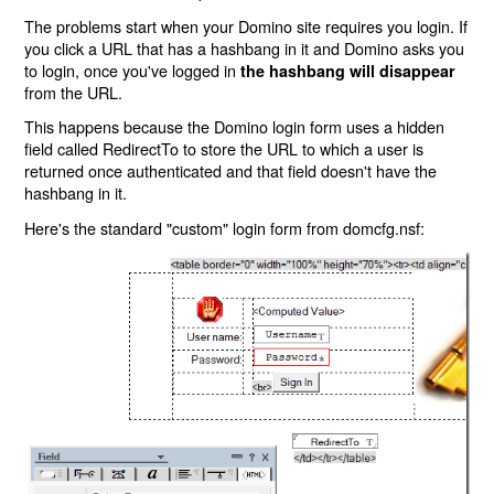
The problems start when your Domino site requires you login. If
you click a URL that has a hashbang in it and Domino asks you
to login, once you've logged in
the hashbang will disappear
from the URL.
This happens because the Domino login form uses a hidden
field called RedirectTo to store the URL to which a user is
returned once authenticated and that field doesn't have the
hashbang in it.
Here's the standard "custom" login form from domcfg.nsf: