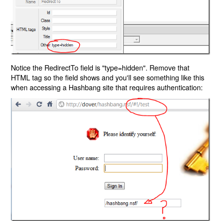
Notice the RedirectTo field is "type=hidden". Remove that
HTML tag so the field shows and you'll see something like this
when accessing a Hashbang site that requires authentication: