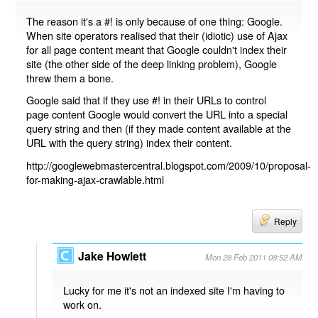
The reason it's a #! is only because of one thing: Google.
When site operators realised that their (idiotic) use of Ajax
for all page content meant that Google couldn't index their
site (the other side of the deep linking problem), Google
threw them a bone.
Google said that if they use #! in their URLs to control
page content Google would convert the URL into a special
query string and then (if they made content available at the
URL with the query string) index their content.
http://googlewebmastercentral.blogspot.com/2009/10/proposal-
for-making-ajax-crawlable.html
Reply
Jake Howlett
Mon 28 Feb 2011 08:52 AM
Lucky for me it's not an indexed site I'm having to
work on.