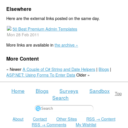
Elsewhere
Here are the external links posted on the same day.
50 Best Premium Admin Templates
Mon 28 Feb 2011
More links are available in
the archive »
More Content
« Newer
A Couple of C# String and Date Helpers
|
Blogs
|
ASP.NET: Using Forms To Enter Data
Older »
Home
Blogs
Surveys
Sandbox
Top
Search
About
Contact
Other Sites
RSS → Content
RSS → Comments
My Wishlist