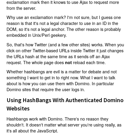
exclamation mark then it knows to use Ajax to request more
from the server.
Why use an exclamation mark? I'm not sure, but I guess one
reason is that it's not a legal character to use in an ID in the
DOM, so it's not a legal anchor. The other reason is probably
embedded in Unix/Perl geekery.
So, that's how Twitter (and a few other sites) works. When you
click on other Twitter-based URLs inside Twitter it just changes
the URLs hash at the same time as it sends off an Ajax
request. The whole page does
reload each time.
not
Whether hashbangs are evil is a matter for debate and not
something I want to get in to right now. What I want to talk
about is how you can use them with Domino. In particular
Domino sites that require the user logs in.
Using HashBangs With Authenticated Domino
Websites
Hashbangs work with Domino. There's no reason they
shouldn't. It doesn't matter what server you're using really, as
it's all about the JavaScript.