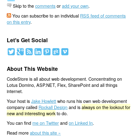
Skip to the
comments
or
add your own
.
You can subscribe to an individual
RSS feed of comments
on this entry
.
Let's Get Social
About This Website
CodeStore is all about web development. Concentrating on
Lotus Domino, ASP.NET, Flex, SharePoint and all things
internet.
Your host is
Jake Howlett
who runs his own web development
company called
Rockall Design
and is
always on the lookout for
new and interesting work
to do.
You can find
me on Twitter
and
on Linked In
.
Read more
about this site »