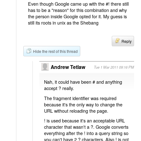
Even though Google came up with the #! there still
has to be a "reason" for this combination and why
the person inside Google opted for it. My guess is
still its roots in unix as the Shebang
Reply
Hide the rest of this thread
Andrew Tetlaw
Tue 1 Mar 2011 09:16 PM
Nah, it could have been # and anything
accept ? really.
The fragment identifier was required
because it's the only way to change the
URL without reloading the page.
! is used because it's an acceptable URL
character that wasn't a ?. Google converts
everything after the ! into a query string so
you can't have 2 ? characters. Also ! is not