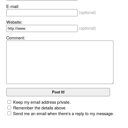
E-mail:
(optional)
Website:
(optional)
Comment:
Keep my email address private.
Remember the details above
Send me an email when there's a reply to my message.