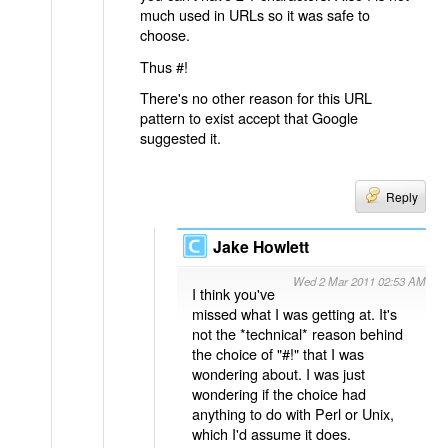
much used in URLs so it was safe to
choose.
Thus #!
There's no other reason for this URL
pattern to exist accept that Google
suggested it.
Reply
Jake Howlett
Wed 2 Mar 2011 02:53 AM
I think you've
missed what I was getting at. It's
not the *technical* reason behind
the choice of "#!" that I was
wondering about. I was just
wondering if the choice had
anything to do with Perl or Unix,
which I'd assume it does.