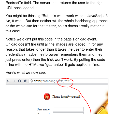
RedirectTo field. The server then returns the user to the right
URL once logged in.
You might be thinking "But, this won't work without JavaScript!".
No, it won't. But then neither will the whole Hashbang approach
or the whole site for that matter, so it's doesn't really matter in
this case.
Notice we didn't put this code in the page's onload event.
Onload doesn't fire until all the images are loaded. If, for any
reason, that takes longer than it takes the user to enter their
credentials (maybe their browser remembers them and they
just press enter) then the trick won't work. By putting the code
inline with the HTML we "guarantee" it gets applied in time.
Here's what we now see: