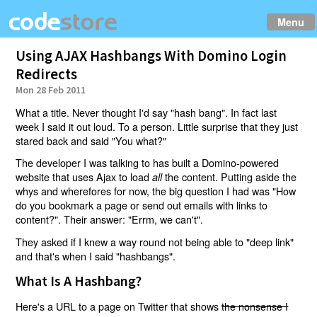
Menu
Using AJAX Hashbangs With Domino Login
Redirects
Mon 28 Feb 2011
What a title. Never thought I'd say "hash bang". In fact last
week I said it out loud. To a person. Little surprise that they just
stared back and said "You what?"
The developer I was talking to has built a Domino-powered
website that uses Ajax to load
the content. Putting aside the
all
whys and wherefores for now, the big question I had was "How
do you bookmark a page or send out emails with links to
content?". Their answer: "Errm, we can't".
They asked if I knew a way round not being able to "deep link"
and that's when I said "hashbangs".
What Is A Hashbang?
Here's a URL to a page on Twitter that shows
the nonsense I