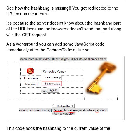
See how the hashbang is missing!! You get redirected to the
URL minus the #! part.
It's because the server doesn't know about the hashbang part
of the URL because the browsers doesn't send that part along
with the GET request.
As a workaround you can add some JavaScript code
immediately after the RedirectTo field, like so:
This code adds the hashbang to the current value of the