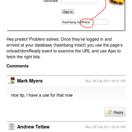
Hey presto! Problem solved. Once they've logged in and
arrived at your database (hashbang intact) you use the page's
onload/domReady event to examine the URL and use Ajax to
fetch the right bits.
Comments
Mark Myers
Mon 28 Feb 2011 05:21 AM
nice tip, i have a use for that now
Reply
Andrew Tetlaw
Mon 28 Feb 2011 05:54 AM