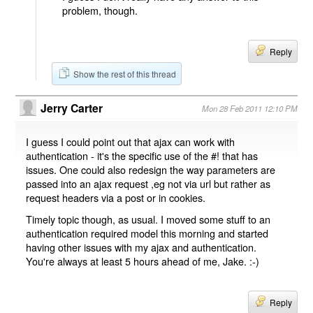
problem, though.
Reply
Show the rest of this thread
Jerry Carter
Mon 28 Feb 2011 12:10 PM
I guess I could point out that ajax can work with
authentication - it's the specific use of the #! that has
issues. One could also redesign the way parameters are
passed into an ajax request ,eg not via url but rather as
request headers via a post or in cookies.
Timely topic though, as usual. I moved some stuff to an
authentication required model this morning and started
having other issues with my ajax and authentication.
You're always at least 5 hours ahead of me, Jake. :-)
Reply