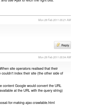
Mon 28 Feb 2011 05:21 AM
Reply
Mon 28 Feb 2011 05:54 AM
 When site operators realised that their
 couldn't index their site (the other side of
page content Google would convert the URL
available at the URL with the query string)
osal-for-making-ajax-crawlable.html