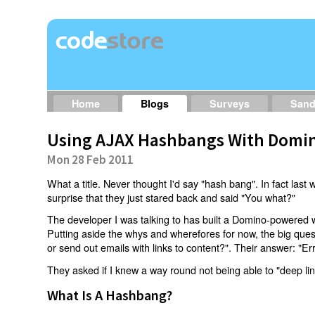
Home
Blogs
Surveys
San
Using AJAX Hashbangs With Domin
Mon 28 Feb 2011
What a title. Never thought I'd say "hash bang". In fact last w
surprise that they just stared back and said "You what?"
The developer I was talking to has built a Domino-powered 
Putting aside the whys and wherefores for now, the big qu
or send out emails with links to content?". Their answer: "Er
They asked if I knew a way round not being able to "deep li
What Is A Hashbang?