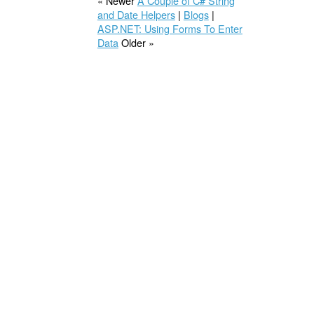
« Newer
A Couple of C# String
and Date Helpers
|
Blogs
|
ASP.NET: Using Forms To Enter
Data
Older »