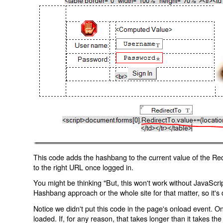
This code adds the hashbang to the current value of the Redi
to the right URL once logged in.
You might be thinking "But, this won't work without JavaScript
Hashbang approach or the whole site for that matter, so it's d
Notice we didn't put this code in the page's onload event. Onl
loaded. If, for any reason, that takes longer than it takes the