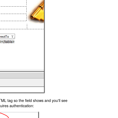
TML tag so the field shows and you'll see
uires authentication: