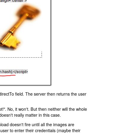
rectTo field. The server then returns the user
!". No, it won't. But then neither will the whole
oesn't really matter in this case.
oad doesn't fire until all the images are
 user to enter their credentials (maybe their