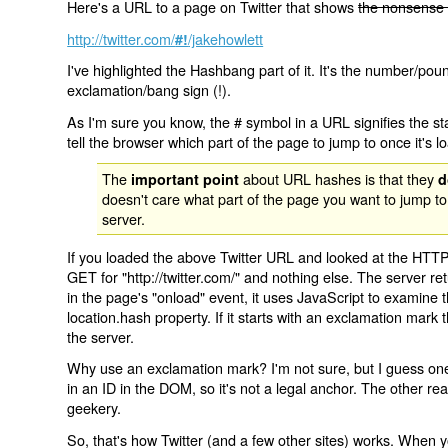
Here's a URL to a page on Twitter that shows
the nonsense 
http://twitter.com/
/jakehowlett
#!
I've highlighted the Hashbang part of it. It's the number/pou
exclamation/bang sign (!).
As I'm sure you know, the # symbol in a URL signifies the sta
tell the browser which part of the page to jump to once it's l
The
about URL hashes is that they
important point
d
doesn't care what part of the page you want to jump to
server.
If you loaded the above Twitter URL and looked at the HTTP
GET for "http://twitter.com/" and nothing else. The server ret
in the page's "onload" event, it uses JavaScript to examine 
location.hash property. If it starts with an exclamation mark
the server.
Why use an exclamation mark? I'm not sure, but I guess one r
in an ID in the DOM, so it's not a legal anchor. The other r
geekery.
So, that's how Twitter (and a few other sites) works. When y