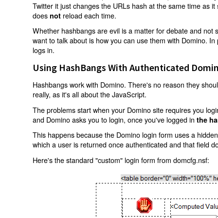
Twitter it just changes the URLs hash at the same time as i
does
reload each time.
not
Whether hashbangs are evil is a matter for debate and not so
want to talk about is how you can use them with Domino. In p
logs in.
Using HashBangs With Authenticated Domin
Hashbangs work with Domino. There's no reason they shouldn
really, as it's all about the JavaScript.
The problems start when your Domino site requires you login.
and Domino asks you to login, once you've logged in
the ha
This happens because the Domino login form uses a hidden f
which a user is returned once authenticated and that field d
Here's the standard "custom" login form from domcfg.nsf: