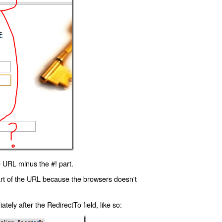
 URL minus the #! part.
art of the URL because the browsers doesn't
ly after the RedirectTo field, like so: