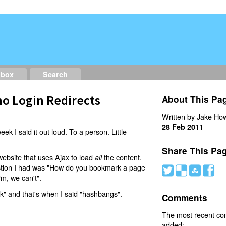
dbox
Search
o Login Redirects
About This Pa
Written by Jake How
28 Feb 2011
eek I said it out loud. To a person. Little
Share This Pa
website that uses Ajax to load
the content.
all
estion I had was "How do you bookmark a page
#
(
)
'
rm, we can't".
nk" and that's when I said "hashbangs".
Comments
The most recent c
added: