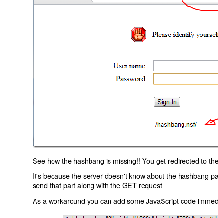
See how the hashbang is missing!! You get redirected to the
It's because the server doesn't know about the hashbang p
send that part along with the GET request.
As a workaround you can add some JavaScript code immediate