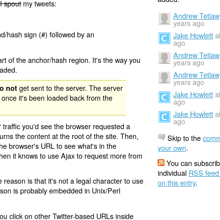
I spout
my tweets:
Andrew Tetlaw
years ago
nd/hash sign (#) followed by an
Jake Howlett
a
ago
Andrew Tetlaw
rt of the anchor/hash region. It's the way you
years ago
oaded.
Andrew Tetlaw
years ago
get sent to the server. The server
o not
Jake Howlett
a
 once it's been loaded back from the
ago
Jake Howlett
a
ago
 traffic you'd see the browser requested a
urns the content at the root of the site. Then,
Skip to the
comm
the browser's URL to see what's in the
your own
.
 then it knows to use Ajax to request more from
You can subscrib
individual
RSS feed
eason is that it's not a legal character to use
on this entry
.
eason is probably embedded in Unix/Perl
ou click on other Twitter-based URLs inside