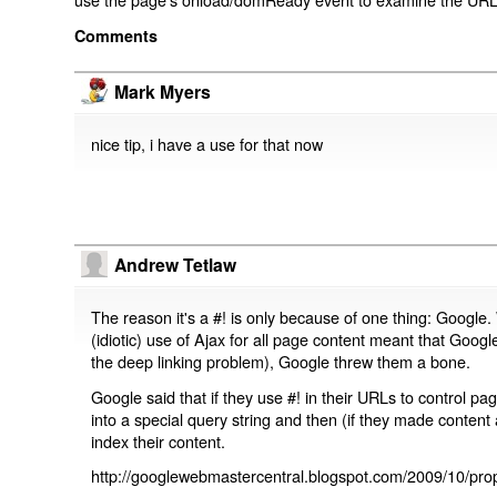
Comments
Mark Myers
nice tip, i have a use for that now
Andrew Tetlaw
The reason it's a #! is only because of one thing: Google.
(idiotic) use of Ajax for all page content meant that Google
the deep linking problem), Google threw them a bone.
Google said that if they use #! in their URLs to control 
into a special query string and then (if they made content 
index their content.
http://googlewebmastercentral.blogspot.com/2009/10/prop