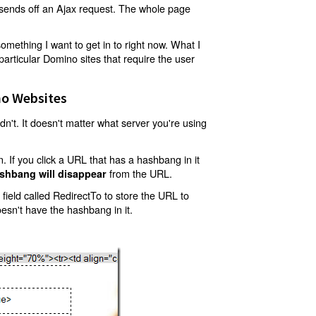
t sends off an Ajax request. The whole page
mething I want to get in to right now. What I
articular Domino sites that require the user
o Websites
't. It doesn't matter what server you're using
 If you click a URL that has a hashbang in it
from the URL.
shbang will disappear
ield called RedirectTo to store the URL to
oesn't have the hashbang in it.