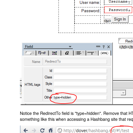
Notice the RedirectTo field is "type=hidden". Remove that H
something like this when accessing a Hashbang site that req