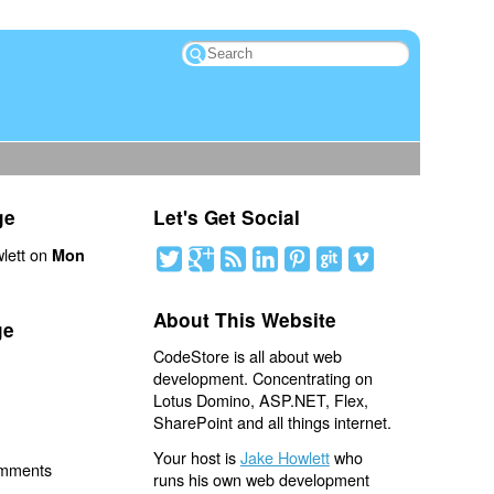
ge
Let's Get Social
lett on
Mon
About This Website
ge
CodeStore is all about web
development. Concentrating on
Lotus Domino, ASP.NET, Flex,
SharePoint and all things internet.
Your host is
Jake Howlett
who
omments
runs his own web development