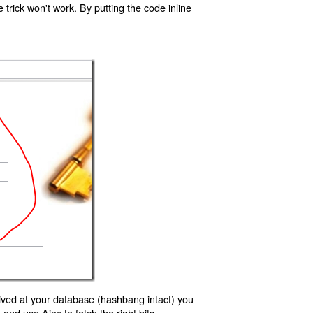
trick won't work. By putting the code inline
ived at your database (hashbang intact) you
d use Ajax to fetch the right bits.