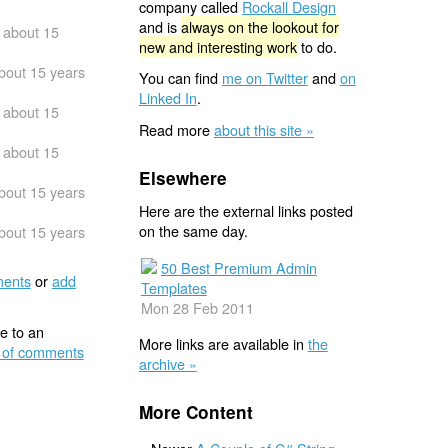
company called
Rockall Design
and is
always on the lookout for
about 15
new and interesting work
to do.
bout 15 years
You can find
me on Twitter
and
on
Linked In
.
about 15
Read more
about this site »
about 15
Elsewhere
bout 15 years
Here are the external links posted
on the same day.
bout 15 years
50 Best Premium Admin
ents
or
add
Templates
Mon 28 Feb 2011
e to an
More links are available in
the
 of comments
archive »
More Content