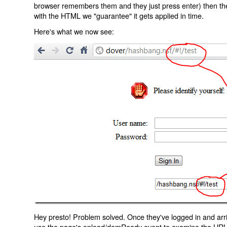
browser remembers them and they just press enter) then the 
with the HTML we "guarantee" it gets applied in time.
Here's what we now see:
Hey presto! Problem solved. Once they've logged in and arr
use the page's onload/domReady event to examine the URL an