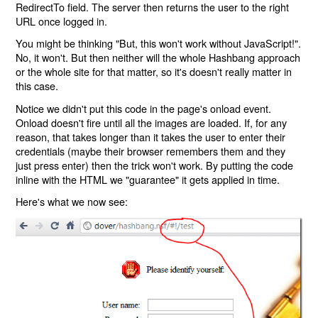
RedirectTo field. The server then returns the user to the right
URL once logged in.
You might be thinking "But, this won't work without JavaScript!".
No, it won't. But then neither will the whole Hashbang approach
or the whole site for that matter, so it's doesn't really matter in
this case.
Notice we didn't put this code in the page's onload event.
Onload doesn't fire until all the images are loaded. If, for any
reason, that takes longer than it takes the user to enter their
credentials (maybe their browser remembers them and they
just press enter) then the trick won't work. By putting the code
inline with the HTML we "guarantee" it gets applied in time.
Here's what we now see: