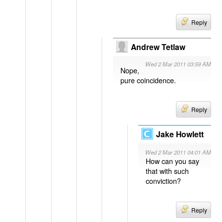
Reply
Andrew Tetlaw
Wed 2 Mar 2011 03:59 AM
Nope,
pure coincidence.
Reply
Jake Howlett
Wed 2 Mar 2011 04:01 AM
How can you say
that with such
conviction?
Reply