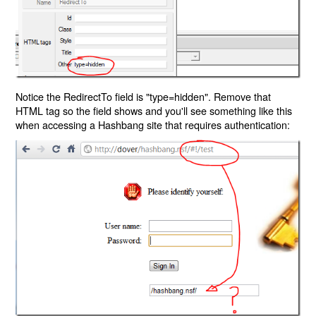
Notice the RedirectTo field is "type=hidden". Remove that
HTML tag so the field shows and you'll see something like this
when accessing a Hashbang site that requires authentication: