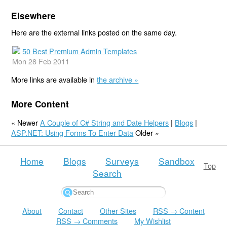
Elsewhere
Here are the external links posted on the same day.
50 Best Premium Admin Templates
Mon 28 Feb 2011
More links are available in
the archive »
More Content
« Newer
A Couple of C# String and Date Helpers
|
Blogs
|
ASP.NET: Using Forms To Enter Data
Older »
Home
Blogs
Surveys
Sandbox
Top
Search
About
Contact
Other Sites
RSS → Content
RSS → Comments
My Wishlist