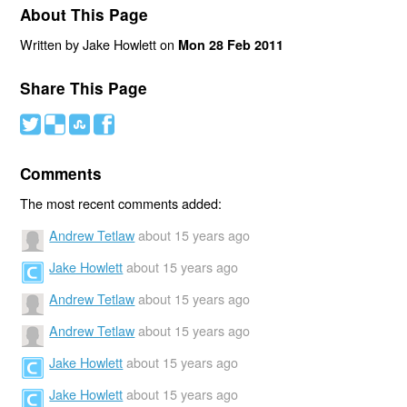
About This Page
Written by Jake Howlett on
Mon 28 Feb 2011
Share This Page
#
(
)
'
Comments
The most recent comments added:
Andrew Tetlaw
about 15 years ago
Jake Howlett
about 15 years ago
Andrew Tetlaw
about 15 years ago
Andrew Tetlaw
about 15 years ago
Jake Howlett
about 15 years ago
Jake Howlett
about 15 years ago