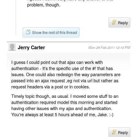
problem, though.
Reply
Show the rest of this thread
Jerry Carter
Mon 28 Feb 2011 12:10 PM
I guess I could point out that ajax can work with
authentication - it's the specific use of the #! that has
issues. One could also redesign the way parameters are
passed into an ajax request ,eg not via url but rather as
request headers via a post or in cookies.
Timely topic though, as usual. I moved some stuff to an
authentication required model this morning and started
having other issues with my ajax and authentication.
You're always at least 5 hours ahead of me, Jake. :-)
Reply