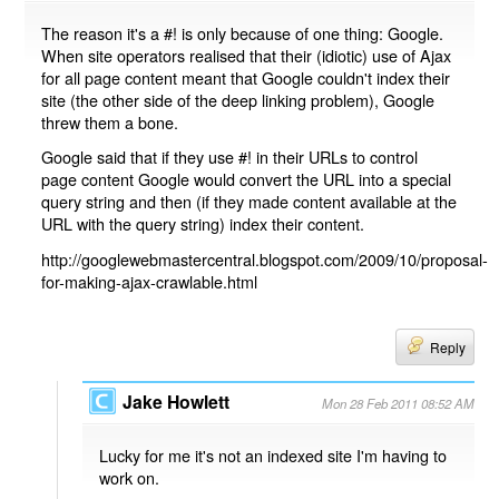
The reason it's a #! is only because of one thing: Google.
When site operators realised that their (idiotic) use of Ajax
for all page content meant that Google couldn't index their
site (the other side of the deep linking problem), Google
threw them a bone.
Google said that if they use #! in their URLs to control
page content Google would convert the URL into a special
query string and then (if they made content available at the
URL with the query string) index their content.
http://googlewebmastercentral.blogspot.com/2009/10/proposal-
for-making-ajax-crawlable.html
Reply
Jake Howlett
Mon 28 Feb 2011 08:52 AM
Lucky for me it's not an indexed site I'm having to
work on.