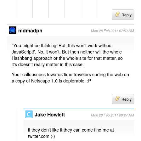
Reply
mdmadph
Mon 28 Feb 2011 07:59 AM
"You might be thinking 'But, this won't work without
JavaScript!'. No, it won't. But then neither will the whole
Hashbang approach or the whole site for that matter, so
it's doesn't really matter in this case."
Your callousness towards time travelers surfing the web on
a copy of Netscape 1.0 is deplorable. :P
Reply
Jake Howlett
Mon 28 Feb 2011 08:27 AM
if they don't like it they can come find me at
twitter.com ;-)