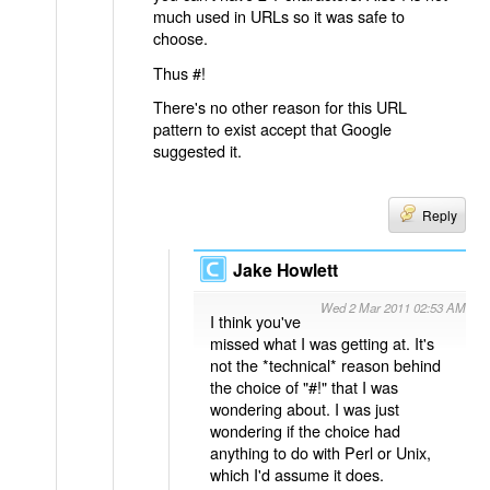
much used in URLs so it was safe to
choose.
Thus #!
There's no other reason for this URL
pattern to exist accept that Google
suggested it.
Reply
Jake Howlett
Wed 2 Mar 2011 02:53 AM
I think you've
missed what I was getting at. It's
not the *technical* reason behind
the choice of "#!" that I was
wondering about. I was just
wondering if the choice had
anything to do with Perl or Unix,
which I'd assume it does.