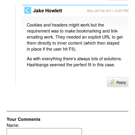
Jake Howlett
Mon 28 Feb 2011 12:23 PM
Cookies and headers might work but the
requirement was to make bookmarking and link-
emailing work. They needed an explicit URL to get
them directly to inner content (which then stayed
in place if the user hit F5).
As with everything there's always lots of solutions.
Hashbangs seemed the perfect fit in this case.
Reply
Your Comments
Name: