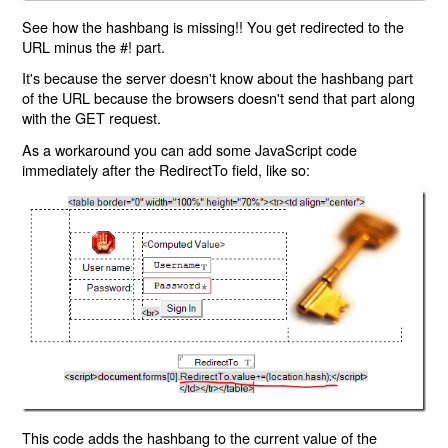
See how the hashbang is missing!! You get redirected to the
URL minus the #! part.
It's because the server doesn't know about the hashbang part
of the URL because the browsers doesn't send that part along
with the GET request.
As a workaround you can add some JavaScript code
immediately after the RedirectTo field, like so:
This code adds the hashbang to the current value of the