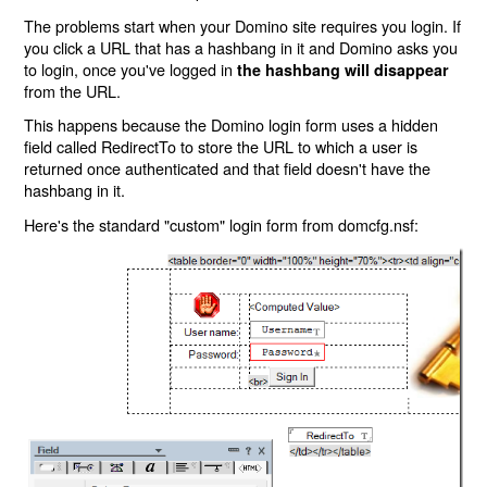
The problems start when your Domino site requires you login. If
you click a URL that has a hashbang in it and Domino asks you
to login, once you've logged in
the hashbang will disappear
from the URL.
This happens because the Domino login form uses a hidden
field called RedirectTo to store the URL to which a user is
returned once authenticated and that field doesn't have the
hashbang in it.
Here's the standard "custom" login form from domcfg.nsf: