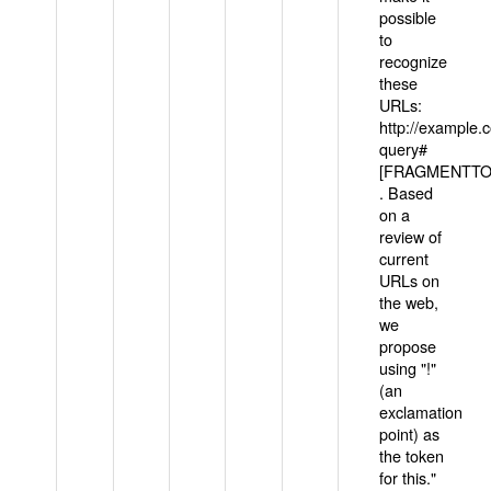
possible
to
recognize
these
URLs:
http://example
query#
[FRAGMENTTOK
. Based
on a
review of
current
URLs on
the web,
we
propose
using "!"
(an
exclamation
point) as
the token
for this."