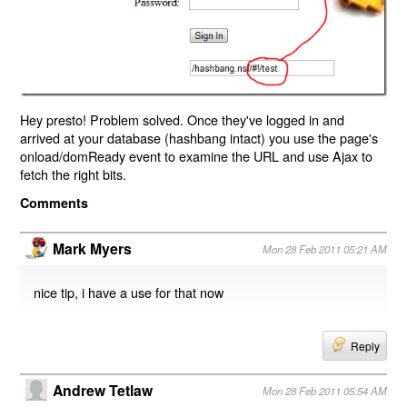
Hey presto! Problem solved. Once they've logged in and
arrived at your database (hashbang intact) you use the page's
onload/domReady event to examine the URL and use Ajax to
fetch the right bits.
Comments
Mark Myers
Mon 28 Feb 2011 05:21 AM
nice tip, i have a use for that now
Reply
Andrew Tetlaw
Mon 28 Feb 2011 05:54 AM