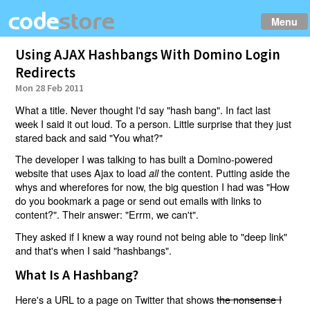
Menu
Using AJAX Hashbangs With Domino Login
Redirects
Mon 28 Feb 2011
What a title. Never thought I'd say "hash bang". In fact last
week I said it out loud. To a person. Little surprise that they just
stared back and said "You what?"
The developer I was talking to has built a Domino-powered
website that uses Ajax to load
the content. Putting aside the
all
whys and wherefores for now, the big question I had was "How
do you bookmark a page or send out emails with links to
content?". Their answer: "Errm, we can't".
They asked if I knew a way round not being able to "deep link"
and that's when I said "hashbangs".
What Is A Hashbang?
Here's a URL to a page on Twitter that shows
the nonsense I