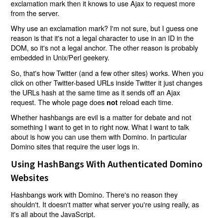
exclamation mark then it knows to use Ajax to request more
from the server.
Why use an exclamation mark? I'm not sure, but I guess one
reason is that it's not a legal character to use in an ID in the
DOM, so it's not a legal anchor. The other reason is probably
embedded in Unix/Perl geekery.
So, that's how Twitter (and a few other sites) works. When you
click on other Twitter-based URLs inside Twitter it just changes
the URLs hash at the same time as it sends off an Ajax
request. The whole page does
reload each time.
not
Whether hashbangs are evil is a matter for debate and not
something I want to get in to right now. What I want to talk
about is how you can use them with Domino. In particular
Domino sites that require the user logs in.
Using HashBangs With Authenticated Domino
Websites
Hashbangs work with Domino. There's no reason they
shouldn't. It doesn't matter what server you're using really, as
it's all about the JavaScript.