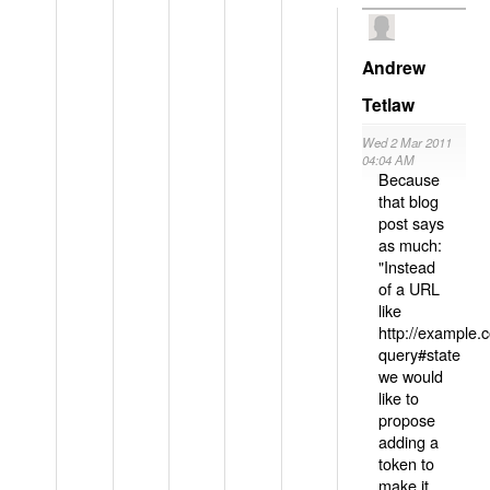
Andrew
Tetlaw
Wed 2 Mar 2011
04:04 AM
Because
that blog
post says
as much:
"Instead
of a URL
like
http://example
query#state
we would
like to
propose
adding a
token to
make it