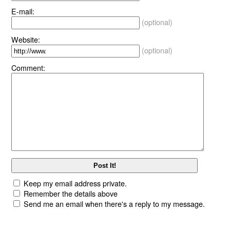
E-mail:
(optional)
Website:
(optional)
Comment:
Keep my email address private.
Remember the details above
Send me an email when there's a reply to my message.