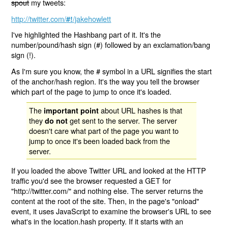
spout
my tweets:
http://twitter.com/
/jakehowlett
#!
I've highlighted the Hashbang part of it. It's the
number/pound/hash sign (#) followed by an exclamation/bang
sign (!).
As I'm sure you know, the # symbol in a URL signifies the start
of the anchor/hash region. It's the way you tell the browser
which part of the page to jump to once it's loaded.
The
about URL hashes is that
important point
they
get sent to the server. The server
do not
doesn't care what part of the page you want to
jump to once it's been loaded back from the
server.
If you loaded the above Twitter URL and looked at the HTTP
traffic you'd see the browser requested a GET for
"http://twitter.com/" and nothing else. The server returns the
content at the root of the site. Then, in the page's "onload"
event, it uses JavaScript to examine the browser's URL to see
what's in the location.hash property. If it starts with an