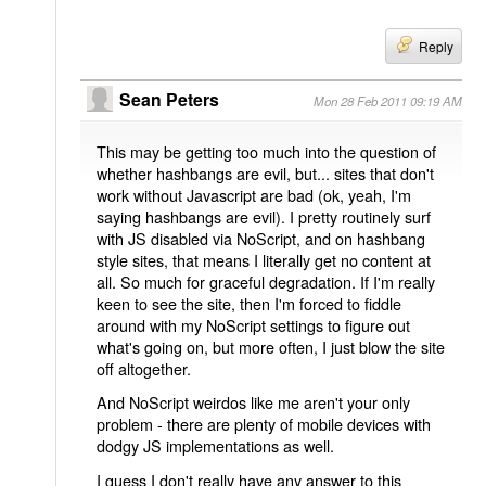
Reply
Sean Peters
Mon 28 Feb 2011 09:19 AM
This may be getting too much into the question of
whether hashbangs are evil, but... sites that don't
work without Javascript are bad (ok, yeah, I'm
saying hashbangs are evil). I pretty routinely surf
with JS disabled via NoScript, and on hashbang
style sites, that means I literally get no content at
all. So much for graceful degradation. If I'm really
keen to see the site, then I'm forced to fiddle
around with my NoScript settings to figure out
what's going on, but more often, I just blow the site
off altogether.
And NoScript weirdos like me aren't your only
problem - there are plenty of mobile devices with
dodgy JS implementations as well.
I guess I don't really have any answer to this