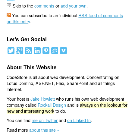
Skip to the
comments
or
add your own
.
You can subscribe to an individual
RSS feed of comments
on this entry
.
Let's Get Social
About This Website
CodeStore is all about web development. Concentrating on
Lotus Domino, ASP.NET, Flex, SharePoint and all things
internet.
Your host is
Jake Howlett
who runs his own web development
company called
Rockall Design
and is
always on the lookout for
new and interesting work
to do.
You can find
me on Twitter
and
on Linked In
.
Read more
about this site »