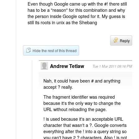
Even though Google came up with the #! there still
has to be a "reason" for this combination and why
the person inside Google opted for it. My guess is
still its roots in unix as the Shebang
Reply
Hide the rest of this thread
Andrew Tetlaw
Tue 1 Mar 2011 09:16 PM
Nah, it could have been # and anything
accept ? really.
The fragment identifier was required
because it's the only way to change the
URL without reloading the page.
! is used because it's an acceptable URL
character that wasn't a ?. Google converts
everything after the ! into a query string so
you can't have 2 ? characters. Also ! is not