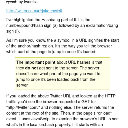
spout
my tweets:
http://twitter.com/
/jakehowlett
#!
I've highlighted the Hashbang part of it. It's the
number/pound/hash sign (#) followed by an exclamation/bang
sign (!).
As I'm sure you know, the # symbol in a URL signifies the start
of the anchor/hash region. It's the way you tell the browser
which part of the page to jump to once it's loaded.
The
about URL hashes is that
important point
they
get sent to the server. The server
do not
doesn't care what part of the page you want to
jump to once it's been loaded back from the
server.
If you loaded the above Twitter URL and looked at the HTTP
traffic you'd see the browser requested a GET for
"http://twitter.com/" and nothing else. The server returns the
content at the root of the site. Then, in the page's "onload"
event, it uses JavaScript to examine the browser's URL to see
what's in the location.hash property. If it starts with an