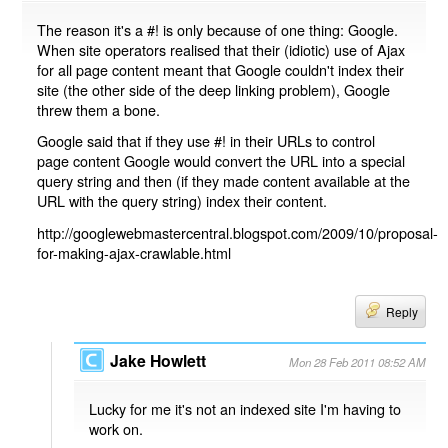
The reason it's a #! is only because of one thing: Google.
When site operators realised that their (idiotic) use of Ajax
for all page content meant that Google couldn't index their
site (the other side of the deep linking problem), Google
threw them a bone.
Google said that if they use #! in their URLs to control
page content Google would convert the URL into a special
query string and then (if they made content available at the
URL with the query string) index their content.
http://googlewebmastercentral.blogspot.com/2009/10/proposal-
for-making-ajax-crawlable.html
Reply
Jake Howlett
Mon 28 Feb 2011 08:52 AM
Lucky for me it's not an indexed site I'm having to
work on.