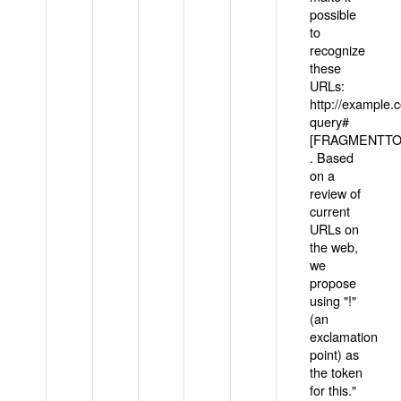
possible
to
recognize
these
URLs:
http://example
query#
[FRAGMENTTOK
. Based
on a
review of
current
URLs on
the web,
we
propose
using "!"
(an
exclamation
point) as
the token
for this."