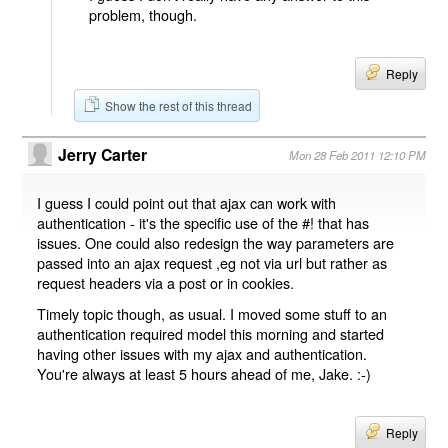
problem, though.
Reply
Show the rest of this thread
Jerry Carter
Mon 28 Feb 2011 12:10 PM
I guess I could point out that ajax can work with
authentication - it's the specific use of the #! that has
issues. One could also redesign the way parameters are
passed into an ajax request ,eg not via url but rather as
request headers via a post or in cookies.
Timely topic though, as usual. I moved some stuff to an
authentication required model this morning and started
having other issues with my ajax and authentication.
You're always at least 5 hours ahead of me, Jake. :-)
Reply