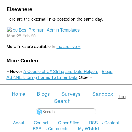
Elsewhere
Here are the external links posted on the same day.
50 Best Premium Admin Templates
Mon 28 Feb 2011
More links are available in
the archive »
More Content
« Newer
A Couple of C# String and Date Helpers
|
Blogs
|
ASP.NET: Using Forms To Enter Data
Older »
Home
Blogs
Surveys
Sandbox
Top
Search
About
Contact
Other Sites
RSS → Content
RSS → Comments
My Wishlist