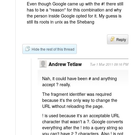
Even though Google came up with the #! there still
has to be a "reason" for this combination and why
the person inside Google opted for it. My guess is
still its roots in unix as the Shebang
Reply
Hide the rest of this thread
Andrew Tetlaw
Tue 1 Mar 2011 09:16 PM
Nah, it could have been # and anything
accept ? really.
The fragment identifier was required
because it's the only way to change the
URL without reloading the page.
! is used because it's an acceptable URL
character that wasn't a ?. Google converts
everything after the ! into a query string so
you can't have 2 ? characters. Also ! is not