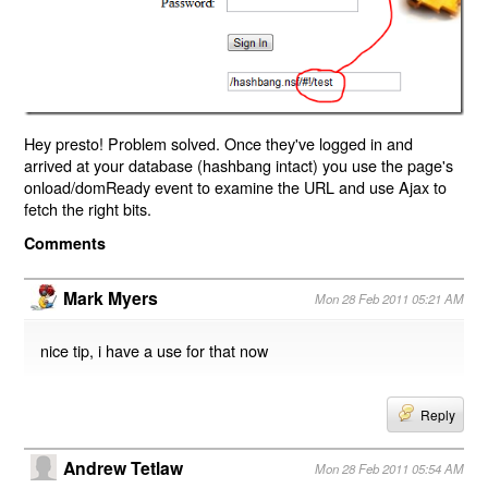
Hey presto! Problem solved. Once they've logged in and
arrived at your database (hashbang intact) you use the page's
onload/domReady event to examine the URL and use Ajax to
fetch the right bits.
Comments
Mark Myers
Mon 28 Feb 2011 05:21 AM
nice tip, i have a use for that now
Reply
Andrew Tetlaw
Mon 28 Feb 2011 05:54 AM