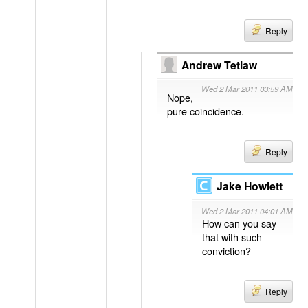
Reply
Andrew Tetlaw
Wed 2 Mar 2011 03:59 AM
Nope,
pure coincidence.
Reply
Jake Howlett
Wed 2 Mar 2011 04:01 AM
How can you say
that with such
conviction?
Reply