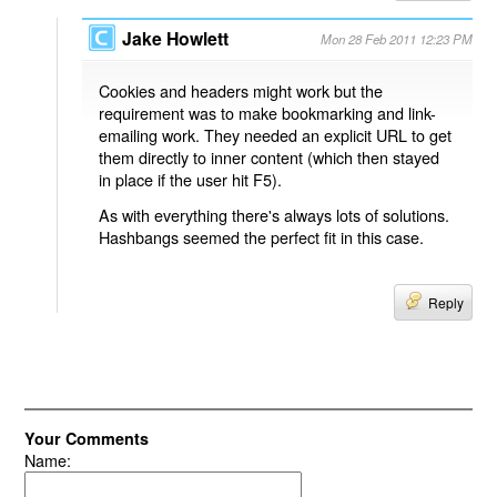
Jake Howlett
Mon 28 Feb 2011 12:23 PM
Cookies and headers might work but the
requirement was to make bookmarking and link-
emailing work. They needed an explicit URL to get
them directly to inner content (which then stayed
in place if the user hit F5).
As with everything there's always lots of solutions.
Hashbangs seemed the perfect fit in this case.
Reply
Your Comments
Name: