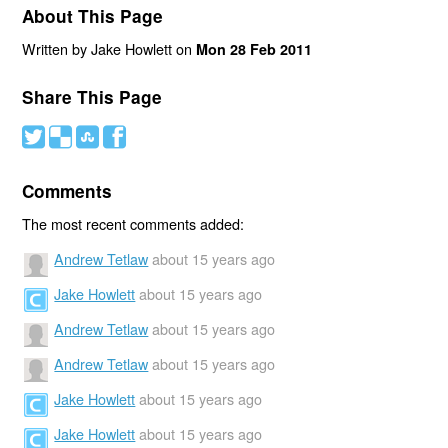
About This Page
Written by Jake Howlett on
Mon 28 Feb 2011
Share This Page
#
(
)
'
Comments
The most recent comments added:
Andrew Tetlaw
about 15 years ago
Jake Howlett
about 15 years ago
Andrew Tetlaw
about 15 years ago
Andrew Tetlaw
about 15 years ago
Jake Howlett
about 15 years ago
Jake Howlett
about 15 years ago