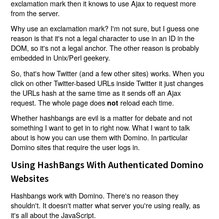
exclamation mark then it knows to use Ajax to request more
from the server.
Why use an exclamation mark? I'm not sure, but I guess one
reason is that it's not a legal character to use in an ID in the
DOM, so it's not a legal anchor. The other reason is probably
embedded in Unix/Perl geekery.
So, that's how Twitter (and a few other sites) works. When you
click on other Twitter-based URLs inside Twitter it just changes
the URLs hash at the same time as it sends off an Ajax
request. The whole page does
reload each time.
not
Whether hashbangs are evil is a matter for debate and not
something I want to get in to right now. What I want to talk
about is how you can use them with Domino. In particular
Domino sites that require the user logs in.
Using HashBangs With Authenticated Domino
Websites
Hashbangs work with Domino. There's no reason they
shouldn't. It doesn't matter what server you're using really, as
it's all about the JavaScript.