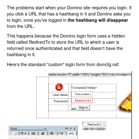
The problems start when your Domino site requires you login. If
you click a URL that has a hashbang in it and Domino asks you
to login, once you've logged in
the hashbang will disappear
from the URL.
This happens because the Domino login form uses a hidden
field called RedirectTo to store the URL to which a user is
returned once authenticated and that field doesn't have the
hashbang in it.
Here's the standard "custom" login form from domcfg.nsf: