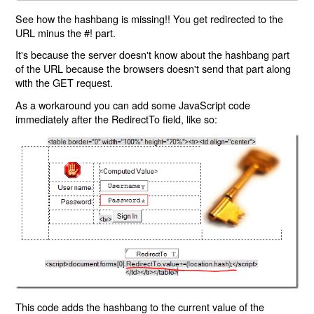
See how the hashbang is missing!! You get redirected to the
URL minus the #! part.
It's because the server doesn't know about the hashbang part
of the URL because the browsers doesn't send that part along
with the GET request.
As a workaround you can add some JavaScript code
immediately after the RedirectTo field, like so:
This code adds the hashbang to the current value of the