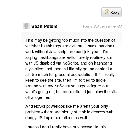
Reply
Sean Peters
Mon 28 Feb 2011 09:19 AM
This may be getting too much into the question of
whether hashbangs are evil, but... sites that don't
work without Javascript are bad (ok, yeah, I'm
saying hashbangs are evil). I pretty routinely surf
with JS disabled via NoScript, and on hashbang
style sites, that means I literally get no content at
all. So much for graceful degradation. If I'm really
keen to see the site, then I'm forced to fiddle
around with my NoScript settings to figure out
what's going on, but more often, I just blow the site
off altogether.
And NoScript weirdos like me aren't your only
problem - there are plenty of mobile devices with
dodgy JS implementations as well.
I guess I don't really have any answer to this