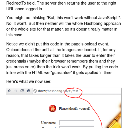
RedirectTo field. The server then returns the user to the right
URL once logged in.
You might be thinking "But, this won't work without JavaScript!".
No, it won't. But then neither will the whole Hashbang approach
or the whole site for that matter, so it's doesn't really matter in
this case.
Notice we didn't put this code in the page's onload event.
Onload doesn't fire until all the images are loaded. If, for any
reason, that takes longer than it takes the user to enter their
credentials (maybe their browser remembers them and they
just press enter) then the trick won't work. By putting the code
inline with the HTML we "guarantee" it gets applied in time.
Here's what we now see: