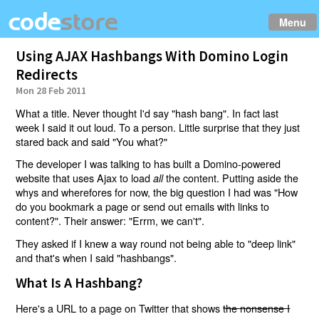
Menu
Using AJAX Hashbangs With Domino Login
Redirects
Mon 28 Feb 2011
What a title. Never thought I'd say "hash bang". In fact last
week I said it out loud. To a person. Little surprise that they just
stared back and said "You what?"
The developer I was talking to has built a Domino-powered
website that uses Ajax to load
the content. Putting aside the
all
whys and wherefores for now, the big question I had was "How
do you bookmark a page or send out emails with links to
content?". Their answer: "Errm, we can't".
They asked if I knew a way round not being able to "deep link"
and that's when I said "hashbangs".
What Is A Hashbang?
Here's a URL to a page on Twitter that shows
the nonsense I