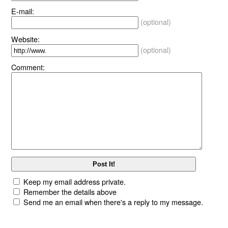
E-mail:
(optional)
Website:
(optional)
Comment:
Keep my email address private.
Remember the details above
Send me an email when there's a reply to my message.