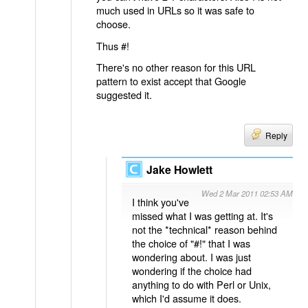
much used in URLs so it was safe to
choose.
Thus #!
There's no other reason for this URL
pattern to exist accept that Google
suggested it.
Reply
Jake Howlett
Wed 2 Mar 2011 02:53 AM
I think you've
missed what I was getting at. It's
not the *technical* reason behind
the choice of "#!" that I was
wondering about. I was just
wondering if the choice had
anything to do with Perl or Unix,
which I'd assume it does.