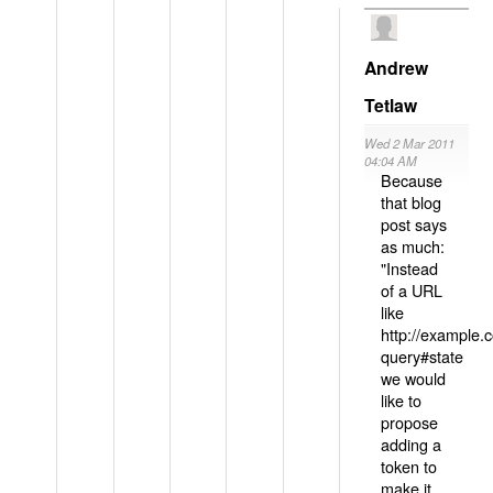
Andrew
Tetlaw
Wed 2 Mar 2011
04:04 AM
Because
that blog
post says
as much:
"Instead
of a URL
like
http://example
query#state
we would
like to
propose
adding a
token to
make it