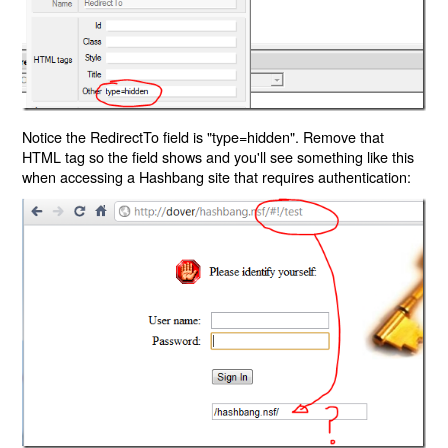
Notice the RedirectTo field is "type=hidden". Remove that
HTML tag so the field shows and you'll see something like this
when accessing a Hashbang site that requires authentication: