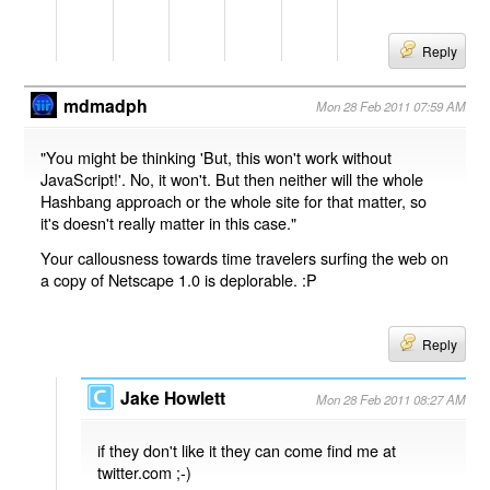
Reply
mdmadph
Mon 28 Feb 2011 07:59 AM
"You might be thinking 'But, this won't work without
JavaScript!'. No, it won't. But then neither will the whole
Hashbang approach or the whole site for that matter, so
it's doesn't really matter in this case."
Your callousness towards time travelers surfing the web on
a copy of Netscape 1.0 is deplorable. :P
Reply
Jake Howlett
Mon 28 Feb 2011 08:27 AM
if they don't like it they can come find me at
twitter.com ;-)