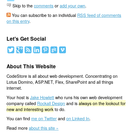
Skip to the
comments
or
add your own
.
You can subscribe to an individual
RSS feed of comments
on this entry
.
Let's Get Social
About This Website
CodeStore is all about web development. Concentrating on
Lotus Domino, ASP.NET, Flex, SharePoint and all things
internet.
Your host is
Jake Howlett
who runs his own web development
company called
Rockall Design
and is
always on the lookout for
new and interesting work
to do.
You can find
me on Twitter
and
on Linked In
.
Read more
about this site »