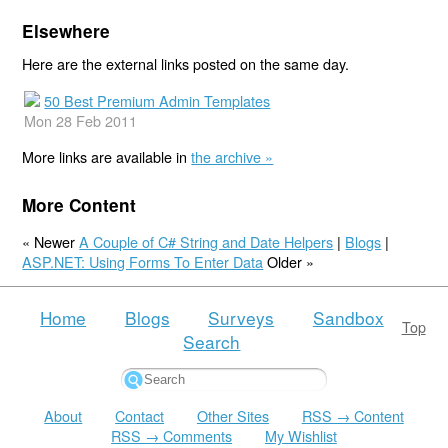
Elsewhere
Here are the external links posted on the same day.
50 Best Premium Admin Templates
Mon 28 Feb 2011
More links are available in
the archive »
More Content
« Newer
A Couple of C# String and Date Helpers
|
Blogs
|
ASP.NET: Using Forms To Enter Data
Older »
Home
Blogs
Surveys
Sandbox
Top
Search
About
Contact
Other Sites
RSS → Content
RSS → Comments
My Wishlist