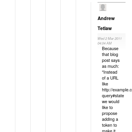
Andrew
Tetlaw
Wed 2 Mar 2011
04:04 AM
Because
that blog
post says
as much:
"Instead
of a URL
like
http://example
query#state
we would
like to
propose
adding a
token to
make it