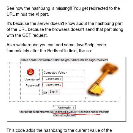
See how the hashbang is missing!! You get redirected to the
URL minus the #! part.
It's because the server doesn't know about the hashbang part
of the URL because the browsers doesn't send that part along
with the GET request.
As a workaround you can add some JavaScript code
immediately after the RedirectTo field, like so:
This code adds the hashbang to the current value of the