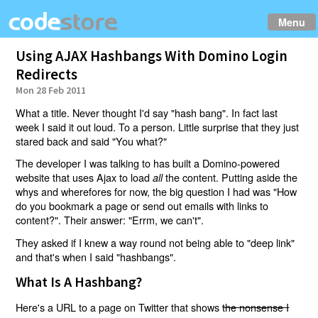
Menu
Using AJAX Hashbangs With Domino Login
Redirects
Mon 28 Feb 2011
What a title. Never thought I'd say "hash bang". In fact last
week I said it out loud. To a person. Little surprise that they just
stared back and said "You what?"
The developer I was talking to has built a Domino-powered
website that uses Ajax to load
the content. Putting aside the
all
whys and wherefores for now, the big question I had was "How
do you bookmark a page or send out emails with links to
content?". Their answer: "Errm, we can't".
They asked if I knew a way round not being able to "deep link"
and that's when I said "hashbangs".
What Is A Hashbang?
Here's a URL to a page on Twitter that shows
the nonsense I