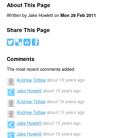
About This Page
Written by Jake Howlett on
Mon 28 Feb 2011
Share This Page
#
(
)
'
Comments
The most recent comments added:
Andrew Tetlaw
about 15 years ago
Jake Howlett
about 15 years ago
Andrew Tetlaw
about 15 years ago
Andrew Tetlaw
about 15 years ago
Jake Howlett
about 15 years ago
Jake Howlett
about 15 years ago