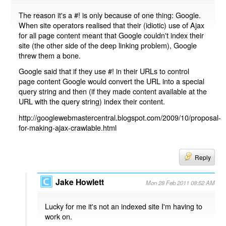
The reason it's a #! is only because of one thing: Google.
When site operators realised that their (idiotic) use of Ajax
for all page content meant that Google couldn't index their
site (the other side of the deep linking problem), Google
threw them a bone.
Google said that if they use #! in their URLs to control
page content Google would convert the URL into a special
query string and then (if they made content available at the
URL with the query string) index their content.
http://googlewebmastercentral.blogspot.com/2009/10/proposal-
for-making-ajax-crawlable.html
Reply
Jake Howlett
Mon 28 Feb 2011 08:52 AM
Lucky for me it's not an indexed site I'm having to
work on.