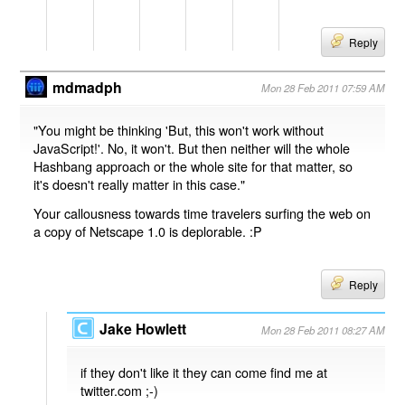
Reply
mdmadph
Mon 28 Feb 2011 07:59 AM
"You might be thinking 'But, this won't work without
JavaScript!'. No, it won't. But then neither will the whole
Hashbang approach or the whole site for that matter, so
it's doesn't really matter in this case."
Your callousness towards time travelers surfing the web on
a copy of Netscape 1.0 is deplorable. :P
Reply
Jake Howlett
Mon 28 Feb 2011 08:27 AM
if they don't like it they can come find me at
twitter.com ;-)