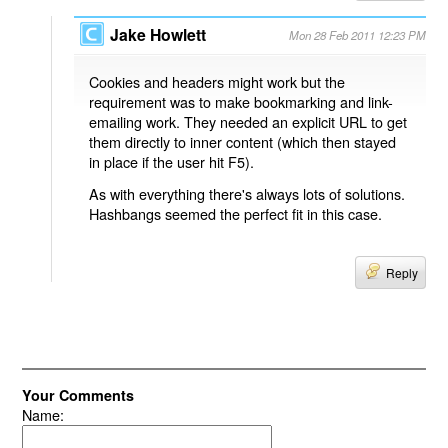
Jake Howlett
Mon 28 Feb 2011 12:23 PM
Cookies and headers might work but the
requirement was to make bookmarking and link-
emailing work. They needed an explicit URL to get
them directly to inner content (which then stayed
in place if the user hit F5).
As with everything there's always lots of solutions.
Hashbangs seemed the perfect fit in this case.
Reply
Your Comments
Name: