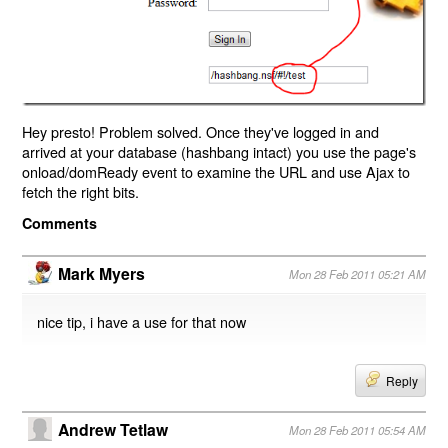
Hey presto! Problem solved. Once they've logged in and
arrived at your database (hashbang intact) you use the page's
onload/domReady event to examine the URL and use Ajax to
fetch the right bits.
Comments
Mark Myers
Mon 28 Feb 2011 05:21 AM
nice tip, i have a use for that now
Reply
Andrew Tetlaw
Mon 28 Feb 2011 05:54 AM