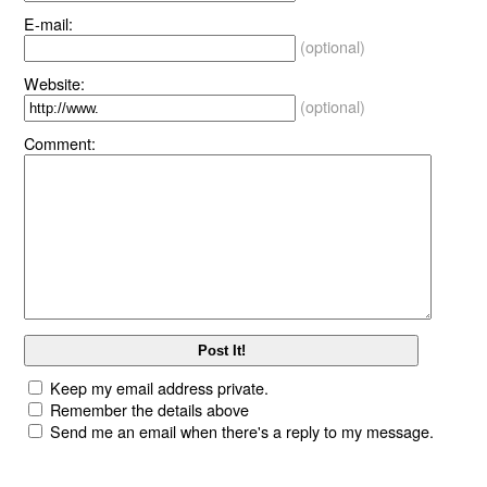
E-mail:
(optional)
Website:
(optional)
Comment:
Keep my email address private.
Remember the details above
Send me an email when there's a reply to my message.