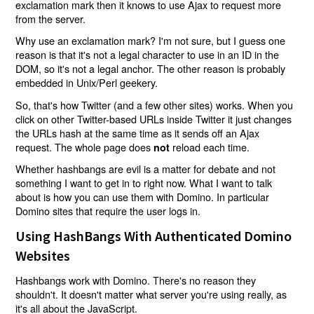
exclamation mark then it knows to use Ajax to request more
from the server.
Why use an exclamation mark? I'm not sure, but I guess one
reason is that it's not a legal character to use in an ID in the
DOM, so it's not a legal anchor. The other reason is probably
embedded in Unix/Perl geekery.
So, that's how Twitter (and a few other sites) works. When you
click on other Twitter-based URLs inside Twitter it just changes
the URLs hash at the same time as it sends off an Ajax
request. The whole page does
reload each time.
not
Whether hashbangs are evil is a matter for debate and not
something I want to get in to right now. What I want to talk
about is how you can use them with Domino. In particular
Domino sites that require the user logs in.
Using HashBangs With Authenticated Domino
Websites
Hashbangs work with Domino. There's no reason they
shouldn't. It doesn't matter what server you're using really, as
it's all about the JavaScript.