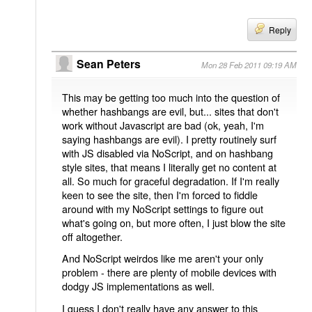
Reply
Sean Peters
Mon 28 Feb 2011 09:19 AM
This may be getting too much into the question of
whether hashbangs are evil, but... sites that don't
work without Javascript are bad (ok, yeah, I'm
saying hashbangs are evil). I pretty routinely surf
with JS disabled via NoScript, and on hashbang
style sites, that means I literally get no content at
all. So much for graceful degradation. If I'm really
keen to see the site, then I'm forced to fiddle
around with my NoScript settings to figure out
what's going on, but more often, I just blow the site
off altogether.
And NoScript weirdos like me aren't your only
problem - there are plenty of mobile devices with
dodgy JS implementations as well.
I guess I don't really have any answer to this