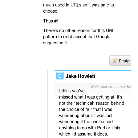
much used in URLs so it was safe to
choose.
Thus #!
There's no other reason for this URL
pattern to exist accept that Google
suggested it.
Reply
Jake Howlett
Wed 2 Mar 2011 02:53 AM
I think you've
missed what I was getting at. It's
not the *technical* reason behind
the choice of "#!" that I was
wondering about. I was just
wondering if the choice had
anything to do with Perl or Unix,
which I'd assume it does.