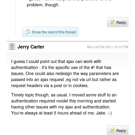
problem, though.
Reply
Show the rest of this thread
Jerry Carter
Mon 28 Feb 2011 12:10 PM
I guess I could point out that ajax can work with
authentication - it's the specific use of the #! that has
issues. One could also redesign the way parameters are
passed into an ajax request ,eg not via url but rather as
request headers via a post or in cookies.
Timely topic though, as usual. I moved some stuff to an
authentication required model this morning and started
having other issues with my ajax and authentication.
You're always at least 5 hours ahead of me, Jake. :-)
Reply