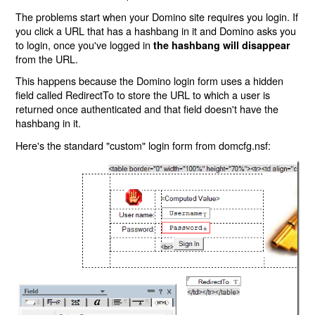
The problems start when your Domino site requires you login. If
you click a URL that has a hashbang in it and Domino asks you
to login, once you've logged in
the hashbang will disappear
from the URL.
This happens because the Domino login form uses a hidden
field called RedirectTo to store the URL to which a user is
returned once authenticated and that field doesn't have the
hashbang in it.
Here's the standard "custom" login form from domcfg.nsf: