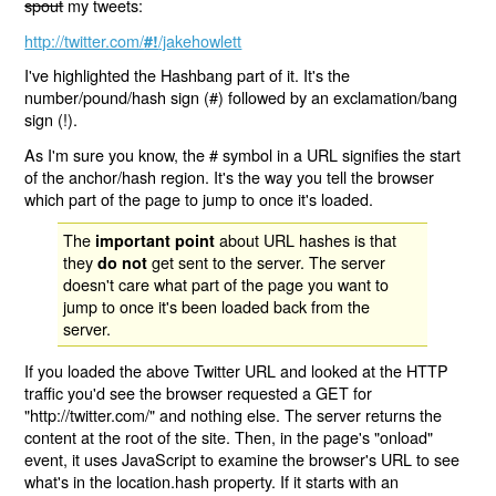
spout
my tweets:
http://twitter.com/
/jakehowlett
#!
I've highlighted the Hashbang part of it. It's the
number/pound/hash sign (#) followed by an exclamation/bang
sign (!).
As I'm sure you know, the # symbol in a URL signifies the start
of the anchor/hash region. It's the way you tell the browser
which part of the page to jump to once it's loaded.
The
about URL hashes is that
important point
they
get sent to the server. The server
do not
doesn't care what part of the page you want to
jump to once it's been loaded back from the
server.
If you loaded the above Twitter URL and looked at the HTTP
traffic you'd see the browser requested a GET for
"http://twitter.com/" and nothing else. The server returns the
content at the root of the site. Then, in the page's "onload"
event, it uses JavaScript to examine the browser's URL to see
what's in the location.hash property. If it starts with an