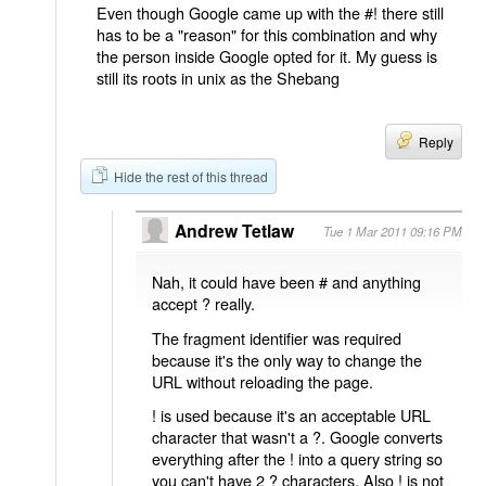
Even though Google came up with the #! there still
has to be a "reason" for this combination and why
the person inside Google opted for it. My guess is
still its roots in unix as the Shebang
Reply
Hide the rest of this thread
Andrew Tetlaw
Tue 1 Mar 2011 09:16 PM
Nah, it could have been # and anything
accept ? really.
The fragment identifier was required
because it's the only way to change the
URL without reloading the page.
! is used because it's an acceptable URL
character that wasn't a ?. Google converts
everything after the ! into a query string so
you can't have 2 ? characters. Also ! is not