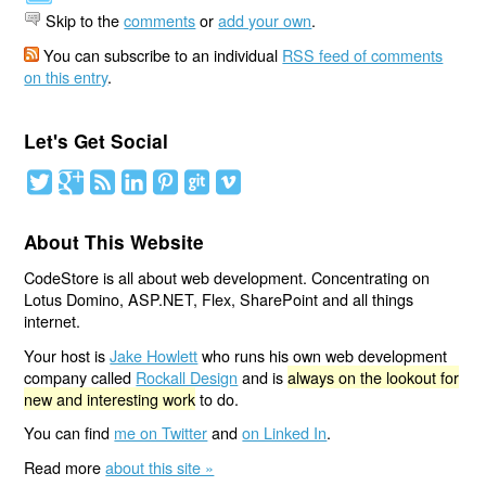
Skip to the
comments
or
add your own
.
You can subscribe to an individual
RSS feed of comments
on this entry
.
Let's Get Social
About This Website
CodeStore is all about web development. Concentrating on
Lotus Domino, ASP.NET, Flex, SharePoint and all things
internet.
Your host is
Jake Howlett
who runs his own web development
company called
Rockall Design
and is
always on the lookout for
new and interesting work
to do.
You can find
me on Twitter
and
on Linked In
.
Read more
about this site »