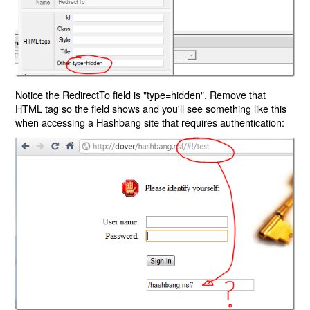
Notice the RedirectTo field is "type=hidden". Remove that
HTML tag so the field shows and you'll see something like this
when accessing a Hashbang site that requires authentication: