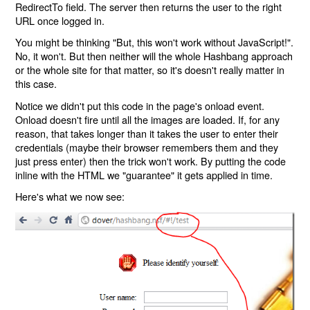
RedirectTo field. The server then returns the user to the right
URL once logged in.
You might be thinking "But, this won't work without JavaScript!".
No, it won't. But then neither will the whole Hashbang approach
or the whole site for that matter, so it's doesn't really matter in
this case.
Notice we didn't put this code in the page's onload event.
Onload doesn't fire until all the images are loaded. If, for any
reason, that takes longer than it takes the user to enter their
credentials (maybe their browser remembers them and they
just press enter) then the trick won't work. By putting the code
inline with the HTML we "guarantee" it gets applied in time.
Here's what we now see: