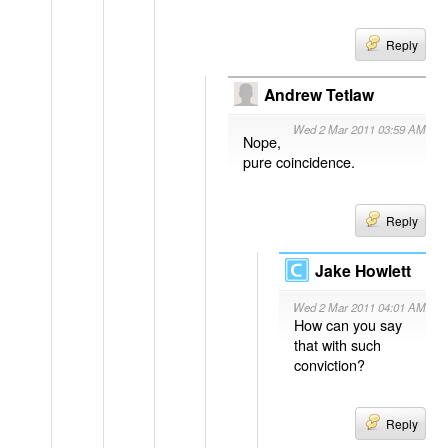
Reply
Andrew Tetlaw
Wed 2 Mar 2011 03:59 AM
Nope,
pure coincidence.
Reply
Jake Howlett
Wed 2 Mar 2011 04:01 AM
How can you say
that with such
conviction?
Reply