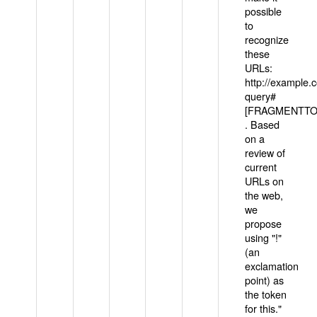
possible
to
recognize
these
URLs:
http://example
query#
[FRAGMENTTOK
. Based
on a
review of
current
URLs on
the web,
we
propose
using "!"
(an
exclamation
point) as
the token
for this."