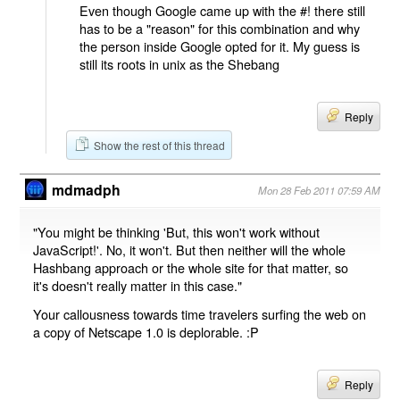
Even though Google came up with the #! there still
has to be a "reason" for this combination and why
the person inside Google opted for it. My guess is
still its roots in unix as the Shebang
Reply
Show the rest of this thread
mdmadph
Mon 28 Feb 2011 07:59 AM
"You might be thinking 'But, this won't work without
JavaScript!'. No, it won't. But then neither will the whole
Hashbang approach or the whole site for that matter, so
it's doesn't really matter in this case."
Your callousness towards time travelers surfing the web on
a copy of Netscape 1.0 is deplorable. :P
Reply