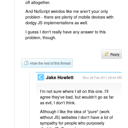
off altogether.
And NoScript weirdos like me aren't your only
problem - there are plenty of mobile devices with
dodgy JS implementations as well.
I guess I don't really have any answer to this
problem, though.
Reply
Hide the rest of this thread
Jake Howlett
Mon 28 Feb 2011 09:44 AM
I'm not sure where I sit on this one. I'll
agree they've bad, but wouldn't go as far
as evil, I don't think.
Although I like the idea of "pure" (work
without JS) websites I don't have a lot of
sympathy for people who purposely