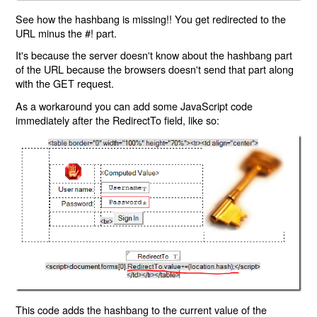
See how the hashbang is missing!! You get redirected to the
URL minus the #! part.
It's because the server doesn't know about the hashbang part
of the URL because the browsers doesn't send that part along
with the GET request.
As a workaround you can add some JavaScript code
immediately after the RedirectTo field, like so:
This code adds the hashbang to the current value of the