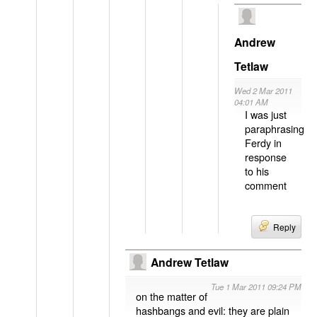
Andrew
Tetlaw
Wed 2 Mar 2011
04:01 AM
I was just
paraphrasing
Ferdy in
response
to his
comment
Reply
Andrew Tetlaw
Tue 1 Mar 2011 09:24 PM
on the matter of
hashbangs and evil: they are plain