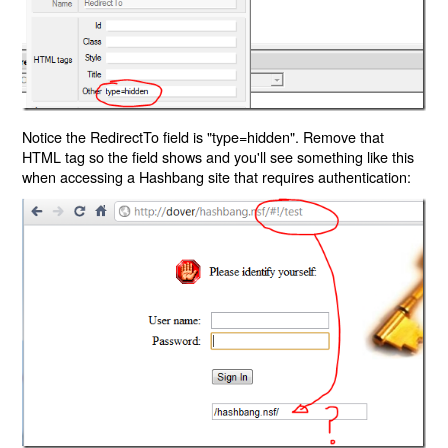
Notice the RedirectTo field is "type=hidden". Remove that
HTML tag so the field shows and you'll see something like this
when accessing a Hashbang site that requires authentication: