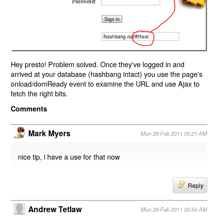
Hey presto! Problem solved. Once they've logged in and
arrived at your database (hashbang intact) you use the page's
onload/domReady event to examine the URL and use Ajax to
fetch the right bits.
Comments
Mark Myers
Mon 28 Feb 2011 05:21 AM
nice tip, i have a use for that now
Reply
Andrew Tetlaw
Mon 28 Feb 2011 05:54 AM