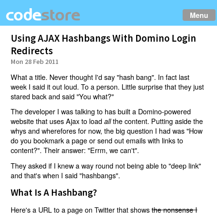
Menu
Using AJAX Hashbangs With Domino Login
Redirects
Mon 28 Feb 2011
What a title. Never thought I'd say "hash bang". In fact last
week I said it out loud. To a person. Little surprise that they just
stared back and said "You what?"
The developer I was talking to has built a Domino-powered
website that uses Ajax to load
the content. Putting aside the
all
whys and wherefores for now, the big question I had was "How
do you bookmark a page or send out emails with links to
content?". Their answer: "Errm, we can't".
They asked if I knew a way round not being able to "deep link"
and that's when I said "hashbangs".
What Is A Hashbang?
Here's a URL to a page on Twitter that shows
the nonsense I