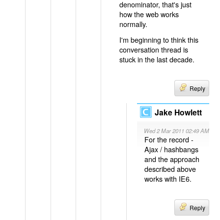
denominator, that's just
how the web works
normally.
I'm beginning to think this
conversation thread is
stuck in the last decade.
Reply
Jake Howlett
Wed 2 Mar 2011 02:49 AM
For the record -
Ajax / hashbangs
and the approach
described above
works with IE6.
Reply