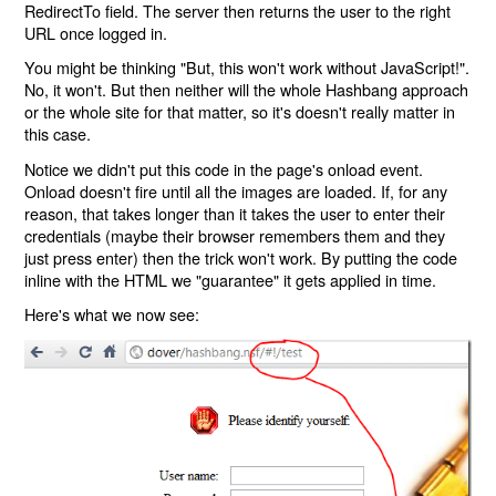
RedirectTo field. The server then returns the user to the right
URL once logged in.
You might be thinking "But, this won't work without JavaScript!".
No, it won't. But then neither will the whole Hashbang approach
or the whole site for that matter, so it's doesn't really matter in
this case.
Notice we didn't put this code in the page's onload event.
Onload doesn't fire until all the images are loaded. If, for any
reason, that takes longer than it takes the user to enter their
credentials (maybe their browser remembers them and they
just press enter) then the trick won't work. By putting the code
inline with the HTML we "guarantee" it gets applied in time.
Here's what we now see: