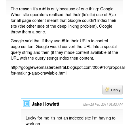
The reason it's a #! is only because of one thing: Google.
When site operators realised that their (idiotic) use of Ajax
for all page content meant that Google couldn't index their
site (the other side of the deep linking problem), Google
threw them a bone.
Google said that if they use #! in their URLs to control
page content Google would convert the URL into a special
query string and then (if they made content available at the
URL with the query string) index their content.
http://googlewebmastercentral.blogspot.com/2009/10/proposal-
for-making-ajax-crawlable.html
Reply
Jake Howlett
Mon 28 Feb 2011 08:52 AM
Lucky for me it's not an indexed site I'm having to
work on.