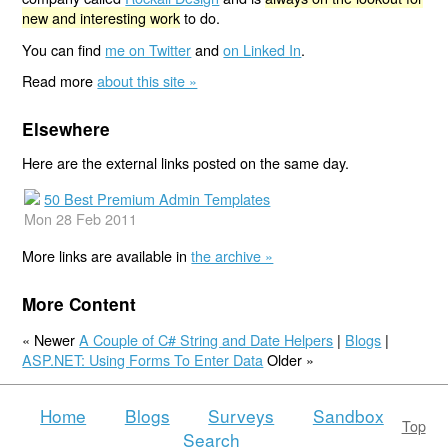
new and interesting work
to do.
You can find
me on Twitter
and
on Linked In
.
Read more
about this site »
Elsewhere
Here are the external links posted on the same day.
50 Best Premium Admin Templates
Mon 28 Feb 2011
More links are available in
the archive »
More Content
« Newer
A Couple of C# String and Date Helpers
|
Blogs
|
ASP.NET: Using Forms To Enter Data
Older »
Home
Blogs
Surveys
Sandbox
Top
Search