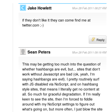
Jake Howlett
Mon 28 Feb 2011 08:27 AM
if they don't like it they can come find me at
twitter.com ;-)
Reply
Sean Peters
Mon 28 Feb 2011 09:19 AM
This may be getting too much into the question of
whether hashbangs are evil, but... sites that don't
work without Javascript are bad (ok, yeah, I'm
saying hashbangs are evil). I pretty routinely surf
with JS disabled via NoScript, and on hashbang
style sites, that means I literally get no content at
all. So much for graceful degradation. If I'm really
keen to see the site, then I'm forced to fiddle
around with my NoScript settings to figure out
what's going on, but more often, I just blow the site