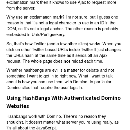
exclamation mark then it knows to use Ajax to request more
from the server.
Why use an exclamation mark? I'm not sure, but I guess one
reason is that it's not a legal character to use in an ID in the
DOM, so it's not a legal anchor. The other reason is probably
embedded in Unix/Perl geekery.
So, that's how Twitter (and a few other sites) works. When you
click on other Twitter-based URLs inside Twitter it just changes
the URLs hash at the same time as it sends off an Ajax
request. The whole page does
reload each time.
not
Whether hashbangs are evil is a matter for debate and not
something I want to get in to right now. What I want to talk
about is how you can use them with Domino. In particular
Domino sites that require the user logs in.
Using HashBangs With Authenticated Domino
Websites
Hashbangs work with Domino. There's no reason they
shouldn't. It doesn't matter what server you're using really, as
it's all about the JavaScript.