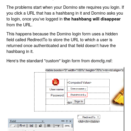
The problems start when your Domino site requires you login. If
you click a URL that has a hashbang in it and Domino asks you
to login, once you've logged in
the hashbang will disappear
from the URL.
This happens because the Domino login form uses a hidden
field called RedirectTo to store the URL to which a user is
returned once authenticated and that field doesn't have the
hashbang in it.
Here's the standard "custom" login form from domcfg.nsf: