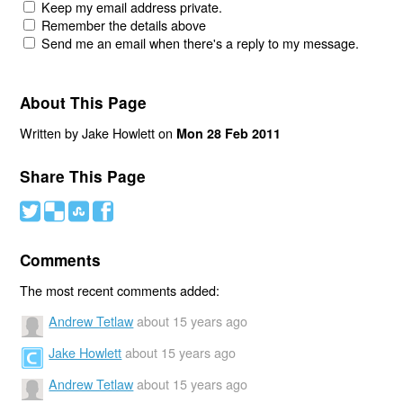
Keep my email address private.
Remember the details above
Send me an email when there's a reply to my message.
About This Page
Written by Jake Howlett on
Mon 28 Feb 2011
Share This Page
#
(
)
'
Comments
The most recent comments added:
Andrew Tetlaw
about 15 years ago
Jake Howlett
about 15 years ago
Andrew Tetlaw
about 15 years ago