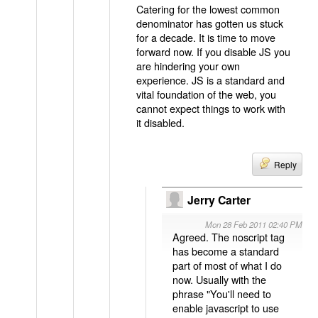
Catering for the lowest common
denominator has gotten us stuck
for a decade. It is time to move
forward now. If you disable JS you
are hindering your own
experience. JS is a standard and
vital foundation of the web, you
cannot expect things to work with
it disabled.
Reply
Jerry Carter
Mon 28 Feb 2011 02:40 PM
Agreed. The noscript tag
has become a standard
part of most of what I do
now. Usually with the
phrase "You'll need to
enable javascript to use