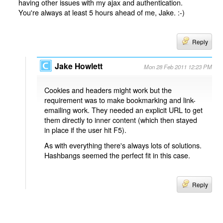
having other issues with my ajax and authentication.
You're always at least 5 hours ahead of me, Jake. :-)
Reply
Jake Howlett
Mon 28 Feb 2011 12:23 PM
Cookies and headers might work but the
requirement was to make bookmarking and link-
emailing work. They needed an explicit URL to get
them directly to inner content (which then stayed
in place if the user hit F5).
As with everything there's always lots of solutions.
Hashbangs seemed the perfect fit in this case.
Reply