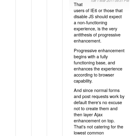
Tue 1 Mar 2011 09:31 PM
That
users of IE6 or those that
disable JS should expect
a non-functioning
experience, is the very
antithesis of progressive
enhancement.
Progressive enhancement
begins with a fully
functioning base, and
enhances the experience
according to browser
capability.
And since normal forms
and post requests work by
default there's no excuse
not to create them and
then layer Ajax
enhancement on top.
That's not catering for the
lowest common