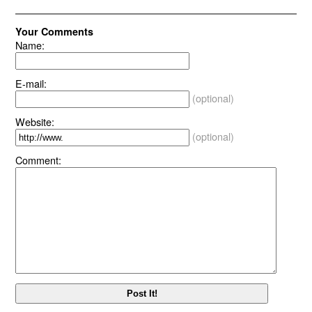
Your Comments
Name:
E-mail:
(optional)
Website:
(optional)
Comment: