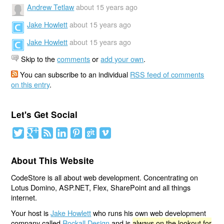
Andrew Tetlaw
about 15 years ago
Jake Howlett
about 15 years ago
Jake Howlett
about 15 years ago
Skip to the
comments
or
add your own
.
You can subscribe to an individual
RSS feed of comments
on this entry
.
Let's Get Social
About This Website
CodeStore is all about web development. Concentrating on
Lotus Domino, ASP.NET, Flex, SharePoint and all things
internet.
Your host is
Jake Howlett
who runs his own web development
company called
Rockall Design
and is
always on the lookout for