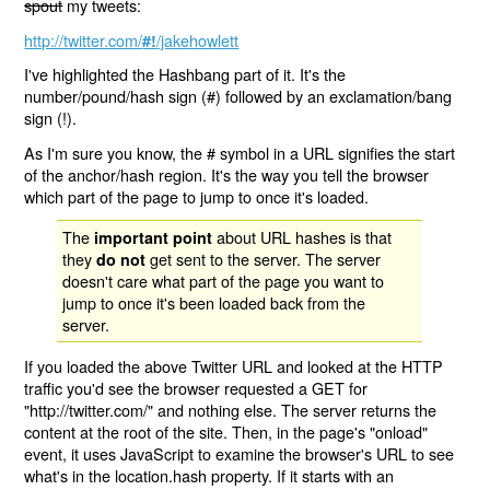
spout
my tweets:
http://twitter.com/
/jakehowlett
#!
I've highlighted the Hashbang part of it. It's the
number/pound/hash sign (#) followed by an exclamation/bang
sign (!).
As I'm sure you know, the # symbol in a URL signifies the start
of the anchor/hash region. It's the way you tell the browser
which part of the page to jump to once it's loaded.
The
about URL hashes is that
important point
they
get sent to the server. The server
do not
doesn't care what part of the page you want to
jump to once it's been loaded back from the
server.
If you loaded the above Twitter URL and looked at the HTTP
traffic you'd see the browser requested a GET for
"http://twitter.com/" and nothing else. The server returns the
content at the root of the site. Then, in the page's "onload"
event, it uses JavaScript to examine the browser's URL to see
what's in the location.hash property. If it starts with an