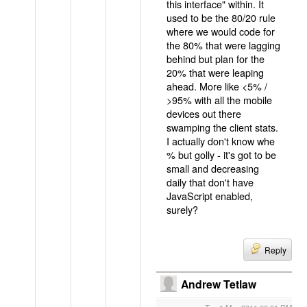
this interface" within. It
used to be the 80/20 rule
where we would code for
the 80% that were lagging
behind but plan for the
20% that were leaping
ahead. More like <5% /
>95% with all the mobile
devices out there
swamping the client stats.
I actually don't know whe
% but golly - it's got to be
small and decreasing
daily that don't have
JavaScript enabled,
surely?
Reply
Andrew Tetlaw