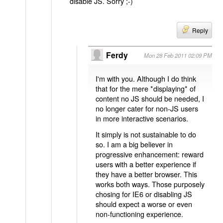
disable JS. Sorry ;-)
Reply
Ferdy
Mon 28 Feb 2011 02:09 PM
I'm with you. Although I do think
that for the mere *displaying* of
content no JS should be needed, I
no longer cater for non-JS users
in more interactive scenarios.
It simply is not sustainable to do
so. I am a big believer in
progressive enhancement: reward
users with a better experience if
they have a better browser. This
works both ways. Those purposely
chosing for IE6 or disabling JS
should expect a worse or even
non-functioning experience.