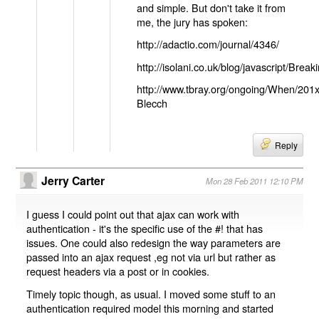
and simple. But don't take it from
me, the jury has spoken:
http://adactio.com/journal/4346/
http://isolani.co.uk/blog/javascript/B
http://www.tbray.org/ongoing/When/201
Blecch
Reply
Jerry Carter
Mon 28 Feb 2011 12:10 PM
I guess I could point out that ajax can work with
authentication - it's the specific use of the #! that has
issues. One could also redesign the way parameters are
passed into an ajax request ,eg not via url but rather as
request headers via a post or in cookies.
Timely topic though, as usual. I moved some stuff to an
authentication required model this morning and started