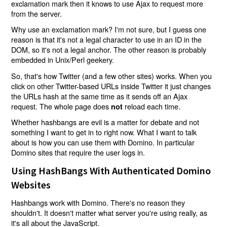
exclamation mark then it knows to use Ajax to request more
from the server.
Why use an exclamation mark? I'm not sure, but I guess one
reason is that it's not a legal character to use in an ID in the
DOM, so it's not a legal anchor. The other reason is probably
embedded in Unix/Perl geekery.
So, that's how Twitter (and a few other sites) works. When you
click on other Twitter-based URLs inside Twitter it just changes
the URLs hash at the same time as it sends off an Ajax
request. The whole page does
reload each time.
not
Whether hashbangs are evil is a matter for debate and not
something I want to get in to right now. What I want to talk
about is how you can use them with Domino. In particular
Domino sites that require the user logs in.
Using HashBangs With Authenticated Domino
Websites
Hashbangs work with Domino. There's no reason they
shouldn't. It doesn't matter what server you're using really, as
it's all about the JavaScript.