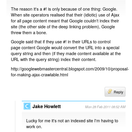
The reason it's a #! is only because of one thing: Google.
When site operators realised that their (idiotic) use of Ajax
for all page content meant that Google couldn't index their
site (the other side of the deep linking problem), Google
threw them a bone.
Google said that if they use #! in their URLs to control
page content Google would convert the URL into a special
query string and then (if they made content available at the
URL with the query string) index their content.
http://googlewebmastercentral.blogspot.com/2009/10/proposal-
for-making-ajax-crawlable.html
Reply
Jake Howlett
Mon 28 Feb 2011 08:52 AM
Lucky for me it's not an indexed site I'm having to
work on.