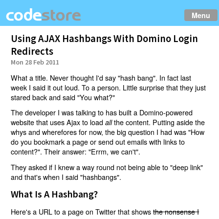
Menu
Using AJAX Hashbangs With Domino Login
Redirects
Mon 28 Feb 2011
What a title. Never thought I'd say "hash bang". In fact last
week I said it out loud. To a person. Little surprise that they just
stared back and said "You what?"
The developer I was talking to has built a Domino-powered
website that uses Ajax to load
the content. Putting aside the
all
whys and wherefores for now, the big question I had was "How
do you bookmark a page or send out emails with links to
content?". Their answer: "Errm, we can't".
They asked if I knew a way round not being able to "deep link"
and that's when I said "hashbangs".
What Is A Hashbang?
Here's a URL to a page on Twitter that shows
the nonsense I