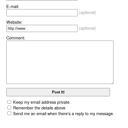
E-mail:
(optional)
Website:
(optional)
Comment:
Keep my email address private.
Remember the details above
Send me an email when there's a reply to my message.