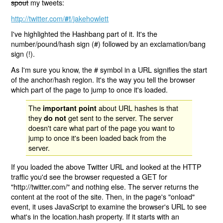
spout
my tweets:
http://twitter.com/
/jakehowlett
#!
I've highlighted the Hashbang part of it. It's the
number/pound/hash sign (#) followed by an exclamation/bang
sign (!).
As I'm sure you know, the # symbol in a URL signifies the start
of the anchor/hash region. It's the way you tell the browser
which part of the page to jump to once it's loaded.
The
about URL hashes is that
important point
they
get sent to the server. The server
do not
doesn't care what part of the page you want to
jump to once it's been loaded back from the
server.
If you loaded the above Twitter URL and looked at the HTTP
traffic you'd see the browser requested a GET for
"http://twitter.com/" and nothing else. The server returns the
content at the root of the site. Then, in the page's "onload"
event, it uses JavaScript to examine the browser's URL to see
what's in the location.hash property. If it starts with an