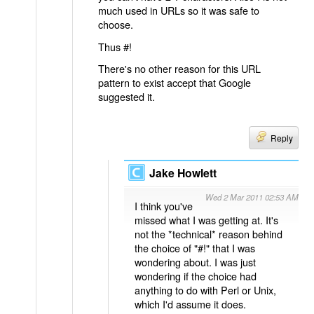
much used in URLs so it was safe to
choose.
Thus #!
There's no other reason for this URL
pattern to exist accept that Google
suggested it.
Reply
Jake Howlett
Wed 2 Mar 2011 02:53 AM
I think you've
missed what I was getting at. It's
not the *technical* reason behind
the choice of "#!" that I was
wondering about. I was just
wondering if the choice had
anything to do with Perl or Unix,
which I'd assume it does.