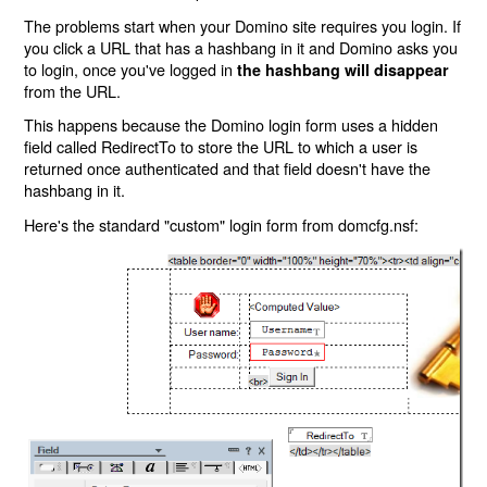
The problems start when your Domino site requires you login. If
you click a URL that has a hashbang in it and Domino asks you
to login, once you've logged in
the hashbang will disappear
from the URL.
This happens because the Domino login form uses a hidden
field called RedirectTo to store the URL to which a user is
returned once authenticated and that field doesn't have the
hashbang in it.
Here's the standard "custom" login form from domcfg.nsf: