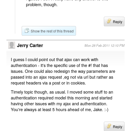
problem, though.
Reply
Show the rest of this thread
Jerry Carter
Mon 28 Feb 2011 12:10 PM
I guess I could point out that ajax can work with
authentication - it's the specific use of the #! that has
issues. One could also redesign the way parameters are
passed into an ajax request ,eg not via url but rather as
request headers via a post or in cookies.
Timely topic though, as usual. I moved some stuff to an
authentication required model this morning and started
having other issues with my ajax and authentication.
You're always at least 5 hours ahead of me, Jake. :-)
Reply