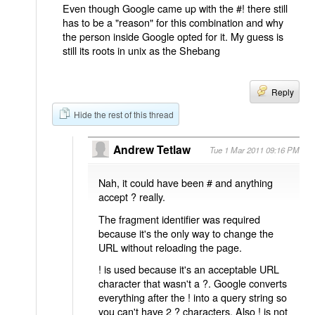
Even though Google came up with the #! there still
has to be a "reason" for this combination and why
the person inside Google opted for it. My guess is
still its roots in unix as the Shebang
Reply
Hide the rest of this thread
Andrew Tetlaw
Tue 1 Mar 2011 09:16 PM
Nah, it could have been # and anything
accept ? really.
The fragment identifier was required
because it's the only way to change the
URL without reloading the page.
! is used because it's an acceptable URL
character that wasn't a ?. Google converts
everything after the ! into a query string so
you can't have 2 ? characters. Also ! is not