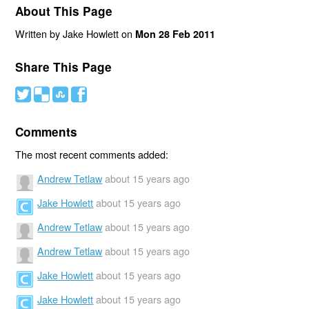
About This Page
Written by Jake Howlett on
Mon 28 Feb 2011
Share This Page
#
(
)
'
Comments
The most recent comments added:
Andrew Tetlaw
about 15 years ago
Jake Howlett
about 15 years ago
Andrew Tetlaw
about 15 years ago
Andrew Tetlaw
about 15 years ago
Jake Howlett
about 15 years ago
Jake Howlett
about 15 years ago