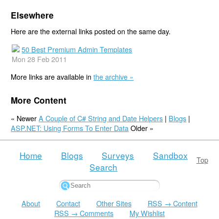
Elsewhere
Here are the external links posted on the same day.
50 Best Premium Admin Templates
Mon 28 Feb 2011
More links are available in
the archive »
More Content
« Newer
A Couple of C# String and Date Helpers
|
Blogs
|
ASP.NET: Using Forms To Enter Data
Older »
Home
Blogs
Surveys
Sandbox
Top
Search
About
Contact
Other Sites
RSS → Content
RSS → Comments
My Wishlist