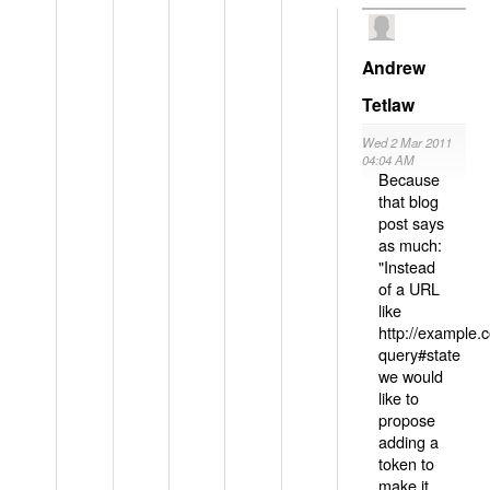
Andrew
Tetlaw
Wed 2 Mar 2011
04:04 AM
Because
that blog
post says
as much:
"Instead
of a URL
like
http://example
query#state
we would
like to
propose
adding a
token to
make it