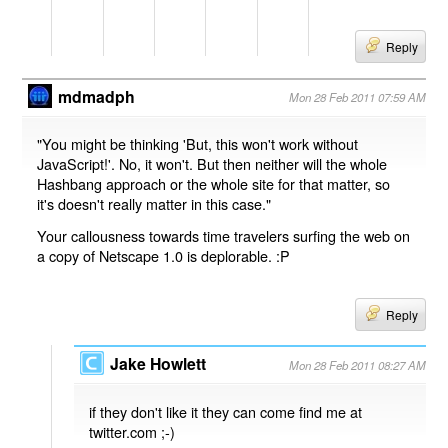
Reply
mdmadph
Mon 28 Feb 2011 07:59 AM
"You might be thinking 'But, this won't work without
JavaScript!'. No, it won't. But then neither will the whole
Hashbang approach or the whole site for that matter, so
it's doesn't really matter in this case."
Your callousness towards time travelers surfing the web on
a copy of Netscape 1.0 is deplorable. :P
Reply
Jake Howlett
Mon 28 Feb 2011 08:27 AM
if they don't like it they can come find me at
twitter.com ;-)