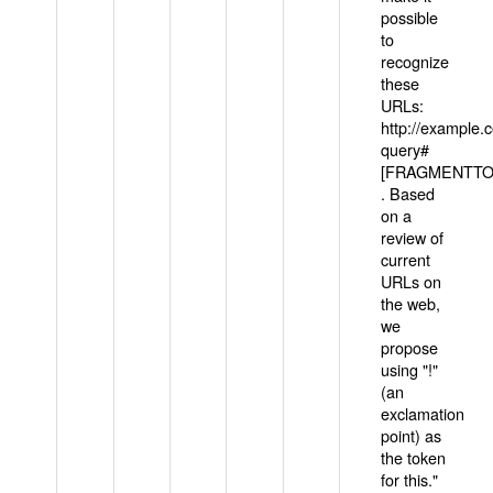
possible
to
recognize
these
URLs:
http://example
query#
[FRAGMENTTOK
. Based
on a
review of
current
URLs on
the web,
we
propose
using "!"
(an
exclamation
point) as
the token
for this."