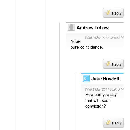
Reply
Andrew Tetlaw
Wed 2 Mar 2011 03:59 AM
Nope,
pure coincidence.
Reply
Jake Howlett
Wed 2 Mar 2011 04:01 AM
How can you say
that with such
conviction?
Reply