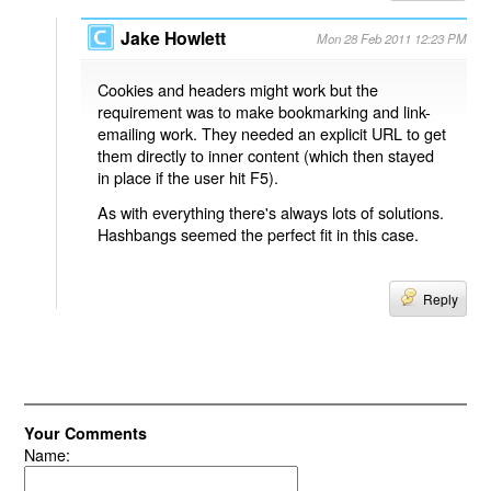
Jake Howlett
Mon 28 Feb 2011 12:23 PM
Cookies and headers might work but the
requirement was to make bookmarking and link-
emailing work. They needed an explicit URL to get
them directly to inner content (which then stayed
in place if the user hit F5).
As with everything there's always lots of solutions.
Hashbangs seemed the perfect fit in this case.
Reply
Your Comments
Name: