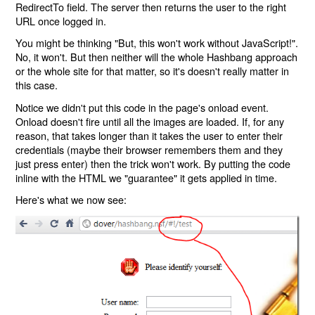
RedirectTo field. The server then returns the user to the right
URL once logged in.
You might be thinking "But, this won't work without JavaScript!".
No, it won't. But then neither will the whole Hashbang approach
or the whole site for that matter, so it's doesn't really matter in
this case.
Notice we didn't put this code in the page's onload event.
Onload doesn't fire until all the images are loaded. If, for any
reason, that takes longer than it takes the user to enter their
credentials (maybe their browser remembers them and they
just press enter) then the trick won't work. By putting the code
inline with the HTML we "guarantee" it gets applied in time.
Here's what we now see: