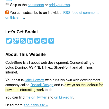
Skip to the
comments
or
add your own
.
You can subscribe to an individual
RSS feed of comments
on this entry
.
Let's Get Social
About This Website
CodeStore is all about web development. Concentrating on
Lotus Domino, ASP.NET, Flex, SharePoint and all things
internet.
Your host is
Jake Howlett
who runs his own web development
company called
Rockall Design
and is
always on the lookout for
new and interesting work
to do.
You can find
me on Twitter
and
on Linked In
.
Read more
about this site »