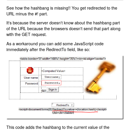
See how the hashbang is missing!! You get redirected to the
URL minus the #! part.
It's because the server doesn't know about the hashbang part
of the URL because the browsers doesn't send that part along
with the GET request.
As a workaround you can add some JavaScript code
immediately after the RedirectTo field, like so:
This code adds the hashbang to the current value of the