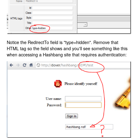
Notice the RedirectTo field is "type=hidden". Remove that
HTML tag so the field shows and you'll see something like this
when accessing a Hashbang site that requires authentication: