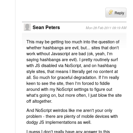
Reply
Sean Peters
Mon 28 Feb 2011 09:19 AM
This may be getting too much into the question of
whether hashbangs are evil, but... sites that don't
work without Javascript are bad (ok, yeah, I'm
saying hashbangs are evil). I pretty routinely surf
with JS disabled via NoScript, and on hashbang
style sites, that means I literally get no content at
all. So much for graceful degradation. If I'm really
keen to see the site, then I'm forced to fiddle
around with my NoScript settings to figure out
what's going on, but more often, I just blow the site
off altogether.
And NoScript weirdos like me aren't your only
problem - there are plenty of mobile devices with
dodgy JS implementations as well.
I guess I don't really have any answer to this