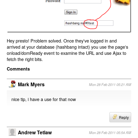
Hey presto! Problem solved. Once they've logged in and
arrived at your database (hashbang intact) you use the page's
onload/domReady event to examine the URL and use Ajax to
fetch the right bits.
Comments
Mark Myers
Mon 28 Feb 2011 05:21 AM
nice tip, i have a use for that now
Reply
Andrew Tetlaw
Mon 28 Feb 2011 05:54 AM