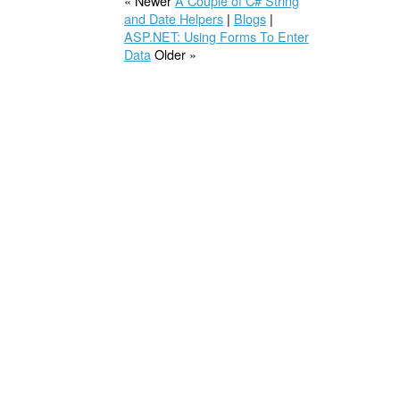
« Newer
A Couple of C# String
and Date Helpers
|
Blogs
|
ASP.NET: Using Forms To Enter
Data
Older »