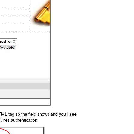
TML tag so the field shows and you'll see
uires authentication: