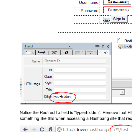
Notice the RedirectTo field is "type=hidden". Remove that H
something like this when accessing a Hashbang site that req