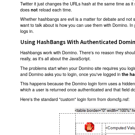
Twitter it just changes the URLs hash at the same time as i
does
reload each time.
not
Whether hashbangs are evil is a matter for debate and not so
want to talk about is how you can use them with Domino. In p
logs in.
Using HashBangs With Authenticated Domin
Hashbangs work with Domino. There's no reason they shouldn
really, as it's all about the JavaScript.
The problems start when your Domino site requires you login.
and Domino asks you to login, once you've logged in
the ha
This happens because the Domino login form uses a hidden f
which a user is returned once authenticated and that field d
Here's the standard "custom" login form from domcfg.nsf: