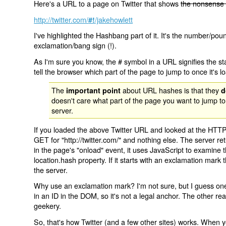
Here's a URL to a page on Twitter that shows
the nonsense 
http://twitter.com/
/jakehowlett
#!
I've highlighted the Hashbang part of it. It's the number/pou
exclamation/bang sign (!).
As I'm sure you know, the # symbol in a URL signifies the sta
tell the browser which part of the page to jump to once it's l
The
about URL hashes is that they
important point
d
doesn't care what part of the page you want to jump to
server.
If you loaded the above Twitter URL and looked at the HTTP
GET for "http://twitter.com/" and nothing else. The server ret
in the page's "onload" event, it uses JavaScript to examine 
location.hash property. If it starts with an exclamation mark
the server.
Why use an exclamation mark? I'm not sure, but I guess one r
in an ID in the DOM, so it's not a legal anchor. The other r
geekery.
So, that's how Twitter (and a few other sites) works. When y