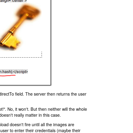
rectTo field. The server then returns the user
!". No, it won't. But then neither will the whole
oesn't really matter in this case.
oad doesn't fire until all the images are
 user to enter their credentials (maybe their