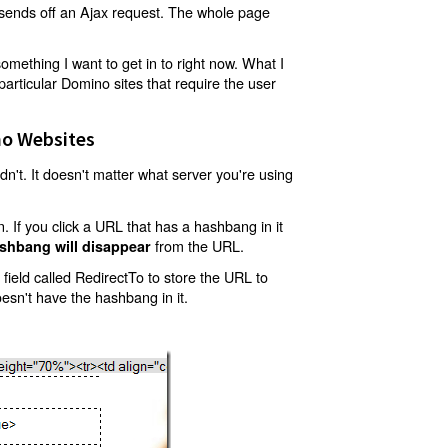
t sends off an Ajax request. The whole page
mething I want to get in to right now. What I
articular Domino sites that require the user
o Websites
't. It doesn't matter what server you're using
 If you click a URL that has a hashbang in it
from the URL.
shbang will disappear
ield called RedirectTo to store the URL to
oesn't have the hashbang in it.