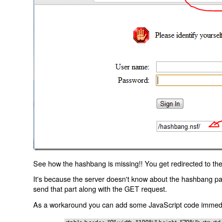
See how the hashbang is missing!! You get redirected to the
It's because the server doesn't know about the hashbang p
send that part along with the GET request.
As a workaround you can add some JavaScript code immediate