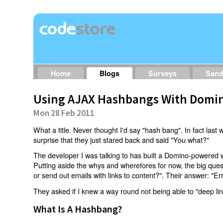
Home
Blogs
Surveys
San
Using AJAX Hashbangs With Domin
Mon 28 Feb 2011
What a title. Never thought I'd say "hash bang". In fact last w
surprise that they just stared back and said "You what?"
The developer I was talking to has built a Domino-powered 
Putting aside the whys and wherefores for now, the big qu
or send out emails with links to content?". Their answer: "Er
They asked if I knew a way round not being able to "deep li
What Is A Hashbang?