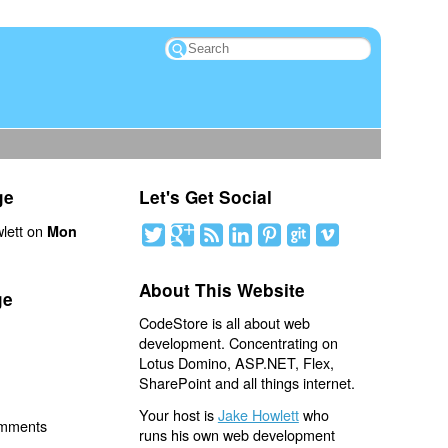
ge
Let's Get Social
lett on
Mon
About This Website
ge
CodeStore is all about web
development. Concentrating on
Lotus Domino, ASP.NET, Flex,
SharePoint and all things internet.
Your host is
Jake Howlett
who
omments
runs his own web development