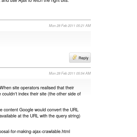
Mon 28 Feb 2011 05:21 AM
Reply
Mon 28 Feb 2011 05:54 AM
 When site operators realised that their
 couldn't index their site (the other side of
page content Google would convert the URL
available at the URL with the query string)
osal-for-making-ajax-crawlable.html