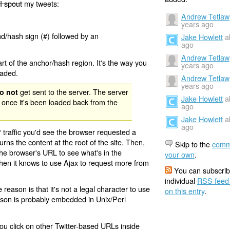
I spout
my tweets:
Andrew Tetlaw
years ago
nd/hash sign (#) followed by an
Jake Howlett
a
ago
Andrew Tetlaw
rt of the anchor/hash region. It's the way you
years ago
oaded.
Andrew Tetlaw
years ago
get sent to the server. The server
o not
Jake Howlett
a
 once it's been loaded back from the
ago
Jake Howlett
a
ago
 traffic you'd see the browser requested a
urns the content at the root of the site. Then,
Skip to the
comm
the browser's URL to see what's in the
your own
.
 then it knows to use Ajax to request more from
You can subscrib
individual
RSS feed
eason is that it's not a legal character to use
on this entry
.
eason is probably embedded in Unix/Perl
ou click on other Twitter-based URLs inside