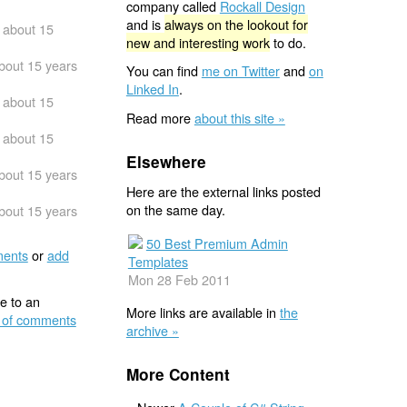
company called
Rockall Design
and is
always on the lookout for
about 15
new and interesting work
to do.
bout 15 years
You can find
me on Twitter
and
on
Linked In
.
about 15
Read more
about this site »
about 15
Elsewhere
bout 15 years
Here are the external links posted
on the same day.
bout 15 years
50 Best Premium Admin
ents
or
add
Templates
Mon 28 Feb 2011
e to an
More links are available in
the
 of comments
archive »
More Content