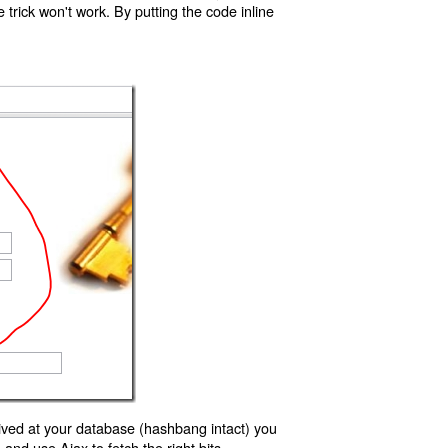
trick won't work. By putting the code inline
ived at your database (hashbang intact) you
d use Ajax to fetch the right bits.