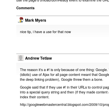
Comments
Mark Myers
nice tip, i have a use for that now
Andrew Tetlaw
The reason it's a #! is only because of one thing: Google.
(idiotic) use of Ajax for all page content meant that Google
the deep linking problem), Google threw them a bone.
Google said that if they use #! in their URLs to control 
into a special query string and then (if they made content 
index their content.
http://googlewebmastercentral.blogspot.com/2009/10/prop