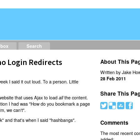
dbox
Search
o Login Redirects
About This Pa
Written by Jake How
28 Feb 2011
eek I said it out loud. To a person. Little
Share This Pa
website that uses Ajax to load
the content.
all
estion I had was "How do you bookmark a page
#
(
)
'
rm, we can't".
nk" and that's when I said "hashbangs".
Comments
The most recent c
added: