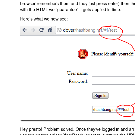
browser remembers them and they just press enter) then the 
with the HTML we "guarantee" it gets applied in time.
Here's what we now see:
Hey presto! Problem solved. Once they've logged in and arr
use the page's onload/domReady event to examine the URL an