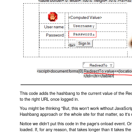
This code adds the hashbang to the current value of the Redi
to the right URL once logged in.
You might be thinking "But, this won't work without JavaScript
Hashbang approach or the whole site for that matter, so it's d
Notice we didn't put this code in the page's onload event. Onl
loaded. If, for any reason, that takes longer than it takes the