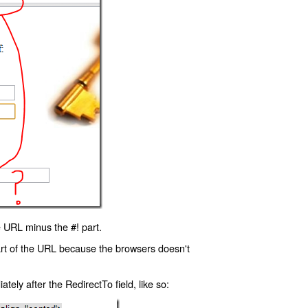
 URL minus the #! part.
art of the URL because the browsers doesn't
ly after the RedirectTo field, like so: