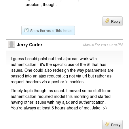
problem, though.
Reply
Show the rest of this thread
Jerry Carter
Mon 28 Feb 2011 12:10 PM
I guess I could point out that ajax can work with
authentication - it's the specific use of the #! that has
issues. One could also redesign the way parameters are
passed into an ajax request ,eg not via url but rather as
request headers via a post or in cookies.
Timely topic though, as usual. I moved some stuff to an
authentication required model this morning and started
having other issues with my ajax and authentication.
You're always at least 5 hours ahead of me, Jake. :-)
Reply