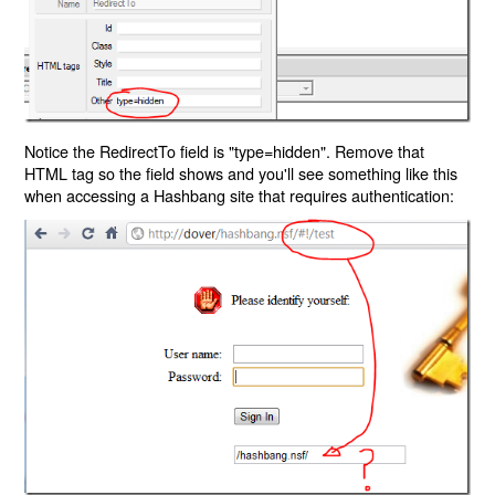
Notice the RedirectTo field is "type=hidden". Remove that
HTML tag so the field shows and you'll see something like this
when accessing a Hashbang site that requires authentication: