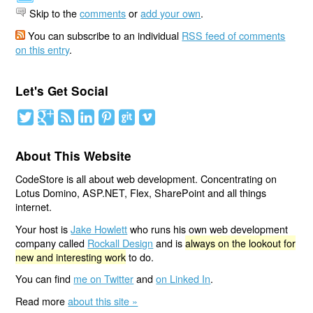
Skip to the
comments
or
add your own
.
You can subscribe to an individual
RSS feed of comments
on this entry
.
Let's Get Social
About This Website
CodeStore is all about web development. Concentrating on
Lotus Domino, ASP.NET, Flex, SharePoint and all things
internet.
Your host is
Jake Howlett
who runs his own web development
company called
Rockall Design
and is
always on the lookout for
new and interesting work
to do.
You can find
me on Twitter
and
on Linked In
.
Read more
about this site »