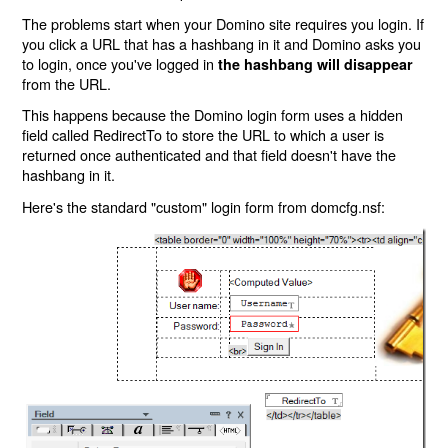
The problems start when your Domino site requires you login. If
you click a URL that has a hashbang in it and Domino asks you
to login, once you've logged in
the hashbang will disappear
from the URL.
This happens because the Domino login form uses a hidden
field called RedirectTo to store the URL to which a user is
returned once authenticated and that field doesn't have the
hashbang in it.
Here's the standard "custom" login form from domcfg.nsf: