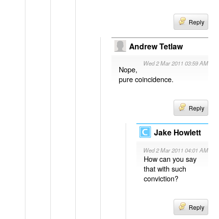
Reply
Andrew Tetlaw
Wed 2 Mar 2011 03:59 AM
Nope,
pure coincidence.
Reply
Jake Howlett
Wed 2 Mar 2011 04:01 AM
How can you say
that with such
conviction?
Reply