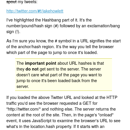
spout
my tweets:
http://twitter.com/
/jakehowlett
#!
I've highlighted the Hashbang part of it. It's the
number/pound/hash sign (#) followed by an exclamation/bang
sign (!).
As I'm sure you know, the # symbol in a URL signifies the start
of the anchor/hash region. It's the way you tell the browser
which part of the page to jump to once it's loaded.
The
about URL hashes is that
important point
they
get sent to the server. The server
do not
doesn't care what part of the page you want to
jump to once it's been loaded back from the
server.
If you loaded the above Twitter URL and looked at the HTTP
traffic you'd see the browser requested a GET for
"http://twitter.com/" and nothing else. The server returns the
content at the root of the site. Then, in the page's "onload"
event, it uses JavaScript to examine the browser's URL to see
what's in the location.hash property. If it starts with an