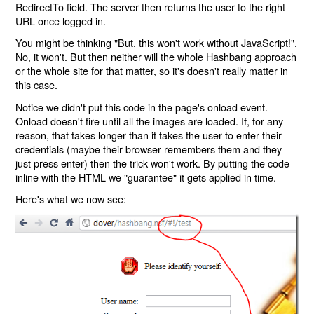
RedirectTo field. The server then returns the user to the right
URL once logged in.
You might be thinking "But, this won't work without JavaScript!".
No, it won't. But then neither will the whole Hashbang approach
or the whole site for that matter, so it's doesn't really matter in
this case.
Notice we didn't put this code in the page's onload event.
Onload doesn't fire until all the images are loaded. If, for any
reason, that takes longer than it takes the user to enter their
credentials (maybe their browser remembers them and they
just press enter) then the trick won't work. By putting the code
inline with the HTML we "guarantee" it gets applied in time.
Here's what we now see: