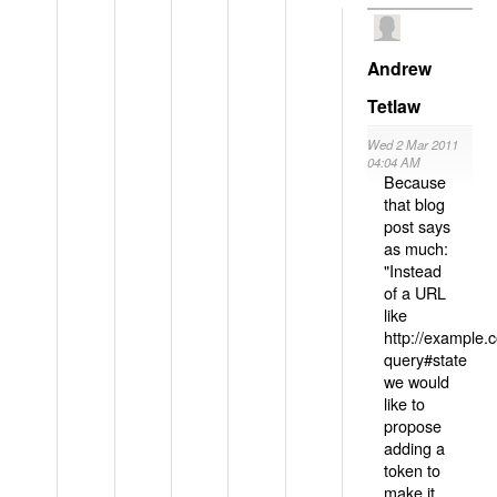
Andrew
Tetlaw
Wed 2 Mar 2011
04:04 AM
Because
that blog
post says
as much:
"Instead
of a URL
like
http://example
query#state
we would
like to
propose
adding a
token to
make it