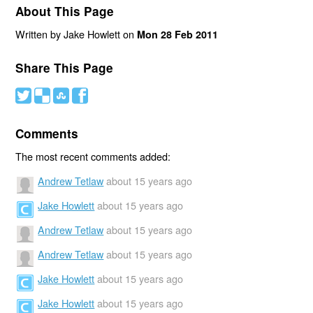
About This Page
Written by Jake Howlett on
Mon 28 Feb 2011
Share This Page
#
(
)
'
Comments
The most recent comments added:
Andrew Tetlaw
about 15 years ago
Jake Howlett
about 15 years ago
Andrew Tetlaw
about 15 years ago
Andrew Tetlaw
about 15 years ago
Jake Howlett
about 15 years ago
Jake Howlett
about 15 years ago