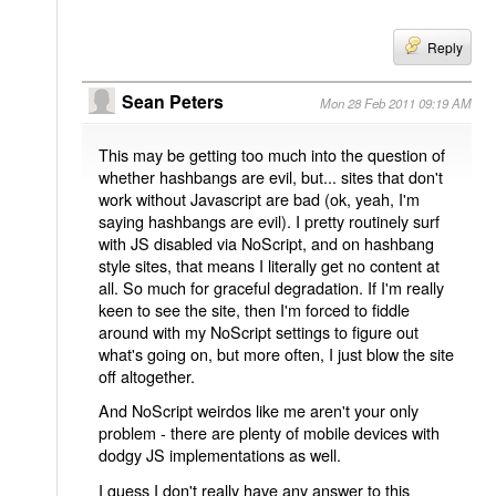
Reply
Sean Peters
Mon 28 Feb 2011 09:19 AM
This may be getting too much into the question of
whether hashbangs are evil, but... sites that don't
work without Javascript are bad (ok, yeah, I'm
saying hashbangs are evil). I pretty routinely surf
with JS disabled via NoScript, and on hashbang
style sites, that means I literally get no content at
all. So much for graceful degradation. If I'm really
keen to see the site, then I'm forced to fiddle
around with my NoScript settings to figure out
what's going on, but more often, I just blow the site
off altogether.
And NoScript weirdos like me aren't your only
problem - there are plenty of mobile devices with
dodgy JS implementations as well.
I guess I don't really have any answer to this