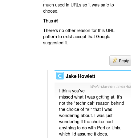
much used in URLs so it was safe to
choose.
Thus #!
There's no other reason for this URL
pattern to exist accept that Google
suggested it.
Reply
Jake Howlett
Wed 2 Mar 2011 02:53 AM
I think you've
missed what I was getting at. It's
not the *technical* reason behind
the choice of "#!" that I was
wondering about. I was just
wondering if the choice had
anything to do with Perl or Unix,
which I'd assume it does.