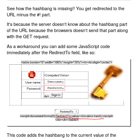
See how the hashbang is missing!! You get redirected to the
URL minus the #! part.
It's because the server doesn't know about the hashbang part
of the URL because the browsers doesn't send that part along
with the GET request.
As a workaround you can add some JavaScript code
immediately after the RedirectTo field, like so:
This code adds the hashbang to the current value of the