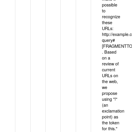
possible
to
recognize
these
URLs:
http://example
query#
[FRAGMENTTOK
. Based
on a
review of
current
URLs on
the web,
we
propose
using "!"
(an
exclamation
point) as
the token
for this."