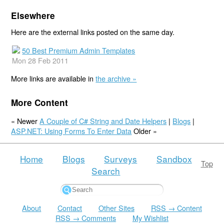
Elsewhere
Here are the external links posted on the same day.
50 Best Premium Admin Templates
Mon 28 Feb 2011
More links are available in
the archive »
More Content
« Newer
A Couple of C# String and Date Helpers
|
Blogs
|
ASP.NET: Using Forms To Enter Data
Older »
Home
Blogs
Surveys
Sandbox
Top
Search
About
Contact
Other Sites
RSS → Content
RSS → Comments
My Wishlist