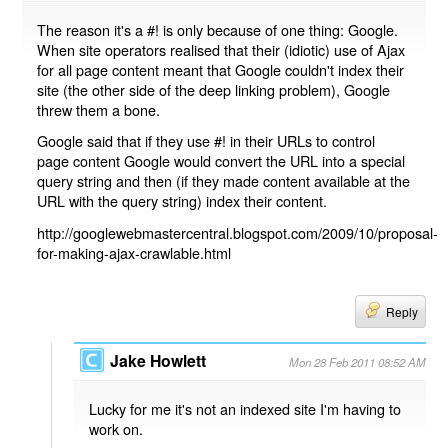
The reason it's a #! is only because of one thing: Google.
When site operators realised that their (idiotic) use of Ajax
for all page content meant that Google couldn't index their
site (the other side of the deep linking problem), Google
threw them a bone.
Google said that if they use #! in their URLs to control
page content Google would convert the URL into a special
query string and then (if they made content available at the
URL with the query string) index their content.
http://googlewebmastercentral.blogspot.com/2009/10/proposal-
for-making-ajax-crawlable.html
Reply
Jake Howlett
Mon 28 Feb 2011 08:52 AM
Lucky for me it's not an indexed site I'm having to
work on.