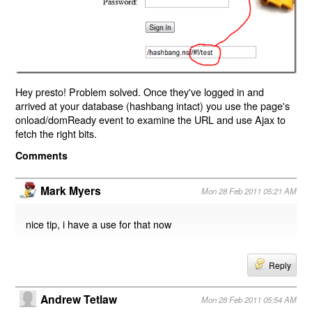
Hey presto! Problem solved. Once they've logged in and
arrived at your database (hashbang intact) you use the page's
onload/domReady event to examine the URL and use Ajax to
fetch the right bits.
Comments
Mark Myers
Mon 28 Feb 2011 05:21 AM
nice tip, i have a use for that now
Reply
Andrew Tetlaw
Mon 28 Feb 2011 05:54 AM