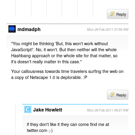
Reply
mdmadph
Mon 28 Feb 2011 07:59 AM
"You might be thinking 'But, this won't work without
JavaScript!'. No, it won't. But then neither will the whole
Hashbang approach or the whole site for that matter, so
it's doesn't really matter in this case."
Your callousness towards time travelers surfing the web on
a copy of Netscape 1.0 is deplorable. :P
Reply
Jake Howlett
Mon 28 Feb 2011 08:27 AM
if they don't like it they can come find me at
twitter.com ;-)