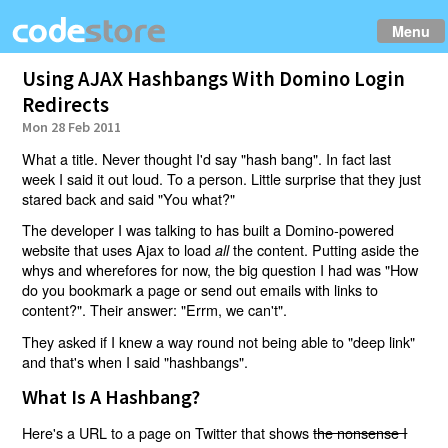
Menu
Using AJAX Hashbangs With Domino Login
Redirects
Mon 28 Feb 2011
What a title. Never thought I'd say "hash bang". In fact last
week I said it out loud. To a person. Little surprise that they just
stared back and said "You what?"
The developer I was talking to has built a Domino-powered
website that uses Ajax to load
the content. Putting aside the
all
whys and wherefores for now, the big question I had was "How
do you bookmark a page or send out emails with links to
content?". Their answer: "Errm, we can't".
They asked if I knew a way round not being able to "deep link"
and that's when I said "hashbangs".
What Is A Hashbang?
Here's a URL to a page on Twitter that shows
the nonsense I