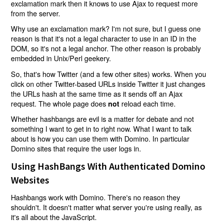
exclamation mark then it knows to use Ajax to request more
from the server.
Why use an exclamation mark? I'm not sure, but I guess one
reason is that it's not a legal character to use in an ID in the
DOM, so it's not a legal anchor. The other reason is probably
embedded in Unix/Perl geekery.
So, that's how Twitter (and a few other sites) works. When you
click on other Twitter-based URLs inside Twitter it just changes
the URLs hash at the same time as it sends off an Ajax
request. The whole page does
reload each time.
not
Whether hashbangs are evil is a matter for debate and not
something I want to get in to right now. What I want to talk
about is how you can use them with Domino. In particular
Domino sites that require the user logs in.
Using HashBangs With Authenticated Domino
Websites
Hashbangs work with Domino. There's no reason they
shouldn't. It doesn't matter what server you're using really, as
it's all about the JavaScript.