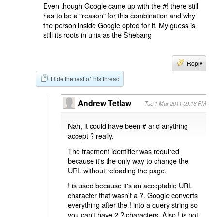
Even though Google came up with the #! there still
has to be a "reason" for this combination and why
the person inside Google opted for it. My guess is
still its roots in unix as the Shebang
Reply
Hide the rest of this thread
Andrew Tetlaw
Tue 1 Mar 2011 09:16 PM
Nah, it could have been # and anything
accept ? really.
The fragment identifier was required
because it's the only way to change the
URL without reloading the page.
! is used because it's an acceptable URL
character that wasn't a ?. Google converts
everything after the ! into a query string so
you can't have 2 ? characters. Also ! is not