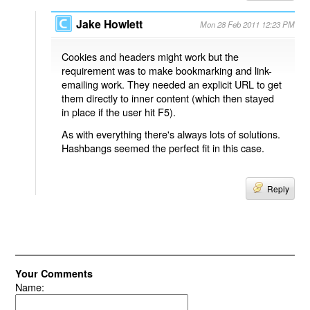
Jake Howlett
Mon 28 Feb 2011 12:23 PM
Cookies and headers might work but the
requirement was to make bookmarking and link-
emailing work. They needed an explicit URL to get
them directly to inner content (which then stayed
in place if the user hit F5).
As with everything there's always lots of solutions.
Hashbangs seemed the perfect fit in this case.
Reply
Your Comments
Name: