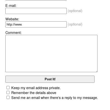
E-mail:
(optional)
Website:
(optional)
Comment:
Keep my email address private.
Remember the details above
Send me an email when there's a reply to my message.