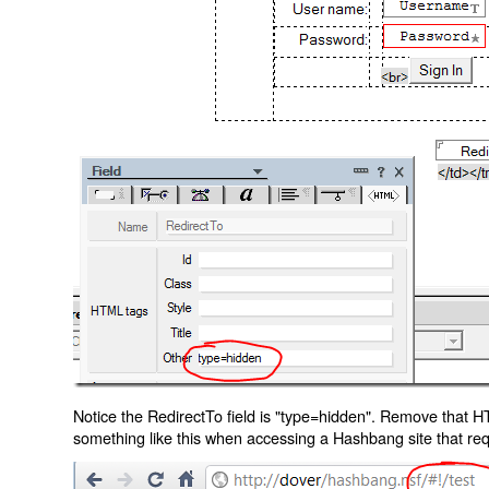
Notice the RedirectTo field is "type=hidden". Remove that H
something like this when accessing a Hashbang site that req