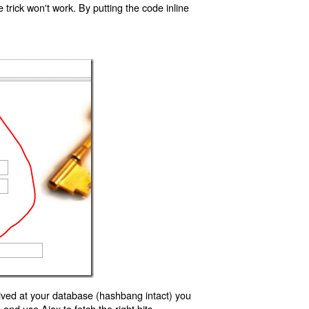
trick won't work. By putting the code inline
ived at your database (hashbang intact) you
d use Ajax to fetch the right bits.