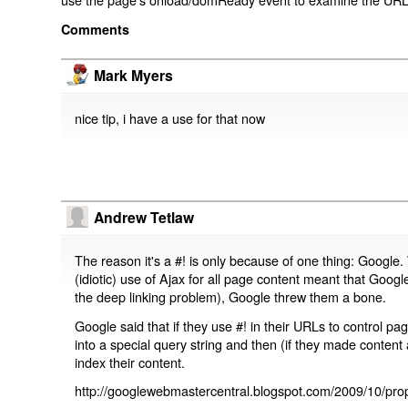
Comments
Mark Myers
nice tip, i have a use for that now
Andrew Tetlaw
The reason it's a #! is only because of one thing: Google.
(idiotic) use of Ajax for all page content meant that Google
the deep linking problem), Google threw them a bone.
Google said that if they use #! in their URLs to control 
into a special query string and then (if they made content 
index their content.
http://googlewebmastercentral.blogspot.com/2009/10/prop