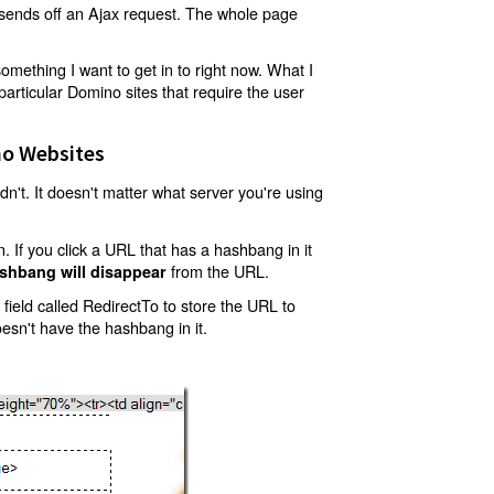
t sends off an Ajax request. The whole page
mething I want to get in to right now. What I
articular Domino sites that require the user
o Websites
't. It doesn't matter what server you're using
 If you click a URL that has a hashbang in it
from the URL.
shbang will disappear
ield called RedirectTo to store the URL to
oesn't have the hashbang in it.