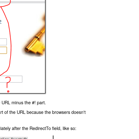
 URL minus the #! part.
art of the URL because the browsers doesn't
ly after the RedirectTo field, like so: