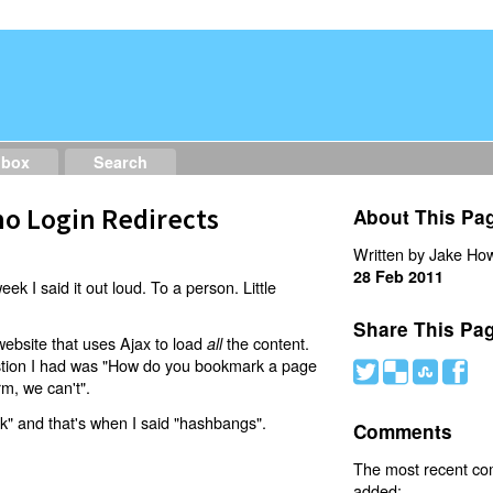
dbox
Search
o Login Redirects
About This Pa
Written by Jake How
28 Feb 2011
eek I said it out loud. To a person. Little
Share This Pa
website that uses Ajax to load
the content.
all
estion I had was "How do you bookmark a page
#
(
)
'
rm, we can't".
nk" and that's when I said "hashbangs".
Comments
The most recent c
added: