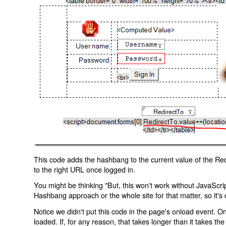
This code adds the hashbang to the current value of the Redi
to the right URL once logged in.
You might be thinking "But, this won't work without JavaScript
Hashbang approach or the whole site for that matter, so it's d
Notice we didn't put this code in the page's onload event. Onl
loaded. If, for any reason, that takes longer than it takes the