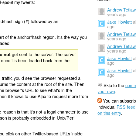
I spout
my tweets:
Andrew Tetlaw
years ago
nd/hash sign (#) followed by an
Jake Howlett
a
ago
Andrew Tetlaw
rt of the anchor/hash region. It's the way you
years ago
oaded.
Andrew Tetlaw
years ago
get sent to the server. The server
o not
Jake Howlett
a
 once it's been loaded back from the
ago
Jake Howlett
a
ago
 traffic you'd see the browser requested a
urns the content at the root of the site. Then,
Skip to the
comm
the browser's URL to see what's in the
your own
.
 then it knows to use Ajax to request more from
You can subscrib
individual
RSS feed
eason is that it's not a legal character to use
on this entry
.
eason is probably embedded in Unix/Perl
ou click on other Twitter-based URLs inside