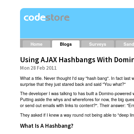
Home
Blogs
Surveys
San
Using AJAX Hashbangs With Domin
Mon 28 Feb 2011
What a title. Never thought I'd say "hash bang". In fact last w
surprise that they just stared back and said "You what?"
The developer I was talking to has built a Domino-powered 
Putting aside the whys and wherefores for now, the big qu
or send out emails with links to content?". Their answer: "Er
They asked if I knew a way round not being able to "deep li
What Is A Hashbang?