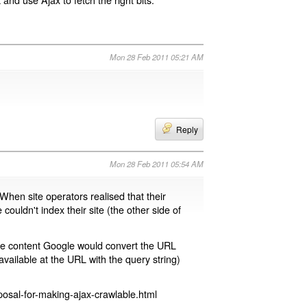
Mon 28 Feb 2011 05:21 AM
Reply
Mon 28 Feb 2011 05:54 AM
 When site operators realised that their
 couldn't index their site (the other side of
page content Google would convert the URL
available at the URL with the query string)
osal-for-making-ajax-crawlable.html