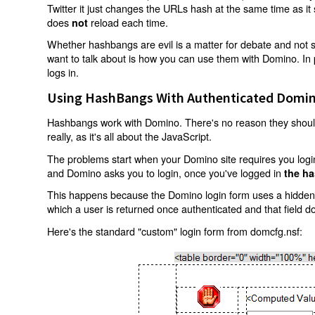
Twitter it just changes the URLs hash at the same time as i
does
reload each time.
not
Whether hashbangs are evil is a matter for debate and not so
want to talk about is how you can use them with Domino. In p
logs in.
Using HashBangs With Authenticated Domin
Hashbangs work with Domino. There's no reason they shouldn
really, as it's all about the JavaScript.
The problems start when your Domino site requires you login.
and Domino asks you to login, once you've logged in
the ha
This happens because the Domino login form uses a hidden f
which a user is returned once authenticated and that field d
Here's the standard "custom" login form from domcfg.nsf: