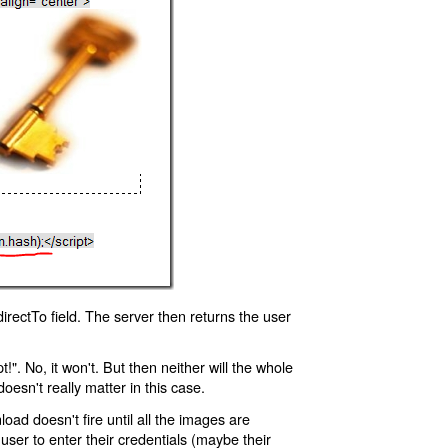
rectTo field. The server then returns the user
!". No, it won't. But then neither will the whole
oesn't really matter in this case.
oad doesn't fire until all the images are
 user to enter their credentials (maybe their