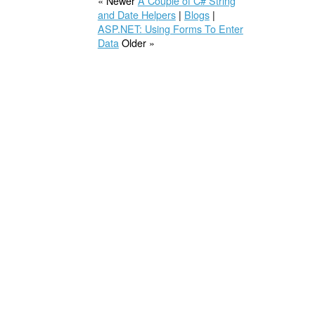
« Newer
A Couple of C# String
and Date Helpers
|
Blogs
|
ASP.NET: Using Forms To Enter
Data
Older »