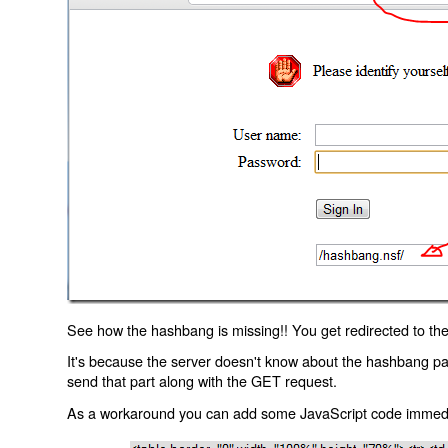
See how the hashbang is missing!! You get redirected to the
It's because the server doesn't know about the hashbang p
send that part along with the GET request.
As a workaround you can add some JavaScript code immediate