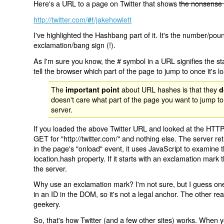
Here's a URL to a page on Twitter that shows
the nonsense 
http://twitter.com/
/jakehowlett
#!
I've highlighted the Hashbang part of it. It's the number/pou
exclamation/bang sign (!).
As I'm sure you know, the # symbol in a URL signifies the sta
tell the browser which part of the page to jump to once it's l
The
about URL hashes is that they
important point
d
doesn't care what part of the page you want to jump to
server.
If you loaded the above Twitter URL and looked at the HTTP
GET for "http://twitter.com/" and nothing else. The server ret
in the page's "onload" event, it uses JavaScript to examine 
location.hash property. If it starts with an exclamation mark
the server.
Why use an exclamation mark? I'm not sure, but I guess one r
in an ID in the DOM, so it's not a legal anchor. The other r
geekery.
So, that's how Twitter (and a few other sites) works. When y