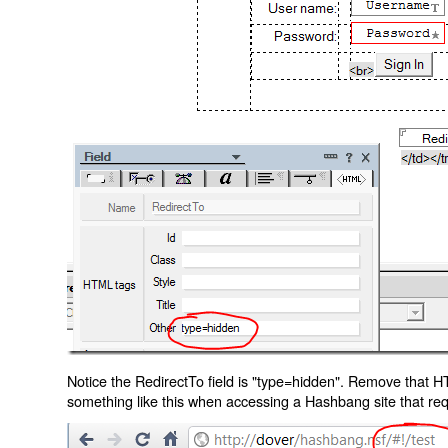
Notice the RedirectTo field is "type=hidden". Remove that H
something like this when accessing a Hashbang site that req