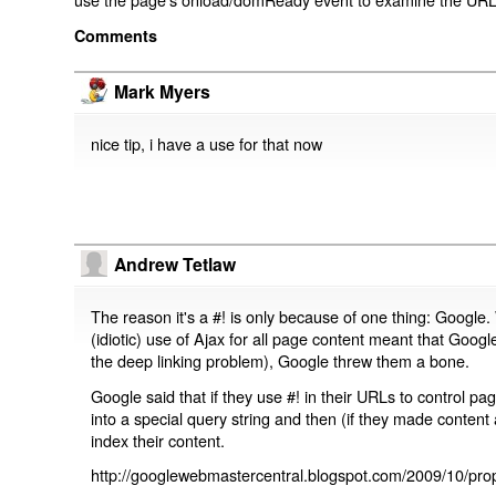
Comments
Mark Myers
nice tip, i have a use for that now
Andrew Tetlaw
The reason it's a #! is only because of one thing: Google.
(idiotic) use of Ajax for all page content meant that Google
the deep linking problem), Google threw them a bone.
Google said that if they use #! in their URLs to control 
into a special query string and then (if they made content 
index their content.
http://googlewebmastercentral.blogspot.com/2009/10/prop