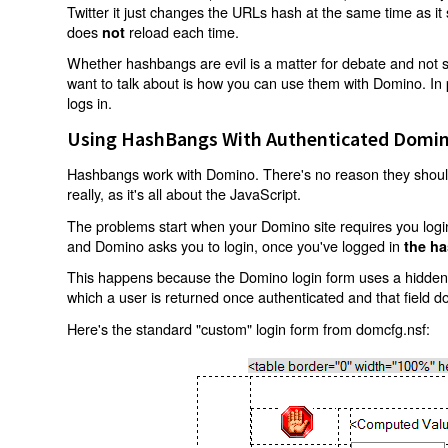
Twitter it just changes the URLs hash at the same time as i
does
reload each time.
not
Whether hashbangs are evil is a matter for debate and not so
want to talk about is how you can use them with Domino. In p
logs in.
Using HashBangs With Authenticated Domin
Hashbangs work with Domino. There's no reason they shouldn
really, as it's all about the JavaScript.
The problems start when your Domino site requires you login.
and Domino asks you to login, once you've logged in
the ha
This happens because the Domino login form uses a hidden f
which a user is returned once authenticated and that field d
Here's the standard "custom" login form from domcfg.nsf: