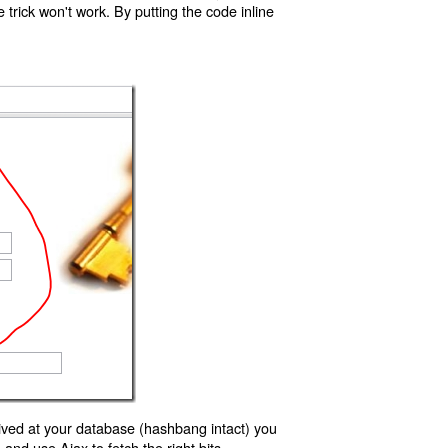
trick won't work. By putting the code inline
ived at your database (hashbang intact) you
d use Ajax to fetch the right bits.