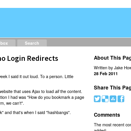
dbox
Search
o Login Redirects
About This Pa
Written by Jake How
28 Feb 2011
eek I said it out loud. To a person. Little
Share This Pa
website that uses Ajax to load
the content.
all
estion I had was "How do you bookmark a page
#
(
)
'
rm, we can't".
nk" and that's when I said "hashbangs".
Comments
The most recent c
added: