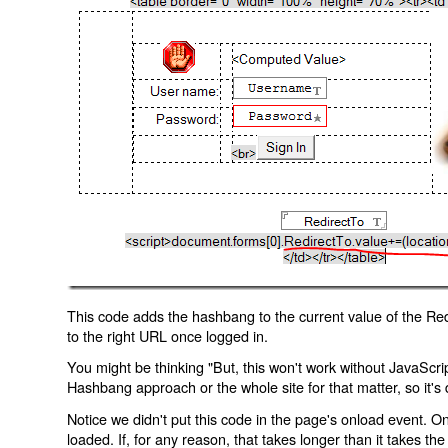
This code adds the hashbang to the current value of the Redi
to the right URL once logged in.
You might be thinking "But, this won't work without JavaScript
Hashbang approach or the whole site for that matter, so it's d
Notice we didn't put this code in the page's onload event. Onl
loaded. If, for any reason, that takes longer than it takes the