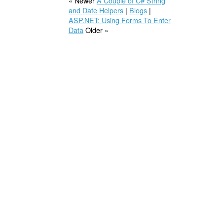
« Newer
A Couple of C# String
and Date Helpers
|
Blogs
|
ASP.NET: Using Forms To Enter
Data
Older »