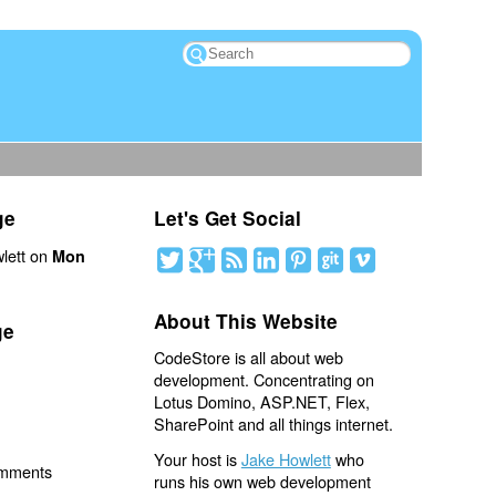
ge
Let's Get Social
lett on
Mon
About This Website
ge
CodeStore is all about web
development. Concentrating on
Lotus Domino, ASP.NET, Flex,
SharePoint and all things internet.
Your host is
Jake Howlett
who
omments
runs his own web development