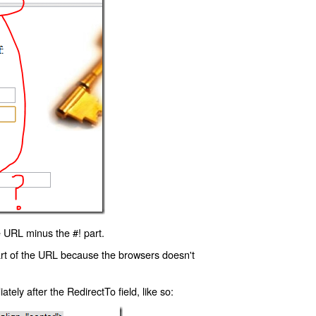
 URL minus the #! part.
art of the URL because the browsers doesn't
ly after the RedirectTo field, like so: