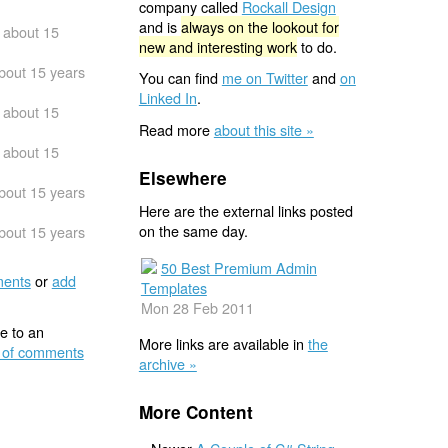
company called
Rockall Design
and is
always on the lookout for
about 15
new and interesting work
to do.
bout 15 years
You can find
me on Twitter
and
on
Linked In
.
about 15
Read more
about this site »
about 15
Elsewhere
bout 15 years
Here are the external links posted
on the same day.
bout 15 years
50 Best Premium Admin
ents
or
add
Templates
Mon 28 Feb 2011
e to an
More links are available in
the
 of comments
archive »
More Content