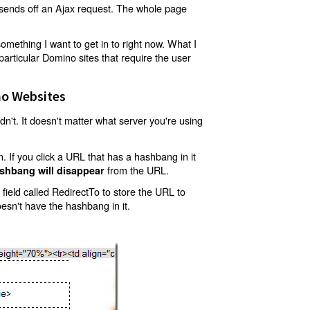
t sends off an Ajax request. The whole page
mething I want to get in to right now. What I
articular Domino sites that require the user
o Websites
't. It doesn't matter what server you're using
 If you click a URL that has a hashbang in it
from the URL.
shbang will disappear
ield called RedirectTo to store the URL to
oesn't have the hashbang in it.