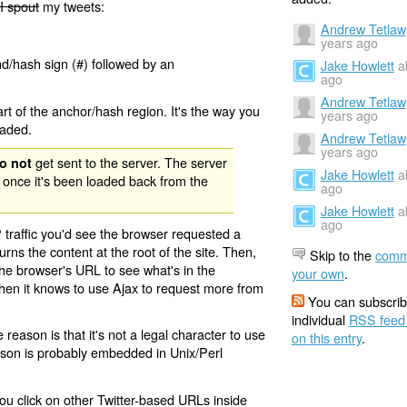
I spout
my tweets:
Andrew Tetlaw
years ago
nd/hash sign (#) followed by an
Jake Howlett
a
ago
Andrew Tetlaw
rt of the anchor/hash region. It's the way you
years ago
oaded.
Andrew Tetlaw
years ago
get sent to the server. The server
o not
Jake Howlett
a
 once it's been loaded back from the
ago
Jake Howlett
a
ago
 traffic you'd see the browser requested a
urns the content at the root of the site. Then,
Skip to the
comm
the browser's URL to see what's in the
your own
.
 then it knows to use Ajax to request more from
You can subscrib
individual
RSS feed
eason is that it's not a legal character to use
on this entry
.
eason is probably embedded in Unix/Perl
ou click on other Twitter-based URLs inside