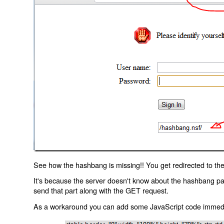
See how the hashbang is missing!! You get redirected to the
It's because the server doesn't know about the hashbang p
send that part along with the GET request.
As a workaround you can add some JavaScript code immediate