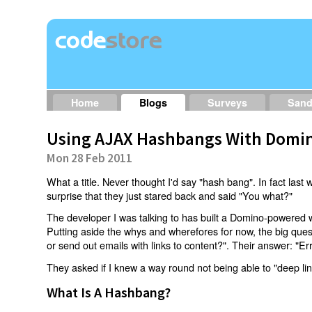
Home
Blogs
Surveys
San
Using AJAX Hashbangs With Domin
Mon 28 Feb 2011
What a title. Never thought I'd say "hash bang". In fact last w
surprise that they just stared back and said "You what?"
The developer I was talking to has built a Domino-powered 
Putting aside the whys and wherefores for now, the big qu
or send out emails with links to content?". Their answer: "Er
They asked if I knew a way round not being able to "deep li
What Is A Hashbang?