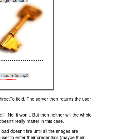
rectTo field. The server then returns the user
!". No, it won't. But then neither will the whole
oesn't really matter in this case.
oad doesn't fire until all the images are
 user to enter their credentials (maybe their