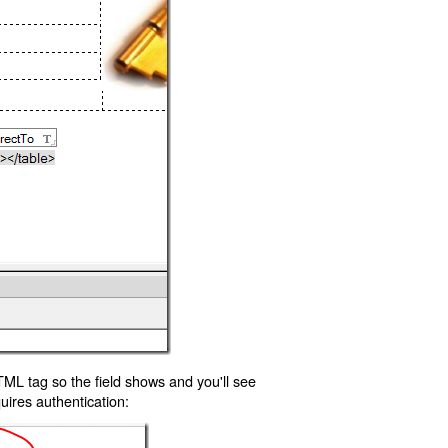
TML tag so the field shows and you'll see
uires authentication: