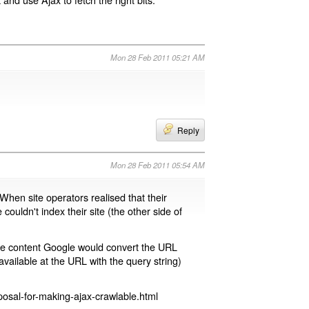
Mon 28 Feb 2011 05:21 AM
Reply
Mon 28 Feb 2011 05:54 AM
 When site operators realised that their
 couldn't index their site (the other side of
page content Google would convert the URL
available at the URL with the query string)
osal-for-making-ajax-crawlable.html