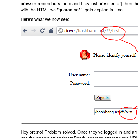
browser remembers them and they just press enter) then the 
with the HTML we "guarantee" it gets applied in time.
Here's what we now see:
Hey presto! Problem solved. Once they've logged in and arr
use the page's onload/domReady event to examine the URL an