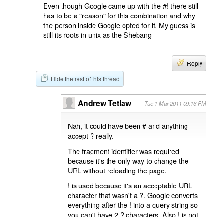
Even though Google came up with the #! there still
has to be a "reason" for this combination and why
the person inside Google opted for it. My guess is
still its roots in unix as the Shebang
Reply
Hide the rest of this thread
Andrew Tetlaw
Tue 1 Mar 2011 09:16 PM
Nah, it could have been # and anything
accept ? really.
The fragment identifier was required
because it's the only way to change the
URL without reloading the page.
! is used because it's an acceptable URL
character that wasn't a ?. Google converts
everything after the ! into a query string so
you can't have 2 ? characters. Also ! is not