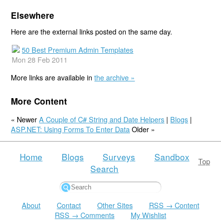
Elsewhere
Here are the external links posted on the same day.
50 Best Premium Admin Templates
Mon 28 Feb 2011
More links are available in
the archive »
More Content
« Newer
A Couple of C# String and Date Helpers
|
Blogs
|
ASP.NET: Using Forms To Enter Data
Older »
Home
Blogs
Surveys
Sandbox
Top
Search
About
Contact
Other Sites
RSS → Content
RSS → Comments
My Wishlist