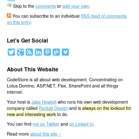
Skip to the
comments
or
add your own
.
You can subscribe to an individual
RSS feed of comments
on this entry
.
Let's Get Social
About This Website
CodeStore is all about web development. Concentrating on
Lotus Domino, ASP.NET, Flex, SharePoint and all things
internet.
Your host is
Jake Howlett
who runs his own web development
company called
Rockall Design
and is
always on the lookout for
new and interesting work
to do.
You can find
me on Twitter
and
on Linked In
.
Read more
about this site »