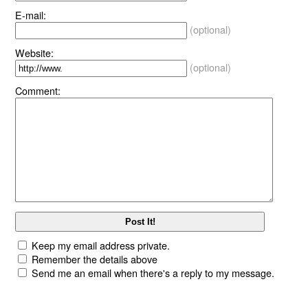
E-mail:
(optional)
Website:
(optional)
Comment:
Keep my email address private.
Remember the details above
Send me an email when there's a reply to my message.