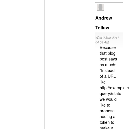
Andrew
Tetlaw
Wed 2 Mar 2011
04:04 AM
Because
that blog
post says
as much:
"Instead
of a URL
like
http://example
query#state
we would
like to
propose
adding a
token to
make it