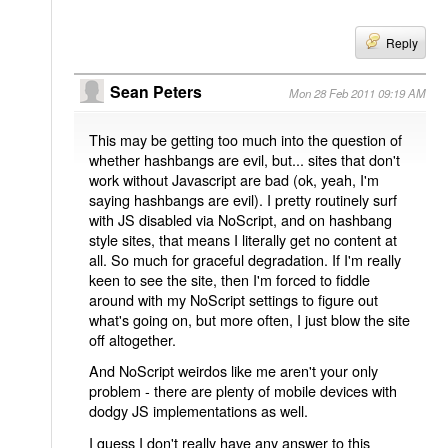
Reply
Sean Peters
Mon 28 Feb 2011 09:19 AM
This may be getting too much into the question of
whether hashbangs are evil, but... sites that don't
work without Javascript are bad (ok, yeah, I'm
saying hashbangs are evil). I pretty routinely surf
with JS disabled via NoScript, and on hashbang
style sites, that means I literally get no content at
all. So much for graceful degradation. If I'm really
keen to see the site, then I'm forced to fiddle
around with my NoScript settings to figure out
what's going on, but more often, I just blow the site
off altogether.
And NoScript weirdos like me aren't your only
problem - there are plenty of mobile devices with
dodgy JS implementations as well.
I guess I don't really have any answer to this