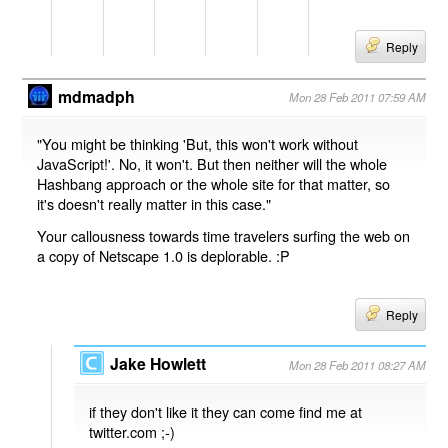
Reply
mdmadph
Mon 28 Feb 2011 07:59 AM
"You might be thinking 'But, this won't work without
JavaScript!'. No, it won't. But then neither will the whole
Hashbang approach or the whole site for that matter, so
it's doesn't really matter in this case."
Your callousness towards time travelers surfing the web on
a copy of Netscape 1.0 is deplorable. :P
Reply
Jake Howlett
Mon 28 Feb 2011 08:27 AM
if they don't like it they can come find me at
twitter.com ;-)