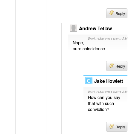
Reply
Andrew Tetlaw
Wed 2 Mar 2011 03:59 AM
Nope,
pure coincidence.
Reply
Jake Howlett
Wed 2 Mar 2011 04:01 AM
How can you say
that with such
conviction?
Reply