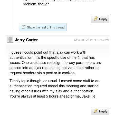
problem, though.
Reply
Show the rest of this thread
Jerry Carter
Mon 28 Feb 2011 12:10 PM
I guess I could point out that ajax can work with
authentication - it's the specific use of the #! that has
issues. One could also redesign the way parameters are
passed into an ajax request ,eg not via url but rather as
request headers via a post or in cookies.
Timely topic though, as usual. I moved some stuff to an
authentication required model this morning and started
having other issues with my ajax and authentication.
You're always at least 5 hours ahead of me, Jake. :-)
Reply