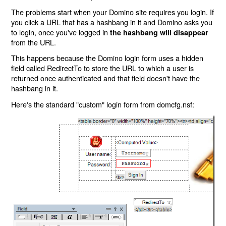
The problems start when your Domino site requires you login. If
you click a URL that has a hashbang in it and Domino asks you
to login, once you've logged in
the hashbang will disappear
from the URL.
This happens because the Domino login form uses a hidden
field called RedirectTo to store the URL to which a user is
returned once authenticated and that field doesn't have the
hashbang in it.
Here's the standard "custom" login form from domcfg.nsf: