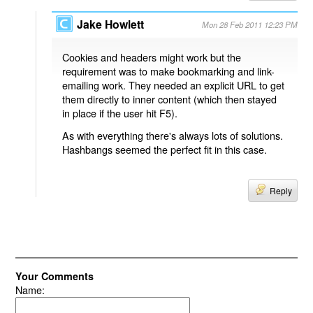
Jake Howlett
Mon 28 Feb 2011 12:23 PM
Cookies and headers might work but the
requirement was to make bookmarking and link-
emailing work. They needed an explicit URL to get
them directly to inner content (which then stayed
in place if the user hit F5).
As with everything there's always lots of solutions.
Hashbangs seemed the perfect fit in this case.
Reply
Your Comments
Name: