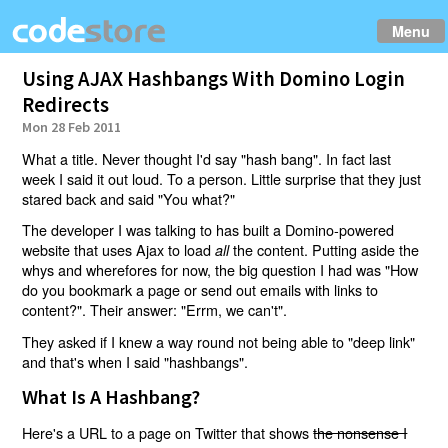
Menu
Using AJAX Hashbangs With Domino Login
Redirects
Mon 28 Feb 2011
What a title. Never thought I'd say "hash bang". In fact last
week I said it out loud. To a person. Little surprise that they just
stared back and said "You what?"
The developer I was talking to has built a Domino-powered
website that uses Ajax to load
the content. Putting aside the
all
whys and wherefores for now, the big question I had was "How
do you bookmark a page or send out emails with links to
content?". Their answer: "Errm, we can't".
They asked if I knew a way round not being able to "deep link"
and that's when I said "hashbangs".
What Is A Hashbang?
Here's a URL to a page on Twitter that shows
the nonsense I