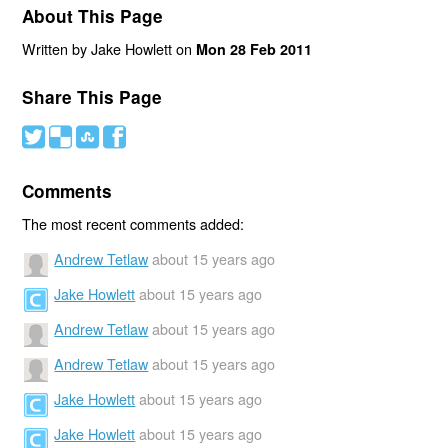
About This Page
Written by Jake Howlett on
Mon 28 Feb 2011
Share This Page
#
(
)
'
Comments
The most recent comments added:
Andrew Tetlaw
about 15 years ago
Jake Howlett
about 15 years ago
Andrew Tetlaw
about 15 years ago
Andrew Tetlaw
about 15 years ago
Jake Howlett
about 15 years ago
Jake Howlett
about 15 years ago