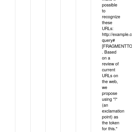
possible
to
recognize
these
URLs:
http://example
query#
[FRAGMENTTOK
. Based
on a
review of
current
URLs on
the web,
we
propose
using "!"
(an
exclamation
point) as
the token
for this."