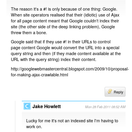
The reason it's a #! is only because of one thing: Google.
When site operators realised that their (idiotic) use of Ajax
for all page content meant that Google couldn't index their
site (the other side of the deep linking problem), Google
threw them a bone.
Google said that if they use #! in their URLs to control
page content Google would convert the URL into a special
query string and then (if they made content available at the
URL with the query string) index their content.
http://googlewebmastercentral.blogspot.com/2009/10/proposal-
for-making-ajax-crawlable.html
Reply
Jake Howlett
Mon 28 Feb 2011 08:52 AM
Lucky for me it's not an indexed site I'm having to
work on.