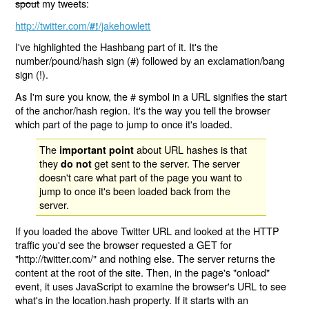
spout
my tweets:
http://twitter.com/
/jakehowlett
#!
I've highlighted the Hashbang part of it. It's the
number/pound/hash sign (#) followed by an exclamation/bang
sign (!).
As I'm sure you know, the # symbol in a URL signifies the start
of the anchor/hash region. It's the way you tell the browser
which part of the page to jump to once it's loaded.
The
about URL hashes is that
important point
they
get sent to the server. The server
do not
doesn't care what part of the page you want to
jump to once it's been loaded back from the
server.
If you loaded the above Twitter URL and looked at the HTTP
traffic you'd see the browser requested a GET for
"http://twitter.com/" and nothing else. The server returns the
content at the root of the site. Then, in the page's "onload"
event, it uses JavaScript to examine the browser's URL to see
what's in the location.hash property. If it starts with an