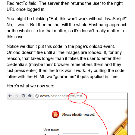
RedirectTo field. The server then returns the user to the right
URL once logged in.
You might be thinking "But, this won't work without JavaScript!".
No, it won't. But then neither will the whole Hashbang approach
or the whole site for that matter, so it's doesn't really matter in
this case.
Notice we didn't put this code in the page's onload event.
Onload doesn't fire until all the images are loaded. If, for any
reason, that takes longer than it takes the user to enter their
credentials (maybe their browser remembers them and they
just press enter) then the trick won't work. By putting the code
inline with the HTML we "guarantee" it gets applied in time.
Here's what we now see: