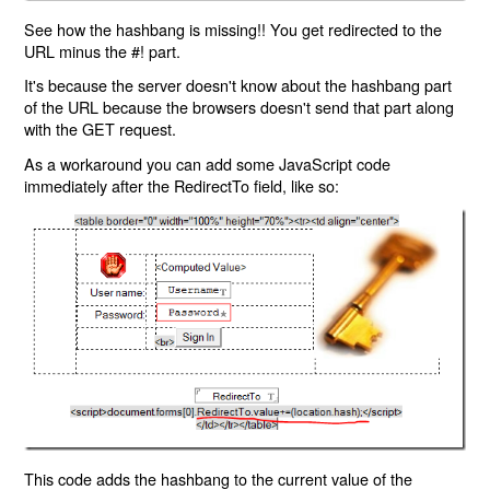
See how the hashbang is missing!! You get redirected to the
URL minus the #! part.
It's because the server doesn't know about the hashbang part
of the URL because the browsers doesn't send that part along
with the GET request.
As a workaround you can add some JavaScript code
immediately after the RedirectTo field, like so:
This code adds the hashbang to the current value of the