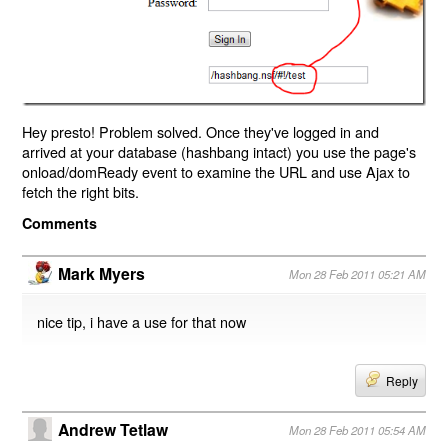
Hey presto! Problem solved. Once they've logged in and
arrived at your database (hashbang intact) you use the page's
onload/domReady event to examine the URL and use Ajax to
fetch the right bits.
Comments
Mark Myers
Mon 28 Feb 2011 05:21 AM
nice tip, i have a use for that now
Reply
Andrew Tetlaw
Mon 28 Feb 2011 05:54 AM