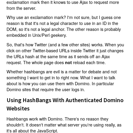
exclamation mark then it knows to use Ajax to request more
from the server.
Why use an exclamation mark? I'm not sure, but I guess one
reason is that it's not a legal character to use in an ID in the
DOM, so it's not a legal anchor. The other reason is probably
embedded in Unix/Perl geekery.
So, that's how Twitter (and a few other sites) works. When you
click on other Twitter-based URLs inside Twitter it just changes
the URLs hash at the same time as it sends off an Ajax
request. The whole page does
reload each time.
not
Whether hashbangs are evil is a matter for debate and not
something I want to get in to right now. What I want to talk
about is how you can use them with Domino. In particular
Domino sites that require the user logs in.
Using HashBangs With Authenticated Domino
Websites
Hashbangs work with Domino. There's no reason they
shouldn't. It doesn't matter what server you're using really, as
it's all about the JavaScript.