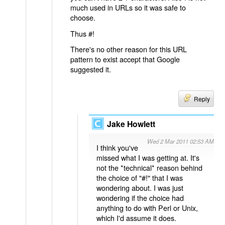
much used in URLs so it was safe to
choose.
Thus #!
There's no other reason for this URL
pattern to exist accept that Google
suggested it.
Reply
Jake Howlett
Wed 2 Mar 2011 02:53 AM
I think you've
missed what I was getting at. It's
not the *technical* reason behind
the choice of "#!" that I was
wondering about. I was just
wondering if the choice had
anything to do with Perl or Unix,
which I'd assume it does.