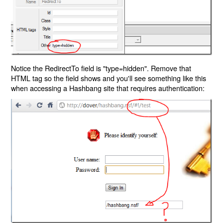
Notice the RedirectTo field is "type=hidden". Remove that
HTML tag so the field shows and you'll see something like this
when accessing a Hashbang site that requires authentication: