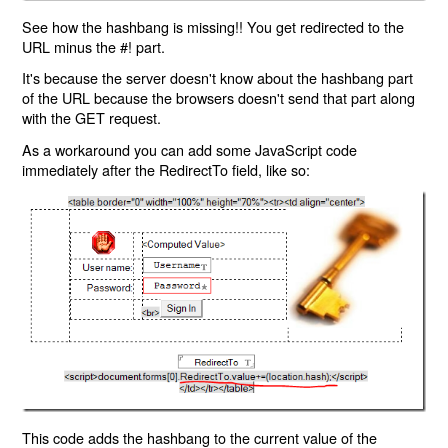
See how the hashbang is missing!! You get redirected to the
URL minus the #! part.
It's because the server doesn't know about the hashbang part
of the URL because the browsers doesn't send that part along
with the GET request.
As a workaround you can add some JavaScript code
immediately after the RedirectTo field, like so:
This code adds the hashbang to the current value of the