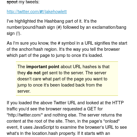
spout
my tweets:
http://twitter.com/
/jakehowlett
#!
I've highlighted the Hashbang part of it. It's the
number/pound/hash sign (#) followed by an exclamation/bang
sign (!).
As I'm sure you know, the # symbol in a URL signifies the start
of the anchor/hash region. It's the way you tell the browser
which part of the page to jump to once it's loaded.
The
about URL hashes is that
important point
they
get sent to the server. The server
do not
doesn't care what part of the page you want to
jump to once it's been loaded back from the
server.
If you loaded the above Twitter URL and looked at the HTTP
traffic you'd see the browser requested a GET for
"http://twitter.com/" and nothing else. The server returns the
content at the root of the site. Then, in the page's "onload"
event, it uses JavaScript to examine the browser's URL to see
what's in the location.hash property. If it starts with an