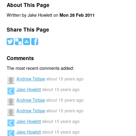
About This Page
Written by Jake Howlett on
Mon 28 Feb 2011
Share This Page
#
(
)
'
Comments
The most recent comments added:
Andrew Tetlaw
about 15 years ago
Jake Howlett
about 15 years ago
Andrew Tetlaw
about 15 years ago
Andrew Tetlaw
about 15 years ago
Jake Howlett
about 15 years ago
Jake Howlett
about 15 years ago