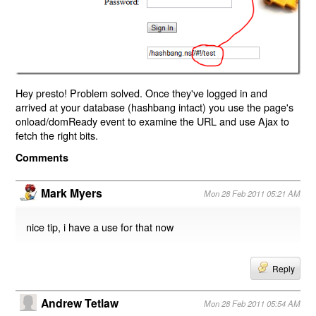
Hey presto! Problem solved. Once they've logged in and
arrived at your database (hashbang intact) you use the page's
onload/domReady event to examine the URL and use Ajax to
fetch the right bits.
Comments
Mark Myers
Mon 28 Feb 2011 05:21 AM
nice tip, i have a use for that now
Reply
Andrew Tetlaw
Mon 28 Feb 2011 05:54 AM