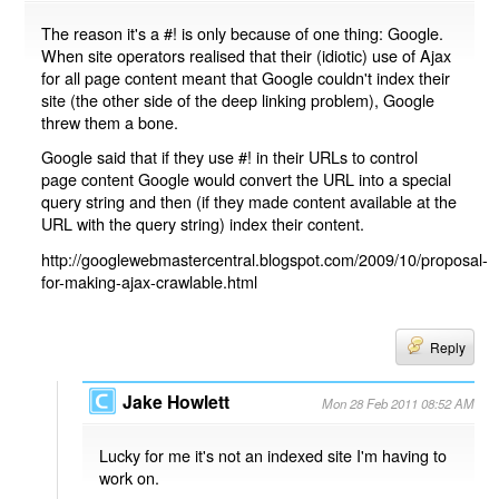
The reason it's a #! is only because of one thing: Google.
When site operators realised that their (idiotic) use of Ajax
for all page content meant that Google couldn't index their
site (the other side of the deep linking problem), Google
threw them a bone.
Google said that if they use #! in their URLs to control
page content Google would convert the URL into a special
query string and then (if they made content available at the
URL with the query string) index their content.
http://googlewebmastercentral.blogspot.com/2009/10/proposal-
for-making-ajax-crawlable.html
Reply
Jake Howlett
Mon 28 Feb 2011 08:52 AM
Lucky for me it's not an indexed site I'm having to
work on.