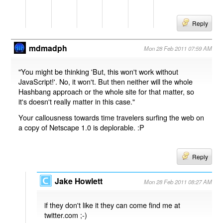
Reply
mdmadph
Mon 28 Feb 2011 07:59 AM
"You might be thinking 'But, this won't work without
JavaScript!'. No, it won't. But then neither will the whole
Hashbang approach or the whole site for that matter, so
it's doesn't really matter in this case."
Your callousness towards time travelers surfing the web on
a copy of Netscape 1.0 is deplorable. :P
Reply
Jake Howlett
Mon 28 Feb 2011 08:27 AM
if they don't like it they can come find me at
twitter.com ;-)