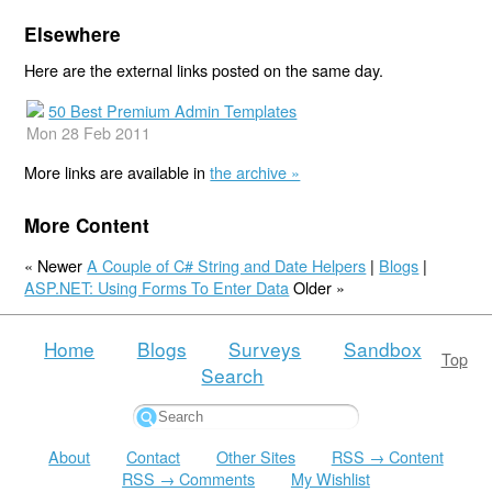
Elsewhere
Here are the external links posted on the same day.
50 Best Premium Admin Templates
Mon 28 Feb 2011
More links are available in
the archive »
More Content
« Newer
A Couple of C# String and Date Helpers
|
Blogs
|
ASP.NET: Using Forms To Enter Data
Older »
Home
Blogs
Surveys
Sandbox
Top
Search
About
Contact
Other Sites
RSS → Content
RSS → Comments
My Wishlist