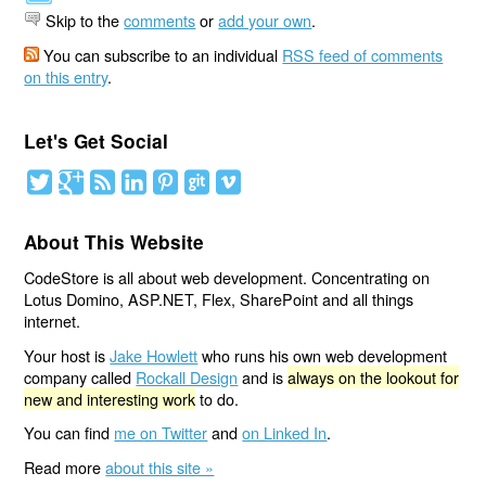
Skip to the
comments
or
add your own
.
You can subscribe to an individual
RSS feed of comments
on this entry
.
Let's Get Social
About This Website
CodeStore is all about web development. Concentrating on
Lotus Domino, ASP.NET, Flex, SharePoint and all things
internet.
Your host is
Jake Howlett
who runs his own web development
company called
Rockall Design
and is
always on the lookout for
new and interesting work
to do.
You can find
me on Twitter
and
on Linked In
.
Read more
about this site »