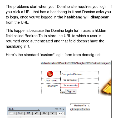
The problems start when your Domino site requires you login. If
you click a URL that has a hashbang in it and Domino asks you
to login, once you've logged in
the hashbang will disappear
from the URL.
This happens because the Domino login form uses a hidden
field called RedirectTo to store the URL to which a user is
returned once authenticated and that field doesn't have the
hashbang in it.
Here's the standard "custom" login form from domcfg.nsf: