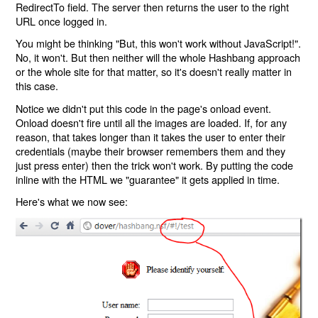
RedirectTo field. The server then returns the user to the right
URL once logged in.
You might be thinking "But, this won't work without JavaScript!".
No, it won't. But then neither will the whole Hashbang approach
or the whole site for that matter, so it's doesn't really matter in
this case.
Notice we didn't put this code in the page's onload event.
Onload doesn't fire until all the images are loaded. If, for any
reason, that takes longer than it takes the user to enter their
credentials (maybe their browser remembers them and they
just press enter) then the trick won't work. By putting the code
inline with the HTML we "guarantee" it gets applied in time.
Here's what we now see: