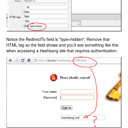
Notice the RedirectTo field is "type=hidden". Remove that
HTML tag so the field shows and you'll see something like this
when accessing a Hashbang site that requires authentication: