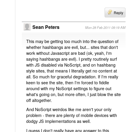
Reply
Sean Peters
Mon 28 Feb 2011 09:19 AM
This may be getting too much into the question of
whether hashbangs are evil, but... sites that don't
work without Javascript are bad (ok, yeah, I'm
saying hashbangs are evil). I pretty routinely surf
with JS disabled via NoScript, and on hashbang
style sites, that means I literally get no content at
all. So much for graceful degradation. If I'm really
keen to see the site, then I'm forced to fiddle
around with my NoScript settings to figure out
what's going on, but more often, I just blow the site
off altogether.
And NoScript weirdos like me aren't your only
problem - there are plenty of mobile devices with
dodgy JS implementations as well.
I guess I don't really have any answer to this