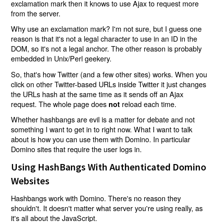
exclamation mark then it knows to use Ajax to request more
from the server.
Why use an exclamation mark? I'm not sure, but I guess one
reason is that it's not a legal character to use in an ID in the
DOM, so it's not a legal anchor. The other reason is probably
embedded in Unix/Perl geekery.
So, that's how Twitter (and a few other sites) works. When you
click on other Twitter-based URLs inside Twitter it just changes
the URLs hash at the same time as it sends off an Ajax
request. The whole page does
reload each time.
not
Whether hashbangs are evil is a matter for debate and not
something I want to get in to right now. What I want to talk
about is how you can use them with Domino. In particular
Domino sites that require the user logs in.
Using HashBangs With Authenticated Domino
Websites
Hashbangs work with Domino. There's no reason they
shouldn't. It doesn't matter what server you're using really, as
it's all about the JavaScript.