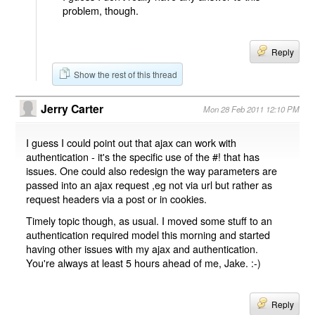
problem, though.
Reply
Show the rest of this thread
Jerry Carter
Mon 28 Feb 2011 12:10 PM
I guess I could point out that ajax can work with
authentication - it's the specific use of the #! that has
issues. One could also redesign the way parameters are
passed into an ajax request ,eg not via url but rather as
request headers via a post or in cookies.
Timely topic though, as usual. I moved some stuff to an
authentication required model this morning and started
having other issues with my ajax and authentication.
You're always at least 5 hours ahead of me, Jake. :-)
Reply