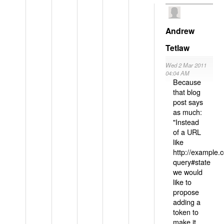
Andrew
Tetlaw
Wed 2 Mar 2011
04:04 AM
Because
that blog
post says
as much:
"Instead
of a URL
like
http://example
query#state
we would
like to
propose
adding a
token to
make it