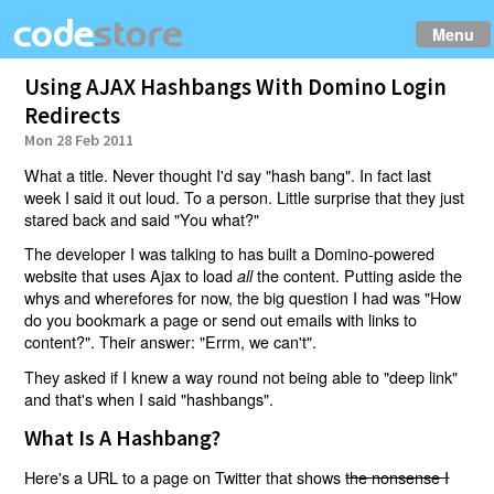
Menu
Using AJAX Hashbangs With Domino Login
Redirects
Mon 28 Feb 2011
What a title. Never thought I'd say "hash bang". In fact last
week I said it out loud. To a person. Little surprise that they just
stared back and said "You what?"
The developer I was talking to has built a Domino-powered
website that uses Ajax to load
the content. Putting aside the
all
whys and wherefores for now, the big question I had was "How
do you bookmark a page or send out emails with links to
content?". Their answer: "Errm, we can't".
They asked if I knew a way round not being able to "deep link"
and that's when I said "hashbangs".
What Is A Hashbang?
Here's a URL to a page on Twitter that shows
the nonsense I