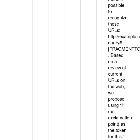
possible
to
recognize
these
URLs:
http://example
query#
[FRAGMENTTOK
. Based
on a
review of
current
URLs on
the web,
we
propose
using "!"
(an
exclamation
point) as
the token
for this."