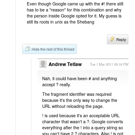
Even though Google came up with the #! there still
has to be a "reason" for this combination and why
the person inside Google opted for it. My guess is
still its roots in unix as the Shebang
Reply
Hide the rest of this thread
Andrew Tetlaw
Tue 1 Mar 2011 09:16 PM
Nah, it could have been # and anything
accept ? really.
The fragment identifier was required
because it's the only way to change the
URL without reloading the page.
! is used because it's an acceptable URL
character that wasn't a ?. Google converts
everything after the ! into a query string so
you can't have 2 ? characters. Also ! is not