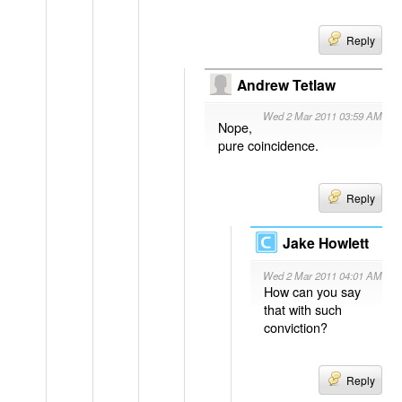
Reply
Andrew Tetlaw
Wed 2 Mar 2011 03:59 AM
Nope,
pure coincidence.
Reply
Jake Howlett
Wed 2 Mar 2011 04:01 AM
How can you say
that with such
conviction?
Reply