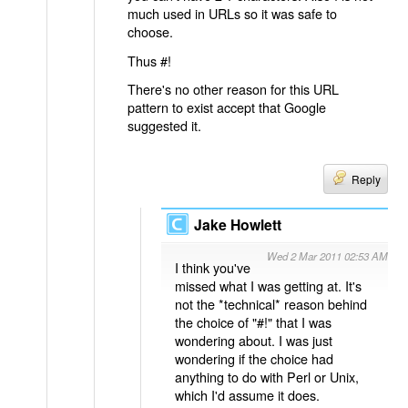
much used in URLs so it was safe to
choose.
Thus #!
There's no other reason for this URL
pattern to exist accept that Google
suggested it.
Reply
Jake Howlett
Wed 2 Mar 2011 02:53 AM
I think you've
missed what I was getting at. It's
not the *technical* reason behind
the choice of "#!" that I was
wondering about. I was just
wondering if the choice had
anything to do with Perl or Unix,
which I'd assume it does.