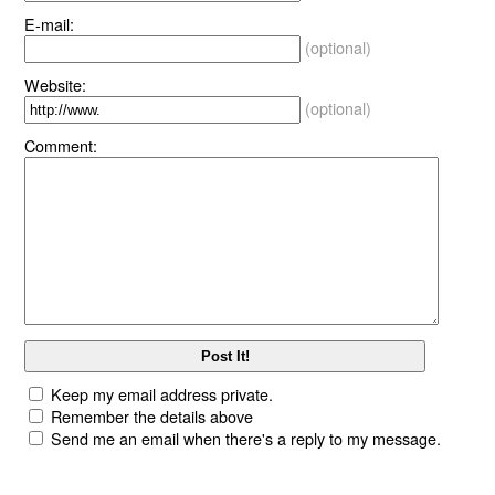
E-mail:
(optional)
Website:
(optional)
Comment:
Keep my email address private.
Remember the details above
Send me an email when there's a reply to my message.