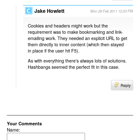
Jake Howlett
Mon 28 Feb 2011 12:23 PM
Cookies and headers might work but the
requirement was to make bookmarking and link-
emailing work. They needed an explicit URL to get
them directly to inner content (which then stayed
in place if the user hit F5).
As with everything there's always lots of solutions.
Hashbangs seemed the perfect fit in this case.
Reply
Your Comments
Name: