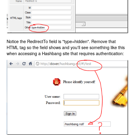
Notice the RedirectTo field is "type=hidden". Remove that
HTML tag so the field shows and you'll see something like this
when accessing a Hashbang site that requires authentication: