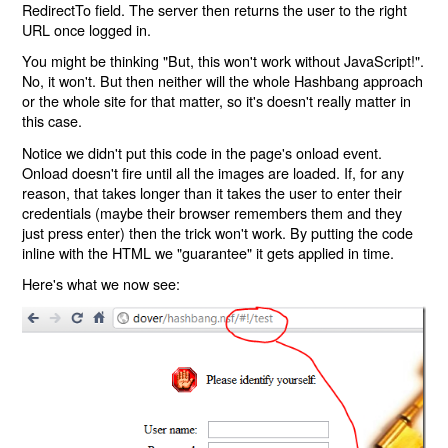
RedirectTo field. The server then returns the user to the right
URL once logged in.
You might be thinking "But, this won't work without JavaScript!".
No, it won't. But then neither will the whole Hashbang approach
or the whole site for that matter, so it's doesn't really matter in
this case.
Notice we didn't put this code in the page's onload event.
Onload doesn't fire until all the images are loaded. If, for any
reason, that takes longer than it takes the user to enter their
credentials (maybe their browser remembers them and they
just press enter) then the trick won't work. By putting the code
inline with the HTML we "guarantee" it gets applied in time.
Here's what we now see: