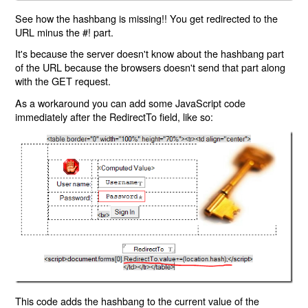
See how the hashbang is missing!! You get redirected to the
URL minus the #! part.
It's because the server doesn't know about the hashbang part
of the URL because the browsers doesn't send that part along
with the GET request.
As a workaround you can add some JavaScript code
immediately after the RedirectTo field, like so:
This code adds the hashbang to the current value of the