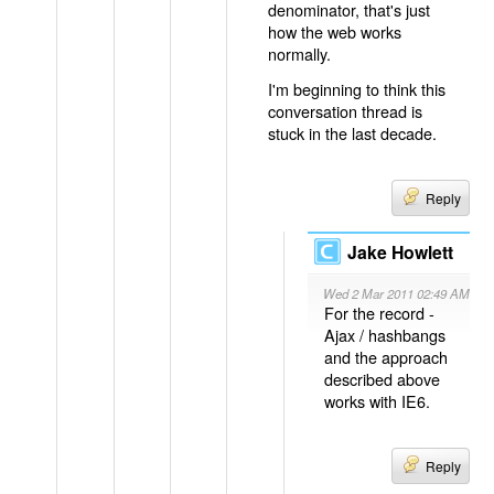
denominator, that's just
how the web works
normally.
I'm beginning to think this
conversation thread is
stuck in the last decade.
Reply
Jake Howlett
Wed 2 Mar 2011 02:49 AM
For the record -
Ajax / hashbangs
and the approach
described above
works with IE6.
Reply