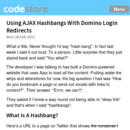
Menu
Using AJAX Hashbangs With Domino Login
Redirects
Mon 28 Feb 2011
What a title. Never thought I'd say "hash bang". In fact last
week I said it out loud. To a person. Little surprise that they just
stared back and said "You what?"
The developer I was talking to has built a Domino-powered
website that uses Ajax to load
the content. Putting aside the
all
whys and wherefores for now, the big question I had was "How
do you bookmark a page or send out emails with links to
content?". Their answer: "Errm, we can't".
They asked if I knew a way round not being able to "deep link"
and that's when I said "hashbangs".
What Is A Hashbang?
Here's a URL to a page on Twitter that shows
the nonsense I