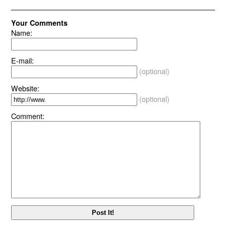
Your Comments
Name:
E-mail:
(optional)
Website:
(optional)
Comment: