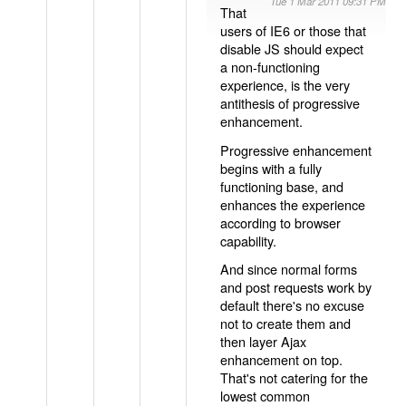
Tue 1 Mar 2011 09:31 PM
That
users of IE6 or those that
disable JS should expect
a non-functioning
experience, is the very
antithesis of progressive
enhancement.
Progressive enhancement
begins with a fully
functioning base, and
enhances the experience
according to browser
capability.
And since normal forms
and post requests work by
default there's no excuse
not to create them and
then layer Ajax
enhancement on top.
That's not catering for the
lowest common