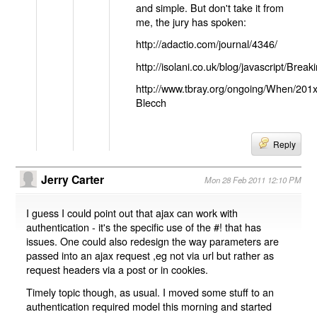
and simple. But don't take it from
me, the jury has spoken:
http://adactio.com/journal/4346/
http://isolani.co.uk/blog/javascript/B
http://www.tbray.org/ongoing/When/201
Blecch
Reply
Jerry Carter
Mon 28 Feb 2011 12:10 PM
I guess I could point out that ajax can work with
authentication - it's the specific use of the #! that has
issues. One could also redesign the way parameters are
passed into an ajax request ,eg not via url but rather as
request headers via a post or in cookies.
Timely topic though, as usual. I moved some stuff to an
authentication required model this morning and started