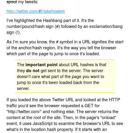
spout
my tweets:
http://twitter.com/
/jakehowlett
#!
I've highlighted the Hashbang part of it. It's the
number/pound/hash sign (#) followed by an exclamation/bang
sign (!).
As I'm sure you know, the # symbol in a URL signifies the start
of the anchor/hash region. It's the way you tell the browser
which part of the page to jump to once it's loaded.
The
about URL hashes is that
important point
they
get sent to the server. The server
do not
doesn't care what part of the page you want to
jump to once it's been loaded back from the
server.
If you loaded the above Twitter URL and looked at the HTTP
traffic you'd see the browser requested a GET for
"http://twitter.com/" and nothing else. The server returns the
content at the root of the site. Then, in the page's "onload"
event, it uses JavaScript to examine the browser's URL to see
what's in the location.hash property. If it starts with an