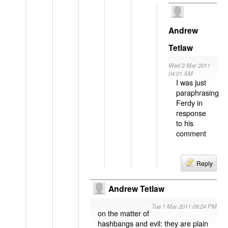
Andrew
Tetlaw
Wed 2 Mar 2011
04:01 AM
I was just
paraphrasing
Ferdy in
response
to his
comment
Reply
Andrew Tetlaw
Tue 1 Mar 2011 09:24 PM
on the matter of
hashbangs and evil: they are plain