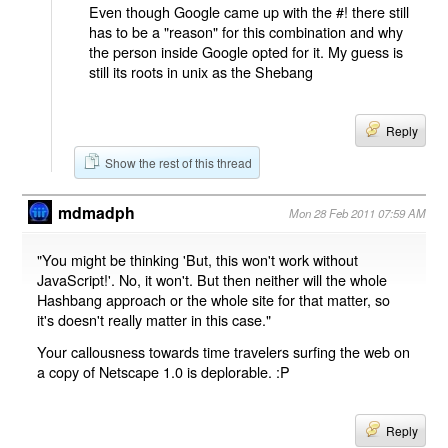
Even though Google came up with the #! there still
has to be a "reason" for this combination and why
the person inside Google opted for it. My guess is
still its roots in unix as the Shebang
Reply
Show the rest of this thread
mdmadph
Mon 28 Feb 2011 07:59 AM
"You might be thinking 'But, this won't work without
JavaScript!'. No, it won't. But then neither will the whole
Hashbang approach or the whole site for that matter, so
it's doesn't really matter in this case."
Your callousness towards time travelers surfing the web on
a copy of Netscape 1.0 is deplorable. :P
Reply