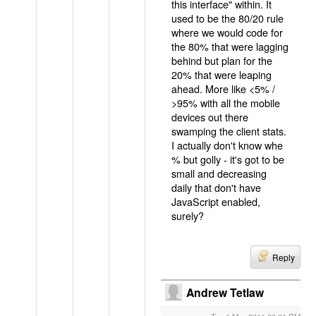
this interface" within. It
used to be the 80/20 rule
where we would code for
the 80% that were lagging
behind but plan for the
20% that were leaping
ahead. More like <5% /
>95% with all the mobile
devices out there
swamping the client stats.
I actually don't know whe
% but golly - it's got to be
small and decreasing
daily that don't have
JavaScript enabled,
surely?
Reply
Andrew Tetlaw