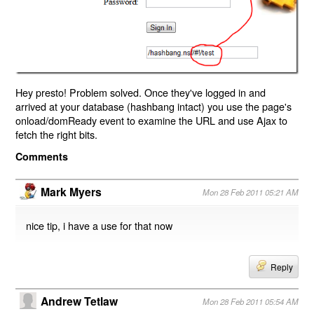
Hey presto! Problem solved. Once they've logged in and
arrived at your database (hashbang intact) you use the page's
onload/domReady event to examine the URL and use Ajax to
fetch the right bits.
Comments
Mark Myers
Mon 28 Feb 2011 05:21 AM
nice tip, i have a use for that now
Reply
Andrew Tetlaw
Mon 28 Feb 2011 05:54 AM