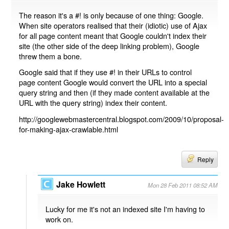
The reason it's a #! is only because of one thing: Google.
When site operators realised that their (idiotic) use of Ajax
for all page content meant that Google couldn't index their
site (the other side of the deep linking problem), Google
threw them a bone.
Google said that if they use #! in their URLs to control
page content Google would convert the URL into a special
query string and then (if they made content available at the
URL with the query string) index their content.
http://googlewebmastercentral.blogspot.com/2009/10/proposal-
for-making-ajax-crawlable.html
Reply
Jake Howlett
Mon 28 Feb 2011 08:52 AM
Lucky for me it's not an indexed site I'm having to
work on.