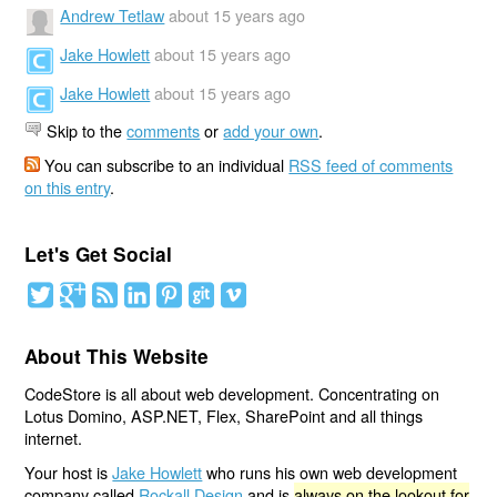
Andrew Tetlaw
about 15 years ago
Jake Howlett
about 15 years ago
Jake Howlett
about 15 years ago
Skip to the
comments
or
add your own
.
You can subscribe to an individual
RSS feed of comments
on this entry
.
Let's Get Social
About This Website
CodeStore is all about web development. Concentrating on
Lotus Domino, ASP.NET, Flex, SharePoint and all things
internet.
Your host is
Jake Howlett
who runs his own web development
company called
Rockall Design
and is
always on the lookout for