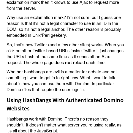
exclamation mark then it knows to use Ajax to request more
from the server.
Why use an exclamation mark? I'm not sure, but I guess one
reason is that it's not a legal character to use in an ID in the
DOM, so it's not a legal anchor. The other reason is probably
embedded in Unix/Perl geekery.
So, that's how Twitter (and a few other sites) works. When you
click on other Twitter-based URLs inside Twitter it just changes
the URLs hash at the same time as it sends off an Ajax
request. The whole page does
reload each time.
not
Whether hashbangs are evil is a matter for debate and not
something I want to get in to right now. What I want to talk
about is how you can use them with Domino. In particular
Domino sites that require the user logs in.
Using HashBangs With Authenticated Domino
Websites
Hashbangs work with Domino. There's no reason they
shouldn't. It doesn't matter what server you're using really, as
it's all about the JavaScript.