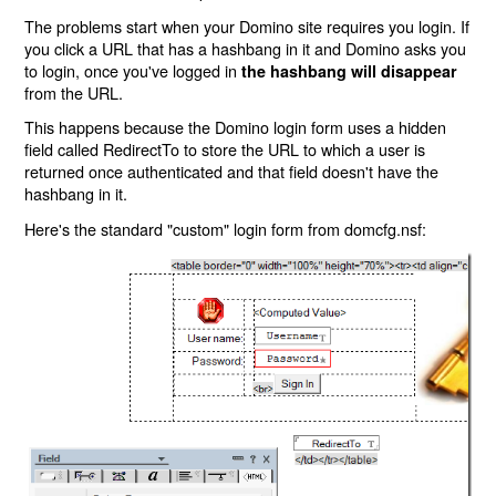
The problems start when your Domino site requires you login. If
you click a URL that has a hashbang in it and Domino asks you
to login, once you've logged in
the hashbang will disappear
from the URL.
This happens because the Domino login form uses a hidden
field called RedirectTo to store the URL to which a user is
returned once authenticated and that field doesn't have the
hashbang in it.
Here's the standard "custom" login form from domcfg.nsf: