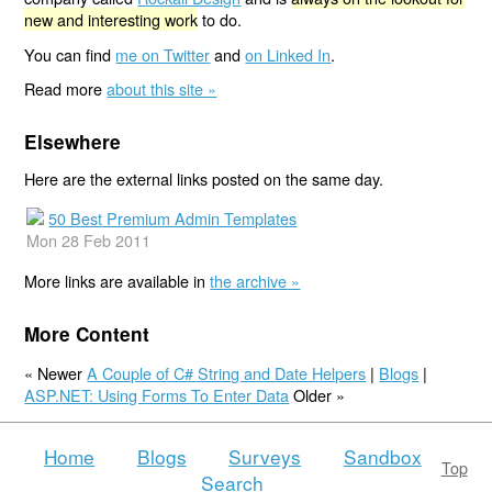
new and interesting work
to do.
You can find
me on Twitter
and
on Linked In
.
Read more
about this site »
Elsewhere
Here are the external links posted on the same day.
50 Best Premium Admin Templates
Mon 28 Feb 2011
More links are available in
the archive »
More Content
« Newer
A Couple of C# String and Date Helpers
|
Blogs
|
ASP.NET: Using Forms To Enter Data
Older »
Home
Blogs
Surveys
Sandbox
Top
Search