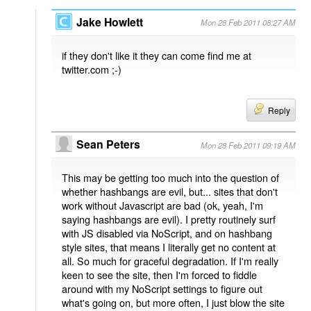
Jake Howlett
Mon 28 Feb 2011 08:27 AM
if they don't like it they can come find me at
twitter.com ;-)
Reply
Sean Peters
Mon 28 Feb 2011 09:19 AM
This may be getting too much into the question of
whether hashbangs are evil, but... sites that don't
work without Javascript are bad (ok, yeah, I'm
saying hashbangs are evil). I pretty routinely surf
with JS disabled via NoScript, and on hashbang
style sites, that means I literally get no content at
all. So much for graceful degradation. If I'm really
keen to see the site, then I'm forced to fiddle
around with my NoScript settings to figure out
what's going on, but more often, I just blow the site