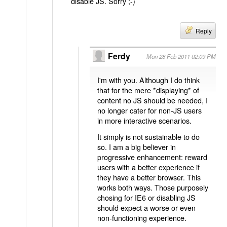
disable JS. Sorry ;-)
Reply
Ferdy
Mon 28 Feb 2011 02:09 PM
I'm with you. Although I do think
that for the mere *displaying* of
content no JS should be needed, I
no longer cater for non-JS users
in more interactive scenarios.
It simply is not sustainable to do
so. I am a big believer in
progressive enhancement: reward
users with a better experience if
they have a better browser. This
works both ways. Those purposely
chosing for IE6 or disabling JS
should expect a worse or even
non-functioning experience.