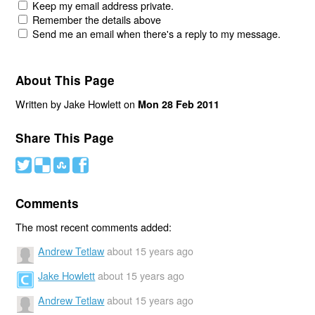
Keep my email address private.
Remember the details above
Send me an email when there's a reply to my message.
About This Page
Written by Jake Howlett on
Mon 28 Feb 2011
Share This Page
#
(
)
'
Comments
The most recent comments added:
Andrew Tetlaw
about 15 years ago
Jake Howlett
about 15 years ago
Andrew Tetlaw
about 15 years ago