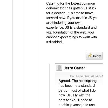
Catering for the lowest common
denominator has gotten us stuck
for a decade. It is time to move
forward now. If you disable JS you
are hindering your own
experience. JS is a standard and
vital foundation of the web, you
cannot expect things to work with
it disabled.
Reply
Jerry Carter
Mon 28 Feb 2011 02:40 PM
Agreed. The noscript tag
has become a standard
part of most of what I do
now. Usually with the
phrase "You'll need to
enable javascript to use