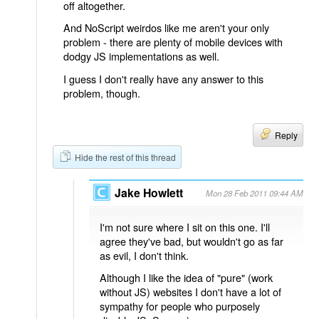
off altogether.
And NoScript weirdos like me aren't your only
problem - there are plenty of mobile devices with
dodgy JS implementations as well.
I guess I don't really have any answer to this
problem, though.
Reply
Hide the rest of this thread
Jake Howlett
Mon 28 Feb 2011 09:44 AM
I'm not sure where I sit on this one. I'll
agree they've bad, but wouldn't go as far
as evil, I don't think.
Although I like the idea of "pure" (work
without JS) websites I don't have a lot of
sympathy for people who purposely