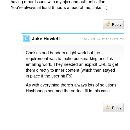
having other issues with my ajax and authentication.
You're always at least 5 hours ahead of me, Jake. :-)
Reply
Jake Howlett
Mon 28 Feb 2011 12:23 PM
Cookies and headers might work but the
requirement was to make bookmarking and link-
emailing work. They needed an explicit URL to get
them directly to inner content (which then stayed
in place if the user hit F5).
As with everything there's always lots of solutions.
Hashbangs seemed the perfect fit in this case.
Reply