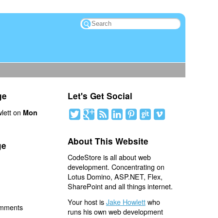
ge
Let's Get Social
lett on
Mon
About This Website
ge
CodeStore is all about web
development. Concentrating on
Lotus Domino, ASP.NET, Flex,
SharePoint and all things internet.
Your host is
Jake Howlett
who
omments
runs his own web development