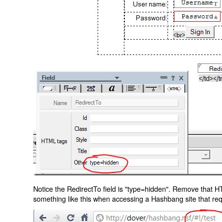
Notice the RedirectTo field is "type=hidden". Remove that H
something like this when accessing a Hashbang site that req