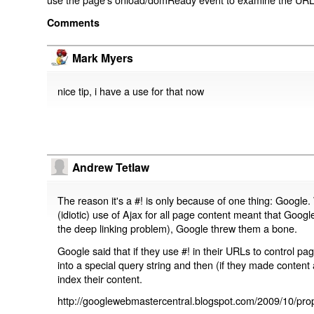
Comments
Mark Myers
nice tip, i have a use for that now
Andrew Tetlaw
The reason it's a #! is only because of one thing: Google.
(idiotic) use of Ajax for all page content meant that Google
the deep linking problem), Google threw them a bone.
Google said that if they use #! in their URLs to control 
into a special query string and then (if they made content 
index their content.
http://googlewebmastercentral.blogspot.com/2009/10/prop