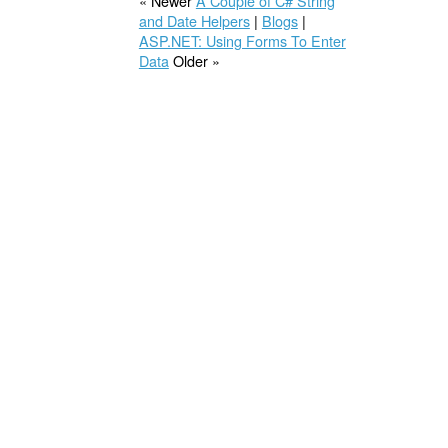
« Newer
A Couple of C# String
and Date Helpers
|
Blogs
|
ASP.NET: Using Forms To Enter
Data
Older »