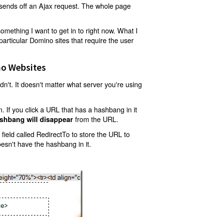
t sends off an Ajax request. The whole page
mething I want to get in to right now. What I
articular Domino sites that require the user
o Websites
't. It doesn't matter what server you're using
 If you click a URL that has a hashbang in it
from the URL.
shbang will disappear
ield called RedirectTo to store the URL to
oesn't have the hashbang in it.