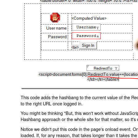
This code adds the hashbang to the current value of the Redi
to the right URL once logged in.
You might be thinking "But, this won't work without JavaScript
Hashbang approach or the whole site for that matter, so it's d
Notice we didn't put this code in the page's onload event. Onl
loaded. If, for any reason, that takes longer than it takes the