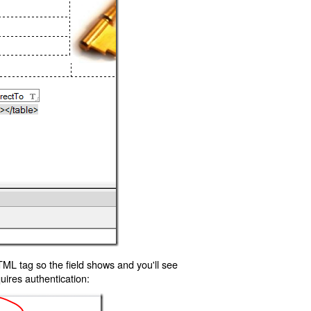
TML tag so the field shows and you'll see
uires authentication: