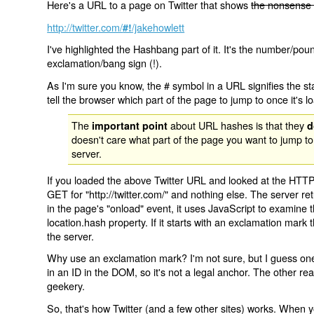
Here's a URL to a page on Twitter that shows
the nonsense 
http://twitter.com/
/jakehowlett
#!
I've highlighted the Hashbang part of it. It's the number/pou
exclamation/bang sign (!).
As I'm sure you know, the # symbol in a URL signifies the sta
tell the browser which part of the page to jump to once it's l
The
about URL hashes is that they
important point
d
doesn't care what part of the page you want to jump to
server.
If you loaded the above Twitter URL and looked at the HTTP
GET for "http://twitter.com/" and nothing else. The server ret
in the page's "onload" event, it uses JavaScript to examine 
location.hash property. If it starts with an exclamation mark
the server.
Why use an exclamation mark? I'm not sure, but I guess one r
in an ID in the DOM, so it's not a legal anchor. The other r
geekery.
So, that's how Twitter (and a few other sites) works. When y