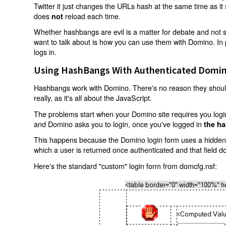
Twitter it just changes the URLs hash at the same time as i
does
reload each time.
not
Whether hashbangs are evil is a matter for debate and not so
want to talk about is how you can use them with Domino. In p
logs in.
Using HashBangs With Authenticated Domin
Hashbangs work with Domino. There's no reason they shouldn
really, as it's all about the JavaScript.
The problems start when your Domino site requires you login.
and Domino asks you to login, once you've logged in
the ha
This happens because the Domino login form uses a hidden f
which a user is returned once authenticated and that field d
Here's the standard "custom" login form from domcfg.nsf: