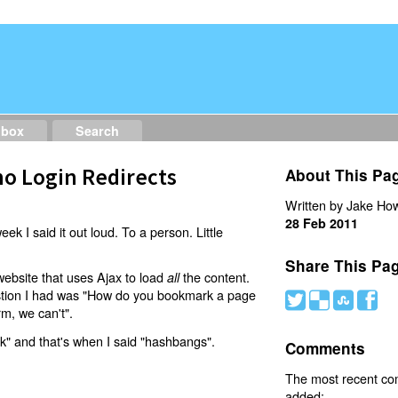
dbox
Search
o Login Redirects
About This Pa
Written by Jake How
28 Feb 2011
eek I said it out loud. To a person. Little
Share This Pa
website that uses Ajax to load
the content.
all
estion I had was "How do you bookmark a page
#
(
)
'
rm, we can't".
nk" and that's when I said "hashbangs".
Comments
The most recent c
added: