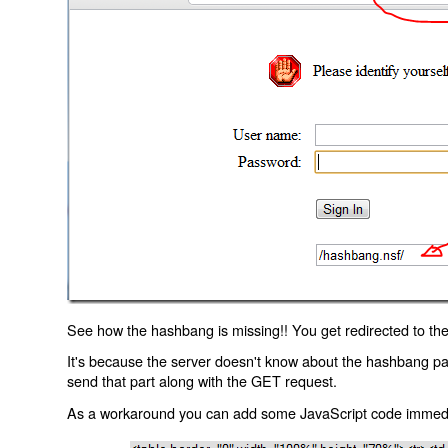
See how the hashbang is missing!! You get redirected to the
It's because the server doesn't know about the hashbang p
send that part along with the GET request.
As a workaround you can add some JavaScript code immediate