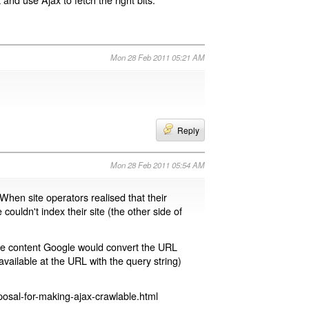
Mon 28 Feb 2011 05:21 AM
Reply
Mon 28 Feb 2011 05:54 AM
 When site operators realised that their
 couldn't index their site (the other side of
page content Google would convert the URL
available at the URL with the query string)
osal-for-making-ajax-crawlable.html