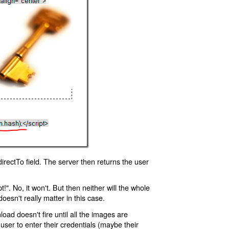
rectTo field. The server then returns the user
!". No, it won't. But then neither will the whole
oesn't really matter in this case.
oad doesn't fire until all the images are
 user to enter their credentials (maybe their