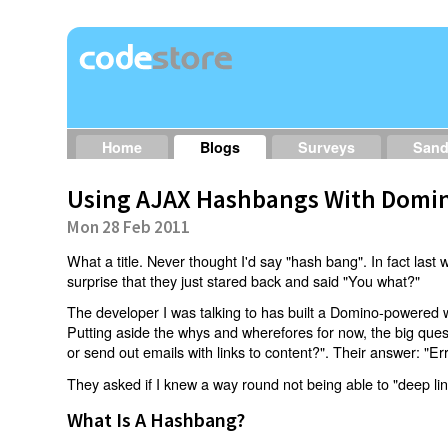
Home
Blogs
Surveys
San
Using AJAX Hashbangs With Domin
Mon 28 Feb 2011
What a title. Never thought I'd say "hash bang". In fact last w
surprise that they just stared back and said "You what?"
The developer I was talking to has built a Domino-powered 
Putting aside the whys and wherefores for now, the big qu
or send out emails with links to content?". Their answer: "Er
They asked if I knew a way round not being able to "deep li
What Is A Hashbang?