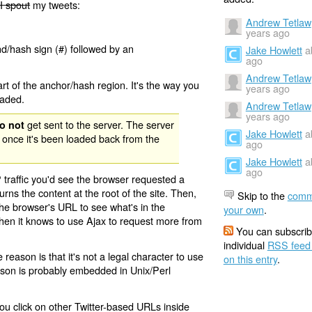
I spout
my tweets:
Andrew Tetlaw
years ago
nd/hash sign (#) followed by an
Jake Howlett
a
ago
Andrew Tetlaw
rt of the anchor/hash region. It's the way you
years ago
oaded.
Andrew Tetlaw
years ago
get sent to the server. The server
o not
Jake Howlett
a
 once it's been loaded back from the
ago
Jake Howlett
a
ago
 traffic you'd see the browser requested a
urns the content at the root of the site. Then,
Skip to the
comm
the browser's URL to see what's in the
your own
.
 then it knows to use Ajax to request more from
You can subscrib
individual
RSS feed
eason is that it's not a legal character to use
on this entry
.
eason is probably embedded in Unix/Perl
ou click on other Twitter-based URLs inside