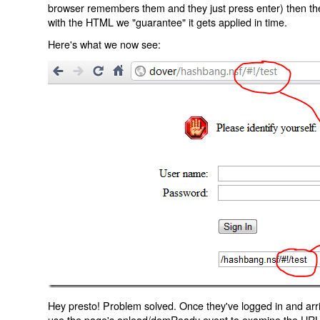
browser remembers them and they just press enter) then the 
with the HTML we "guarantee" it gets applied in time.
Here's what we now see:
Hey presto! Problem solved. Once they've logged in and arr
use the page's onload/domReady event to examine the URL an