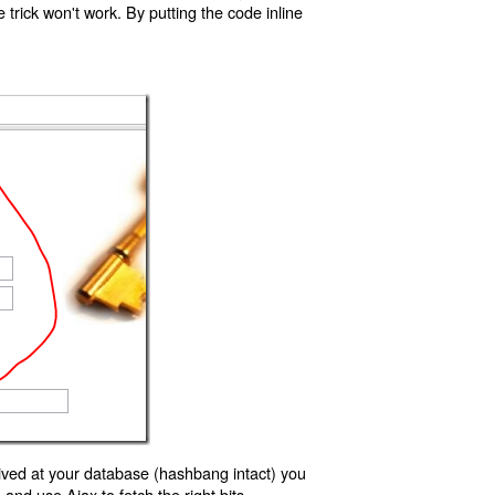
trick won't work. By putting the code inline
ived at your database (hashbang intact) you
d use Ajax to fetch the right bits.