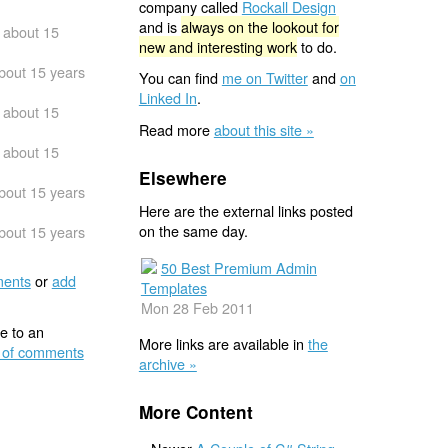
company called
Rockall Design
and is
always on the lookout for
about 15
new and interesting work
to do.
bout 15 years
You can find
me on Twitter
and
on
Linked In
.
about 15
Read more
about this site »
about 15
Elsewhere
bout 15 years
Here are the external links posted
on the same day.
bout 15 years
50 Best Premium Admin
ents
or
add
Templates
Mon 28 Feb 2011
e to an
More links are available in
the
 of comments
archive »
More Content