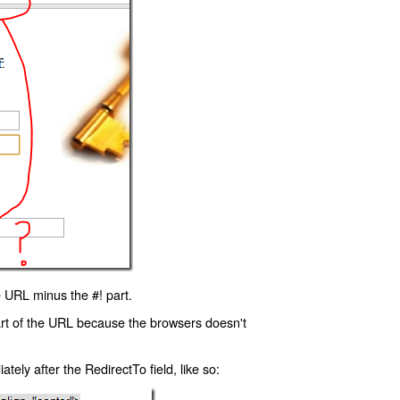
 URL minus the #! part.
art of the URL because the browsers doesn't
ly after the RedirectTo field, like so: