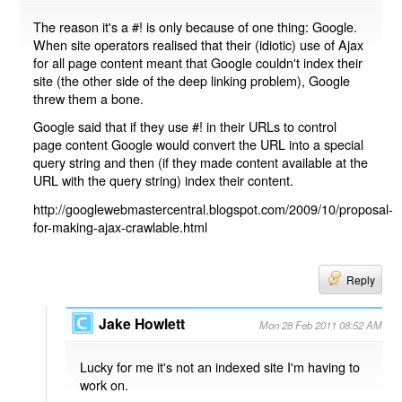
The reason it's a #! is only because of one thing: Google.
When site operators realised that their (idiotic) use of Ajax
for all page content meant that Google couldn't index their
site (the other side of the deep linking problem), Google
threw them a bone.
Google said that if they use #! in their URLs to control
page content Google would convert the URL into a special
query string and then (if they made content available at the
URL with the query string) index their content.
http://googlewebmastercentral.blogspot.com/2009/10/proposal-
for-making-ajax-crawlable.html
Reply
Jake Howlett
Mon 28 Feb 2011 08:52 AM
Lucky for me it's not an indexed site I'm having to
work on.