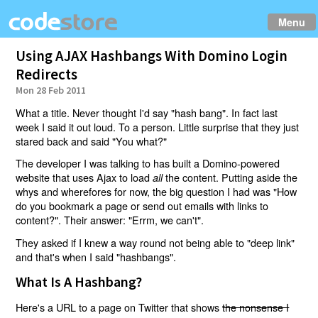
Menu
Using AJAX Hashbangs With Domino Login
Redirects
Mon 28 Feb 2011
What a title. Never thought I'd say "hash bang". In fact last
week I said it out loud. To a person. Little surprise that they just
stared back and said "You what?"
The developer I was talking to has built a Domino-powered
website that uses Ajax to load
the content. Putting aside the
all
whys and wherefores for now, the big question I had was "How
do you bookmark a page or send out emails with links to
content?". Their answer: "Errm, we can't".
They asked if I knew a way round not being able to "deep link"
and that's when I said "hashbangs".
What Is A Hashbang?
Here's a URL to a page on Twitter that shows
the nonsense I