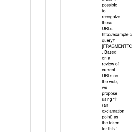
possible
to
recognize
these
URLs:
http://example
query#
[FRAGMENTTOK
. Based
on a
review of
current
URLs on
the web,
we
propose
using "!"
(an
exclamation
point) as
the token
for this."