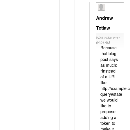
Andrew
Tetlaw
Wed 2 Mar 2011
04:04 AM
Because
that blog
post says
as much:
"Instead
of a URL
like
http://example
query#state
we would
like to
propose
adding a
token to
make it