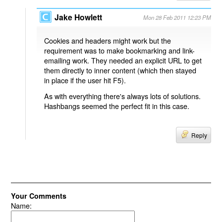
Jake Howlett
Mon 28 Feb 2011 12:23 PM
Cookies and headers might work but the
requirement was to make bookmarking and link-
emailing work. They needed an explicit URL to get
them directly to inner content (which then stayed
in place if the user hit F5).
As with everything there's always lots of solutions.
Hashbangs seemed the perfect fit in this case.
Reply
Your Comments
Name: