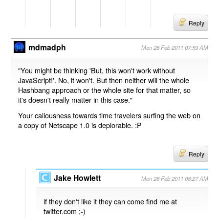
Reply
mdmadph
Mon 28 Feb 2011 07:59 AM
"You might be thinking 'But, this won't work without
JavaScript!'. No, it won't. But then neither will the whole
Hashbang approach or the whole site for that matter, so
it's doesn't really matter in this case."
Your callousness towards time travelers surfing the web on
a copy of Netscape 1.0 is deplorable. :P
Reply
Jake Howlett
Mon 28 Feb 2011 08:27 AM
if they don't like it they can come find me at
twitter.com ;-)