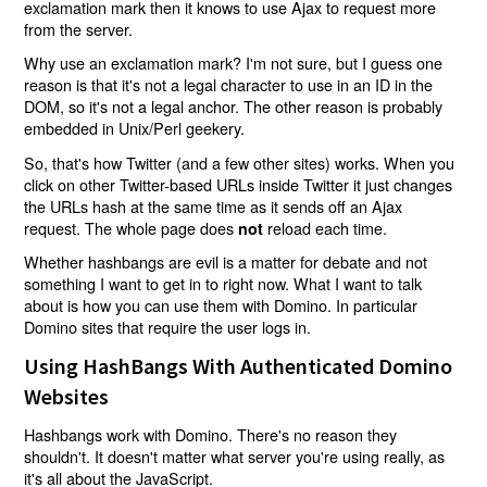
exclamation mark then it knows to use Ajax to request more
from the server.
Why use an exclamation mark? I'm not sure, but I guess one
reason is that it's not a legal character to use in an ID in the
DOM, so it's not a legal anchor. The other reason is probably
embedded in Unix/Perl geekery.
So, that's how Twitter (and a few other sites) works. When you
click on other Twitter-based URLs inside Twitter it just changes
the URLs hash at the same time as it sends off an Ajax
request. The whole page does
reload each time.
not
Whether hashbangs are evil is a matter for debate and not
something I want to get in to right now. What I want to talk
about is how you can use them with Domino. In particular
Domino sites that require the user logs in.
Using HashBangs With Authenticated Domino
Websites
Hashbangs work with Domino. There's no reason they
shouldn't. It doesn't matter what server you're using really, as
it's all about the JavaScript.