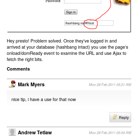
Hey presto! Problem solved. Once they've logged in and
arrived at your database (hashbang intact) you use the page's
onload/domReady event to examine the URL and use Ajax to
fetch the right bits.
Comments
Mark Myers
Mon 28 Feb 2011 05:21 AM
nice tip, i have a use for that now
Reply
Andrew Tetlaw
Mon 28 Feb 2011 05:54 AM