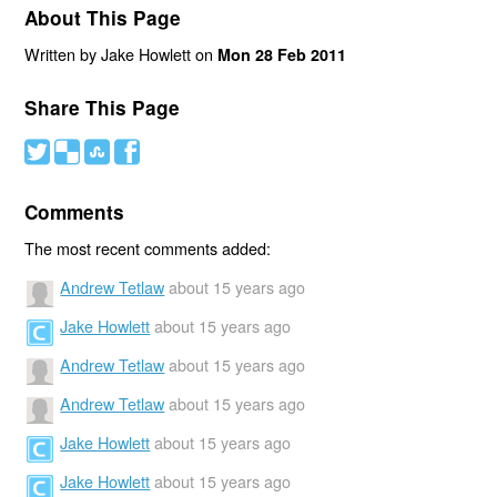
About This Page
Written by Jake Howlett on
Mon 28 Feb 2011
Share This Page
#
(
)
'
Comments
The most recent comments added:
Andrew Tetlaw
about 15 years ago
Jake Howlett
about 15 years ago
Andrew Tetlaw
about 15 years ago
Andrew Tetlaw
about 15 years ago
Jake Howlett
about 15 years ago
Jake Howlett
about 15 years ago