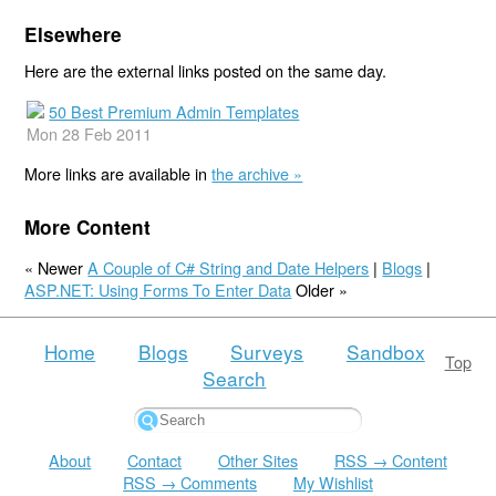
Elsewhere
Here are the external links posted on the same day.
50 Best Premium Admin Templates
Mon 28 Feb 2011
More links are available in
the archive »
More Content
« Newer
A Couple of C# String and Date Helpers
|
Blogs
|
ASP.NET: Using Forms To Enter Data
Older »
Home
Blogs
Surveys
Sandbox
Top
Search
About
Contact
Other Sites
RSS → Content
RSS → Comments
My Wishlist