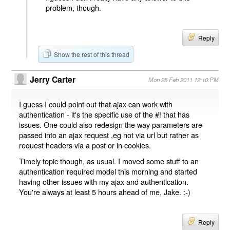
problem, though.
Reply
Show the rest of this thread
Jerry Carter
Mon 28 Feb 2011 12:10 PM
I guess I could point out that ajax can work with
authentication - it's the specific use of the #! that has
issues. One could also redesign the way parameters are
passed into an ajax request ,eg not via url but rather as
request headers via a post or in cookies.
Timely topic though, as usual. I moved some stuff to an
authentication required model this morning and started
having other issues with my ajax and authentication.
You're always at least 5 hours ahead of me, Jake. :-)
Reply