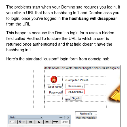
The problems start when your Domino site requires you login. If
you click a URL that has a hashbang in it and Domino asks you
to login, once you've logged in
the hashbang will disappear
from the URL.
This happens because the Domino login form uses a hidden
field called RedirectTo to store the URL to which a user is
returned once authenticated and that field doesn't have the
hashbang in it.
Here's the standard "custom" login form from domcfg.nsf: