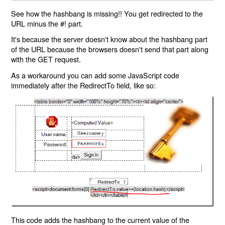
See how the hashbang is missing!! You get redirected to the
URL minus the #! part.
It's because the server doesn't know about the hashbang part
of the URL because the browsers doesn't send that part along
with the GET request.
As a workaround you can add some JavaScript code
immediately after the RedirectTo field, like so:
This code adds the hashbang to the current value of the