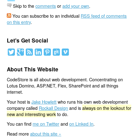
Skip to the
comments
or
add your own
.
You can subscribe to an individual
RSS feed of comments
on this entry
.
Let's Get Social
About This Website
CodeStore is all about web development. Concentrating on
Lotus Domino, ASP.NET, Flex, SharePoint and all things
internet.
Your host is
Jake Howlett
who runs his own web development
company called
Rockall Design
and is
always on the lookout for
new and interesting work
to do.
You can find
me on Twitter
and
on Linked In
.
Read more
about this site »