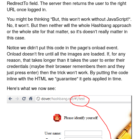
RedirectTo field. The server then returns the user to the right
URL once logged in.
You might be thinking "But, this won't work without JavaScript!".
No, it won't. But then neither will the whole Hashbang approach
or the whole site for that matter, so it's doesn't really matter in
this case.
Notice we didn't put this code in the page's onload event.
Onload doesn't fire until all the images are loaded. If, for any
reason, that takes longer than it takes the user to enter their
credentials (maybe their browser remembers them and they
just press enter) then the trick won't work. By putting the code
inline with the HTML we "guarantee" it gets applied in time.
Here's what we now see: