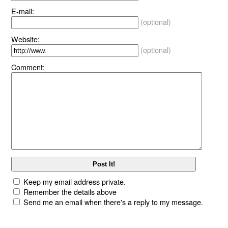
E-mail:
(optional)
Website:
(optional)
Comment:
Keep my email address private.
Remember the details above
Send me an email when there's a reply to my message.