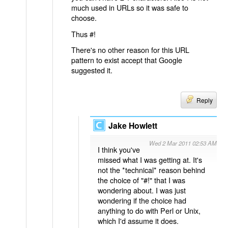
much used in URLs so it was safe to
choose.
Thus #!
There's no other reason for this URL
pattern to exist accept that Google
suggested it.
Reply
Jake Howlett
Wed 2 Mar 2011 02:53 AM
I think you've
missed what I was getting at. It's
not the *technical* reason behind
the choice of "#!" that I was
wondering about. I was just
wondering if the choice had
anything to do with Perl or Unix,
which I'd assume it does.