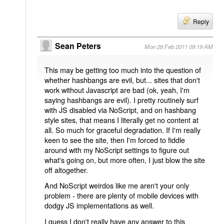
Reply
Sean Peters
Mon 28 Feb 2011 09:19 AM
This may be getting too much into the question of
whether hashbangs are evil, but... sites that don't
work without Javascript are bad (ok, yeah, I'm
saying hashbangs are evil). I pretty routinely surf
with JS disabled via NoScript, and on hashbang
style sites, that means I literally get no content at
all. So much for graceful degradation. If I'm really
keen to see the site, then I'm forced to fiddle
around with my NoScript settings to figure out
what's going on, but more often, I just blow the site
off altogether.
And NoScript weirdos like me aren't your only
problem - there are plenty of mobile devices with
dodgy JS implementations as well.
I guess I don't really have any answer to this