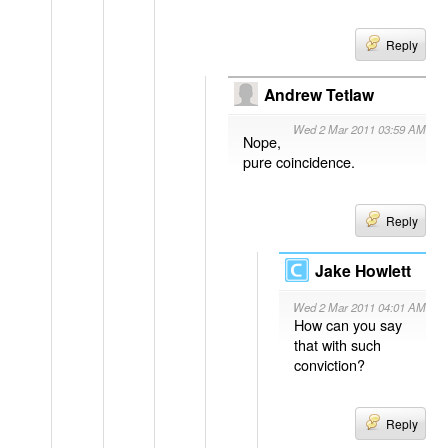
Reply
Andrew Tetlaw
Wed 2 Mar 2011 03:59 AM
Nope,
pure coincidence.
Reply
Jake Howlett
Wed 2 Mar 2011 04:01 AM
How can you say
that with such
conviction?
Reply