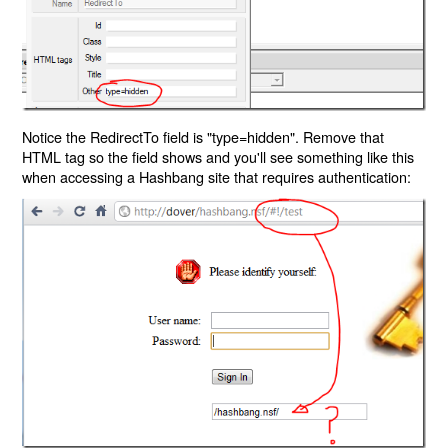
Notice the RedirectTo field is "type=hidden". Remove that
HTML tag so the field shows and you'll see something like this
when accessing a Hashbang site that requires authentication: