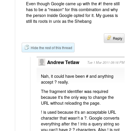
Even though Google came up with the #! there still
has to be a "reason" for this combination and why
the person inside Google opted for it. My guess is
still its roots in unix as the Shebang
Reply
Hide the rest of this thread
Andrew Tetlaw
Tue 1 Mar 2011 09:16 PM
Nah, it could have been # and anything
accept ? really.
The fragment identifier was required
because it's the only way to change the
URL without reloading the page.
! is used because it's an acceptable URL
character that wasn't a ?. Google converts
everything after the ! into a query string so
you can't have 2 ? characters. Also ! is not