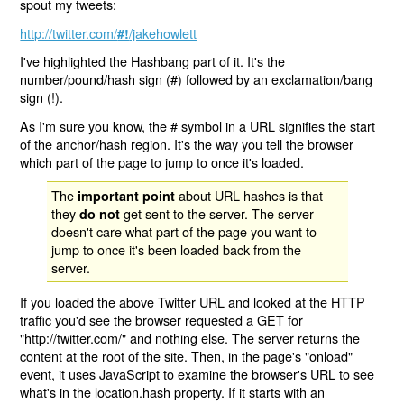
spout
my tweets:
http://twitter.com/
/jakehowlett
#!
I've highlighted the Hashbang part of it. It's the
number/pound/hash sign (#) followed by an exclamation/bang
sign (!).
As I'm sure you know, the # symbol in a URL signifies the start
of the anchor/hash region. It's the way you tell the browser
which part of the page to jump to once it's loaded.
The
about URL hashes is that
important point
they
get sent to the server. The server
do not
doesn't care what part of the page you want to
jump to once it's been loaded back from the
server.
If you loaded the above Twitter URL and looked at the HTTP
traffic you'd see the browser requested a GET for
"http://twitter.com/" and nothing else. The server returns the
content at the root of the site. Then, in the page's "onload"
event, it uses JavaScript to examine the browser's URL to see
what's in the location.hash property. If it starts with an