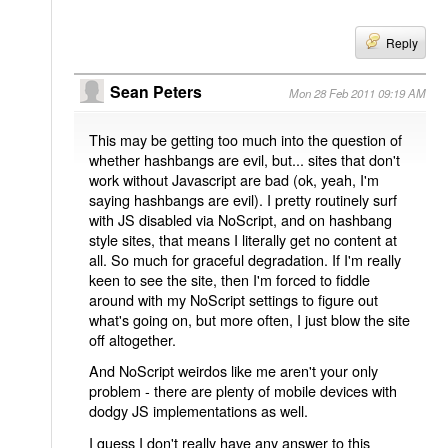
Reply
Sean Peters
Mon 28 Feb 2011 09:19 AM
This may be getting too much into the question of
whether hashbangs are evil, but... sites that don't
work without Javascript are bad (ok, yeah, I'm
saying hashbangs are evil). I pretty routinely surf
with JS disabled via NoScript, and on hashbang
style sites, that means I literally get no content at
all. So much for graceful degradation. If I'm really
keen to see the site, then I'm forced to fiddle
around with my NoScript settings to figure out
what's going on, but more often, I just blow the site
off altogether.
And NoScript weirdos like me aren't your only
problem - there are plenty of mobile devices with
dodgy JS implementations as well.
I guess I don't really have any answer to this