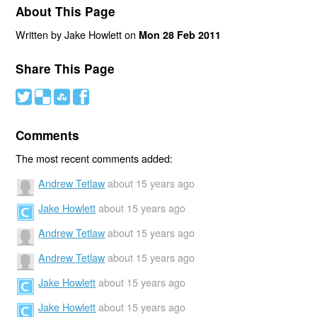
About This Page
Written by Jake Howlett on
Mon 28 Feb 2011
Share This Page
#
(
)
'
Comments
The most recent comments added:
Andrew Tetlaw
about 15 years ago
Jake Howlett
about 15 years ago
Andrew Tetlaw
about 15 years ago
Andrew Tetlaw
about 15 years ago
Jake Howlett
about 15 years ago
Jake Howlett
about 15 years ago