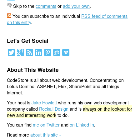
Skip to the
comments
or
add your own
.
You can subscribe to an individual
RSS feed of comments
on this entry
.
Let's Get Social
About This Website
CodeStore is all about web development. Concentrating on
Lotus Domino, ASP.NET, Flex, SharePoint and all things
internet.
Your host is
Jake Howlett
who runs his own web development
company called
Rockall Design
and is
always on the lookout for
new and interesting work
to do.
You can find
me on Twitter
and
on Linked In
.
Read more
about this site »