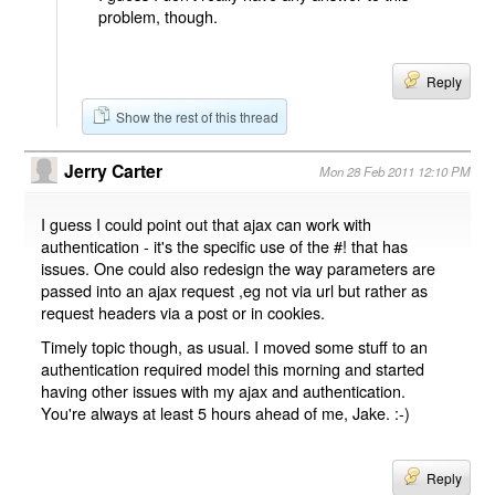
problem, though.
Reply
Show the rest of this thread
Jerry Carter
Mon 28 Feb 2011 12:10 PM
I guess I could point out that ajax can work with
authentication - it's the specific use of the #! that has
issues. One could also redesign the way parameters are
passed into an ajax request ,eg not via url but rather as
request headers via a post or in cookies.
Timely topic though, as usual. I moved some stuff to an
authentication required model this morning and started
having other issues with my ajax and authentication.
You're always at least 5 hours ahead of me, Jake. :-)
Reply