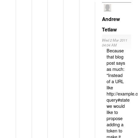
Andrew
Tetlaw
Wed 2 Mar 2011
04:04 AM
Because
that blog
post says
as much:
"Instead
of a URL
like
http://example
query#state
we would
like to
propose
adding a
token to
make it