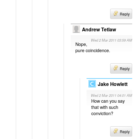
Reply
Andrew Tetlaw
Wed 2 Mar 2011 03:59 AM
Nope,
pure coincidence.
Reply
Jake Howlett
Wed 2 Mar 2011 04:01 AM
How can you say
that with such
conviction?
Reply