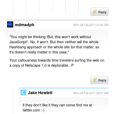
Reply
mdmadph
Mon 28 Feb 2011 07:59 AM
"You might be thinking 'But, this won't work without
JavaScript!'. No, it won't. But then neither will the whole
Hashbang approach or the whole site for that matter, so
it's doesn't really matter in this case."
Your callousness towards time travelers surfing the web on
a copy of Netscape 1.0 is deplorable. :P
Reply
Jake Howlett
Mon 28 Feb 2011 08:27 AM
if they don't like it they can come find me at
twitter.com ;-)