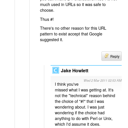
much used in URLs so it was safe to
choose.
Thus #!
There's no other reason for this URL
pattern to exist accept that Google
suggested it.
Reply
Jake Howlett
Wed 2 Mar 2011 02:53 AM
I think you've
missed what I was getting at. It's
not the *technical* reason behind
the choice of "#!" that I was
wondering about. I was just
wondering if the choice had
anything to do with Perl or Unix,
which I'd assume it does.