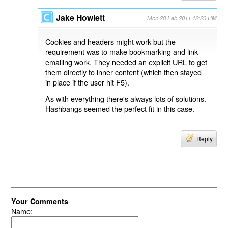
Jake Howlett
Mon 28 Feb 2011 12:23 PM
Cookies and headers might work but the
requirement was to make bookmarking and link-
emailing work. They needed an explicit URL to get
them directly to inner content (which then stayed
in place if the user hit F5).
As with everything there's always lots of solutions.
Hashbangs seemed the perfect fit in this case.
Reply
Your Comments
Name: