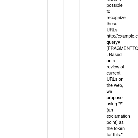
possible
to
recognize
these
URLs:
http://example
query#
[FRAGMENTTOK
. Based
on a
review of
current
URLs on
the web,
we
propose
using "!"
(an
exclamation
point) as
the token
for this."