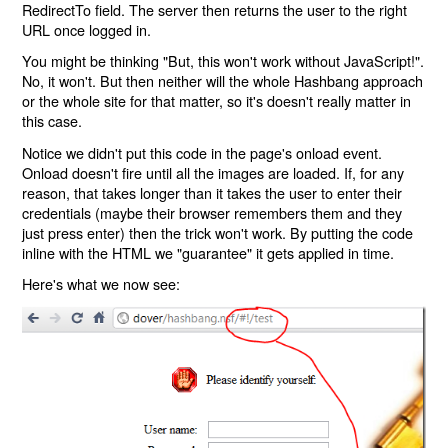
RedirectTo field. The server then returns the user to the right
URL once logged in.
You might be thinking "But, this won't work without JavaScript!".
No, it won't. But then neither will the whole Hashbang approach
or the whole site for that matter, so it's doesn't really matter in
this case.
Notice we didn't put this code in the page's onload event.
Onload doesn't fire until all the images are loaded. If, for any
reason, that takes longer than it takes the user to enter their
credentials (maybe their browser remembers them and they
just press enter) then the trick won't work. By putting the code
inline with the HTML we "guarantee" it gets applied in time.
Here's what we now see: