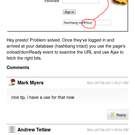
Hey presto! Problem solved. Once they've logged in and
arrived at your database (hashbang intact) you use the page's
onload/domReady event to examine the URL and use Ajax to
fetch the right bits.
Comments
Mark Myers
Mon 28 Feb 2011 05:21 AM
nice tip, i have a use for that now
Reply
Andrew Tetlaw
Mon 28 Feb 2011 05:54 AM