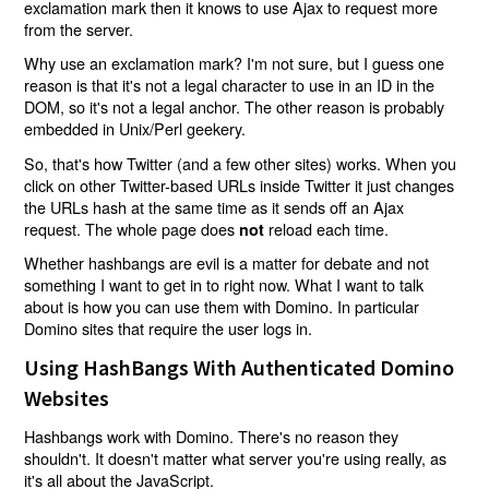
exclamation mark then it knows to use Ajax to request more
from the server.
Why use an exclamation mark? I'm not sure, but I guess one
reason is that it's not a legal character to use in an ID in the
DOM, so it's not a legal anchor. The other reason is probably
embedded in Unix/Perl geekery.
So, that's how Twitter (and a few other sites) works. When you
click on other Twitter-based URLs inside Twitter it just changes
the URLs hash at the same time as it sends off an Ajax
request. The whole page does
reload each time.
not
Whether hashbangs are evil is a matter for debate and not
something I want to get in to right now. What I want to talk
about is how you can use them with Domino. In particular
Domino sites that require the user logs in.
Using HashBangs With Authenticated Domino
Websites
Hashbangs work with Domino. There's no reason they
shouldn't. It doesn't matter what server you're using really, as
it's all about the JavaScript.