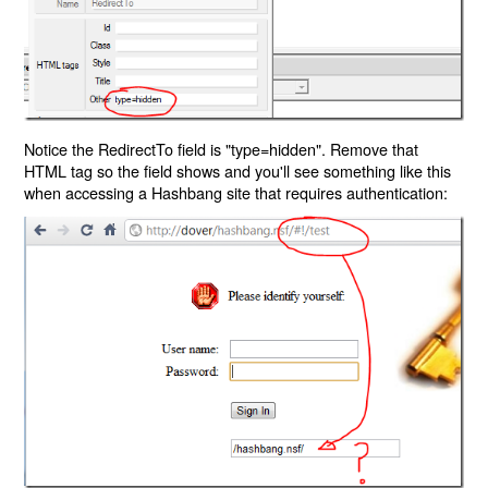
Notice the RedirectTo field is "type=hidden". Remove that
HTML tag so the field shows and you'll see something like this
when accessing a Hashbang site that requires authentication: