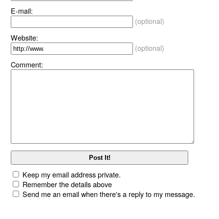
E-mail:
(optional)
Website:
(optional)
Comment:
Keep my email address private.
Remember the details above
Send me an email when there's a reply to my message.