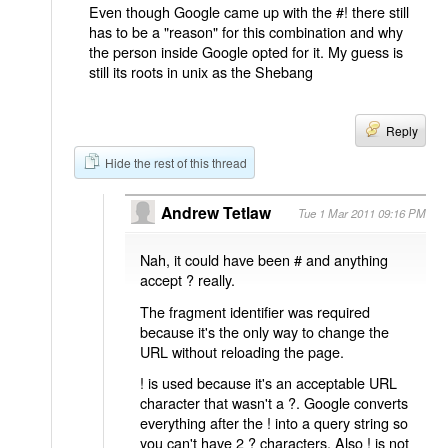
Even though Google came up with the #! there still
has to be a "reason" for this combination and why
the person inside Google opted for it. My guess is
still its roots in unix as the Shebang
Reply
Hide the rest of this thread
Andrew Tetlaw
Tue 1 Mar 2011 09:16 PM
Nah, it could have been # and anything
accept ? really.
The fragment identifier was required
because it's the only way to change the
URL without reloading the page.
! is used because it's an acceptable URL
character that wasn't a ?. Google converts
everything after the ! into a query string so
you can't have 2 ? characters. Also ! is not