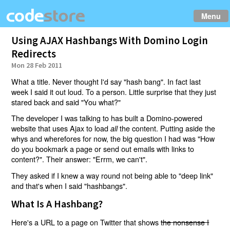
Menu
Using AJAX Hashbangs With Domino Login
Redirects
Mon 28 Feb 2011
What a title. Never thought I'd say "hash bang". In fact last
week I said it out loud. To a person. Little surprise that they just
stared back and said "You what?"
The developer I was talking to has built a Domino-powered
website that uses Ajax to load
the content. Putting aside the
all
whys and wherefores for now, the big question I had was "How
do you bookmark a page or send out emails with links to
content?". Their answer: "Errm, we can't".
They asked if I knew a way round not being able to "deep link"
and that's when I said "hashbangs".
What Is A Hashbang?
Here's a URL to a page on Twitter that shows
the nonsense I