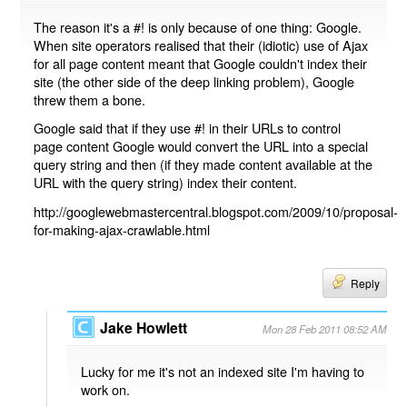
The reason it's a #! is only because of one thing: Google.
When site operators realised that their (idiotic) use of Ajax
for all page content meant that Google couldn't index their
site (the other side of the deep linking problem), Google
threw them a bone.
Google said that if they use #! in their URLs to control
page content Google would convert the URL into a special
query string and then (if they made content available at the
URL with the query string) index their content.
http://googlewebmastercentral.blogspot.com/2009/10/proposal-
for-making-ajax-crawlable.html
Reply
Jake Howlett
Mon 28 Feb 2011 08:52 AM
Lucky for me it's not an indexed site I'm having to
work on.