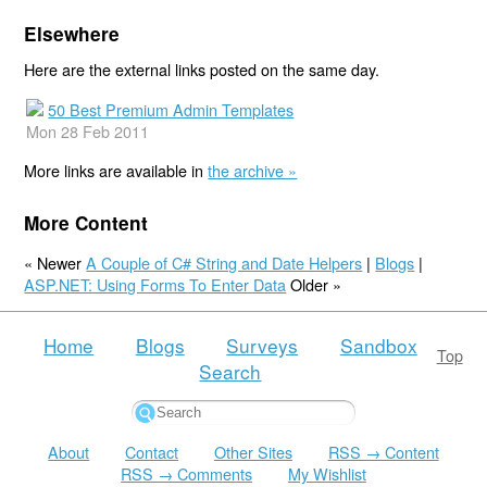
Elsewhere
Here are the external links posted on the same day.
50 Best Premium Admin Templates
Mon 28 Feb 2011
More links are available in
the archive »
More Content
« Newer
A Couple of C# String and Date Helpers
|
Blogs
|
ASP.NET: Using Forms To Enter Data
Older »
Home
Blogs
Surveys
Sandbox
Top
Search
About
Contact
Other Sites
RSS → Content
RSS → Comments
My Wishlist