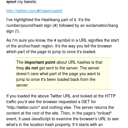
spout
my tweets:
http://twitter.com/
/jakehowlett
#!
I've highlighted the Hashbang part of it. It's the
number/pound/hash sign (#) followed by an exclamation/bang
sign (!).
As I'm sure you know, the # symbol in a URL signifies the start
of the anchor/hash region. It's the way you tell the browser
which part of the page to jump to once it's loaded.
The
about URL hashes is that
important point
they
get sent to the server. The server
do not
doesn't care what part of the page you want to
jump to once it's been loaded back from the
server.
If you loaded the above Twitter URL and looked at the HTTP
traffic you'd see the browser requested a GET for
"http://twitter.com/" and nothing else. The server returns the
content at the root of the site. Then, in the page's "onload"
event, it uses JavaScript to examine the browser's URL to see
what's in the location.hash property. If it starts with an