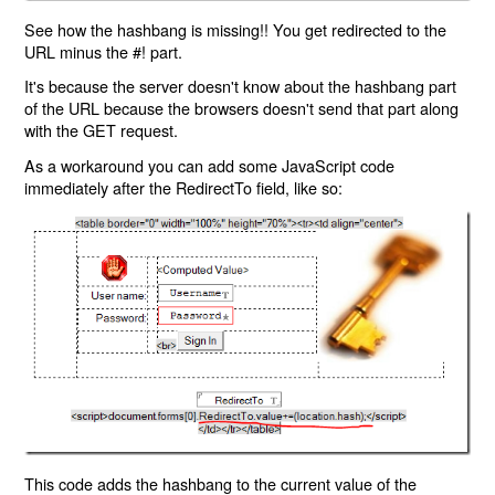
See how the hashbang is missing!! You get redirected to the
URL minus the #! part.
It's because the server doesn't know about the hashbang part
of the URL because the browsers doesn't send that part along
with the GET request.
As a workaround you can add some JavaScript code
immediately after the RedirectTo field, like so:
This code adds the hashbang to the current value of the