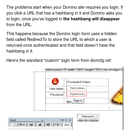
The problems start when your Domino site requires you login. If
you click a URL that has a hashbang in it and Domino asks you
to login, once you've logged in
the hashbang will disappear
from the URL.
This happens because the Domino login form uses a hidden
field called RedirectTo to store the URL to which a user is
returned once authenticated and that field doesn't have the
hashbang in it.
Here's the standard "custom" login form from domcfg.nsf: