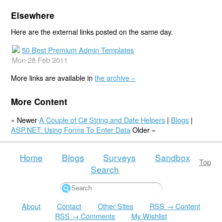
Elsewhere
Here are the external links posted on the same day.
50 Best Premium Admin Templates
Mon 28 Feb 2011
More links are available in
the archive »
More Content
« Newer
A Couple of C# String and Date Helpers
|
Blogs
|
ASP.NET: Using Forms To Enter Data
Older »
Home
Blogs
Surveys
Sandbox
Top
Search
About
Contact
Other Sites
RSS → Content
RSS → Comments
My Wishlist