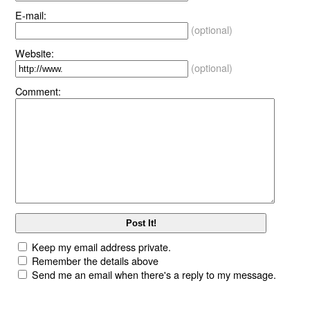
E-mail:
(optional)
Website:
(optional)
Comment:
Keep my email address private.
Remember the details above
Send me an email when there's a reply to my message.