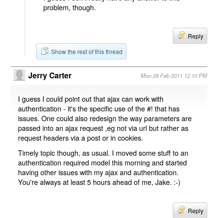
problem, though.
Reply
Show the rest of this thread
Jerry Carter
Mon 28 Feb 2011 12:10 PM
I guess I could point out that ajax can work with
authentication - it's the specific use of the #! that has
issues. One could also redesign the way parameters are
passed into an ajax request ,eg not via url but rather as
request headers via a post or in cookies.
Timely topic though, as usual. I moved some stuff to an
authentication required model this morning and started
having other issues with my ajax and authentication.
You're always at least 5 hours ahead of me, Jake. :-)
Reply