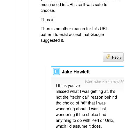
much used in URLs so it was safe to
choose.
Thus #!
There's no other reason for this URL
pattern to exist accept that Google
suggested it.
Reply
Jake Howlett
Wed 2 Mar 2011 02:53 AM
I think you've
missed what I was getting at. It's
not the *technical* reason behind
the choice of "#!" that I was
wondering about. I was just
wondering if the choice had
anything to do with Perl or Unix,
which I'd assume it does.