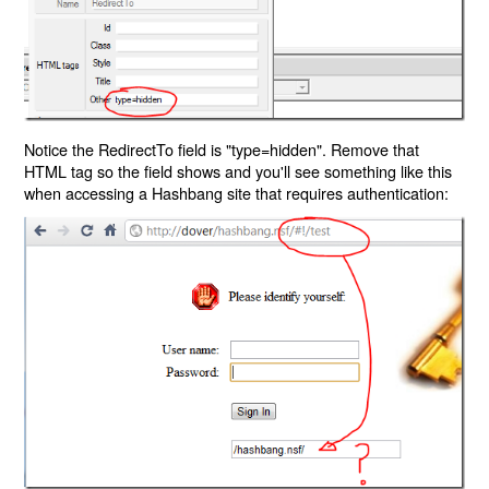
Notice the RedirectTo field is "type=hidden". Remove that
HTML tag so the field shows and you'll see something like this
when accessing a Hashbang site that requires authentication: