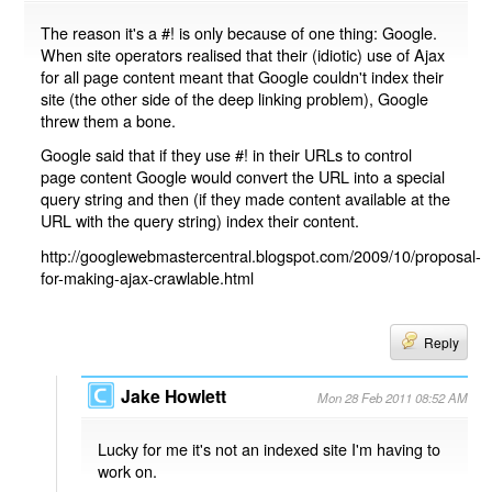
The reason it's a #! is only because of one thing: Google.
When site operators realised that their (idiotic) use of Ajax
for all page content meant that Google couldn't index their
site (the other side of the deep linking problem), Google
threw them a bone.
Google said that if they use #! in their URLs to control
page content Google would convert the URL into a special
query string and then (if they made content available at the
URL with the query string) index their content.
http://googlewebmastercentral.blogspot.com/2009/10/proposal-
for-making-ajax-crawlable.html
Reply
Jake Howlett
Mon 28 Feb 2011 08:52 AM
Lucky for me it's not an indexed site I'm having to
work on.