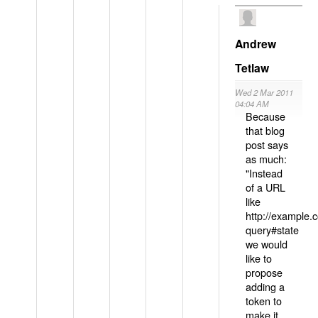
Andrew
Tetlaw
Wed 2 Mar 2011
04:04 AM
Because
that blog
post says
as much:
"Instead
of a URL
like
http://example
query#state
we would
like to
propose
adding a
token to
make it