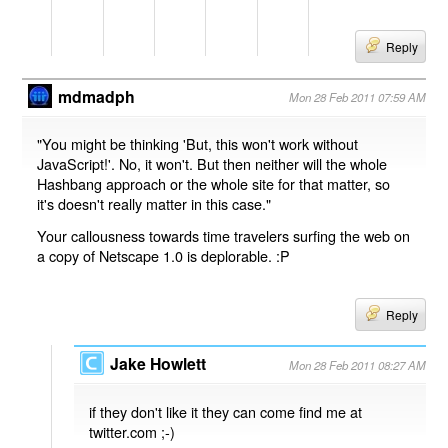
Reply
mdmadph
Mon 28 Feb 2011 07:59 AM
"You might be thinking 'But, this won't work without
JavaScript!'. No, it won't. But then neither will the whole
Hashbang approach or the whole site for that matter, so
it's doesn't really matter in this case."
Your callousness towards time travelers surfing the web on
a copy of Netscape 1.0 is deplorable. :P
Reply
Jake Howlett
Mon 28 Feb 2011 08:27 AM
if they don't like it they can come find me at
twitter.com ;-)