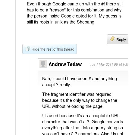
Even though Google came up with the #! there still
has to be a "reason" for this combination and why
the person inside Google opted for it. My guess is
still its roots in unix as the Shebang
Reply
Hide the rest of this thread
Andrew Tetlaw
Tue 1 Mar 2011 09:16 PM
Nah, it could have been # and anything
accept ? really.
The fragment identifier was required
because it's the only way to change the
URL without reloading the page.
! is used because it's an acceptable URL
character that wasn't a ?. Google converts
everything after the ! into a query string so
you can't have 2 ? characters. Also ! is not