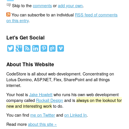
Skip to the
comments
or
add your own
.
You can subscribe to an individual
RSS feed of comments
on this entry
.
Let's Get Social
About This Website
CodeStore is all about web development. Concentrating on
Lotus Domino, ASP.NET, Flex, SharePoint and all things
internet.
Your host is
Jake Howlett
who runs his own web development
company called
Rockall Design
and is
always on the lookout for
new and interesting work
to do.
You can find
me on Twitter
and
on Linked In
.
Read more
about this site »