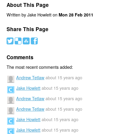
About This Page
Written by Jake Howlett on
Mon 28 Feb 2011
Share This Page
#
(
)
'
Comments
The most recent comments added:
Andrew Tetlaw
about 15 years ago
Jake Howlett
about 15 years ago
Andrew Tetlaw
about 15 years ago
Andrew Tetlaw
about 15 years ago
Jake Howlett
about 15 years ago
Jake Howlett
about 15 years ago