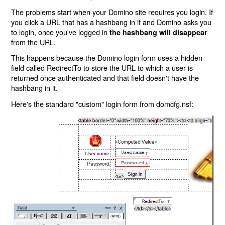
The problems start when your Domino site requires you login. If
you click a URL that has a hashbang in it and Domino asks you
to login, once you've logged in
the hashbang will disappear
from the URL.
This happens because the Domino login form uses a hidden
field called RedirectTo to store the URL to which a user is
returned once authenticated and that field doesn't have the
hashbang in it.
Here's the standard "custom" login form from domcfg.nsf: