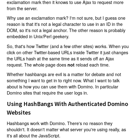
exclamation mark then it knows to use Ajax to request more
from the server.
Why use an exclamation mark? I'm not sure, but I guess one
reason is that it's not a legal character to use in an ID in the
DOM, so it's not a legal anchor. The other reason is probably
embedded in Unix/Perl geekery.
So, that's how Twitter (and a few other sites) works. When you
click on other Twitter-based URLs inside Twitter it just changes
the URLs hash at the same time as it sends off an Ajax
request. The whole page does
reload each time.
not
Whether hashbangs are evil is a matter for debate and not
something I want to get in to right now. What I want to talk
about is how you can use them with Domino. In particular
Domino sites that require the user logs in.
Using HashBangs With Authenticated Domino
Websites
Hashbangs work with Domino. There's no reason they
shouldn't. It doesn't matter what server you're using really, as
it's all about the JavaScript.