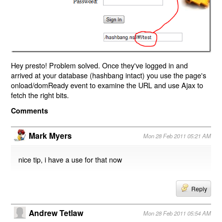
Hey presto! Problem solved. Once they've logged in and
arrived at your database (hashbang intact) you use the page's
onload/domReady event to examine the URL and use Ajax to
fetch the right bits.
Comments
Mark Myers
Mon 28 Feb 2011 05:21 AM
nice tip, i have a use for that now
Reply
Andrew Tetlaw
Mon 28 Feb 2011 05:54 AM