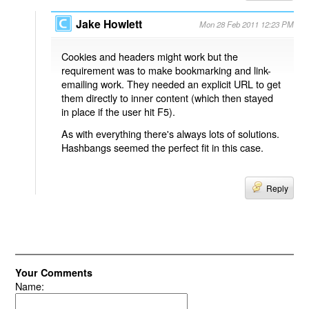
Jake Howlett
Mon 28 Feb 2011 12:23 PM
Cookies and headers might work but the
requirement was to make bookmarking and link-
emailing work. They needed an explicit URL to get
them directly to inner content (which then stayed
in place if the user hit F5).
As with everything there's always lots of solutions.
Hashbangs seemed the perfect fit in this case.
Reply
Your Comments
Name: