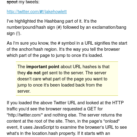
spout
my tweets:
http://twitter.com/
/jakehowlett
#!
I've highlighted the Hashbang part of it. It's the
number/pound/hash sign (#) followed by an exclamation/bang
sign (!).
As I'm sure you know, the # symbol in a URL signifies the start
of the anchor/hash region. It's the way you tell the browser
which part of the page to jump to once it's loaded.
The
about URL hashes is that
important point
they
get sent to the server. The server
do not
doesn't care what part of the page you want to
jump to once it's been loaded back from the
server.
If you loaded the above Twitter URL and looked at the HTTP
traffic you'd see the browser requested a GET for
"http://twitter.com/" and nothing else. The server returns the
content at the root of the site. Then, in the page's "onload"
event, it uses JavaScript to examine the browser's URL to see
what's in the location.hash property. If it starts with an