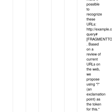
possible
to
recognize
these
URLs:
http://example
query#
[FRAGMENTTOK
. Based
on a
review of
current
URLs on
the web,
we
propose
using "!"
(an
exclamation
point) as
the token
for this."