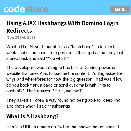
Menu
Using AJAX Hashbangs With Domino Login
Redirects
Mon 28 Feb 2011
What a title. Never thought I'd say "hash bang". In fact last
week I said it out loud. To a person. Little surprise that they just
stared back and said "You what?"
The developer I was talking to has built a Domino-powered
website that uses Ajax to load
the content. Putting aside the
all
whys and wherefores for now, the big question I had was "How
do you bookmark a page or send out emails with links to
content?". Their answer: "Errm, we can't".
They asked if I knew a way round not being able to "deep link"
and that's when I said "hashbangs".
What Is A Hashbang?
Here's a URL to a page on Twitter that shows
the nonsense I