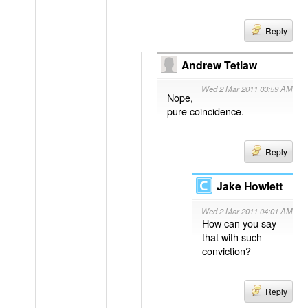
Reply
Andrew Tetlaw
Wed 2 Mar 2011 03:59 AM
Nope,
pure coincidence.
Reply
Jake Howlett
Wed 2 Mar 2011 04:01 AM
How can you say
that with such
conviction?
Reply