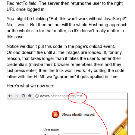
RedirectTo field. The server then returns the user to the right
URL once logged in.
You might be thinking "But, this won't work without JavaScript!".
No, it won't. But then neither will the whole Hashbang approach
or the whole site for that matter, so it's doesn't really matter in
this case.
Notice we didn't put this code in the page's onload event.
Onload doesn't fire until all the images are loaded. If, for any
reason, that takes longer than it takes the user to enter their
credentials (maybe their browser remembers them and they
just press enter) then the trick won't work. By putting the code
inline with the HTML we "guarantee" it gets applied in time.
Here's what we now see: