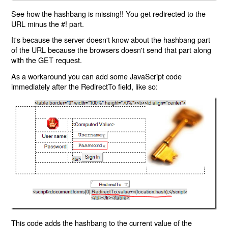
See how the hashbang is missing!! You get redirected to the
URL minus the #! part.
It's because the server doesn't know about the hashbang part
of the URL because the browsers doesn't send that part along
with the GET request.
As a workaround you can add some JavaScript code
immediately after the RedirectTo field, like so:
This code adds the hashbang to the current value of the