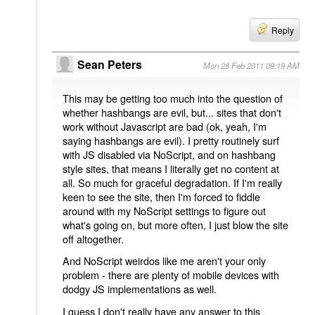
Reply
Sean Peters
Mon 28 Feb 2011 09:19 AM
This may be getting too much into the question of
whether hashbangs are evil, but... sites that don't
work without Javascript are bad (ok, yeah, I'm
saying hashbangs are evil). I pretty routinely surf
with JS disabled via NoScript, and on hashbang
style sites, that means I literally get no content at
all. So much for graceful degradation. If I'm really
keen to see the site, then I'm forced to fiddle
around with my NoScript settings to figure out
what's going on, but more often, I just blow the site
off altogether.
And NoScript weirdos like me aren't your only
problem - there are plenty of mobile devices with
dodgy JS implementations as well.
I guess I don't really have any answer to this