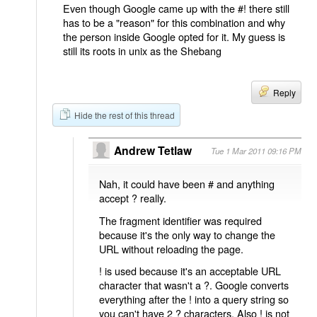
Even though Google came up with the #! there still
has to be a "reason" for this combination and why
the person inside Google opted for it. My guess is
still its roots in unix as the Shebang
Reply
Hide the rest of this thread
Andrew Tetlaw
Tue 1 Mar 2011 09:16 PM
Nah, it could have been # and anything
accept ? really.
The fragment identifier was required
because it's the only way to change the
URL without reloading the page.
! is used because it's an acceptable URL
character that wasn't a ?. Google converts
everything after the ! into a query string so
you can't have 2 ? characters. Also ! is not