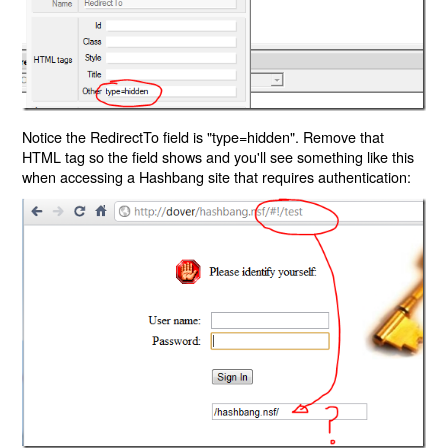
Notice the RedirectTo field is "type=hidden". Remove that
HTML tag so the field shows and you'll see something like this
when accessing a Hashbang site that requires authentication: