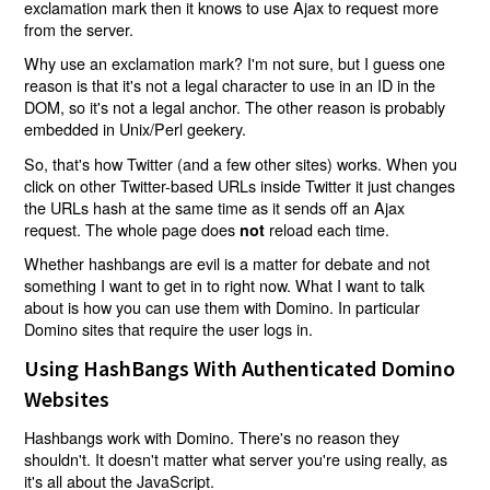
exclamation mark then it knows to use Ajax to request more
from the server.
Why use an exclamation mark? I'm not sure, but I guess one
reason is that it's not a legal character to use in an ID in the
DOM, so it's not a legal anchor. The other reason is probably
embedded in Unix/Perl geekery.
So, that's how Twitter (and a few other sites) works. When you
click on other Twitter-based URLs inside Twitter it just changes
the URLs hash at the same time as it sends off an Ajax
request. The whole page does
reload each time.
not
Whether hashbangs are evil is a matter for debate and not
something I want to get in to right now. What I want to talk
about is how you can use them with Domino. In particular
Domino sites that require the user logs in.
Using HashBangs With Authenticated Domino
Websites
Hashbangs work with Domino. There's no reason they
shouldn't. It doesn't matter what server you're using really, as
it's all about the JavaScript.