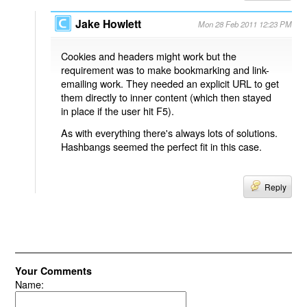
Jake Howlett
Mon 28 Feb 2011 12:23 PM
Cookies and headers might work but the
requirement was to make bookmarking and link-
emailing work. They needed an explicit URL to get
them directly to inner content (which then stayed
in place if the user hit F5).
As with everything there's always lots of solutions.
Hashbangs seemed the perfect fit in this case.
Reply
Your Comments
Name: