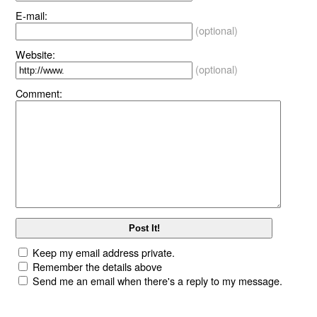
E-mail:
(optional)
Website:
(optional)
Comment:
Keep my email address private.
Remember the details above
Send me an email when there's a reply to my message.