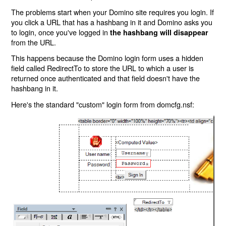
The problems start when your Domino site requires you login. If
you click a URL that has a hashbang in it and Domino asks you
to login, once you've logged in
the hashbang will disappear
from the URL.
This happens because the Domino login form uses a hidden
field called RedirectTo to store the URL to which a user is
returned once authenticated and that field doesn't have the
hashbang in it.
Here's the standard "custom" login form from domcfg.nsf: