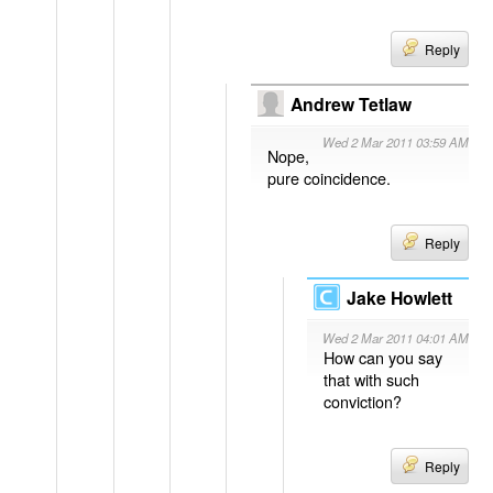
Reply
Andrew Tetlaw
Wed 2 Mar 2011 03:59 AM
Nope,
pure coincidence.
Reply
Jake Howlett
Wed 2 Mar 2011 04:01 AM
How can you say
that with such
conviction?
Reply