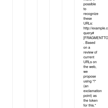
possible
to
recognize
these
URLs:
http://example
query#
[FRAGMENTTOK
. Based
on a
review of
current
URLs on
the web,
we
propose
using "!"
(an
exclamation
point) as
the token
for this."