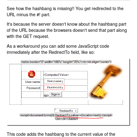
See how the hashbang is missing!! You get redirected to the
URL minus the #! part.
It's because the server doesn't know about the hashbang part
of the URL because the browsers doesn't send that part along
with the GET request.
As a workaround you can add some JavaScript code
immediately after the RedirectTo field, like so:
This code adds the hashbang to the current value of the