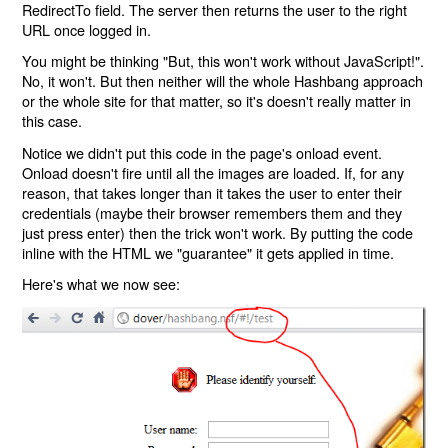
RedirectTo field. The server then returns the user to the right
URL once logged in.
You might be thinking "But, this won't work without JavaScript!".
No, it won't. But then neither will the whole Hashbang approach
or the whole site for that matter, so it's doesn't really matter in
this case.
Notice we didn't put this code in the page's onload event.
Onload doesn't fire until all the images are loaded. If, for any
reason, that takes longer than it takes the user to enter their
credentials (maybe their browser remembers them and they
just press enter) then the trick won't work. By putting the code
inline with the HTML we "guarantee" it gets applied in time.
Here's what we now see: