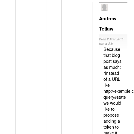
Andrew
Tetlaw
Wed 2 Mar 2011
04:04 AM
Because
that blog
post says
as much:
"Instead
of a URL
like
http://example
query#state
we would
like to
propose
adding a
token to
make it