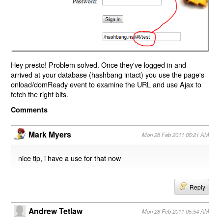
Hey presto! Problem solved. Once they've logged in and
arrived at your database (hashbang intact) you use the page's
onload/domReady event to examine the URL and use Ajax to
fetch the right bits.
Comments
Mark Myers
Mon 28 Feb 2011 05:21 AM
nice tip, i have a use for that now
Reply
Andrew Tetlaw
Mon 28 Feb 2011 05:54 AM