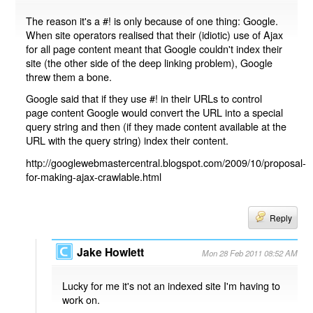
The reason it's a #! is only because of one thing: Google.
When site operators realised that their (idiotic) use of Ajax
for all page content meant that Google couldn't index their
site (the other side of the deep linking problem), Google
threw them a bone.
Google said that if they use #! in their URLs to control
page content Google would convert the URL into a special
query string and then (if they made content available at the
URL with the query string) index their content.
http://googlewebmastercentral.blogspot.com/2009/10/proposal-
for-making-ajax-crawlable.html
Reply
Jake Howlett
Mon 28 Feb 2011 08:52 AM
Lucky for me it's not an indexed site I'm having to
work on.