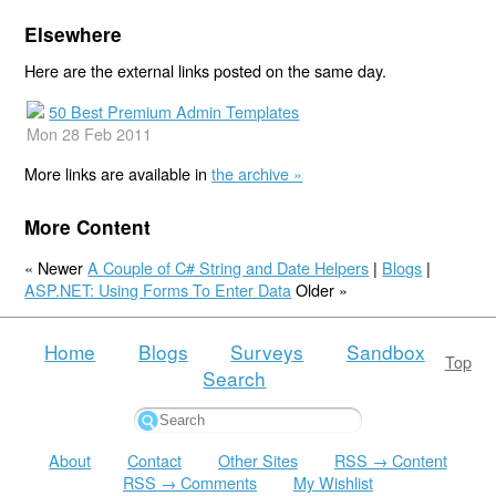
Elsewhere
Here are the external links posted on the same day.
50 Best Premium Admin Templates
Mon 28 Feb 2011
More links are available in
the archive »
More Content
« Newer
A Couple of C# String and Date Helpers
|
Blogs
|
ASP.NET: Using Forms To Enter Data
Older »
Home
Blogs
Surveys
Sandbox
Top
Search
About
Contact
Other Sites
RSS → Content
RSS → Comments
My Wishlist