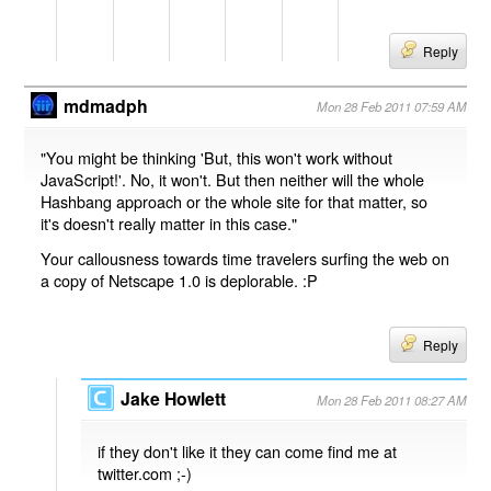
Reply
mdmadph
Mon 28 Feb 2011 07:59 AM
"You might be thinking 'But, this won't work without
JavaScript!'. No, it won't. But then neither will the whole
Hashbang approach or the whole site for that matter, so
it's doesn't really matter in this case."
Your callousness towards time travelers surfing the web on
a copy of Netscape 1.0 is deplorable. :P
Reply
Jake Howlett
Mon 28 Feb 2011 08:27 AM
if they don't like it they can come find me at
twitter.com ;-)