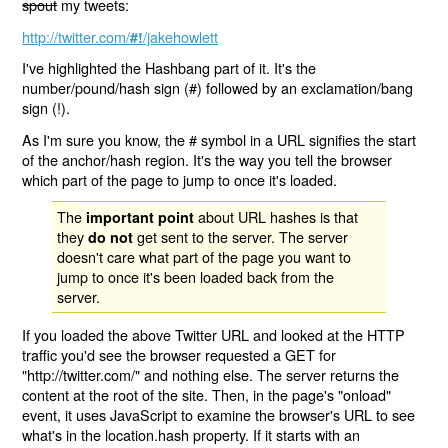
spout
my tweets:
http://twitter.com/
/jakehowlett
#!
I've highlighted the Hashbang part of it. It's the
number/pound/hash sign (#) followed by an exclamation/bang
sign (!).
As I'm sure you know, the # symbol in a URL signifies the start
of the anchor/hash region. It's the way you tell the browser
which part of the page to jump to once it's loaded.
The
about URL hashes is that
important point
they
get sent to the server. The server
do not
doesn't care what part of the page you want to
jump to once it's been loaded back from the
server.
If you loaded the above Twitter URL and looked at the HTTP
traffic you'd see the browser requested a GET for
"http://twitter.com/" and nothing else. The server returns the
content at the root of the site. Then, in the page's "onload"
event, it uses JavaScript to examine the browser's URL to see
what's in the location.hash property. If it starts with an