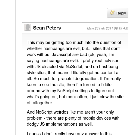
Reply
Sean Peters
Mon 28 Feb 2011 09:19 AM
This may be getting too much into the question of
whether hashbangs are evil, but... sites that don't
work without Javascript are bad (ok, yeah, I'm
saying hashbangs are evil). I pretty routinely surf
with JS disabled via NoScript, and on hashbang
style sites, that means I literally get no content at
all. So much for graceful degradation. If I'm really
keen to see the site, then I'm forced to fiddle
around with my NoScript settings to figure out
what's going on, but more often, I just blow the site
off altogether.
And NoScript weirdos like me aren't your only
problem - there are plenty of mobile devices with
dodgy JS implementations as well.
I guess I don't really have any answer to this