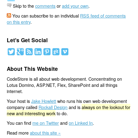
Skip to the
comments
or
add your own
.
You can subscribe to an individual
RSS feed of comments
on this entry
.
Let's Get Social
About This Website
CodeStore is all about web development. Concentrating on
Lotus Domino, ASP.NET, Flex, SharePoint and all things
internet.
Your host is
Jake Howlett
who runs his own web development
company called
Rockall Design
and is
always on the lookout for
new and interesting work
to do.
You can find
me on Twitter
and
on Linked In
.
Read more
about this site »