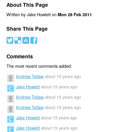
About This Page
Written by Jake Howlett on
Mon 28 Feb 2011
Share This Page
#
(
)
'
Comments
The most recent comments added:
Andrew Tetlaw
about 15 years ago
Jake Howlett
about 15 years ago
Andrew Tetlaw
about 15 years ago
Andrew Tetlaw
about 15 years ago
Jake Howlett
about 15 years ago
Jake Howlett
about 15 years ago