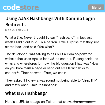
Menu
Using AJAX Hashbangs With Domino Login
Redirects
Mon 28 Feb 2011
What a title. Never thought I'd say "hash bang". In fact last
week I said it out loud. To a person. Little surprise that they just
stared back and said "You what?"
The developer I was talking to has built a Domino-powered
website that uses Ajax to load
the content. Putting aside the
all
whys and wherefores for now, the big question I had was "How
do you bookmark a page or send out emails with links to
content?". Their answer: "Errm, we can't".
They asked if I knew a way round not being able to "deep link"
and that's when I said "hashbangs".
What Is A Hashbang?
Here's a URL to a page on Twitter that shows
the nonsense I