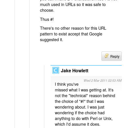
much used in URLs so it was safe to
choose.
Thus #!
There's no other reason for this URL
pattern to exist accept that Google
suggested it.
Reply
Jake Howlett
Wed 2 Mar 2011 02:53 AM
I think you've
missed what I was getting at. It's
not the *technical* reason behind
the choice of "#!" that I was
wondering about. I was just
wondering if the choice had
anything to do with Perl or Unix,
which I'd assume it does.