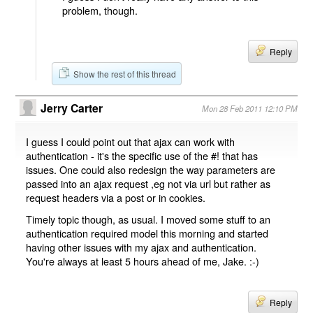
problem, though.
Reply
Show the rest of this thread
Jerry Carter
Mon 28 Feb 2011 12:10 PM
I guess I could point out that ajax can work with
authentication - it's the specific use of the #! that has
issues. One could also redesign the way parameters are
passed into an ajax request ,eg not via url but rather as
request headers via a post or in cookies.
Timely topic though, as usual. I moved some stuff to an
authentication required model this morning and started
having other issues with my ajax and authentication.
You're always at least 5 hours ahead of me, Jake. :-)
Reply